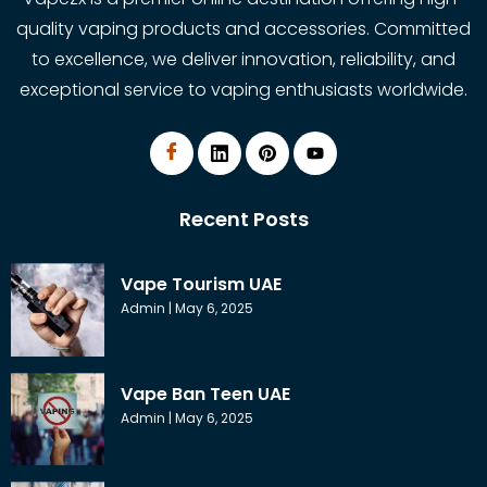
quality vaping products and accessories. Committed
to excellence, we deliver innovation, reliability, and
exceptional service to vaping enthusiasts worldwide.
Recent Posts
Vape Tourism UAE
Admin
May 6, 2025
Vape Ban Teen UAE
Admin
May 6, 2025