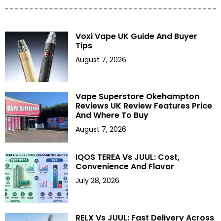
Voxi Vape UK Guide And Buyer
Tips
August 7, 2026
Vape Superstore Okehampton
Reviews UK Review Features Price
And Where To Buy
August 7, 2026
IQOS TEREA Vs JUUL: Cost,
Convenience And Flavor
July 28, 2026
RELX Vs JUUL: Fast Delivery Across