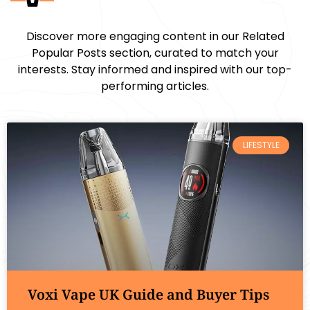
Discover more engaging content in our Related
Popular Posts section, curated to match your
interests. Stay informed and inspired with our top-
performing articles.
LIFESTYLE
Voxi Vape UK Guide and Buyer Tips