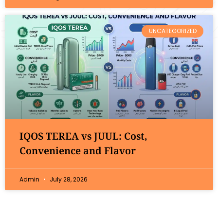
UNCATEGORIZED
IQOS TEREA vs JUUL: Cost,
Convenience and Flavor
Admin
July 28, 2026