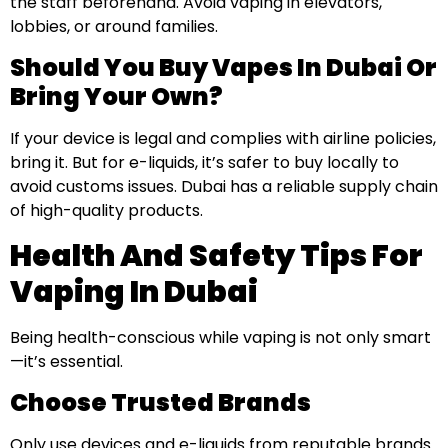
the staff beforehand. Avoid vaping in elevators,
lobbies, or around families.
Should You Buy Vapes In Dubai Or
Bring Your Own?
If your device is legal and complies with airline policies,
bring it. But for e-liquids, it’s safer to buy locally to
avoid customs issues. Dubai has a reliable supply chain
of high-quality products.
Health And Safety Tips For
Vaping In Dubai
Being health-conscious while vaping is not only smart
—it’s essential.
Choose Trusted Brands
Only use devices and e-liquids from reputable brands