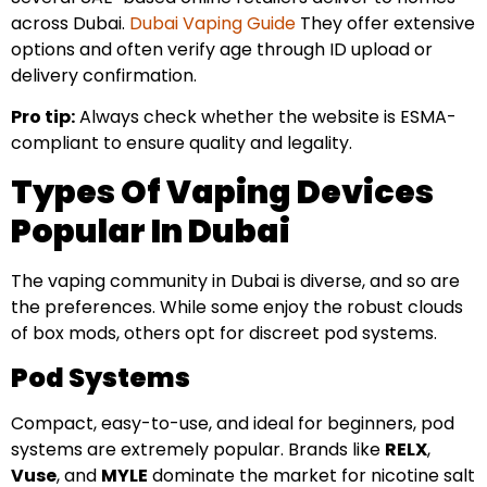
across Dubai.
Dubai Vaping Guide
They offer extensive
options and often verify age through ID upload or
delivery confirmation.
Pro tip:
Always check whether the website is ESMA-
compliant to ensure quality and legality.
Types Of Vaping Devices
Popular In Dubai
The vaping community in Dubai is diverse, and so are
the preferences. While some enjoy the robust clouds
of box mods, others opt for discreet pod systems.
Pod Systems
Compact, easy-to-use, and ideal for beginners, pod
systems are extremely popular. Brands like
RELX
,
Vuse
, and
MYLE
dominate the market for nicotine salt