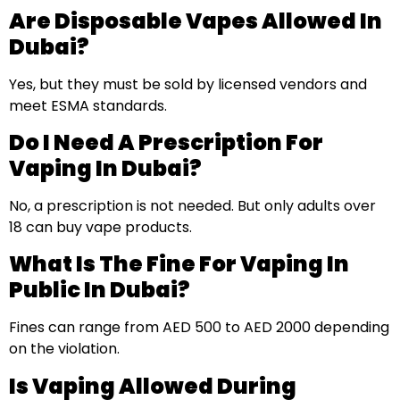
Are Disposable Vapes Allowed In
Dubai?
Yes, but they must be sold by licensed vendors and
meet ESMA standards.
Do I Need A Prescription For
Vaping In Dubai?
No, a prescription is not needed. But only adults over
18 can buy vape products.
What Is The Fine For Vaping In
Public In Dubai?
Fines can range from AED 500 to AED 2000 depending
on the violation.
Is Vaping Allowed During