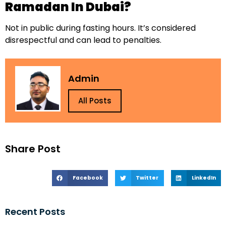
Ramadan In Dubai?
Not in public during fasting hours. It’s considered
disrespectful and can lead to penalties.
Admin
All Posts
Share Post
Facebook
Twitter
LinkedIn
Recent Posts