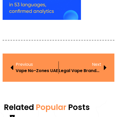
Previous
Next
Vape No-Zones UAE
Legal Vape Brands UAE
Related
Popular
Posts