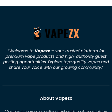
“Welcome to
Vapezx
– your trusted platform for
premium vape products and high-authority guest
posting opportunities. Explore top-quality vapes and
share your voice with our growing community.
”
About Vapezx
Vapezx is a premier online destination offering high-