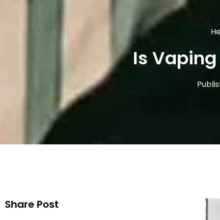
He
Is Vaping 
Publi
Share Post