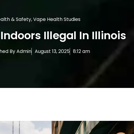
alth & Safety
,
Vape Health Studies
Indoors Illegal In Illinois
shed By
Admin
August 13, 2025
8:12 am