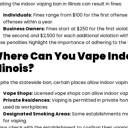
ating the indoor vaping ban in Illinois can result in fines:
Individuals:
Fines range from $100 for the first offens
offenses within a year.
Business Owners:
Fines start at $250 for the first viola
the second, and $2,500 for each additional violation with
se penalties highlight the importance of adhering to the l
here Can You Vape Indo
llinois?
pite the statewide ban, certain places allow indoor vapin
Vape Shops:
Licensed vape shops can allow indoor vap
Private Residences:
Vaping is permitted in private ho
used as workplaces.
Designated Smoking Areas:
Some establishments may
for vaping.
ays check with the establishment to confirm their vaping