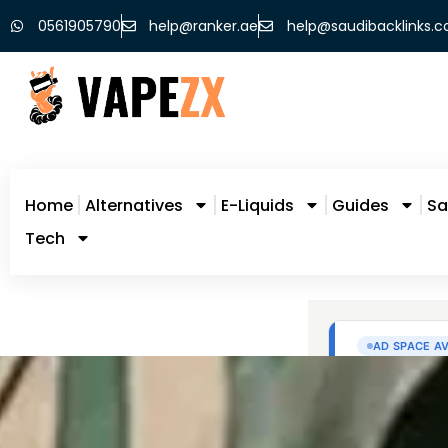
0561905790
help@ranker.ae
help@saudibacklinks.
Home
Alternatives
E-Liquids
Guides
Sa
Tech