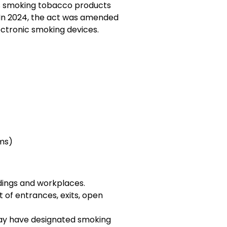
bits smoking tobacco products
. In 2024, the act was amended
ectronic smoking devices.
ms)
ldings and workplaces.
t of entrances, exits, open
y have designated smoking