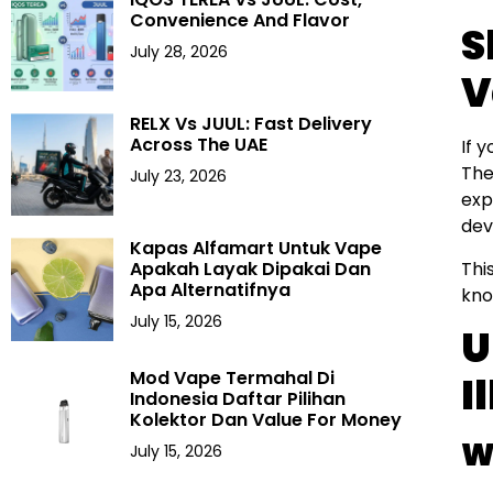
Convenience And Flavor
S
July 28, 2026
V
RELX Vs JUUL: Fast Delivery
Across The UAE
If 
The
July 23, 2026
exp
dev
Kapas Alfamart Untuk Vape
Thi
Apakah Layak Dipakai Dan
Apa Alternatifnya
kno
July 15, 2026
U
Mod Vape Termahal Di
I
Indonesia Daftar Pilihan
Kolektor Dan Value For Money
W
July 15, 2026