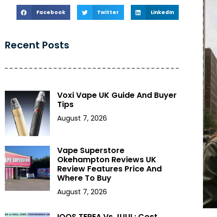
Facebook
Twitter
LinkedIn
Recent Posts
Voxi Vape UK Guide And Buyer
Tips
August 7, 2026
Vape Superstore
Okehampton Reviews UK
Review Features Price And
Where To Buy
August 7, 2026
IQOS TEREA Vs JUUL: Cost,