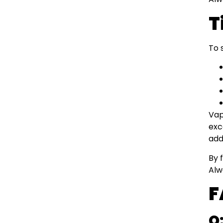
T
To 
Vap
exc
add
By 
Alw
F
Q: