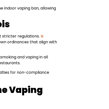
 indoor vaping ban, allowing
ois
t stricter regulations.
Is
 own ordinances that align with
smoking and vaping in all
estaurants.
nalties for non-compliance
The Vaping