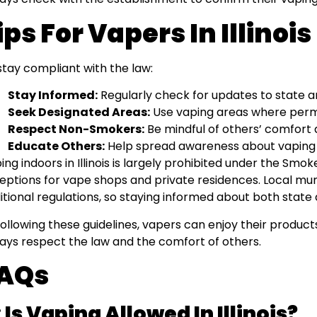
ips For Vapers In Illinois
stay compliant with the law:
Stay Informed:
Regularly check for updates to state an
Seek Designated Areas:
Use vaping areas where perm
Respect Non-Smokers:
Be mindful of others’ comfort 
Educate Others:
Help spread awareness about vaping 
ing indoors in Illinois is largely prohibited under the Smoke 
eptions for vape shops and private residences. Local mun
itional regulations, so staying informed about both state a
following these guidelines, vapers can enjoy their product
ays respect the law and the comfort of others.
AQs
 Is Vaping Allowed In Illinois?