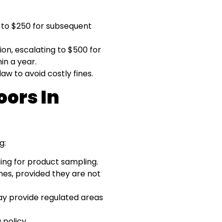
e to $250 for subsequent
tion, escalating to $500 for
in a year.
aw to avoid costly fines.
ors In
g:
ing for product sampling.
mes, provided they are not
 provide regulated areas
 policy.