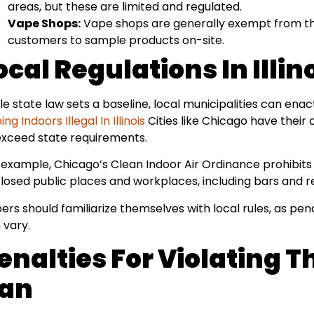
areas, but these are limited and regulated.
Vape Shops:
Vape shops are generally exempt from the
customers to sample products on-site.
ocal Regulations In Illin
le state law sets a baseline, local municipalities can enac
ng Indoors Illegal In Illinois
Cities like Chicago have their
exceed state requirements.
 example, Chicago’s Clean Indoor Air Ordinance prohibits 
losed public places and workplaces, including bars and r
ers should familiarize themselves with local rules, as pe
 vary.
enalties For Violating 
an