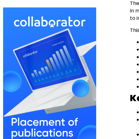
The
in 
to 
Thi
K