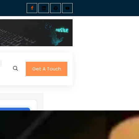
Get A Touch