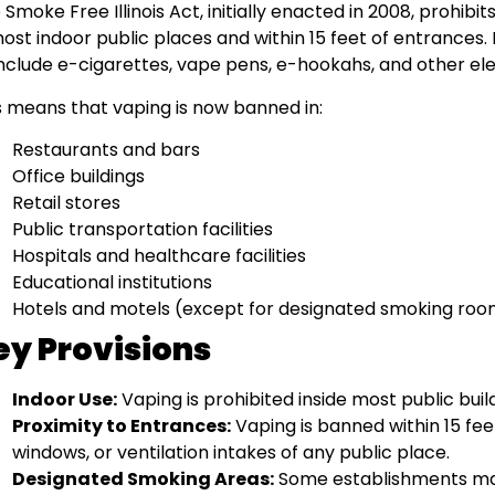
 Smoke Free Illinois Act, initially enacted in 2008, prohi
most indoor public places and within 15 feet of entrances
include e-cigarettes, vape pens, e-hookahs, and other el
s means that vaping is now banned in:
Restaurants and bars
Office buildings
Retail stores
Public transportation facilities
Hospitals and healthcare facilities
Educational institutions
Hotels and motels (except for designated smoking roo
ey Provisions
Indoor Use:
Vaping is prohibited inside most public bui
Proximity to Entrances:
Vaping is banned within 15 fee
windows, or ventilation intakes of any public place.
Designated Smoking Areas:
Some establishments ma