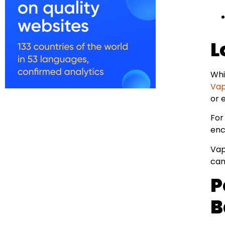
L
Whi
Vapi
or 
For
enc
Vap
can
P
B