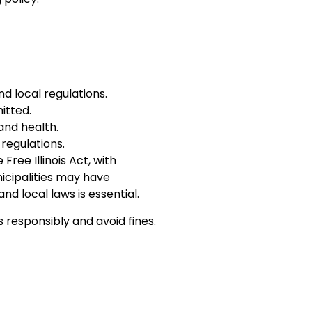
d local regulations.
itted.
and health.
regulations.
Free Illinois Act, with
icipalities may have
nd local laws is essential.
s responsibly and avoid fines.