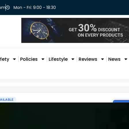
com
Mon - Fri: 9:00 - 18:30
fety
Policies
Lifestyle
Reviews
News