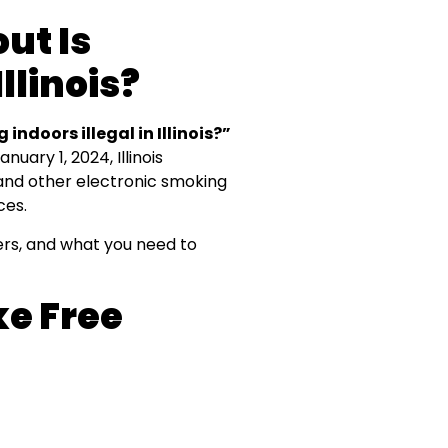
ut Is
llinois?
 indoors illegal in Illinois?”
uary 1, 2024, Illinois
 and other electronic smoking
ces.
pers, and what you need to
e Free