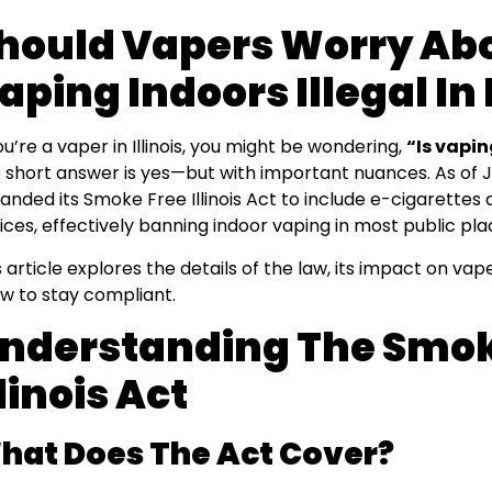
hould Vapers Worry Abo
aping Indoors Illegal In I
you’re a vaper in Illinois, you might be wondering,
“Is vaping
 short answer is yes—but with important nuances. As of Jan
anded its Smoke Free Illinois Act to include e-cigarettes
ices, effectively banning indoor vaping in most public pla
s article explores the details of the law, its impact on va
w to stay compliant.
nderstanding The Smok
llinois Act
hat Does The Act Cover?