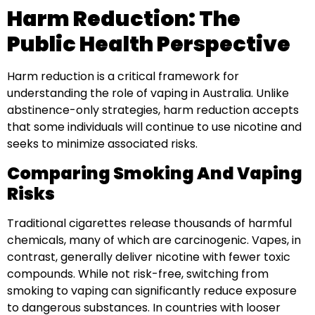
Harm Reduction: The
Public Health Perspective
Harm reduction is a critical framework for
understanding the role of vaping in Australia. Unlike
abstinence-only strategies, harm reduction accepts
that some individuals will continue to use nicotine and
seeks to minimize associated risks.
Comparing Smoking And Vaping
Risks
Traditional cigarettes release thousands of harmful
chemicals, many of which are carcinogenic. Vapes, in
contrast, generally deliver nicotine with fewer toxic
compounds. While not risk-free, switching from
smoking to vaping can significantly reduce exposure
to dangerous substances. In countries with looser