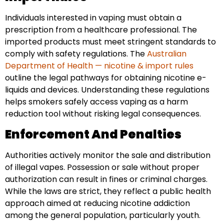
Individuals interested in vaping must obtain a
prescription from a healthcare professional. The
imported products must meet stringent standards to
comply with safety regulations. The
Australian
Department of Health — nicotine & import rules
outline the legal pathways for obtaining nicotine e-
liquids and devices. Understanding these regulations
helps smokers safely access vaping as a harm
reduction tool without risking legal consequences.
Enforcement And Penalties
Authorities actively monitor the sale and distribution
of illegal vapes. Possession or sale without proper
authorization can result in fines or criminal charges.
While the laws are strict, they reflect a public health
approach aimed at reducing nicotine addiction
among the general population, particularly youth.