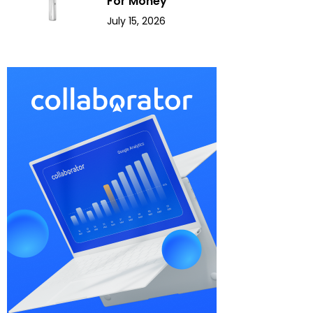
For Money
July 15, 2026