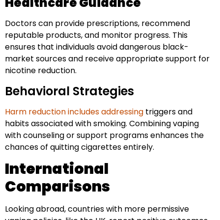
Healthcare Guidance
Doctors can provide prescriptions, recommend
reputable products, and monitor progress. This
ensures that individuals avoid dangerous black-
market sources and receive appropriate support for
nicotine reduction.
Behavioral Strategies
Harm reduction includes addressing
triggers and
habits associated with smoking. Combining vaping
with counseling or support programs enhances the
chances of quitting cigarettes entirely.
International
Comparisons
Looking abroad, countries with more permissive