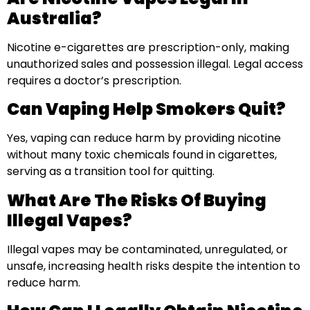
Australia?
Nicotine e-cigarettes are prescription-only, making
unauthorized sales and possession illegal. Legal access
requires a doctor’s prescription.
Can Vaping Help Smokers Quit?
Yes, vaping can reduce harm by providing nicotine
without many toxic chemicals found in cigarettes,
serving as a transition tool for quitting.
What Are The Risks Of Buying
Illegal Vapes?
Illegal vapes may be contaminated, unregulated, or
unsafe, increasing health risks despite the intention to
reduce harm.