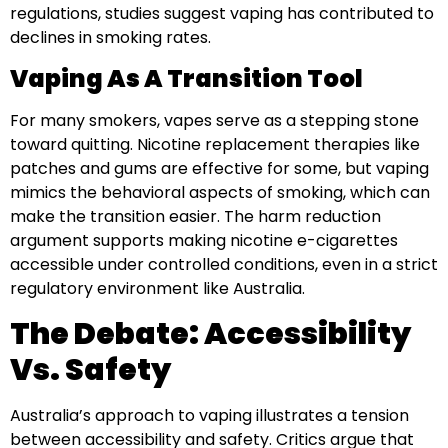
regulations, studies suggest vaping has contributed to
declines in smoking rates.
Vaping As A Transition Tool
For many smokers, vapes serve as a stepping stone
toward quitting. Nicotine replacement therapies like
patches and gums are effective for some, but vaping
mimics the behavioral aspects of smoking, which can
make the transition easier. The harm reduction
argument supports making nicotine e-cigarettes
accessible under controlled conditions, even in a strict
regulatory environment like Australia.
The Debate: Accessibility
Vs. Safety
Australia’s approach to vaping illustrates a tension
between accessibility and safety. Critics argue that