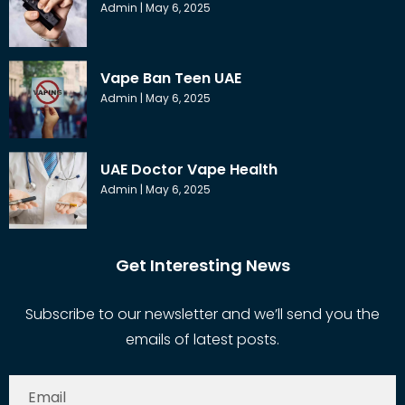
Admin
May 6, 2025
Vape Ban Teen UAE
Admin
May 6, 2025
UAE Doctor Vape Health
Admin
May 6, 2025
Get Interesting News
Subscribe to our newsletter and we’ll send you the
emails of latest posts.