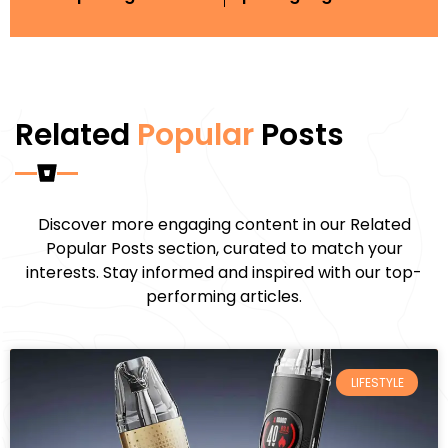
Related
Popular
Posts
Discover more engaging content in our Related
Popular Posts section, curated to match your
interests. Stay informed and inspired with our top-
performing articles.
LIFESTYLE