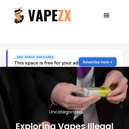
Uncategorized
Exploring Vapes Illegal