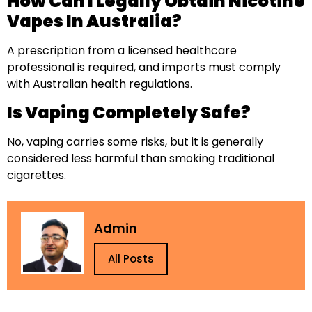
How Can I Legally Obtain Nicotine
Vapes In Australia?
A prescription from a licensed healthcare
professional is required, and imports must comply
with Australian health regulations.
Is Vaping Completely Safe?
No, vaping carries some risks, but it is generally
considered less harmful than smoking traditional
cigarettes.
Admin
All Posts