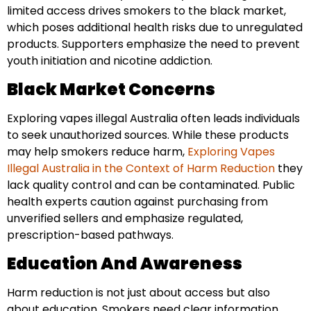
limited access drives smokers to the black market,
which poses additional health risks due to unregulated
products. Supporters emphasize the need to prevent
youth initiation and nicotine addiction.
Black Market Concerns
Exploring vapes illegal Australia often leads individuals
to seek unauthorized sources. While these products
may help smokers reduce harm,
Exploring Vapes
Illegal Australia in the Context of Harm Reduction
they
lack quality control and can be contaminated. Public
health experts caution against purchasing from
unverified sellers and emphasize regulated,
prescription-based pathways.
Education And Awareness
Harm reduction is not just about access but also
about education. Smokers need clear information