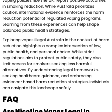
vaping policies, like the UK, report positive outcomes
in smoking reduction. While Australia prioritizes
caution, international evidence reinforces the harm
reduction potential of regulated vaping programs.
Learning from these experiences can help shape
balanced public health strategies.
Exploring vapes illegal Australia in the context of harm
reduction highlights a complex intersection of law,
public health, and personal choice. While strict
regulations aim to protect public safety, they also
limit access for smokers seeking less harmful
alternatives. By understanding legal frameworks,
seeking healthcare guidance, and embracing
evidence-based harm reduction strategies, individuals
can navigate this landscape safely.
FAQ
Are Nicotine Vapes Legal In