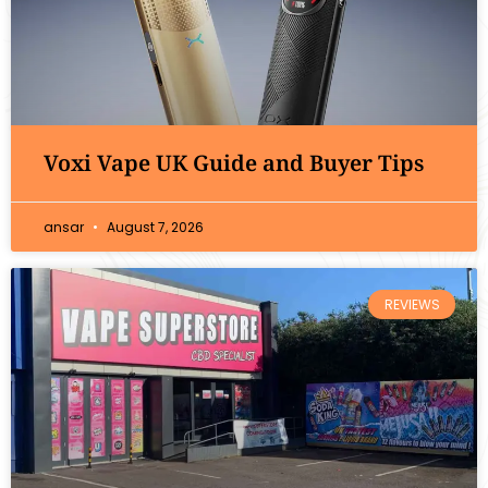
Voxi Vape UK Guide and Buyer Tips
ansar
August 7, 2026
REVIEWS