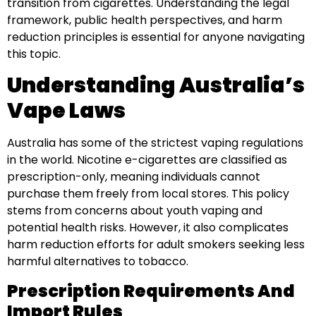
transition from cigarettes. Understanding the legal
framework, public health perspectives, and harm
reduction principles is essential for anyone navigating
this topic.
Understanding Australia’s
Vape Laws
Australia has some of the strictest vaping regulations
in the world. Nicotine e-cigarettes are classified as
prescription-only, meaning individuals cannot
purchase them freely from local stores. This policy
stems from concerns about youth vaping and
potential health risks. However, it also complicates
harm reduction efforts for adult smokers seeking less
harmful alternatives to tobacco.
Prescription Requirements And
Import Rules