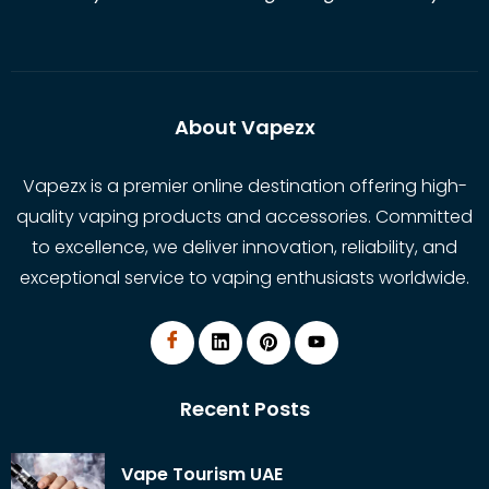
About Vapezx
Vapezx is a premier online destination offering high-
quality vaping products and accessories. Committed
to excellence, we deliver innovation, reliability, and
exceptional service to vaping enthusiasts worldwide.
Recent Posts
Vape Tourism UAE