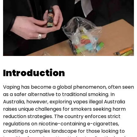
Introduction
Vaping has become a global phenomenon, often seen
as a safer alternative to traditional smoking. In
Australia, however, exploring vapes illegal Australia
raises unique challenges for smokers seeking harm
reduction strategies. The country enforces strict
regulations on nicotine-containing e-cigarettes,
creating a complex landscape for those looking to