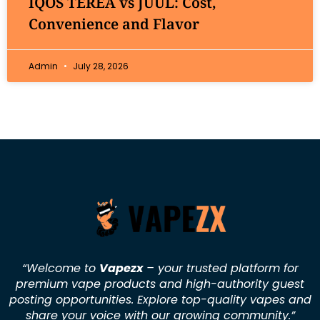
IQOS TEREA vs JUUL: Cost,
Convenience and Flavor
Admin
July 28, 2026
“Welcome to
Vapezx
– your trusted platform for
premium vape products and high-authority guest
posting opportunities. Explore top-quality vapes and
share your voice with our growing community.
”