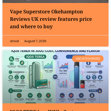
Vape Superstore Okehampton
Reviews UK review features price
and where to buy
ansar
August 7, 2026
UNCATEGORIZED