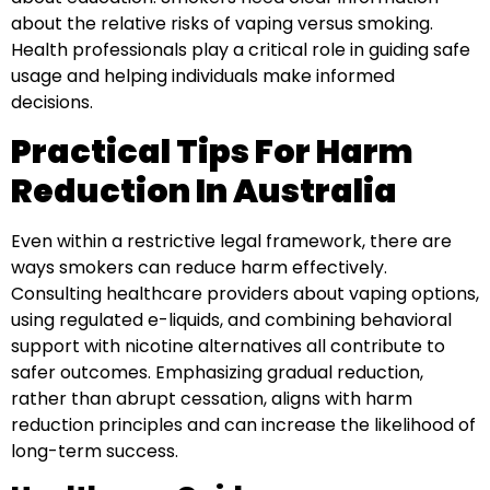
about the relative risks of vaping versus smoking.
Health professionals play a critical role in guiding safe
usage and helping individuals make informed
decisions.
Practical Tips For Harm
Reduction In Australia
Even within a restrictive legal framework, there are
ways smokers can reduce harm effectively.
Consulting healthcare providers about vaping options,
using regulated e-liquids, and combining behavioral
support with nicotine alternatives all contribute to
safer outcomes. Emphasizing gradual reduction,
rather than abrupt cessation, aligns with harm
reduction principles and can increase the likelihood of
long-term success.