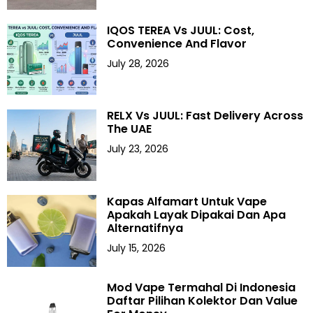
IQOS TEREA Vs JUUL: Cost,
Convenience And Flavor
July 28, 2026
RELX Vs JUUL: Fast Delivery Across
The UAE
July 23, 2026
Kapas Alfamart Untuk Vape
Apakah Layak Dipakai Dan Apa
Alternatifnya
July 15, 2026
Mod Vape Termahal Di Indonesia
Daftar Pilihan Kolektor Dan Value