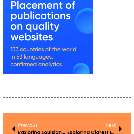
Previous
Next
Exploring Louisiana Disposable Vape Law In The Context Of Harm Reduction
Exploring Cigrett In The Context Of Harm Reduction