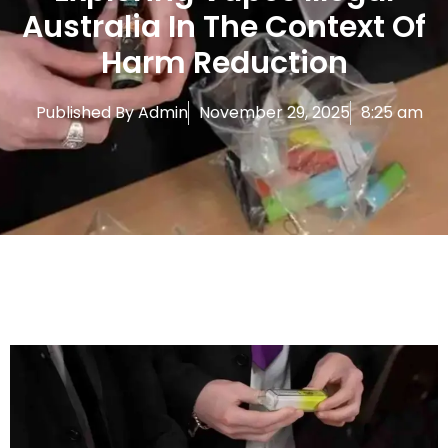
Australia In The Context Of
Harm Reduction
Published By
Admin
November 29, 2025
8:25 am