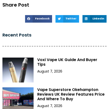
Share Post
Facebook
Twitter
LinkedIn
Recent Posts
Voxi Vape UK Guide And Buyer
Tips
August 7, 2026
Vape Superstore Okehampton
Reviews UK Review Features Price
And Where To Buy
August 7, 2026