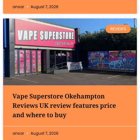
ansar
August 7, 2026
REVIEWS
Vape Superstore Okehampton
Reviews UK review features price
and where to buy
ansar
August 7, 2026