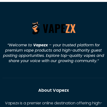
“Welcome to
Vapezx
– your trusted platform for
premium vape products and high-authority guest
posting opportunities. Explore top-quality vapes and
share your voice with our growing community.
”
About Vapezx
Vapezx is a premier online destination offering high-