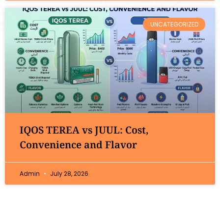
UNCATEGORIZED
IQOS TEREA vs JUUL: Cost,
Convenience and Flavor
Admin
July 28, 2026