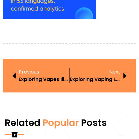
Previous
Next
Exploring Vapes Illegal Australia In The Context Of Harm Reduction
Exploring Vaping Laws UK 2019 Age In The Context Of Harm Reduction
Related
Popular
Posts