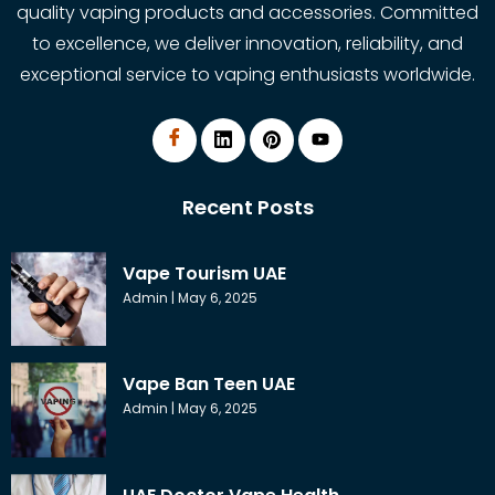
quality vaping products and accessories. Committed
to excellence, we deliver innovation, reliability, and
exceptional service to vaping enthusiasts worldwide.
Recent Posts
Vape Tourism UAE
Admin
May 6, 2025
Vape Ban Teen UAE
Admin
May 6, 2025