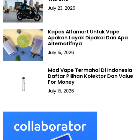
July 23, 2026
Kapas Alfamart Untuk Vape
Apakah Layak Dipakai Dan Apa
Alternatifnya
July 15, 2026
Mod Vape Termahal Di Indonesia
Daftar Pilihan Kolektor Dan Value
For Money
July 15, 2026