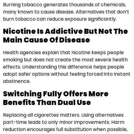
Burning tobacco generates thousands of chemicals,
many known to cause disease. Alternatives that don’t
burn tobacco can reduce exposure significantly.
Nicotine Is Addictive But Not The
Main Cause Of Disease
Health agencies explain that nicotine keeps people
smoking but does not create the most severe health
effects. Understanding this difference helps people
adopt safer options without feeling forced into instant
abstinence.
Switching Fully Offers More
Benefits Than Dual Use
Replacing all cigarettes matters. Using alternatives
part-time leads to only minor improvements. Harm
reduction encourages full substitution when possible,