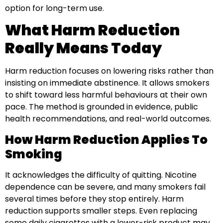
option for long-term use.
What Harm Reduction
Really Means Today
Harm reduction focuses on lowering risks rather than
insisting on immediate abstinence. It allows smokers
to shift toward less harmful behaviours at their own
pace. The method is grounded in evidence, public
health recommendations, and real-world outcomes.
How Harm Reduction Applies To
Smoking
It acknowledges the difficulty of quitting. Nicotine
dependence can be severe, and many smokers fail
several times before they stop entirely. Harm
reduction supports smaller steps. Even replacing
some daily cigarettes with a lower-risk product may