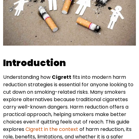
Introduction
Understanding how
Cigrett
fits into modern harm
reduction strategies is essential for anyone looking to
cut down on smoking-related risks. Many smokers
explore alternatives because traditional cigarettes
carry well-known dangers. Harm reduction offers a
practical approach, helping smokers make better
choices even if quitting feels out of reach. This guide
explores
Cigrett in the context
of harm reduction, its
role, benefits, limitations, and whether it is a safer