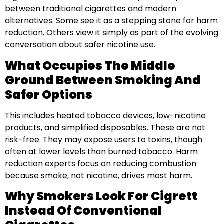
between traditional cigarettes and modern
alternatives. Some see it as a stepping stone for harm
reduction. Others view it simply as part of the evolving
conversation about safer nicotine use.
What Occupies The Middle
Ground Between Smoking And
Safer Options
This includes heated tobacco devices, low-nicotine
products, and simplified disposables. These are not
risk-free. They may expose users to toxins, though
often at lower levels than burned tobacco. Harm
reduction experts focus on reducing combustion
because smoke, not nicotine, drives most harm.
Why Smokers Look For Cigrett
Instead Of Conventional