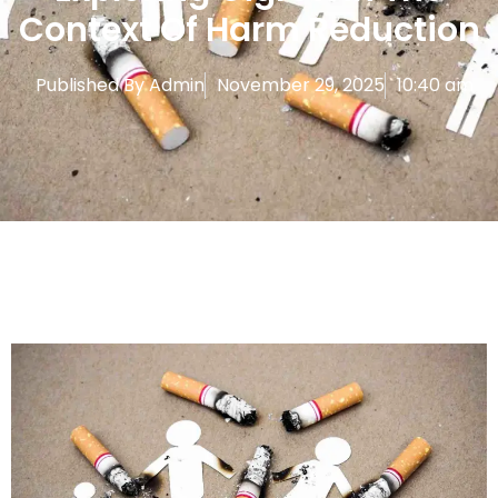
Context Of Harm Reduction
Published By
Admin
November 29, 2025
10:40 am