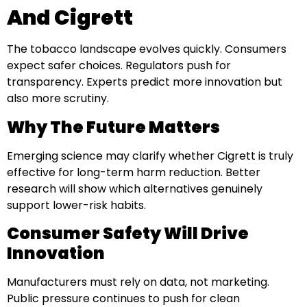
And Cigrett
The tobacco landscape evolves quickly. Consumers
expect safer choices. Regulators push for
transparency. Experts predict more innovation but
also more scrutiny.
Why The Future Matters
Emerging science may clarify whether Cigrett is truly
effective for long-term harm reduction. Better
research will show which alternatives genuinely
support lower-risk habits.
Consumer Safety Will Drive
Innovation
Manufacturers must rely on data, not marketing.
Public pressure continues to push for clean