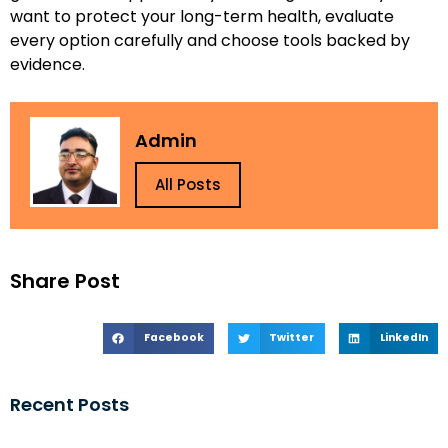
want to protect your long-term health, evaluate
every option carefully and choose tools backed by
evidence.
Admin
All Posts
Share Post
Facebook
Twitter
LinkedIn
Recent Posts