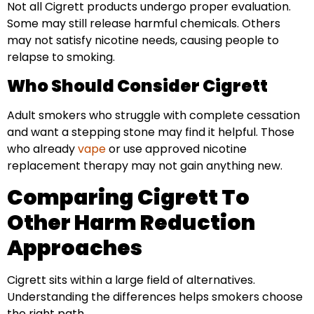
Not all Cigrett products undergo proper evaluation.
Some may still release harmful chemicals. Others
may not satisfy nicotine needs, causing people to
relapse to smoking.
Who Should Consider Cigrett
Adult smokers who struggle with complete cessation
and want a stepping stone may find it helpful. Those
who already
vape
or use approved nicotine
replacement therapy may not gain anything new.
Comparing Cigrett To
Other Harm Reduction
Approaches
Cigrett sits within a large field of alternatives.
Understanding the differences helps smokers choose
the right path.