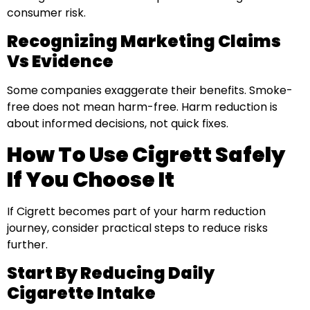
consumer risk.
Recognizing Marketing Claims
Vs Evidence
Some companies exaggerate their benefits. Smoke-
free does not mean harm-free. Harm reduction is
about informed decisions, not quick fixes.
How To Use Cigrett Safely
If You Choose It
If Cigrett becomes part of your harm reduction
journey, consider practical steps to reduce risks
further.
Start By Reducing Daily
Cigarette Intake