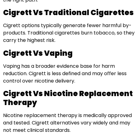
Cigrett Vs Traditional Cigarettes
Cigrett options typically generate fewer harmful by-
products. Traditional cigarettes burn tobacco, so they
carry the highest risk.
Cigrett Vs Vaping
Vaping has a broader evidence base for harm
reduction. Cigrett is less defined and may offer less
control over nicotine delivery.
Cigrett Vs Nicotine Replacement
Therapy
Nicotine replacement therapy is medically approved
and tested. Cigrett alternatives vary widely and may
not meet clinical standards.