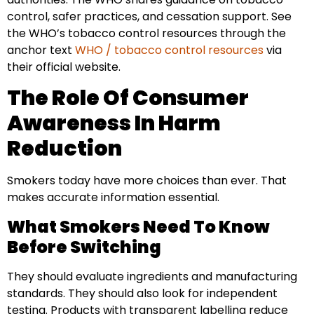
control, safer practices, and cessation support. See
the WHO’s tobacco control resources through the
anchor text
WHO / tobacco control resources
via
their official website.
The Role Of Consumer
Awareness In Harm
Reduction
Smokers today have more choices than ever. That
makes accurate information essential.
What Smokers Need To Know
Before Switching
They should evaluate ingredients and manufacturing
standards. They should also look for independent
testing. Products with transparent labelling reduce