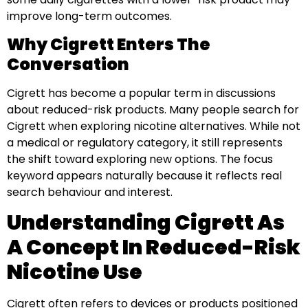
improve long-term outcomes.
Why Cigrett Enters The
Conversation
Cigrett has become a popular term in discussions
about reduced-risk products. Many people search for
Cigrett when exploring nicotine alternatives. While not
a medical or regulatory category, it still represents
the shift toward exploring new options. The focus
keyword appears naturally because it reflects real
search behaviour and interest.
Understanding Cigrett As
A Concept In Reduced-Risk
Nicotine Use
Cigrett often refers to devices or products positioned