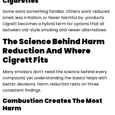
Cigarettes
Some want something familiar. Others want reduced
smell, less irritation, or fewer harmful by-products.
Cigrett becomes a hybrid term for options that sit
between old-style smoking and newer alternatives.
The Science Behind Harm
Reduction And Where
Cigrett Fits
Many smokers don’t need the science behind every
compound, yet understanding the basics helps with
better decisions. Harm reduction rests on three
consistent findings.
Combustion Creates The Most
Harm