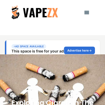
Harm Reduction
,
Health & Safety
Exploring Cigrett In The