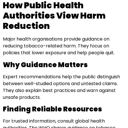
How Public Health
Authorities View Harm
Reduction
Major health organisations provide guidance on
reducing tobacco-related harm. They focus on
policies that lower exposure and help people quit.
Why Guidance Matters
Expert recommendations help the public distinguish
between well-studied options and untested claims.
They also explain best practices and warn against
unsafe products.
Finding Reliable Resources
For trusted information, consult global health
authorities. The WHO shares guidance on tobacco