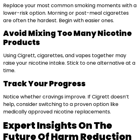
Replace your most common smoking moments with a
lower-risk option. Morning or post-meal cigarettes
are often the hardest. Begin with easier ones.
Avoid Mixing Too Many Nicotine
Products
Using Cigrett, cigarettes, and vapes together may
raise your nicotine intake. Stick to one alternative at a
time.
Track Your Progress
Notice whether cravings improve. If Cigrett doesn’t
help, consider switching to a proven option like
medically approved nicotine replacements.
Expert Insights On The
Future Of Harm Reduction