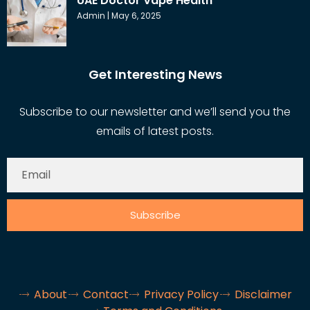
UAE Doctor Vape Health
Admin
May 6, 2025
Get Interesting News
Subscribe to our newsletter and we’ll send you the
emails of latest posts.
Subscribe
About
Contact
Privacy Policy
Disclaimer