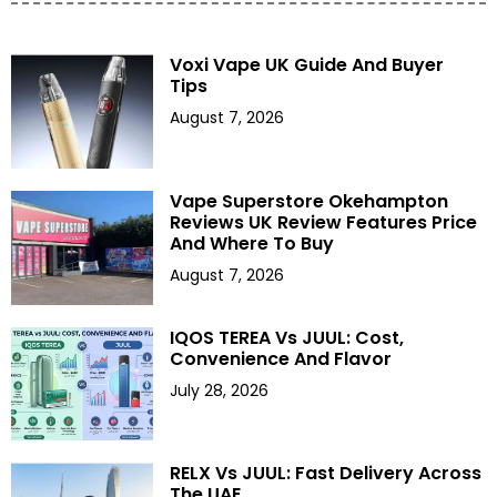
Voxi Vape UK Guide And Buyer
Tips
August 7, 2026
Vape Superstore Okehampton
Reviews UK Review Features Price
And Where To Buy
August 7, 2026
IQOS TEREA Vs JUUL: Cost,
Convenience And Flavor
July 28, 2026
RELX Vs JUUL: Fast Delivery Across
The UAE