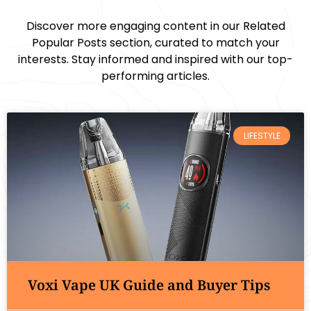
Discover more engaging content in our Related
Popular Posts section, curated to match your
interests. Stay informed and inspired with our top-
performing articles.
LIFESTYLE
Voxi Vape UK Guide and Buyer Tips