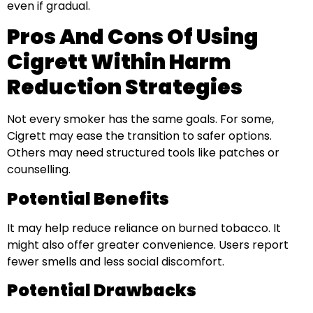
even if gradual.
Pros And Cons Of Using
Cigrett Within Harm
Reduction Strategies
Not every smoker has the same goals. For some,
Cigrett may ease the transition to safer options.
Others may need structured tools like patches or
counselling.
Potential Benefits
It may help reduce reliance on burned tobacco. It
might also offer greater convenience. Users report
fewer smells and less social discomfort.
Potential Drawbacks