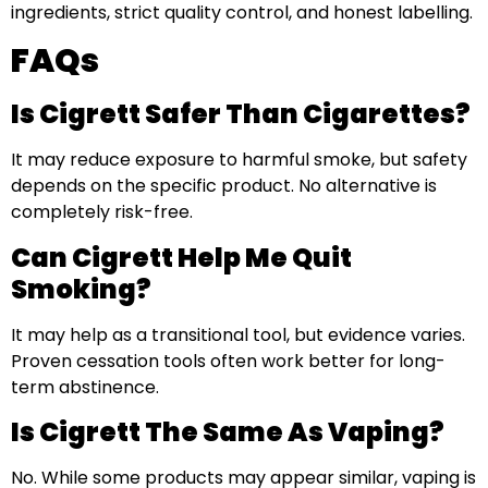
ingredients, strict quality control, and honest labelling.
FAQs
Is Cigrett Safer Than Cigarettes?
It may reduce exposure to harmful smoke, but safety
depends on the specific product. No alternative is
completely risk-free.
Can Cigrett Help Me Quit
Smoking?
It may help as a transitional tool, but evidence varies.
Proven cessation tools often work better for long-
term abstinence.
Is Cigrett The Same As Vaping?
No. While some products may appear similar, vaping is