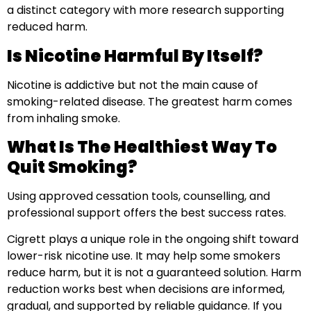
a distinct category with more research supporting
reduced harm.
Is Nicotine Harmful By Itself?
Nicotine is addictive but not the main cause of
smoking-related disease. The greatest harm comes
from inhaling smoke.
What Is The Healthiest Way To
Quit Smoking?
Using approved cessation tools, counselling, and
professional support offers the best success rates.
Cigrett plays a unique role in the ongoing shift toward
lower-risk nicotine use. It may help some smokers
reduce harm, but it is not a guaranteed solution. Harm
reduction works best when decisions are informed,
gradual, and supported by reliable guidance. If you