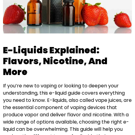
E-Liquids Explained:
Flavors, Nicotine, And
More
If you’re new to vaping or looking to deepen your
understanding, this e-liquid guide covers everything
you need to know. E-liquids, also called vape juices, are
the essential component of vaping devices that
produce vapor and deliver flavor and nicotine. With a
wide range of options available, choosing the right e-
liquid can be overwhelming. This guide will help you