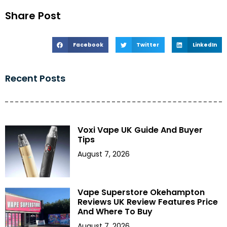
Share Post
Facebook
Twitter
LinkedIn
Recent Posts
Voxi Vape UK Guide And Buyer
Tips
August 7, 2026
Vape Superstore Okehampton
Reviews UK Review Features Price
And Where To Buy
August 7, 2026