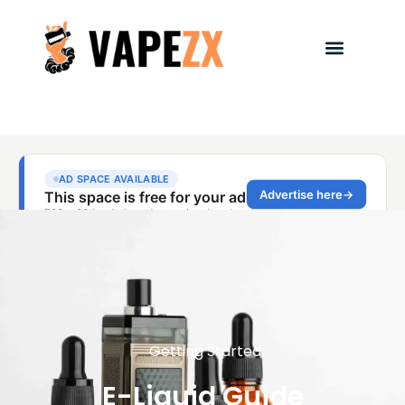
Getting Started
E-Liquid Guide