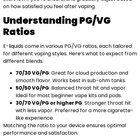
on how satisfied you feel after vaping.
Understanding PG/VG
Ratios
E-liquids come in various PG/VG ratios, each tailored
for different vaping styles. Here’s what to expect from
different blends:
70/30 VG/PG
: Great for cloud production and
smooth flavor. Works best in sub-ohm tanks.
50/50 VG/PG
: Balanced throat hit and vapor.
Ideal for most beginner vape kits and pods.
30/70 VG/PG or higher PG
: Stronger throat hit
with less vapor. Preferred for a more cigarette-
like experience.
Matching the ratio to your device ensures optimal
performance and satisfaction.