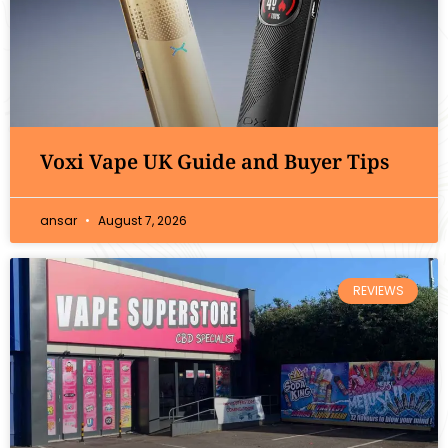
Voxi Vape UK Guide and Buyer Tips
ansar
August 7, 2026
REVIEWS