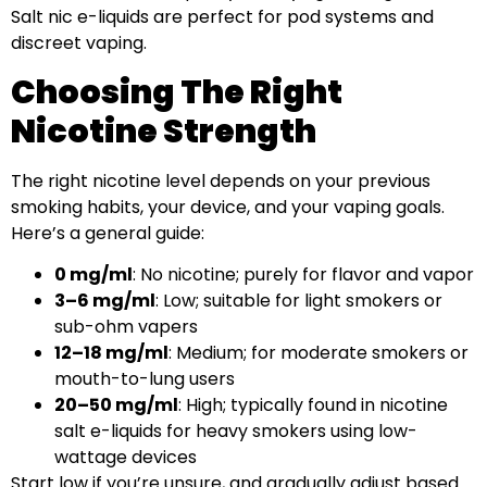
Salt nic e-liquids are perfect for pod systems and
discreet vaping.
Choosing The Right
Nicotine Strength
The right nicotine level depends on your previous
smoking habits, your device, and your vaping goals.
Here’s a general guide:
0 mg/ml
: No nicotine; purely for flavor and vapor
3–6 mg/ml
: Low; suitable for light smokers or
sub-ohm vapers
12–18 mg/ml
: Medium; for moderate smokers or
mouth-to-lung users
20–50 mg/ml
: High; typically found in nicotine
salt e-liquids for heavy smokers using low-
wattage devices
Start low if you’re unsure, and gradually adjust based