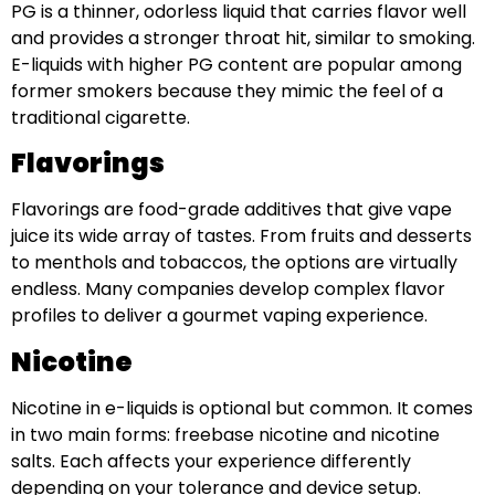
PG is a thinner, odorless liquid that carries flavor well
and provides a stronger throat hit, similar to smoking.
E-liquids with higher PG content are popular among
former smokers because they mimic the feel of a
traditional cigarette.
Flavorings
Flavorings are food-grade additives that give vape
juice its wide array of tastes. From fruits and desserts
to menthols and tobaccos, the options are virtually
endless. Many companies develop complex flavor
profiles to deliver a gourmet vaping experience.
Nicotine
Nicotine in e-liquids is optional but common. It comes
in two main forms: freebase nicotine and nicotine
salts. Each affects your experience differently
depending on your tolerance and device setup.