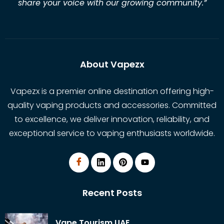
share your voice with our growing community.
”
About Vapezx
Vapezx is a premier online destination offering high-
quality vaping products and accessories. Committed
to excellence, we deliver innovation, reliability, and
exceptional service to vaping enthusiasts worldwide.
Recent Posts
Vape Tourism UAE