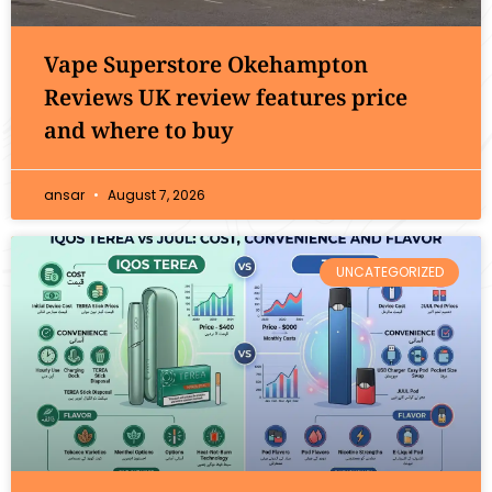
Vape Superstore Okehampton
Reviews UK review features price
and where to buy
ansar
August 7, 2026
UNCATEGORIZED