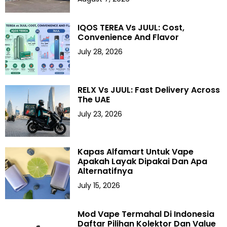
IQOS TEREA Vs JUUL: Cost,
Convenience And Flavor
July 28, 2026
RELX Vs JUUL: Fast Delivery Across
The UAE
July 23, 2026
Kapas Alfamart Untuk Vape
Apakah Layak Dipakai Dan Apa
Alternatifnya
July 15, 2026
Mod Vape Termahal Di Indonesia
Daftar Pilihan Kolektor Dan Value