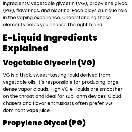
ingredients: vegetable glycerin (VG), propylene glycol
(PG), flavorings, and nicotine. Each plays a unique role
in the vaping experience. Understanding these
elements helps you choose the right blend.
E-Liquid Ingredients
Explained
Vegetable Glycerin (VG)
VG is a thick, sweet-tasting liquid derived from
vegetable oils. It’s responsible for producing large,
dense vapor clouds. High VG e-liquids are smoother
on the throat and ideal for sub-ohm devices. Cloud
chasers and flavor enthusiasts often prefer VG-
dominant vape juice.
Propylene Glycol (PG)