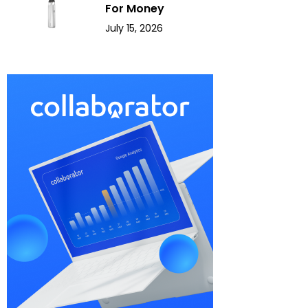
For Money
July 15, 2026