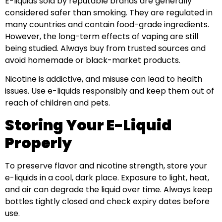
E-liquids sold by reputable brands are generally
considered safer than smoking. They are regulated in
many countries and contain food-grade ingredients.
However, the long-term effects of vaping are still
being studied. Always buy from trusted sources and
avoid homemade or black-market products.
Nicotine is addictive, and misuse can lead to health
issues. Use e-liquids responsibly and keep them out of
reach of children and pets.
Storing Your E-Liquid
Properly
To preserve flavor and nicotine strength, store your
e-liquids in a cool, dark place. Exposure to light, heat,
and air can degrade the liquid over time. Always keep
bottles tightly closed and check expiry dates before
use.