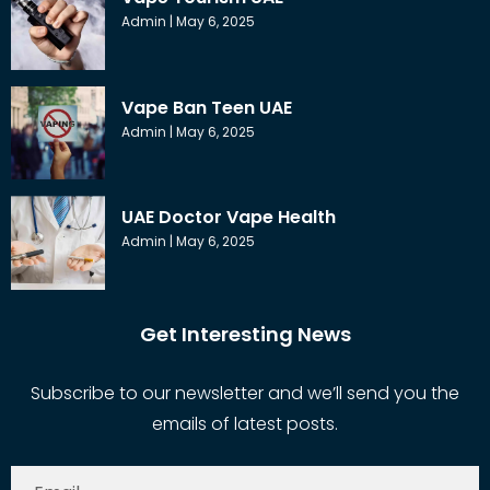
Admin
May 6, 2025
Vape Ban Teen UAE
Admin
May 6, 2025
UAE Doctor Vape Health
Admin
May 6, 2025
Get Interesting News
Subscribe to our newsletter and we’ll send you the
emails of latest posts.