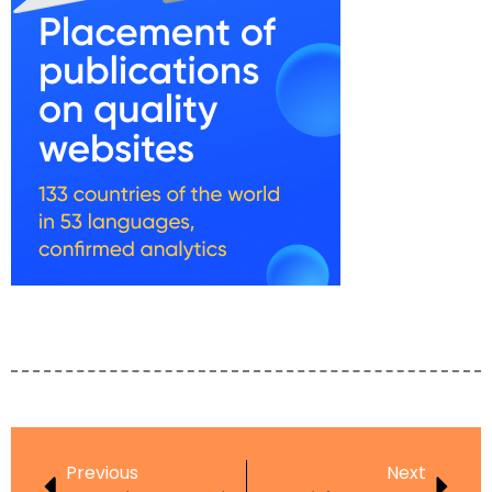
Previous
Next