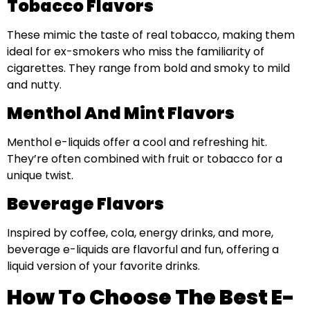
Tobacco Flavors
These mimic the taste of real tobacco, making them
ideal for ex-smokers who miss the familiarity of
cigarettes. They range from bold and smoky to mild
and nutty.
Menthol And Mint Flavors
Menthol e-liquids offer a cool and refreshing hit.
They’re often combined with fruit or tobacco for a
unique twist.
Beverage Flavors
Inspired by coffee, cola, energy drinks, and more,
beverage e-liquids are flavorful and fun, offering a
liquid version of your favorite drinks.
How To Choose The Best E-