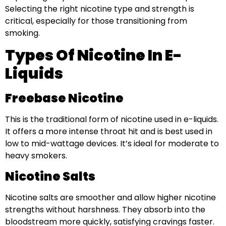
Selecting the right nicotine type and strength is
critical, especially for those transitioning from
smoking.
Types Of Nicotine In E-
Liquids
Freebase Nicotine
This is the traditional form of nicotine used in e-liquids.
It offers a more intense throat hit and is best used in
low to mid-wattage devices. It’s ideal for moderate to
heavy smokers.
Nicotine Salts
Nicotine salts are smoother and allow higher nicotine
strengths without harshness. They absorb into the
bloodstream more quickly, satisfying cravings faster.