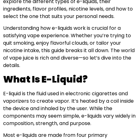
explore the different types of e-liquids, their
ingredients, flavor profiles, nicotine levels, and how to
select the one that suits your personal needs.
Understanding how e-liquids work is crucial for a
satisfying vape experience. Whether you’re trying to
quit smoking, enjoy flavorful clouds, or tailor your
nicotine intake, this guide breaks it all down. The world
of vape juice is rich and diverse—so let’s dive into the
details.
What Is E-Liquid?
E-liquid is the fluid used in electronic cigarettes and
vaporizers to create vapor. It’s heated by a coil inside
the device and inhaled by the user. While the
components may seem simple, e-liquids vary widely in
composition, strength, and purpose.
Most e-liquids are made from four primary