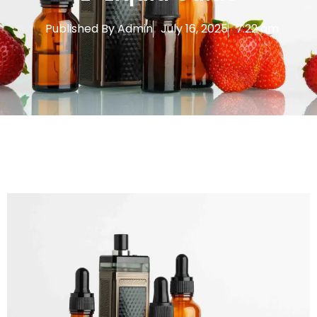
Published By
Admin
July 16, 2025
7:22 am