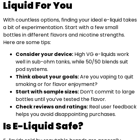
Liquid For You
With countless options, finding your ideal e-liquid takes
a bit of experimentation. Start with a few small
bottles in different flavors and nicotine strengths.
Here are some tips:
Consider your device:
High VG e-liquids work
well in sub-ohm tanks, while 50/50 blends suit
pod systems.
Think about your goals:
Are you vaping to quit
smoking or for flavor enjoyment?
Start with sample sizes:
Don’t commit to large
bottles until you’ve tested the flavor.
Check reviews and ratings:
Real user feedback
helps you avoid disappointing purchases.
Is E-Liquid Safe?