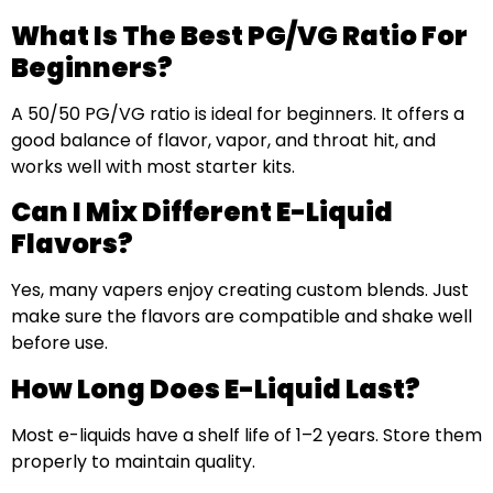
What Is The Best PG/VG Ratio For
Beginners?
A 50/50 PG/VG ratio is ideal for beginners. It offers a
good balance of flavor, vapor, and throat hit, and
works well with most starter kits.
Can I Mix Different E-Liquid
Flavors?
Yes, many vapers enjoy creating custom blends. Just
make sure the flavors are compatible and shake well
before use.
How Long Does E-Liquid Last?
Most e-liquids have a shelf life of 1–2 years. Store them
properly to maintain quality.