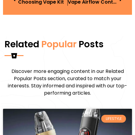
Choosing Vape Kit
Vape Airflow Control
Related
Popular
Posts
Discover more engaging content in our Related
Popular Posts section, curated to match your
interests. Stay informed and inspired with our top-
performing articles.
LIFESTYLE