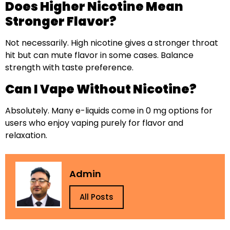
Does Higher Nicotine Mean
Stronger Flavor?
Not necessarily. High nicotine gives a stronger throat
hit but can mute flavor in some cases. Balance
strength with taste preference.
Can I Vape Without Nicotine?
Absolutely. Many e-liquids come in 0 mg options for
users who enjoy vaping purely for flavor and
relaxation.
Admin
All Posts