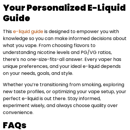
Your Personalized E-Liquid
Guide
This
e-liquid guide
is designed to empower you with
knowledge so you can make informed decisions about
what you vape. From choosing flavors to
understanding nicotine levels and PG/VG ratios,
there’s no one-size-fits-all answer. Every vaper has
unique preferences, and your ideal e-liquid depends
on your needs, goals, and style.
Whether you’re transitioning from smoking, exploring
new taste profiles, or optimizing your vape setup, your
perfect e-liquid is out there. Stay informed,
experiment wisely, and always choose quality over
convenience.
FAQs