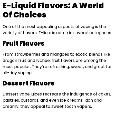
E-Liquid Flavors: A World
Of Choices
One of the most appealing aspects of vaping is the
variety of flavors. E-liquids come in several categories:
Fruit Flavors
From strawberries and mangoes to exotic blends like
dragon fruit and lychee, fruit flavors are among the
most popular. They’re refreshing, sweet, and great for
all-day vaping.
Dessert Flavors
Dessert vape juices recreate the indulgence of cakes,
pastries, custards, and even ice creams. Rich and
creamy, they appeal to sweet tooth vapers.