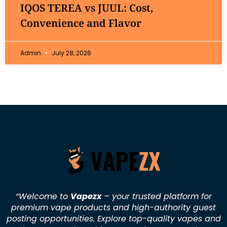
IQOS TEREA vs JUUL: Cost,
Convenience and Flavor
Admin
July 28, 2026
“Welcome to
Vapezx
– your trusted platform for
premium vape products and high-authority guest
posting opportunities. Explore top-quality vapes and