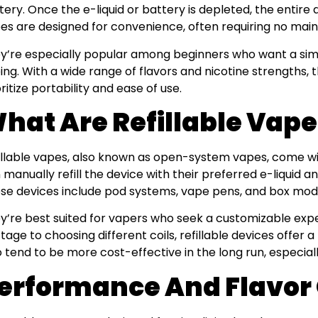
tery. Once the e-liquid or battery is depleted, the entire 
es are designed for convenience, often requiring no mainte
y’re especially popular among beginners who want a simp
ing. With a wide range of flavors and nicotine strengths,
oritize portability and ease of use.
hat Are Refillable Vap
illable vapes, also known as open-system vapes, come w
 manually refill the device with their preferred e-liquid 
se devices include pod systems, vape pens, and box mod
y’re best suited for vapers who seek a customizable expe
tage to choosing different coils, refillable devices offer a 
o tend to be more cost-effective in the long run, especiall
erformance And Flavor 