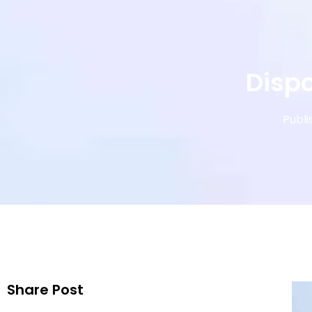
Dispo
Publi
Share Post