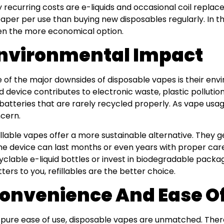
y recurring costs are e-liquids and occasional coil repl
aper per use than buying new disposables regularly. In the
en the more economical option.
nvironmental Impact
 of the major downsides of disposable vapes is their env
d device contributes to electronic waste, plastic pollution
 batteries that are rarely recycled properly. As vape usag
cern.
illable vapes offer a more sustainable alternative. They g
e device can last months or even years with proper car
yclable e-liquid bottles or invest in biodegradable packa
ters to you, refillables are the better choice.
onvenience And Ease O
 pure ease of use, disposable vapes are unmatched. Ther