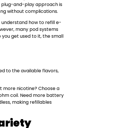
s plug-and-play approach is
king without complications.
 understand how to refill e-
 However, many pod systems
you get used to it, the small
ed to the available flavors,
nt more nicotine? Choose a
-ohm coil. Need more battery
dless, making refillables
ariety