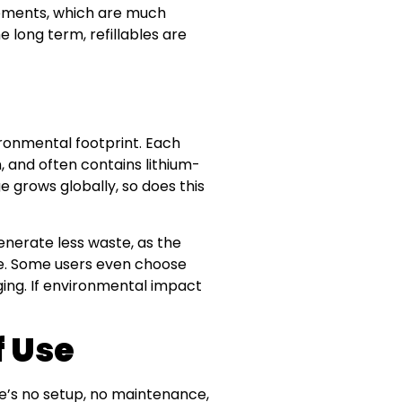
acements, which are much
 long term, refillables are
ironmental footprint. Each
, and often contains lithium-
e grows globally, so does this
enerate less waste, as the
e. Some users even choose
ging. If environmental impact
f Use
e’s no setup, no maintenance,