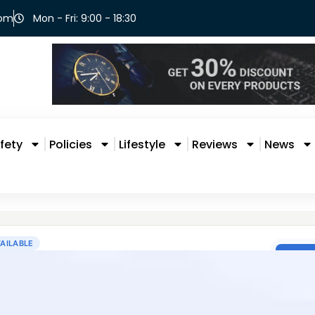
com
Mon - Fri: 9:00 - 18:30
fety
Policies
Lifestyle
Reviews
News