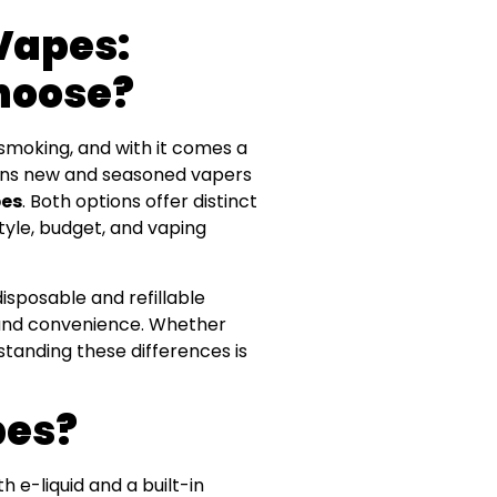
 Vapes:
hoose?
smoking, and with it comes a
ions new and seasoned vapers
pes
. Both options offer distinct
tyle, budget, and vaping
disposable and refillable
 and convenience. Whether
rstanding these differences is
pes?
 e-liquid and a built-in