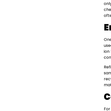
onl
che
oft
E
One
use
ion
con
Ref
sam
rec
mat
C
For