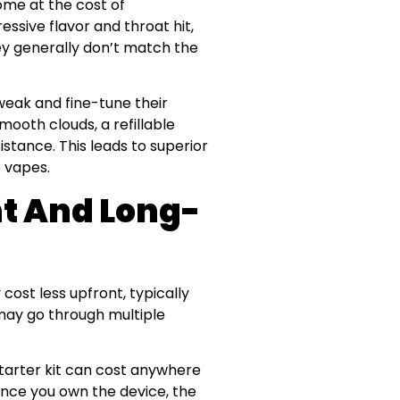
ome at the cost of
sive flavor and throat hit,
ey generally don’t match the
tweak and fine-tune their
mooth clouds, a refillable
istance. This leads to superior
 vapes.
t And Long-
cost less upfront, typically
may go through multiple
 starter kit can cost anywhere
once you own the device, the