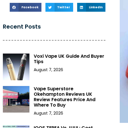
Facebook
Twitter
LinkedIn
Recent Posts
Voxi Vape UK Guide And Buyer
Tips
August 7, 2026
Vape Superstore
Okehampton Reviews UK
Review Features Price And
Where To Buy
August 7, 2026
IQOS TEREA Vs JUUL: Cost,