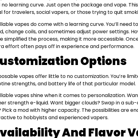
 no learning curve. Just open the package and vape. Thi
al for travelers, social vapers, or those trying to quit smo
illable vapes do come with a learning curve. You’ll need to
uid, change coils, and sometimes adjust power settings.
e simplified the process, making it more accessible. Once 
ra effort often pays off in experience and performance.
ustomization Options
posable vapes offer little to no customization. You’re limit
otine strengths, and battery life of that particular model.
illable vapes shine when it comes to personalization. Wa
her strength e-liquid. Want bigger clouds? Swap in a sub
e? Pick a mod with higher capacity. The possibilities are en
ractive to hobbyists and experienced vapers.
vailability And Flavor V