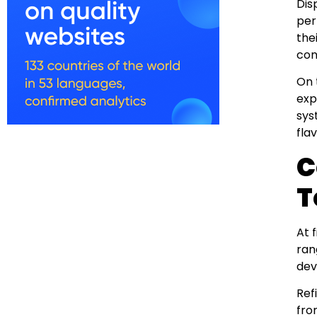
Dis
per
the
con
On 
exp
sys
fla
C
T
At 
ran
dev
Ref
fro