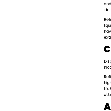
and
ide
Ref
liq
hav
ext
C
Dis
nic
Ref
hig
lif
att
A