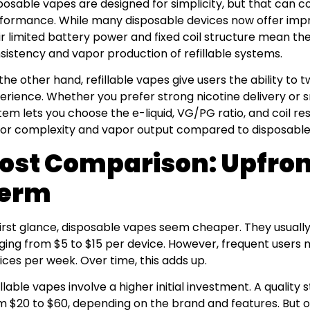
posable vapes are designed for simplicity, but that can c
formance. While many disposable devices now offer impres
ir limited battery power and fixed coil structure mean th
sistency and vapor production of refillable systems.
the other hand, refillable vapes give users the ability to 
erience. Whether you prefer strong nicotine delivery or s
tem lets you choose the e-liquid, VG/PG ratio, and coil res
vor complexity and vapor output compared to disposable
ost Comparison: Upfron
erm
first glance, disposable vapes seem cheaper. They usually 
ging from $5 to $15 per device. However, frequent users 
ices per week. Over time, this adds up.
illable vapes involve a higher initial investment. A quality
m $20 to $60, depending on the brand and features. But 