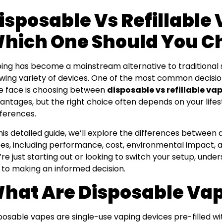
isposable Vs Refillable
hich One Should You C
ing has become a mainstream alternative to traditional 
wing variety of devices. One of the most common decis
ke face is choosing between
disposable vs refillable va
antages, but the right choice often depends on your lifes
ferences.
this detailed guide, we’ll explore the differences between 
es, including performance, cost, environmental impact,
’re just starting out or looking to switch your setup, unde
 to making an informed decision.
hat Are Disposable Va
posable vapes are single-use vaping devices pre-filled with