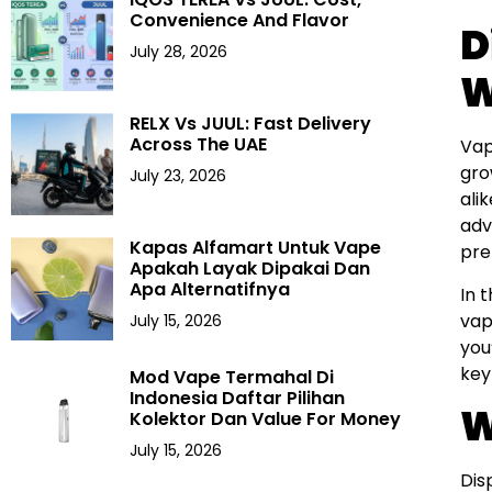
Convenience And Flavor
D
July 28, 2026
W
RELX Vs JUUL: Fast Delivery
Across The UAE
Vap
gro
July 23, 2026
ali
adv
Kapas Alfamart Untuk Vape
pre
Apakah Layak Dipakai Dan
Apa Alternatifnya
In 
vap
July 15, 2026
you
key
Mod Vape Termahal Di
Indonesia Daftar Pilihan
W
Kolektor Dan Value For Money
July 15, 2026
Dis