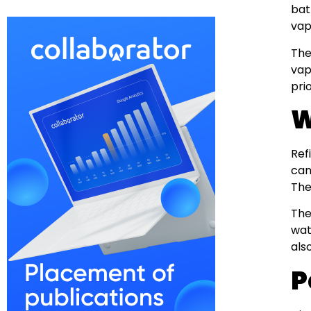
bat
vap
The
vap
pri
W
Ref
can
The
The
wat
als
P