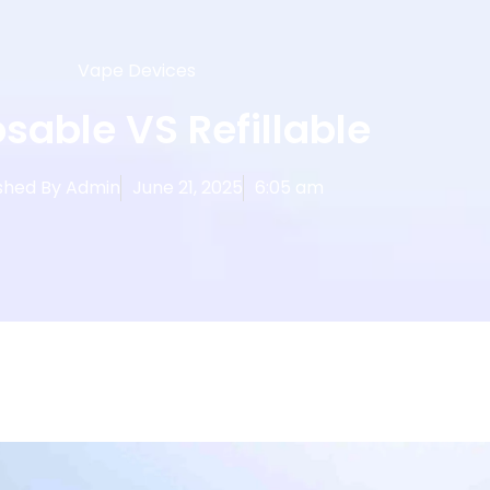
Vape Devices
sable VS Refillable
shed By
Admin
June 21, 2025
6:05 am