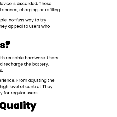
device is discarded. These
nance, charging, or refilling.
le, no-fuss way to try
 they appeal to users who
es?
ith reusable hardware. Users
and recharge the battery.
s.
rience. From adjusting the
high level of control. They
y for regular users.
Quality