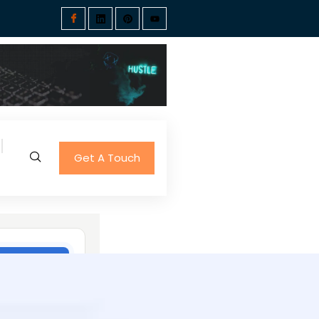
Get A Touch