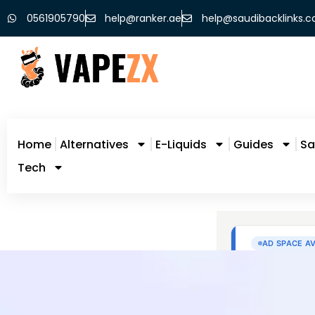
0561905790
help@ranker.ae
help@saudibacklinks.
Home
Alternatives
E-Liquids
Guides
Sa
Tech