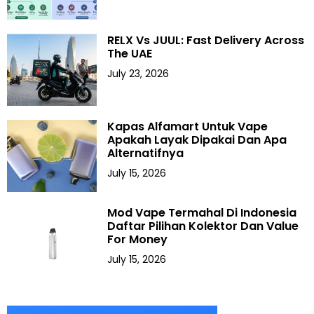
RELX Vs JUUL: Fast Delivery Across
The UAE
July 23, 2026
Kapas Alfamart Untuk Vape
Apakah Layak Dipakai Dan Apa
Alternatifnya
July 15, 2026
Mod Vape Termahal Di Indonesia
Daftar Pilihan Kolektor Dan Value
For Money
July 15, 2026