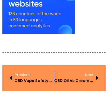
Previous
Next
CBD Vape Safety UAE
CBD Oil Vs Cream UAE