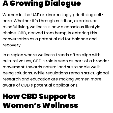
A Growing Dialogue
Women in the UAE are increasingly prioritizing self-
care. Whether it’s through nutrition, exercise, or
mindful living, wellness is now a conscious lifestyle
choice. CBD, derived from hemp, is entering this
conversation as a potential aid for balance and
recovery.
In a region where wellness trends often align with
cultural values, CBD’s role is seen as part of a broader
movement towards natural and sustainable well-
being solutions. While regulations remain strict, global
research and education are making women more
aware of CBD’s potential applications.
How CBD Supports
Women’s Wellness