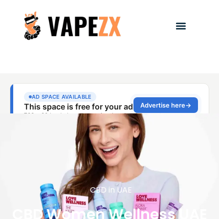
CBD in UAE
CBD Women Wellness UAE