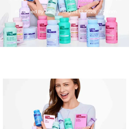
Published By
Admin
August 13, 2025
7:29 am