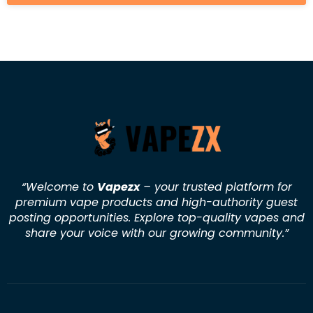
“Welcome to
Vapezx
– your trusted platform for
premium vape products and high-authority guest
posting opportunities. Explore top-quality vapes and
share your voice with our growing community.
”