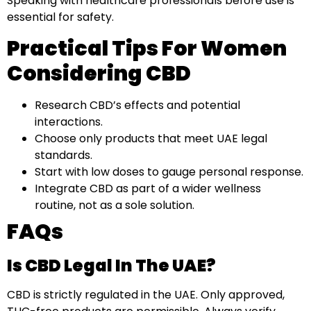
Speaking with healthcare professionals before use is
essential for safety.
Practical Tips For Women
Considering CBD
Research CBD’s effects and potential
interactions.
Choose only products that meet UAE legal
standards.
Start with low doses to gauge personal response.
Integrate CBD as part of a wider wellness
routine, not as a sole solution.
FAQs
Is CBD Legal In The UAE?
CBD is strictly regulated in the UAE. Only approved,