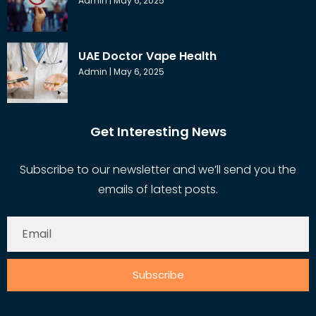
Admin
May 6, 2025
UAE Doctor Vape Health
Admin
May 6, 2025
Get Interesting News
Subscribe to our newsletter and we’ll send you the
emails of latest posts.
Subscribe