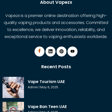
About Vapezx
Vapezx is a premier online destination offering high-
quality vaping products and accessories. Committed
to excellence, we deliver innovation, reliability, and
exceptional service to vaping enthusiasts worldwide.
Recent Posts
Vape Tourism UAE
Admin
May 6, 2025
Vape Ban Teen UAE