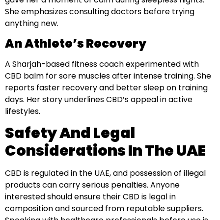
She emphasizes consulting doctors before trying
anything new.
An Athlete’s Recovery
A Sharjah-based fitness coach experimented with
CBD balm for sore muscles after intense training. She
reports faster recovery and better sleep on training
days. Her story underlines CBD’s appeal in active
lifestyles.
Safety And Legal
Considerations In The UAE
CBD is regulated in the UAE, and possession of illegal
products can carry serious penalties. Anyone
interested should ensure their CBD is legal in
composition and sourced from reputable suppliers.