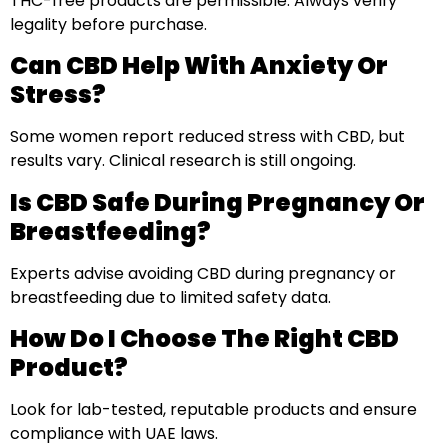
THC-free products are permissible. Always verify
legality before purchase.
Can CBD Help With Anxiety Or
Stress?
Some women report reduced stress with CBD, but
results vary. Clinical research is still ongoing.
Is CBD Safe During Pregnancy Or
Breastfeeding?
Experts advise avoiding CBD during pregnancy or
breastfeeding due to limited safety data.
How Do I Choose The Right CBD
Product?
Look for lab-tested, reputable products and ensure
compliance with UAE laws.