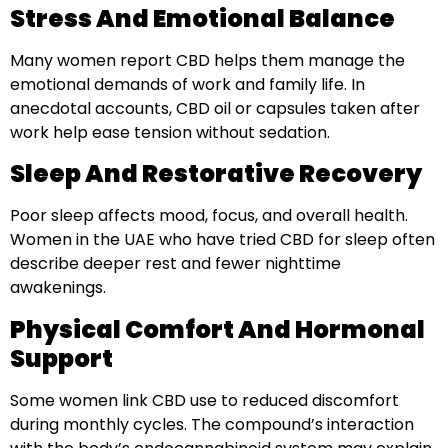
Stress And Emotional Balance
Many women report CBD helps them manage the
emotional demands of work and family life. In
anecdotal accounts, CBD oil or capsules taken after
work help ease tension without sedation.
Sleep And Restorative Recovery
Poor sleep affects mood, focus, and overall health.
Women in the UAE who have tried CBD for sleep often
describe deeper rest and fewer nighttime
awakenings.
Physical Comfort And Hormonal
Support
Some women link CBD use to reduced discomfort
during monthly cycles. The compound’s interaction