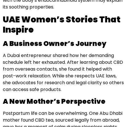
with the body’s endocannabinoid system may explain
its soothing properties.
UAE Women’s Stories That
Inspire
A Business Owner’s Journey
A Dubai entrepreneur shared how her demanding
schedule left her exhausted. After learning about CBD
from overseas contacts, she found it helped with
post-work relaxation. While she respects UAE laws,
she advocates for research and legal clarity so others
can access safe products.
A New Mother’s Perspective
Postpartum life can be overwhelming. One Abu Dhabi
mother found CBD tea, sourced legally from abroad,
gave her a moment of calm during sleepless nights.