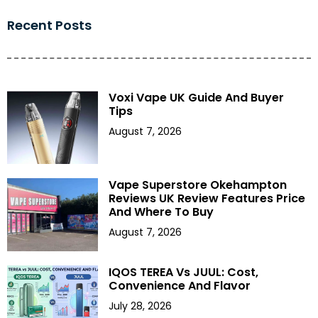
Recent Posts
Voxi Vape UK Guide And Buyer
Tips
August 7, 2026
Vape Superstore Okehampton
Reviews UK Review Features Price
And Where To Buy
August 7, 2026
IQOS TEREA Vs JUUL: Cost,
Convenience And Flavor
July 28, 2026