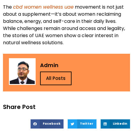
The
cbd women wellness uae
movement is not just
about a supplement—it’s about women reclaiming
balance, energy, and self-care in their daily lives.
While challenges remain around access and legality,
the stories of UAE women show a clear interest in
natural wellness solutions.
Admin
All Posts
Share Post
Facebook
Twitter
LinkedIn