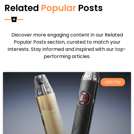
Related
Popular
Posts
Discover more engaging content in our Related
Popular Posts section, curated to match your
interests. Stay informed and inspired with our top-
performing articles.
LIFESTYLE