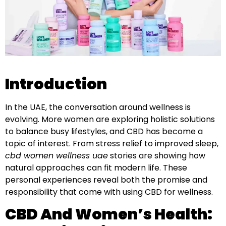
Introduction
In the UAE, the conversation around wellness is
evolving. More women are exploring holistic solutions
to balance busy lifestyles, and CBD has become a
topic of interest. From stress relief to improved sleep,
cbd women wellness uae
stories are showing how
natural approaches can fit modern life. These
personal experiences reveal both the promise and
responsibility that come with using CBD for wellness.
CBD And Women’s Health: