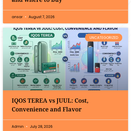
ansar
August 7, 2026
UNCATEGORIZED
IQOS TEREA vs JUUL: Cost,
Convenience and Flavor
Admin
July 28, 2026