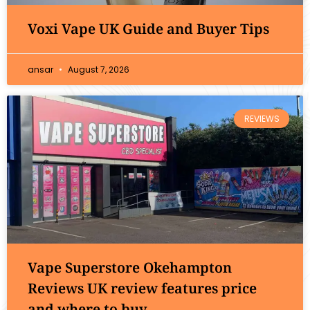
Voxi Vape UK Guide and Buyer Tips
ansar
August 7, 2026
REVIEWS
Vape Superstore Okehampton
Reviews UK review features price
and where to buy