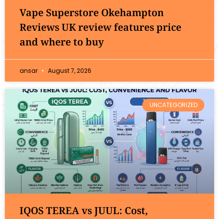
Vape Superstore Okehampton
Reviews UK review features price
and where to buy
ansar
August 7, 2026
UNCATEGORIZED
IQOS TEREA vs JUUL: Cost,