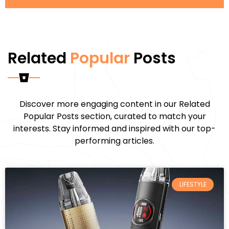
Related
Popular
Posts
Discover more engaging content in our Related
Popular Posts section, curated to match your
interests. Stay informed and inspired with our top-
performing articles.
LIFESTYLE