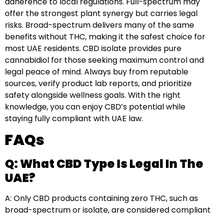
adherence to local regulations. Full-spectrum may
offer the strongest plant synergy but carries legal
risks. Broad-spectrum delivers many of the same
benefits without THC, making it the safest choice for
most UAE residents. CBD isolate provides pure
cannabidiol for those seeking maximum control and
legal peace of mind. Always buy from reputable
sources, verify product lab reports, and prioritize
safety alongside wellness goals. With the right
knowledge, you can enjoy CBD’s potential while
staying fully compliant with UAE law.
FAQs
Q: What CBD Type Is Legal In The
UAE?
A: Only CBD products containing zero THC, such as
broad-spectrum or isolate, are considered compliant