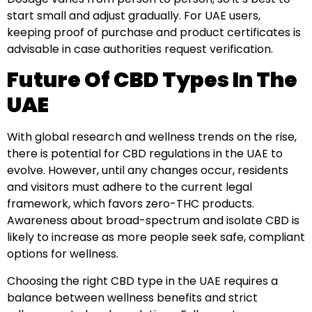
start small and adjust gradually. For UAE users,
keeping proof of purchase and product certificates is
advisable in case authorities request verification.
Future Of CBD Types In The
UAE
With global research and wellness trends on the rise,
there is potential for CBD regulations in the UAE to
evolve. However, until any changes occur, residents
and visitors must adhere to the current legal
framework, which favors zero-THC products.
Awareness about broad-spectrum and isolate CBD is
likely to increase as more people seek safe, compliant
options for wellness.
Choosing the right CBD type in the UAE requires a
balance between wellness benefits and strict