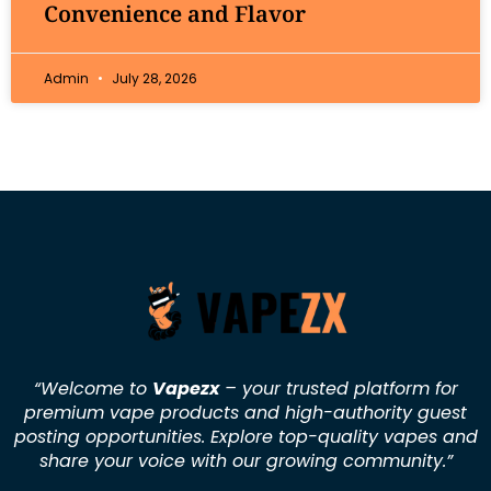
Convenience and Flavor
Admin
July 28, 2026
“Welcome to
Vapezx
– your trusted platform for
premium vape products and high-authority guest
posting opportunities. Explore top-quality vapes and
share your voice with our growing community.
”