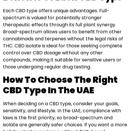
Each CBD type offers unique advantages. Full-
spectrum is valued for potentially stronger
therapeutic effects through its full plant synergy.
Broad-spectrum allows users to benefit from other
cannabinoids and terpenes without the legal risks of
THC. CBD isolate is ideal for those seeking complete
control over CBD dosage without any other
compounds, making it suitable for sensitive users or
those undergoing regular drug testing.
How To Choose The Right
CBD Type In The UAE
When deciding on a CBD type, consider your goals,
sensitivity, and lifestyle. In the UAE, compliance with
laws is the first priority, so broad-spectrum and
isolate are generally safer choices. If you want a more