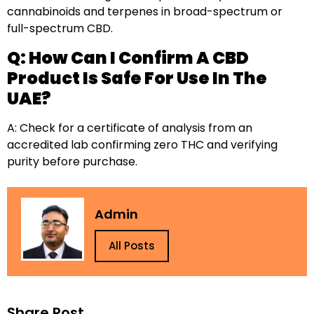
cannabinoids and terpenes in broad-spectrum or
full-spectrum CBD.
Q: How Can I Confirm A CBD
Product Is Safe For Use In The
UAE?
A: Check for a certificate of analysis from an
accredited lab confirming zero THC and verifying
purity before purchase.
Admin
All Posts
Share Post