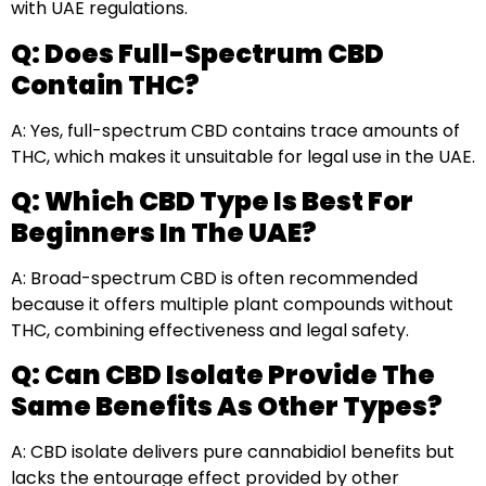
with UAE regulations.
Q: Does Full-Spectrum CBD
Contain THC?
A: Yes, full-spectrum CBD contains trace amounts of
THC, which makes it unsuitable for legal use in the UAE.
Q: Which CBD Type Is Best For
Beginners In The UAE?
A: Broad-spectrum CBD is often recommended
because it offers multiple plant compounds without
THC, combining effectiveness and legal safety.
Q: Can CBD Isolate Provide The
Same Benefits As Other Types?
A: CBD isolate delivers pure cannabidiol benefits but
lacks the entourage effect provided by other