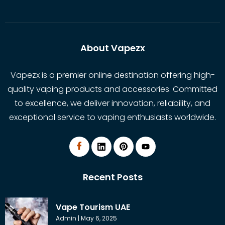
About Vapezx
Vapezx is a premier online destination offering high-
quality vaping products and accessories. Committed
to excellence, we deliver innovation, reliability, and
exceptional service to vaping enthusiasts worldwide.
Recent Posts
Vape Tourism UAE
Admin
May 6, 2025