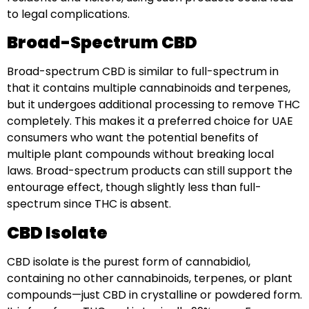
to legal complications.
Broad-Spectrum CBD
Broad-spectrum CBD is similar to full-spectrum in
that it contains multiple cannabinoids and terpenes,
but it undergoes additional processing to remove THC
completely. This makes it a preferred choice for UAE
consumers who want the potential benefits of
multiple plant compounds without breaking local
laws. Broad-spectrum products can still support the
entourage effect, though slightly less than full-
spectrum since THC is absent.
CBD Isolate
CBD isolate is the purest form of cannabidiol,
containing no other cannabinoids, terpenes, or plant
compounds—just CBD in crystalline or powdered form.