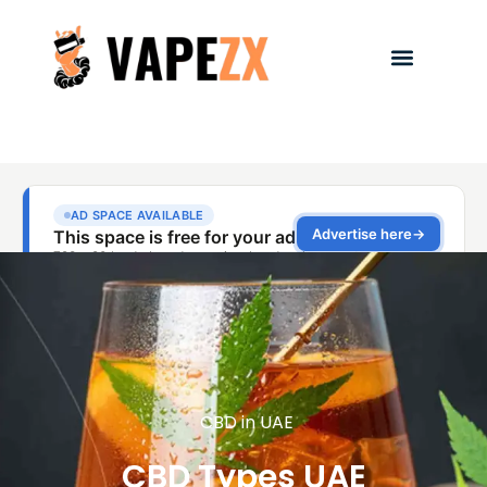
CBD in UAE
CBD Types UAE