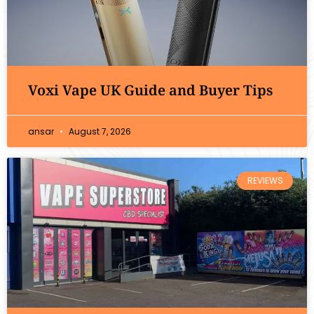
Voxi Vape UK Guide and Buyer Tips
ansar
August 7, 2026
REVIEWS