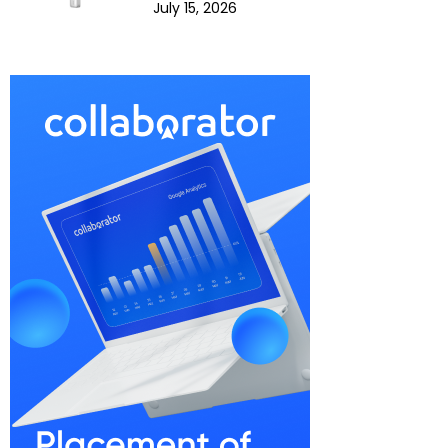
July 15, 2026