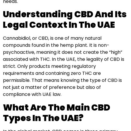
needs.
Understanding CBD And Its
Legal Context In The UAE
Cannabidiol, or CBD, is one of many natural
compounds found in the hemp plant. It is non-
psychoactive, meaning it does not create the “high”
associated with THC. In the UAE, the legality of CBD is
strict. Only products meeting regulatory
requirements and containing zero THC are
permissible. That means knowing the type of CBD is
not just a matter of preference but also of
compliance with UAE law.
What Are The Main CBD
Types In The UAE?