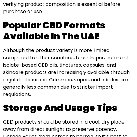
verifying product composition is essential before
purchase or use.
Popular CBD Formats
Available In The UAE
Although the product variety is more limited
compared to other countries, broad-spectrum and
isolate-based CBD oils, tinctures, capsules, and
skincare products are increasingly available through
regulated sources. Gummies, vapes, and edibles are
generally less common due to stricter import
regulations.
Storage And Usage Tips
CBD products should be stored in a cool, dry place
away from direct sunlight to preserve potency.
Dosage varies from person to person, so it’s best to