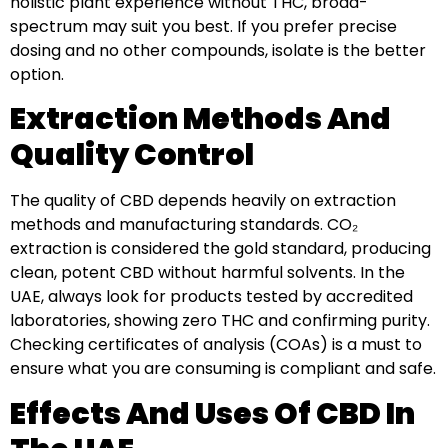
holistic plant experience without THC, broad-
spectrum may suit you best. If you prefer precise
dosing and no other compounds, isolate is the better
option.
Extraction Methods And
Quality Control
The quality of CBD depends heavily on extraction
methods and manufacturing standards. CO₂
extraction is considered the gold standard, producing
clean, potent CBD without harmful solvents. In the
UAE, always look for products tested by accredited
laboratories, showing zero THC and confirming purity.
Checking certificates of analysis (COAs) is a must to
ensure what you are consuming is compliant and safe.
Effects And Uses Of CBD In