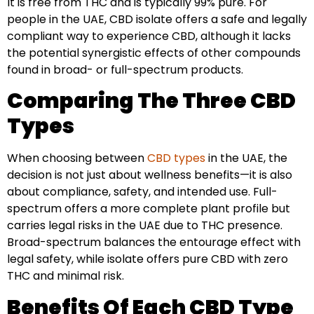
It is free from THC and is typically 99% pure. For
people in the UAE, CBD isolate offers a safe and legally
compliant way to experience CBD, although it lacks
the potential synergistic effects of other compounds
found in broad- or full-spectrum products.
Comparing The Three CBD
Types
When choosing between
CBD types
in the UAE, the
decision is not just about wellness benefits—it is also
about compliance, safety, and intended use. Full-
spectrum offers a more complete plant profile but
carries legal risks in the UAE due to THC presence.
Broad-spectrum balances the entourage effect with
legal safety, while isolate offers pure CBD with zero
THC and minimal risk.
Benefits Of Each CBD Type