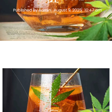
Published By
Admin
August 9, 2025
10:47 am