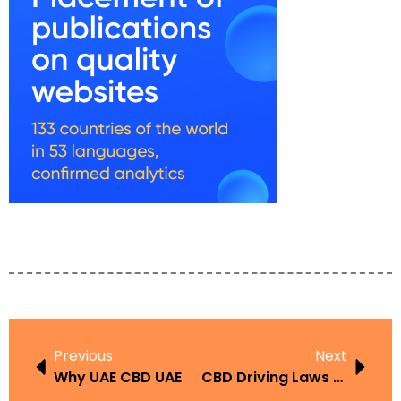
Previous
Next
Why UAE CBD UAE
CBD Driving Laws UAE