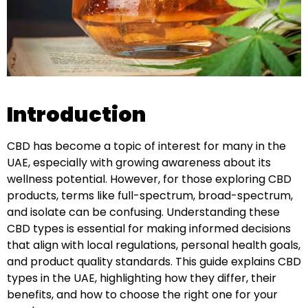
Introduction
CBD has become a topic of interest for many in the
UAE, especially with growing awareness about its
wellness potential. However, for those exploring CBD
products, terms like full-spectrum, broad-spectrum,
and isolate can be confusing. Understanding these
CBD types is essential for making informed decisions
that align with local regulations, personal health goals,
and product quality standards. This guide explains CBD
types in the UAE, highlighting how they differ, their
benefits, and how to choose the right one for your