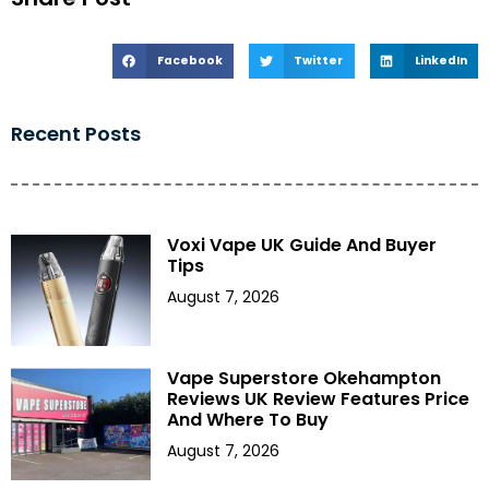
Facebook
Twitter
LinkedIn
Recent Posts
Voxi Vape UK Guide And Buyer
Tips
August 7, 2026
Vape Superstore Okehampton
Reviews UK Review Features Price
And Where To Buy
August 7, 2026