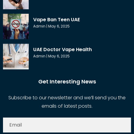
Vape Ban Teen UAE
Admin
May 6, 2025
UAE Doctor Vape Health
Admin
May 6, 2025
Get Interesting News
Subscribe to our newsletter and we’ll send you the
emails of latest posts.