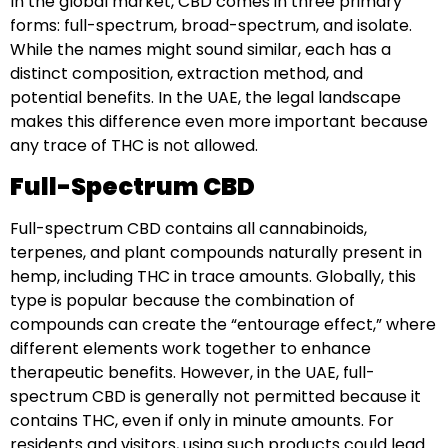
In the global market, CBD comes in three primary
forms: full-spectrum, broad-spectrum, and isolate.
While the names might sound similar, each has a
distinct composition, extraction method, and
potential benefits. In the UAE, the legal landscape
makes this difference even more important because
any trace of THC is not allowed.
Full-Spectrum CBD
Full-spectrum CBD contains all cannabinoids,
terpenes, and plant compounds naturally present in
hemp, including THC in trace amounts. Globally, this
type is popular because the combination of
compounds can create the “entourage effect,” where
different elements work together to enhance
therapeutic benefits. However, in the UAE, full-
spectrum CBD is generally not permitted because it
contains THC, even if only in minute amounts. For
residents and visitors, using such products could lead