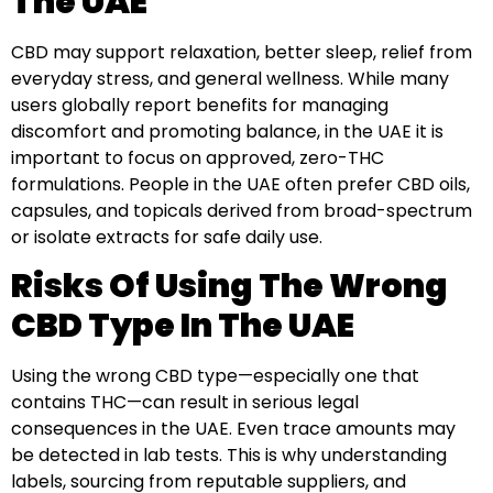
The UAE
CBD may support relaxation, better sleep, relief from
everyday stress, and general wellness. While many
users globally report benefits for managing
discomfort and promoting balance, in the UAE it is
important to focus on approved, zero-THC
formulations. People in the UAE often prefer CBD oils,
capsules, and topicals derived from broad-spectrum
or isolate extracts for safe daily use.
Risks Of Using The Wrong
CBD Type In The UAE
Using the wrong CBD type—especially one that
contains THC—can result in serious legal
consequences in the UAE. Even trace amounts may
be detected in lab tests. This is why understanding
labels, sourcing from reputable suppliers, and