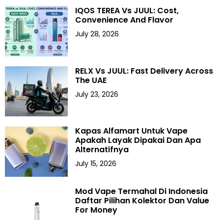
IQOS TEREA Vs JUUL: Cost,
Convenience And Flavor
July 28, 2026
RELX Vs JUUL: Fast Delivery Across
The UAE
July 23, 2026
Kapas Alfamart Untuk Vape
Apakah Layak Dipakai Dan Apa
Alternatifnya
July 15, 2026
Mod Vape Termahal Di Indonesia
Daftar Pilihan Kolektor Dan Value
For Money