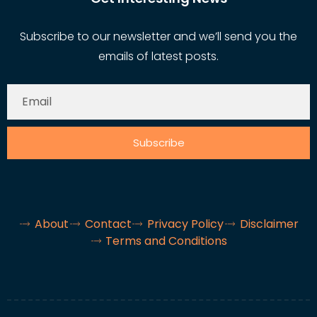
Subscribe to our newsletter and we’ll send you the
emails of latest posts.
Subscribe
About
Contact
Privacy Policy
Disclaimer
Terms and Conditions