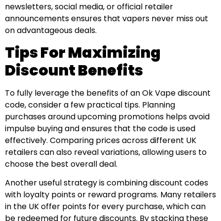
newsletters, social media, or official retailer
announcements ensures that vapers never miss out
on advantageous deals.
Tips For Maximizing
Discount Benefits
To fully leverage the benefits of an Ok Vape discount
code, consider a few practical tips. Planning
purchases around upcoming promotions helps avoid
impulse buying and ensures that the code is used
effectively. Comparing prices across different UK
retailers can also reveal variations, allowing users to
choose the best overall deal.
Another useful strategy is combining discount codes
with loyalty points or reward programs. Many retailers
in the UK offer points for every purchase, which can
be redeemed for future discounts. By stacking these