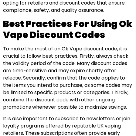
opting for retailers and discount codes that ensure
compliance, safety, and quality assurance.
Best Practices For Using Ok
Vape Discount Codes
To make the most of an Ok Vape discount code, it is
crucial to follow best practices. Firstly, always check
the validity period of the code. Many discount codes
are time-sensitive and may expire shortly after
release. Secondly, confirm that the code applies to
the items you intend to purchase, as some codes may
be limited to specific products or categories. Thirdly,
combine the discount code with other ongoing
promotions whenever possible to maximize savings.
It is also important to subscribe to newsletters or join
loyalty programs offered by reputable UK vaping
retailers. These subscriptions often provide early