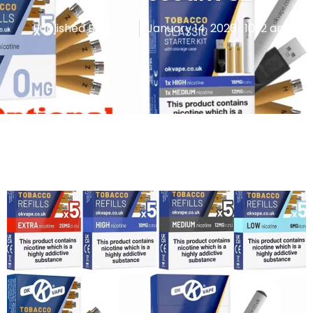
Published By
Admin
January 14, 2026
10:12 am