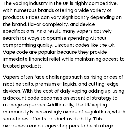
The vaping industry in the UK is highly competitive,
with numerous brands offering a wide variety of
products. Prices can vary significantly depending on
the brand, flavor complexity, and device
specifications. As a result, many vapers actively
search for ways to optimize spending without
compromising quality. Discount codes like the Ok
Vape code are popular because they provide
immediate financial relief while maintaining access to
trusted products.
Vapers often face challenges such as rising prices of
nicotine salts, premium e-liquids, and cutting-edge
devices. With the cost of daily vaping adding up, using
a discount code becomes an essential strategy to
manage expenses. Additionally, the UK vaping
community is increasingly aware of regulations, which
sometimes affects product availability. This
awareness encourages shoppers to be strategic,