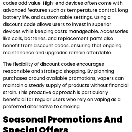
codes add value. High-end devices often come with
advanced features such as temperature control, long
battery life, and customizable settings. Using a
discount code allows users to invest in superior
devices while keeping costs manageable. Accessories
like coils, batteries, and replacement parts also
benefit from discount codes, ensuring that ongoing
maintenance and upgrades remain affordable.
The flexibility of discount codes encourages
responsible and strategic shopping. By planning
purchases around available promotions, vapers can
maintain a steady supply of products without financial
strain. This proactive approach is particularly
beneficial for regular users who rely on vaping as a
preferred alternative to smoking.
Seasonal Promotions And
Special Offers