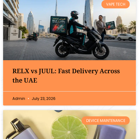
VAPE TECH
RELX vs JUUL: Fast Delivery Across
the UAE
Admin
July 23, 2026
DEVICE MAINTENANCE