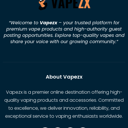
“Welcome to
Vapezx
– your trusted platform for
premium vape products and high-authority guest
posting opportunities. Explore top-quality vapes and
share your voice with our growing community.
”
About Vapezx
Vapezx is a premier online destination offering high-
quality vaping products and accessories. Committed
to excellence, we deliver innovation, reliability, and
exceptional service to vaping enthusiasts worldwide.