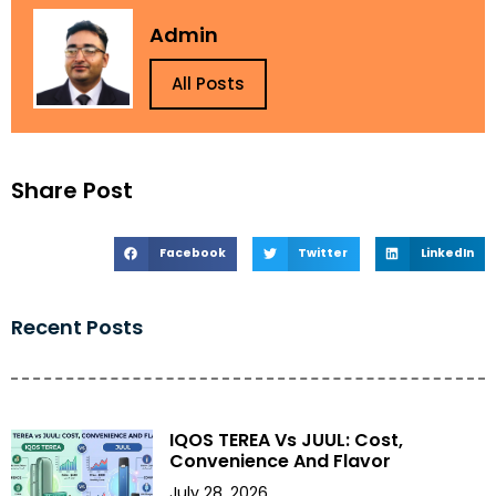
Admin
All Posts
Share Post
Facebook
Twitter
LinkedIn
Recent Posts
IQOS TEREA Vs JUUL: Cost,
Convenience And Flavor
July 28, 2026