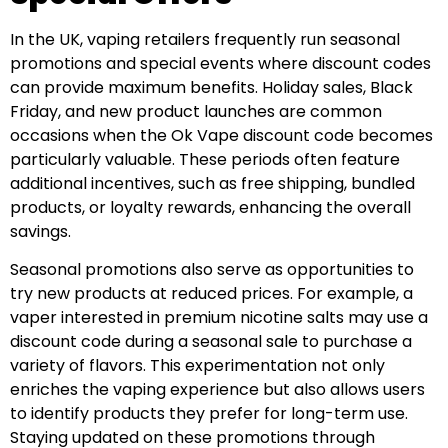
In the UK, vaping retailers frequently run seasonal
promotions and special events where discount codes
can provide maximum benefits. Holiday sales, Black
Friday, and new product launches are common
occasions when the Ok Vape discount code becomes
particularly valuable. These periods often feature
additional incentives, such as free shipping, bundled
products, or loyalty rewards, enhancing the overall
savings.
Seasonal promotions also serve as opportunities to
try new products at reduced prices. For example, a
vaper interested in premium nicotine salts may use a
discount code during a seasonal sale to purchase a
variety of flavors. This experimentation not only
enriches the vaping experience but also allows users
to identify products they prefer for long-term use.
Staying updated on these promotions through