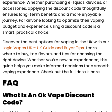
experience. Whether purchasing e-liquids, devices, or
accessories, applying the discount code thoughtfully
ensures long-term benefits and a more enjoyable
journey. For anyone looking to optimize their vaping
budget and experience, using a discount code is a
smart, practical choice.
Discover the best options for vaping in the UK with our
Logic Vapes UK – UK Guide and Buyer Tips
. Learn
where to buy, top flavors, and tips for choosing the
right device. Whether you’re new or experienced, this
guide helps you make informed decisions for a smooth
vaping experience. Check out the full details here
FAQ
What Is An Ok Vape Discount
Code?