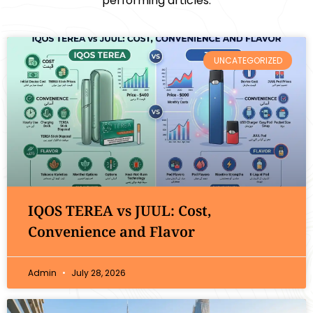
performing articles.
UNCATEGORIZED
IQOS TEREA vs JUUL: Cost,
Convenience and Flavor
Admin
July 28, 2026