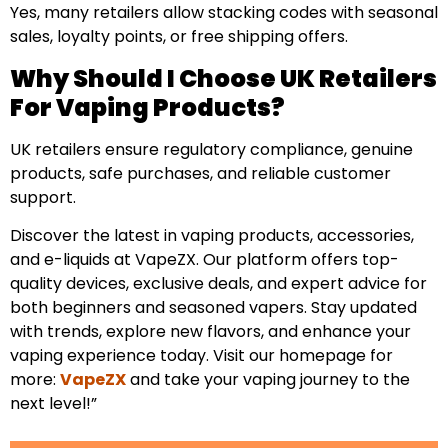
Yes, many retailers allow stacking codes with seasonal
sales, loyalty points, or free shipping offers.
Why Should I Choose UK Retailers
For Vaping Products?
UK retailers ensure regulatory compliance, genuine
products, safe purchases, and reliable customer
support.
Discover the latest in vaping products, accessories,
and e-liquids at VapeZX. Our platform offers top-
quality devices, exclusive deals, and expert advice for
both beginners and seasoned vapers. Stay updated
with trends, explore new flavors, and enhance your
vaping experience today. Visit our homepage for
more:
VapeZX
and take your vaping journey to the
next level!”