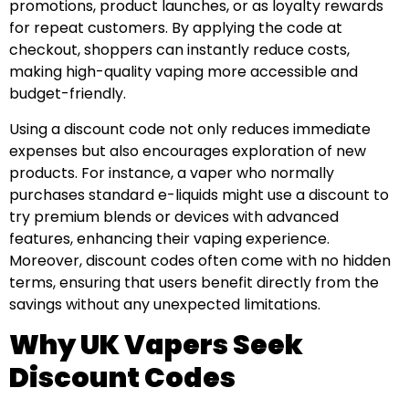
promotions, product launches, or as loyalty rewards
for repeat customers. By applying the code at
checkout, shoppers can instantly reduce costs,
making high-quality vaping more accessible and
budget-friendly.
Using a discount code not only reduces immediate
expenses but also encourages exploration of new
products. For instance, a vaper who normally
purchases standard e-liquids might use a discount to
try premium blends or devices with advanced
features, enhancing their vaping experience.
Moreover, discount codes often come with no hidden
terms, ensuring that users benefit directly from the
savings without any unexpected limitations.
Why UK Vapers Seek
Discount Codes