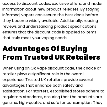
access to discount codes, exclusive offers, and insider
information about new product releases. By staying
informed, vapers can secure the best deals before
they become widely available. Additionally, reading
reviews and understanding product specifications
ensures that the discount code is applied to items
that truly meet your vaping needs.
Advantages Of Buying
From Trusted UK Retailers
When using an Ok Vape discount code, the choice of
retailer plays a significant role in the overall
experience. Trusted UK retailers provide several
advantages that enhance both safety and
satisfaction. For starters, established stores adhere to
regulatory standards, ensuring that the products are
genuine, high-quality, and safe for consumption. They