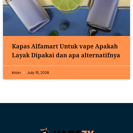
Kapas Alfamart Untuk vape Apakah
Layak Dipakai dan apa alternatifnya
krian
July 15, 2026