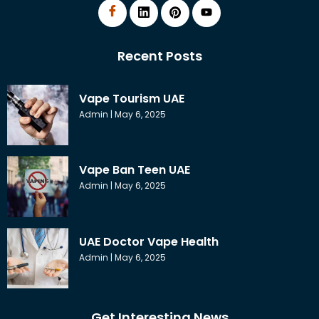
Recent Posts
Vape Tourism UAE
Admin
May 6, 2025
Vape Ban Teen UAE
Admin
May 6, 2025
UAE Doctor Vape Health
Admin
May 6, 2025
Get Interesting News