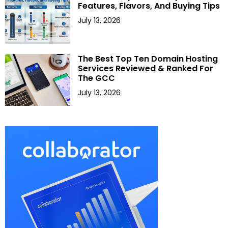
Features, Flavors, And Buying Tips
July 13, 2026
The Best Top Ten Domain Hosting
Services Reviewed & Ranked For
The GCC
July 13, 2026