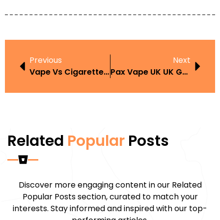
Previous
Next
Vape Vs Cigarette Health Comparison
Pax Vape UK UK Guide And Buyer Tips
Related
Popular
Posts
Discover more engaging content in our Related
Popular Posts section, curated to match your
interests. Stay informed and inspired with our top-