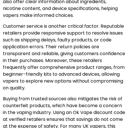
also offer clear information about ingredients,
nicotine content, and device specifications, helping
vapers make informed choices.
Customer service is another critical factor. Reputable
retailers provide responsive support to resolve issues
such as shipping delays, faulty products, or code
application errors. Their return policies are
transparent and reliable, giving customers confidence
in their purchases. Moreover, these retailers
frequently offer comprehensive product ranges, from
beginner-friendly kits to advanced devices, allowing
vapers to explore new options without compromising
on quality.
Buying from trusted sources also mitigates the risk of
counterfeit products, which have become a concern
in the vaping industry. Using an Ok Vape discount code
at verified retailers ensures that savings do not come
at the expense of safety. For many UK vapers, this