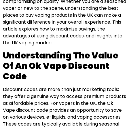
compromising on quality. Whether you are a seasoned
vaper or new to the scene, understanding the best
places to buy vaping products in the UK can make a
significant difference in your overall experience. This
article explores how to maximize savings, the
advantages of using discount codes, and insights into
the UK vaping market.
Understanding The Value
Of An Ok Vape Discount
Code
Discount codes are more than just marketing tools;
they offer a genuine way to access premium products
at affordable prices. For vapers in the UK, the Ok
Vape discount code provides an opportunity to save
on various devices, e-liquids, and vaping accessories.
These codes are typically available during seasonal