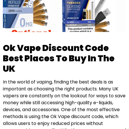
Ok Vape Discount Code
Best Places To Buy In The
UK
In the world of vaping, finding the best deals is as
important as choosing the right products. Many UK
vapers are constantly on the lookout for ways to save
money while still accessing high-quality e-liquids,
devices, and accessories. One of the most effective
methods is using the Ok Vape discount code, which
allows users to enjoy reduced prices without