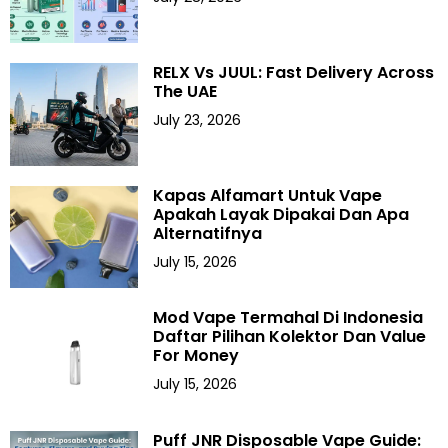
RELX Vs JUUL: Fast Delivery Across
The UAE
July 23, 2026
Kapas Alfamart Untuk Vape
Apakah Layak Dipakai Dan Apa
Alternatifnya
July 15, 2026
Mod Vape Termahal Di Indonesia
Daftar Pilihan Kolektor Dan Value
For Money
July 15, 2026
Puff JNR Disposable Vape Guide: