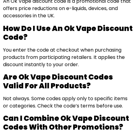
An Ok Vape discount code is a promotional code that
offers price reductions on e-liquids, devices, and
accessories in the UK.
How Do I Use An Ok Vape Discount
Code?
You enter the code at checkout when purchasing
products from participating retailers. It applies the
discount instantly to your order.
Are Ok Vape Discount Codes
Valid For All Products?
Not always. Some codes apply only to specific items
or categories. Check the code’s terms before use.
Can I Combine Ok Vape Discount
Codes With Other Promotions?