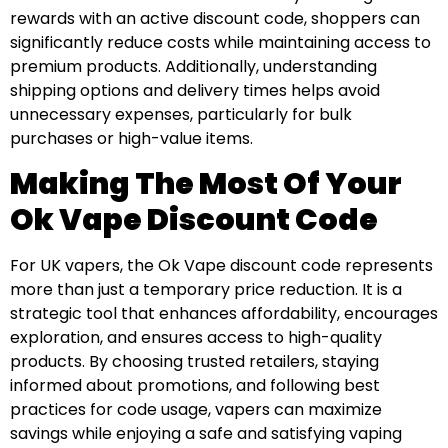
rewards with an active discount code, shoppers can
significantly reduce costs while maintaining access to
premium products. Additionally, understanding
shipping options and delivery times helps avoid
unnecessary expenses, particularly for bulk
purchases or high-value items.
Making The Most Of Your
Ok Vape Discount Code
For UK vapers, the Ok Vape discount code represents
more than just a temporary price reduction. It is a
strategic tool that enhances affordability, encourages
exploration, and ensures access to high-quality
products. By choosing trusted retailers, staying
informed about promotions, and following best
practices for code usage, vapers can maximize
savings while enjoying a safe and satisfying vaping