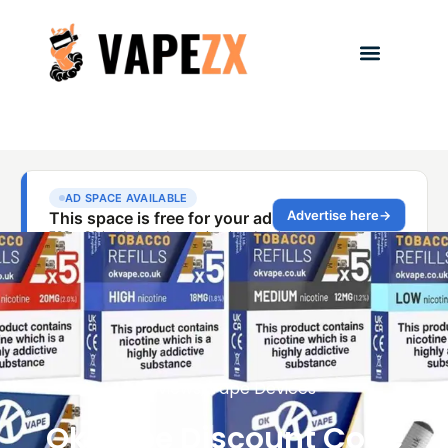
Reviews
,
Vape Devices
Ok Vape Discount Code