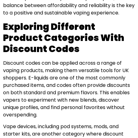
balance between affordability and reliability is the key
to a positive and sustainable vaping experience.
Exploring Different
Product Categories With
Discount Codes
Discount codes can be applied across a range of
vaping products, making them versatile tools for UK
shoppers. E-liquids are one of the most commonly
purchased items, and codes often provide discounts
on both standard and premium flavors. This enables
vapers to experiment with new blends, discover
unique profiles, and find personal favorites without
overspending.
Vape devices, including pod systems, mods, and
starter kits, are another category where discount