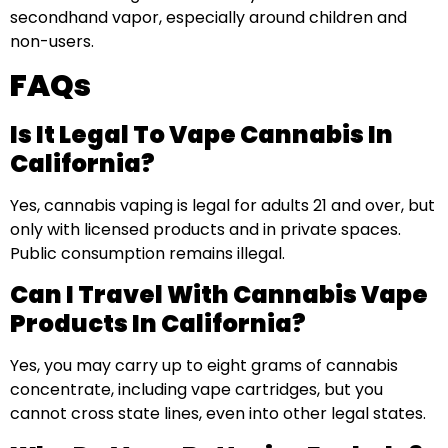
secondhand vapor, especially around children and
non-users.
FAQs
Is It Legal To Vape Cannabis In
California?
Yes, cannabis vaping is legal for adults 21 and over, but
only with licensed products and in private spaces.
Public consumption remains illegal.
Can I Travel With Cannabis Vape
Products In California?
Yes, you may carry up to eight grams of cannabis
concentrate, including vape cartridges, but you
cannot cross state lines, even into other legal states.