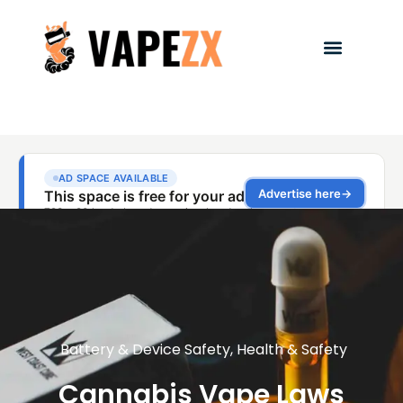
Battery & Device Safety
,
Health & Safety
Cannabis Vape Laws