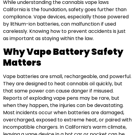
While understanding the cannabis vape laws
California is the foundation, safety goes further than
compliance. Vape devices, especially those powered
by lithium-ion batteries, can malfunction if used
carelessly. Knowing how to prevent accidents is just
as important as staying within the law.
Why Vape Battery Safety
Matters
Vape batteries are small, rechargeable, and powerful.
They are designed to heat cannabis oil quickly, but
that same power can cause danger if misused.
Reports of exploding vape pens may be rare, but
when they happen, the injuries can be devastating.
Most incidents occur when batteries are damaged,
overcharged, exposed to extreme heat, or paired with
incompatible chargers. In California’s warm climate,
leaving a vape device in a hot car or pocket can be