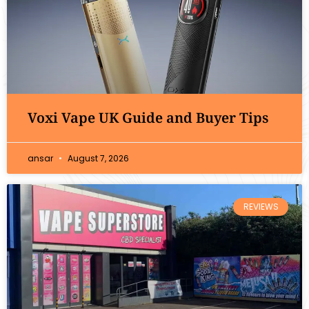
Voxi Vape UK Guide and Buyer Tips
ansar
August 7, 2026
REVIEWS