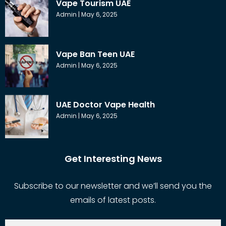
Vape Tourism UAE
Admin
May 6, 2025
Vape Ban Teen UAE
Admin
May 6, 2025
UAE Doctor Vape Health
Admin
May 6, 2025
Get Interesting News
Subscribe to our newsletter and we’ll send you the
emails of latest posts.