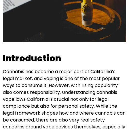
Introduction
Cannabis has become a major part of California’s
legal market, and vaping is one of the most popular
ways to consume it. However, with rising popularity
also comes responsibility. Understanding cannabis
vape laws California is crucial not only for legal
compliance but also for personal safety. While the
legal framework shapes how and where cannabis can
be consumed, there are also very real safety
concerns around vape devices themselves, especially