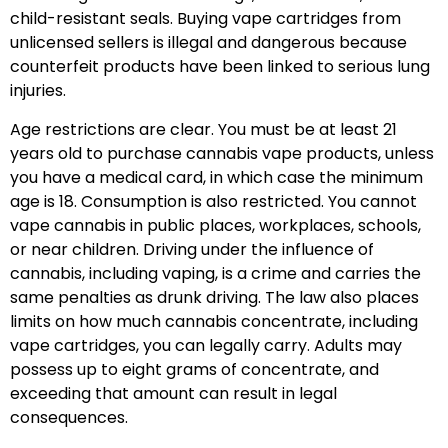
child-resistant seals. Buying vape cartridges from
unlicensed sellers is illegal and dangerous because
counterfeit products have been linked to serious lung
injuries.
Age restrictions are clear. You must be at least 21
years old to purchase cannabis vape products, unless
you have a medical card, in which case the minimum
age is 18. Consumption is also restricted. You cannot
vape cannabis in public places, workplaces, schools,
or near children. Driving under the influence of
cannabis, including vaping, is a crime and carries the
same penalties as drunk driving. The law also places
limits on how much cannabis concentrate, including
vape cartridges, you can legally carry. Adults may
possess up to eight grams of concentrate, and
exceeding that amount can result in legal
consequences.