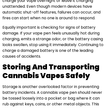
charge your vape overnight or leave it charging
unattended. Even though modern devices have
automatic shut-off features, failures can occur, and
fires can start when no one is around to respond.
Equally important is checking for signs of battery
damage. If your vape pen feels unusually hot during
charging, emits a strange odor, or the battery casing
looks swollen, stop using it immediately. Continuing to
charge a damaged battery is one of the leading
causes of accidents.
Storing And Transporting
Cannabis Vapes Safely
Storage is another overlooked factor in preventing
battery incidents. A cannabis vape pen should never
be tossed loosely into a pocket or bag where it can
rub against keys, coins, or other metal objects. This