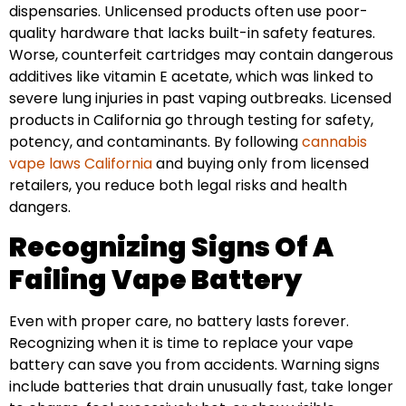
dispensaries. Unlicensed products often use poor-
quality hardware that lacks built-in safety features.
Worse, counterfeit cartridges may contain dangerous
additives like vitamin E acetate, which was linked to
severe lung injuries in past vaping outbreaks. Licensed
products in California go through testing for safety,
potency, and contaminants. By following
cannabis
vape laws California
and buying only from licensed
retailers, you reduce both legal risks and health
dangers.
Recognizing Signs Of A
Failing Vape Battery
Even with proper care, no battery lasts forever.
Recognizing when it is time to replace your vape
battery can save you from accidents. Warning signs
include batteries that drain unusually fast, take longer