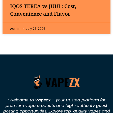
IQOS TEREA vs JUUL: Cost,
Convenience and Flavor
Admin
July 28, 2026
“Welcome to
Vapezx
– your trusted platform for
premium vape products and high-authority guest
posting opportunities. Explore top-quality vapes and