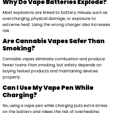
Why Do Vape Batteries Explode?
Most explosions are linked to battery misuse, such as
overcharging, physical damage, or exposure to
extreme heat. Using the wrong charger also increases
risk.
Are Cannabis Vapes Safer Than
Smoking?
Cannabis vapes eliminate combustion and produce
fewer toxins than smoking, but safety depends on
buying tested products and maintaining devices
properly.
Can I Use My Vape Pen While
Charging?
No, using a vape pen while charging puts extra stress
on the battery and raises the risk of overheating.