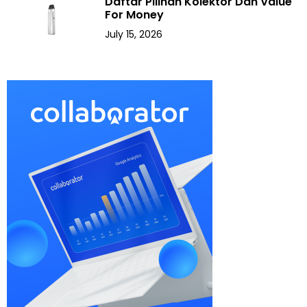
Daftar Pilihan Kolektor Dan Value
For Money
July 15, 2026