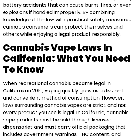
battery accidents that can cause burns, fires, or even
explosions if handled improperly. By combining
knowledge of the law with practical safety measures,
cannabis consumers can protect themselves and
others while enjoying a legal product responsibly.
Cannabis Vape Laws In
California: What You Need
To Know
When recreational cannabis became legal in
California in 2016, vaping quickly grew as a discreet
and convenient method of consumption. However,
laws surrounding cannabis vapes are strict, and not
every product you see is legal. In California, cannabis
vape products must be sold through licensed
dispensaries and must carry official packaging that
includes government warnings, THC content, and