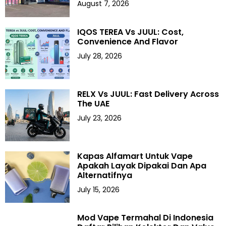
August 7, 2026
IQOS TEREA Vs JUUL: Cost,
Convenience And Flavor
July 28, 2026
RELX Vs JUUL: Fast Delivery Across
The UAE
July 23, 2026
Kapas Alfamart Untuk Vape
Apakah Layak Dipakai Dan Apa
Alternatifnya
July 15, 2026
Mod Vape Termahal Di Indonesia