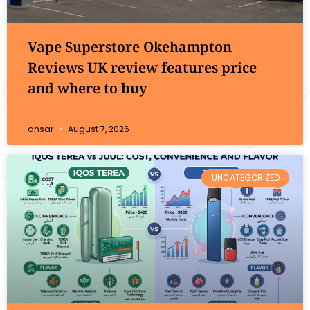
Vape Superstore Okehampton
Reviews UK review features price
and where to buy
ansar
August 7, 2026
UNCATEGORIZED