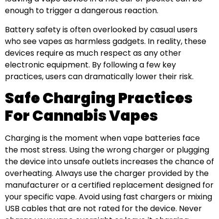
enough to trigger a dangerous reaction.
Battery safety is often overlooked by casual users
who see vapes as harmless gadgets. In reality, these
devices require as much respect as any other
electronic equipment. By following a few key
practices, users can dramatically lower their risk.
Safe Charging Practices
For Cannabis Vapes
Charging is the moment when vape batteries face
the most stress. Using the wrong charger or plugging
the device into unsafe outlets increases the chance of
overheating. Always use the charger provided by the
manufacturer or a certified replacement designed for
your specific vape. Avoid using fast chargers or mixing
USB cables that are not rated for the device. Never