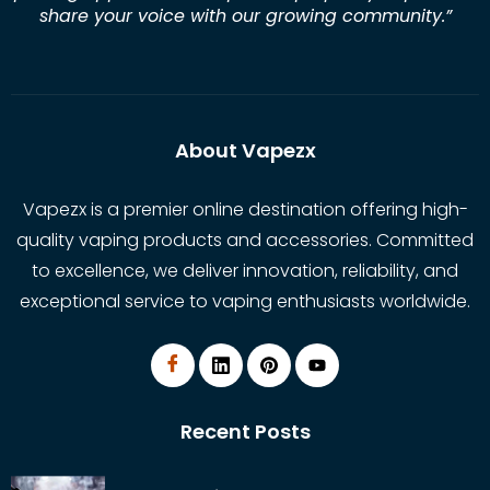
share your voice with our growing community.
”
About Vapezx
Vapezx is a premier online destination offering high-
quality vaping products and accessories. Committed
to excellence, we deliver innovation, reliability, and
exceptional service to vaping enthusiasts worldwide.
Recent Posts