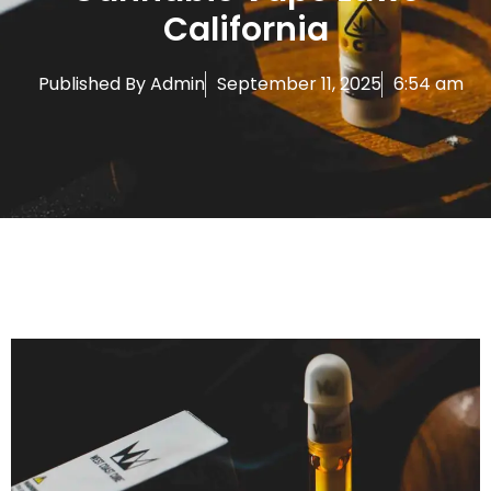
California
Published By
Admin
September 11, 2025
6:54 am