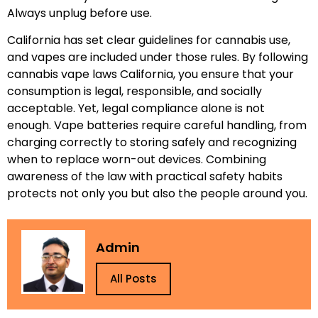
Always unplug before use.
California has set clear guidelines for cannabis use,
and vapes are included under those rules. By following
cannabis vape laws California, you ensure that your
consumption is legal, responsible, and socially
acceptable. Yet, legal compliance alone is not
enough. Vape batteries require careful handling, from
charging correctly to storing safely and recognizing
when to replace worn-out devices. Combining
awareness of the law with practical safety habits
protects not only you but also the people around you.
Admin
All Posts