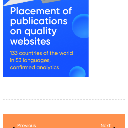
Previous
Next