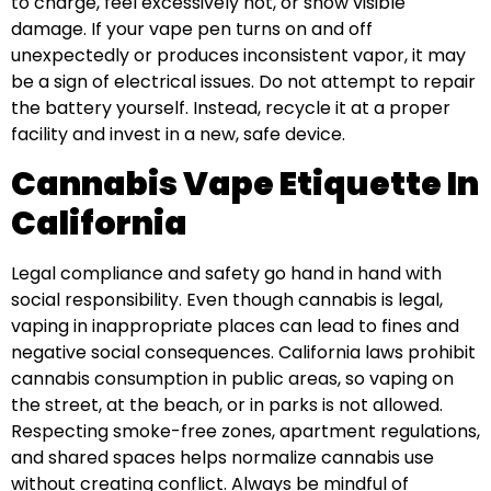
to charge, feel excessively hot, or show visible
damage. If your vape pen turns on and off
unexpectedly or produces inconsistent vapor, it may
be a sign of electrical issues. Do not attempt to repair
the battery yourself. Instead, recycle it at a proper
facility and invest in a new, safe device.
Cannabis Vape Etiquette In
California
Legal compliance and safety go hand in hand with
social responsibility. Even though cannabis is legal,
vaping in inappropriate places can lead to fines and
negative social consequences. California laws prohibit
cannabis consumption in public areas, so vaping on
the street, at the beach, or in parks is not allowed.
Respecting smoke-free zones, apartment regulations,
and shared spaces helps normalize cannabis use
without creating conflict. Always be mindful of