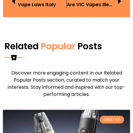
Vape Laws Italy
Are VIC Vapes Illegal
Related
Popular
Posts
Discover more engaging content in our Related
Popular Posts section, curated to match your
interests. Stay informed and inspired with our top-
performing articles.
LIFESTYLE