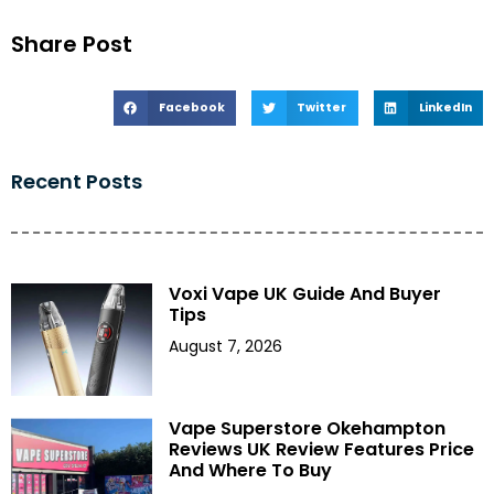
Share Post
Facebook
Twitter
LinkedIn
Recent Posts
Voxi Vape UK Guide And Buyer
Tips
August 7, 2026
Vape Superstore Okehampton
Reviews UK Review Features Price
And Where To Buy