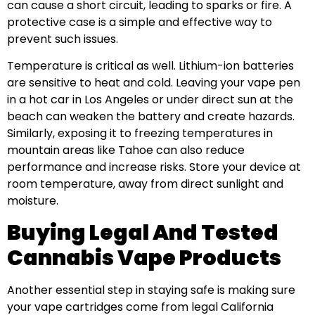
can cause a short circuit, leading to sparks or fire. A
protective case is a simple and effective way to
prevent such issues.
Temperature is critical as well. Lithium-ion batteries
are sensitive to heat and cold. Leaving your vape pen
in a hot car in Los Angeles or under direct sun at the
beach can weaken the battery and create hazards.
Similarly, exposing it to freezing temperatures in
mountain areas like Tahoe can also reduce
performance and increase risks. Store your device at
room temperature, away from direct sunlight and
moisture.
Buying Legal And Tested
Cannabis Vape Products
Another essential step in staying safe is making sure
your vape cartridges come from legal California