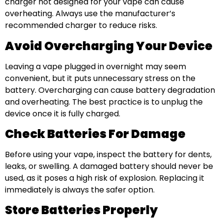
charger not designed for your vape can cause
overheating. Always use the manufacturer’s
recommended charger to reduce risks.
Avoid Overcharging Your Device
Leaving a vape plugged in overnight may seem
convenient, but it puts unnecessary stress on the
battery. Overcharging can cause battery degradation
and overheating. The best practice is to unplug the
device once it is fully charged.
Check Batteries For Damage
Before using your vape, inspect the battery for dents,
leaks, or swelling. A damaged battery should never be
used, as it poses a high risk of explosion. Replacing it
immediately is always the safer option.
Store Batteries Properly