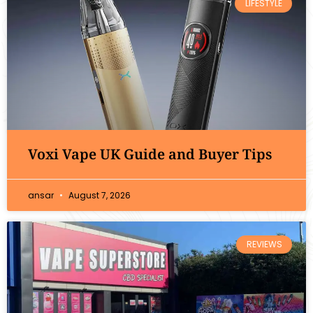
LIFESTYLE
Voxi Vape UK Guide and Buyer Tips
ansar
August 7, 2026
REVIEWS