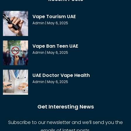
Vape Tourism UAE
Admin
May 6, 2025
Vape Ban Teen UAE
Admin
May 6, 2025
UAE Doctor Vape Health
Admin
May 6, 2025
Get Interesting News
Subscribe to our newsletter and we’ll send you the
emails of latest posts.