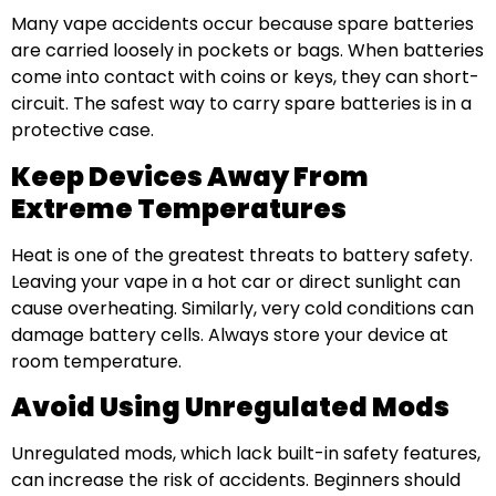
Many vape accidents occur because spare batteries
are carried loosely in pockets or bags. When batteries
come into contact with coins or keys, they can short-
circuit. The safest way to carry spare batteries is in a
protective case.
Keep Devices Away From
Extreme Temperatures
Heat is one of the greatest threats to battery safety.
Leaving your vape in a hot car or direct sunlight can
cause overheating. Similarly, very cold conditions can
damage battery cells. Always store your device at
room temperature.
Avoid Using Unregulated Mods
Unregulated mods, which lack built-in safety features,
can increase the risk of accidents. Beginners should