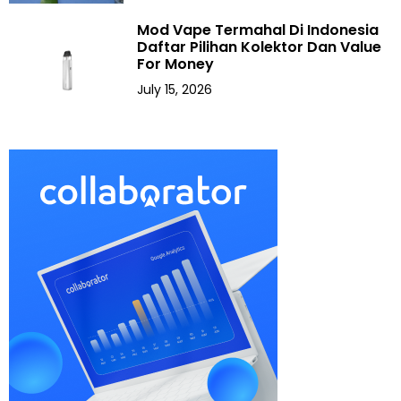
Mod Vape Termahal Di Indonesia
Daftar Pilihan Kolektor Dan Value
For Money
July 15, 2026