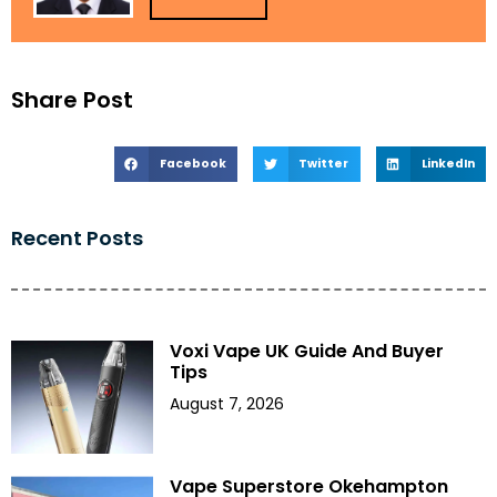
Share Post
Facebook
Twitter
LinkedIn
Recent Posts
Voxi Vape UK Guide And Buyer
Tips
August 7, 2026
Vape Superstore Okehampton