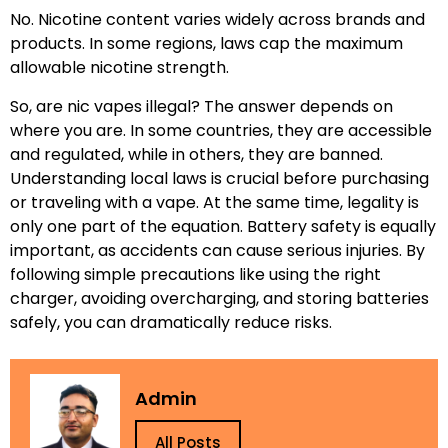
No. Nicotine content varies widely across brands and
products. In some regions, laws cap the maximum
allowable nicotine strength.
So, are nic vapes illegal? The answer depends on
where you are. In some countries, they are accessible
and regulated, while in others, they are banned.
Understanding local laws is crucial before purchasing
or traveling with a vape. At the same time, legality is
only one part of the equation. Battery safety is equally
important, as accidents can cause serious injuries. By
following simple precautions like using the right
charger, avoiding overcharging, and storing batteries
safely, you can dramatically reduce risks.
Admin
All Posts