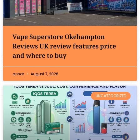
Vape Superstore Okehampton
Reviews UK review features price
and where to buy
ansar
August 7, 2026
UNCATEGORIZED