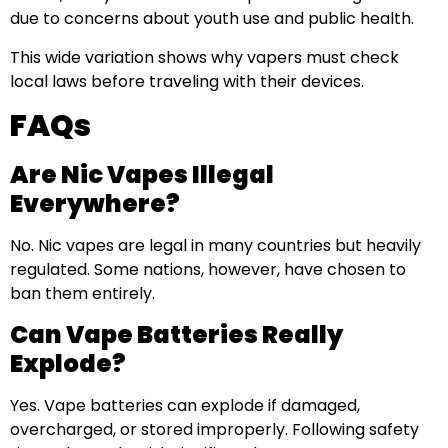
due to concerns about youth use and public health.
This wide variation shows why vapers must check
local laws before traveling with their devices.
FAQs
Are Nic Vapes Illegal
Everywhere?
No. Nic vapes are legal in many countries but heavily
regulated. Some nations, however, have chosen to
ban them entirely.
Can Vape Batteries Really
Explode?
Yes. Vape batteries can explode if damaged,
overcharged, or stored improperly. Following safety