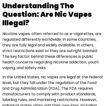
Understanding The
Question: Are Nic Vapes
Illegal?
Nicotine vapes, often referred to as e-cigarettes, are
regulated differently worldwide. In some countries,
they are fully legal and widely available. In others,
strict restrictions exist or they are outright banned.
The key factor behind these differences is public
health concerns regarding nicotine addiction, youth
vaping, and safety risks.
In the United States, nic vapes are legal at the federal
level, but they fall under the regulation of the Food
and Drug Administration (FDA). The FDA requires
manufacturers to comply with product standards,
labeling rules, and marketing restrictions. However,
individual states often add their own laws, including