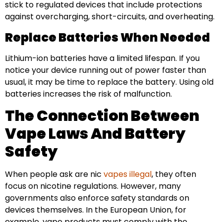
stick to regulated devices that include protections
against overcharging, short-circuits, and overheating.
Replace Batteries When Needed
Lithium-ion batteries have a limited lifespan. If you
notice your device running out of power faster than
usual, it may be time to replace the battery. Using old
batteries increases the risk of malfunction.
The Connection Between
Vape Laws And Battery
Safety
When people ask are nic
vapes illegal
, they often
focus on nicotine regulations. However, many
governments also enforce safety standards on
devices themselves. In the European Union, for
example, vape products must comply with the