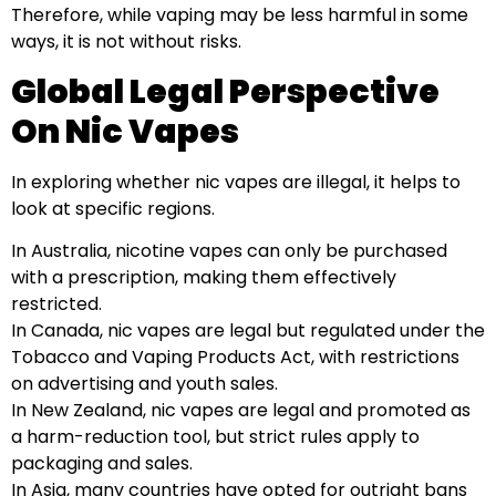
Therefore, while vaping may be less harmful in some
ways, it is not without risks.
Global Legal Perspective
On Nic Vapes
In exploring whether nic vapes are illegal, it helps to
look at specific regions.
In Australia, nicotine vapes can only be purchased
with a prescription, making them effectively
restricted.
In Canada, nic vapes are legal but regulated under the
Tobacco and Vaping Products Act, with restrictions
on advertising and youth sales.
In New Zealand, nic vapes are legal and promoted as
a harm-reduction tool, but strict rules apply to
packaging and sales.
In Asia, many countries have opted for outright bans