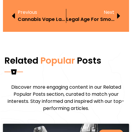
Previous
Next
Cannabis Vape Laws California
Legal Age For Smoking In New York
Related
Popular
Posts
Discover more engaging content in our Related
Popular Posts section, curated to match your
interests. Stay informed and inspired with our top-
performing articles.