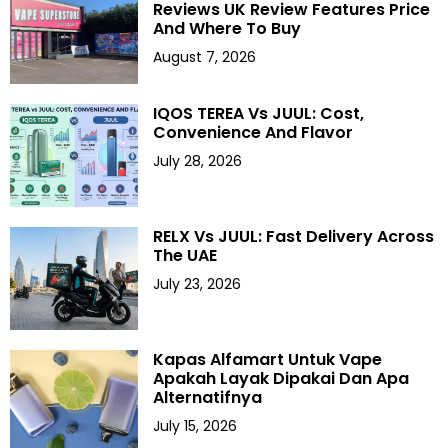
Reviews UK Review Features Price
And Where To Buy
August 7, 2026
IQOS TEREA Vs JUUL: Cost,
Convenience And Flavor
July 28, 2026
RELX Vs JUUL: Fast Delivery Across
The UAE
July 23, 2026
Kapas Alfamart Untuk Vape
Apakah Layak Dipakai Dan Apa
Alternatifnya
July 15, 2026