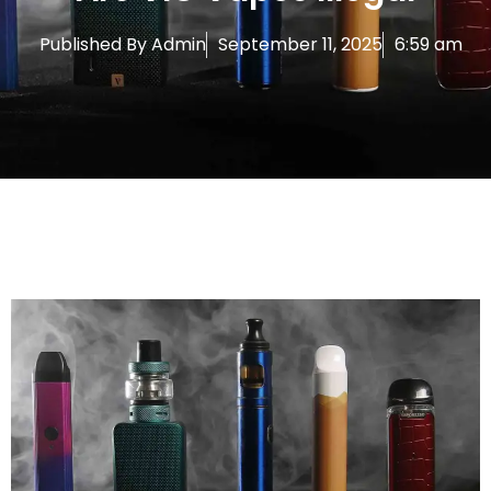
Published By
Admin
September 11, 2025
6:59 am