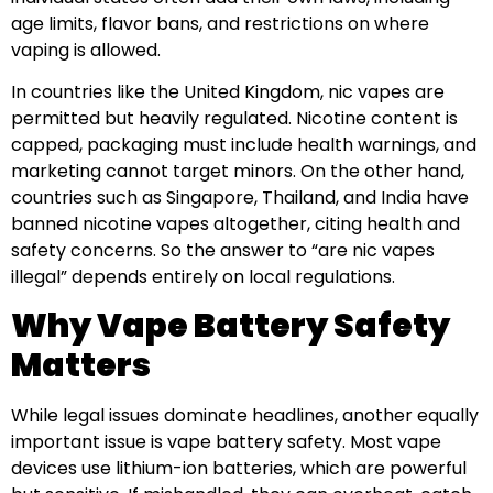
age limits, flavor bans, and restrictions on where
vaping is allowed.
In countries like the United Kingdom, nic vapes are
permitted but heavily regulated. Nicotine content is
capped, packaging must include health warnings, and
marketing cannot target minors. On the other hand,
countries such as Singapore, Thailand, and India have
banned nicotine vapes altogether, citing health and
safety concerns. So the answer to “are nic vapes
illegal” depends entirely on local regulations.
Why Vape Battery Safety
Matters
While legal issues dominate headlines, another equally
important issue is vape battery safety. Most vape
devices use lithium-ion batteries, which are powerful