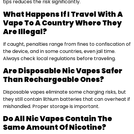
tips reduces the risk significantly.
What Happens If I Travel With A
Vape To A Country Where They
Are Illegal?
If caught, penalties range from fines to confiscation of
the device, and in some countries, even jail time.
Always check local regulations before traveling.
Are Disposable Nic Vapes Safer
Than Rechargeable Ones?
Disposable vapes eliminate some charging risks, but
they still contain lithium batteries that can overheat if
mishandled. Proper storage is important.
Do All Nic Vapes Contain The
Same Amount Of Nicotine?