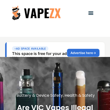
Battery & Device Safety
,
Health & Safety
Are VIC Vapes Illegal