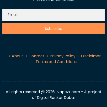
Subscribe
About
Contact
Privacy Policy
Disclaimer
Terms and Conditions
All rights reserved @ 2026 , vapezx.com - A project
of Digital Ranker Dubai.