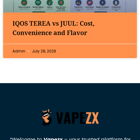
IQOS TEREA vs JUUL: Cost,
Convenience and Flavor
Admin
July 28, 2026
“Welcome to
Vapezx
– your trusted platform for