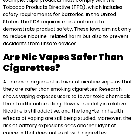
Tobacco Products Directive (TPD), which includes
safety requirements for batteries. In the United
States, the FDA requires manufacturers to
demonstrate product safety. These laws aim not only
to reduce nicotine-related harm but also to prevent
accidents from unsafe devices.
Are Nic Vapes Safer Than
Cigarettes?
A common argument in favor of nicotine vapes is that
they are safer than smoking cigarettes. Research
shows vaping exposes users to fewer toxic chemicals
than traditional smoking. However, safety is relative.
Nicotine is still addictive, and the long-term health
effects of vaping are still being studied. Moreover, the
risk of battery explosions adds another layer of
concern that does not exist with cigarettes.