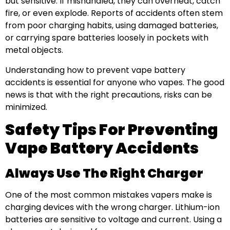
but sensitive. If mishandled, they can overheat, catch
fire, or even explode. Reports of accidents often stem
from poor charging habits, using damaged batteries,
or carrying spare batteries loosely in pockets with
metal objects.
Understanding how to prevent vape battery
accidents is essential for anyone who vapes. The good
news is that with the right precautions, risks can be
minimized.
Safety Tips For Preventing
Vape Battery Accidents
Always Use The Right Charger
One of the most common mistakes vapers make is
charging devices with the wrong charger. Lithium-ion
batteries are sensitive to voltage and current. Using a