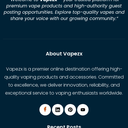
premium vape products and high-authority guest
posting opportunities. Explore top-quality vapes and
share your voice with our growing community.
”
About Vapezx
Vapezx is a premier online destination offering high-
quality vaping products and accessories. Committed
to excellence, we deliver innovation, reliability, and
exceptional service to vaping enthusiasts worldwide.
Recent Posts