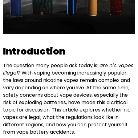
Introduction
The question many people ask today is:
are nic vapes
illegal?
With vaping becoming increasingly popular,
the laws around nicotine vapes remain complex and
vary depending on where you live. At the same time,
safety concerns about vape devices, especially the
risk of exploding batteries, have made this a critical
topic for discussion. This article explores whether nic
vapes are legal, what the regulations look like in
different regions, and how you can protect yourself
from vape battery accidents.