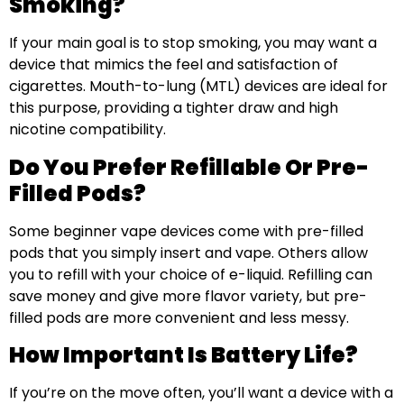
Smoking?
If your main goal is to stop smoking, you may want a
device that mimics the feel and satisfaction of
cigarettes. Mouth-to-lung (MTL) devices are ideal for
this purpose, providing a tighter draw and high
nicotine compatibility.
Do You Prefer Refillable Or Pre-
Filled Pods?
Some beginner vape devices come with pre-filled
pods that you simply insert and vape. Others allow
you to refill with your choice of e-liquid. Refilling can
save money and give more flavor variety, but pre-
filled pods are more convenient and less messy.
How Important Is Battery Life?
If you’re on the move often, you’ll want a device with a