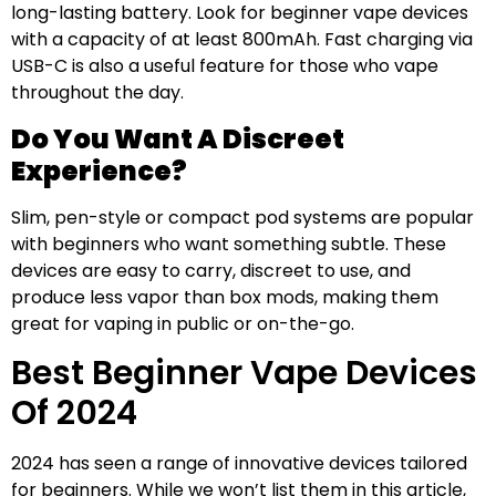
long-lasting battery. Look for beginner vape devices
with a capacity of at least 800mAh. Fast charging via
USB-C is also a useful feature for those who vape
throughout the day.
Do You Want A Discreet
Experience?
Slim, pen-style or compact pod systems are popular
with beginners who want something subtle. These
devices are easy to carry, discreet to use, and
produce less vapor than box mods, making them
great for vaping in public or on-the-go.
Best Beginner Vape Devices
Of 2024
2024 has seen a range of innovative devices tailored
for beginners. While we won’t list them in this article,