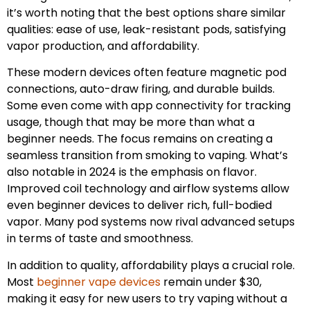
it’s worth noting that the best options share similar
qualities: ease of use, leak-resistant pods, satisfying
vapor production, and affordability.
These modern devices often feature magnetic pod
connections, auto-draw firing, and durable builds.
Some even come with app connectivity for tracking
usage, though that may be more than what a
beginner needs. The focus remains on creating a
seamless transition from smoking to vaping. What’s
also notable in 2024 is the emphasis on flavor.
Improved coil technology and airflow systems allow
even beginner devices to deliver rich, full-bodied
vapor. Many pod systems now rival advanced setups
in terms of taste and smoothness.
In addition to quality, affordability plays a crucial role.
Most
beginner vape devices
remain under $30,
making it easy for new users to try vaping without a