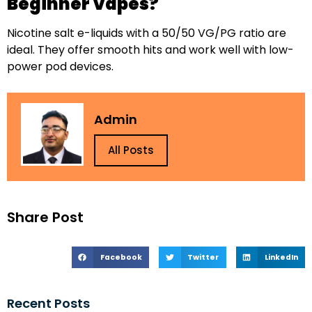
Beginner Vapes?
Nicotine salt e-liquids with a 50/50 VG/PG ratio are
ideal. They offer smooth hits and work well with low-
power pod devices.
Admin
All Posts
Share Post
Facebook
Twitter
LinkedIn
Recent Posts