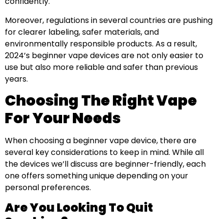
confidently.
Moreover, regulations in several countries are pushing
for clearer labeling, safer materials, and
environmentally responsible products. As a result,
2024’s beginner vape devices are not only easier to
use but also more reliable and safer than previous
years.
Choosing The Right Vape
For Your Needs
When choosing a beginner vape device, there are
several key considerations to keep in mind. While all
the devices we’ll discuss are beginner-friendly, each
one offers something unique depending on your
personal preferences.
Are You Looking To Quit