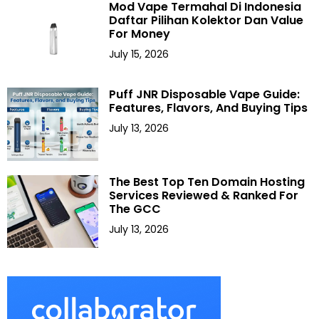
Mod Vape Termahal Di Indonesia
Daftar Pilihan Kolektor Dan Value
For Money
July 15, 2026
Puff JNR Disposable Vape Guide:
Features, Flavors, And Buying Tips
July 13, 2026
The Best Top Ten Domain Hosting
Services Reviewed & Ranked For
The GCC
July 13, 2026