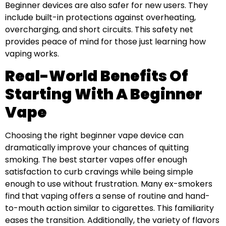
Beginner devices are also safer for new users. They
include built-in protections against overheating,
overcharging, and short circuits. This safety net
provides peace of mind for those just learning how
vaping works.
Real-World Benefits Of
Starting With A Beginner
Vape
Choosing the right beginner vape device can
dramatically improve your chances of quitting
smoking. The best starter vapes offer enough
satisfaction to curb cravings while being simple
enough to use without frustration. Many ex-smokers
find that vaping offers a sense of routine and hand-
to-mouth action similar to cigarettes. This familiarity
eases the transition. Additionally, the variety of flavors