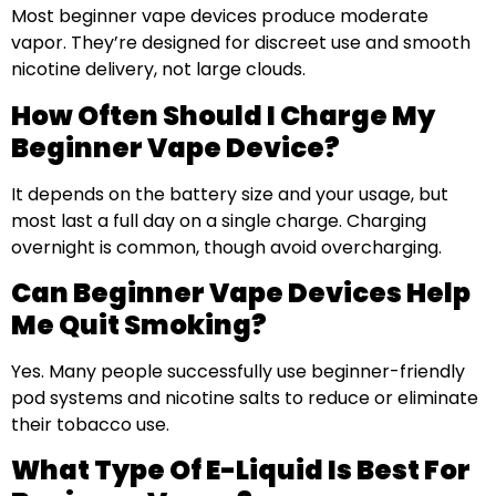
Most beginner vape devices produce moderate
vapor. They’re designed for discreet use and smooth
nicotine delivery, not large clouds.
How Often Should I Charge My
Beginner Vape Device?
It depends on the battery size and your usage, but
most last a full day on a single charge. Charging
overnight is common, though avoid overcharging.
Can Beginner Vape Devices Help
Me Quit Smoking?
Yes. Many people successfully use beginner-friendly
pod systems and nicotine salts to reduce or eliminate
their tobacco use.
What Type Of E-Liquid Is Best For