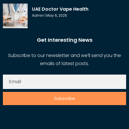
UAE Doctor Vape Health
Admin
May 6, 2025
Get Interesting News
Subscribe to our newsletter and we’ll send you the
emails of latest posts.
Subscribe