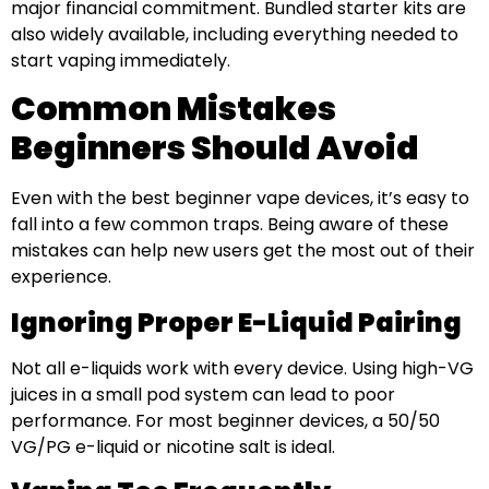
major financial commitment. Bundled starter kits are
also widely available, including everything needed to
start vaping immediately.
Common Mistakes
Beginners Should Avoid
Even with the best beginner vape devices, it’s easy to
fall into a few common traps. Being aware of these
mistakes can help new users get the most out of their
experience.
Ignoring Proper E-Liquid Pairing
Not all e-liquids work with every device. Using high-VG
juices in a small pod system can lead to poor
performance. For most beginner devices, a 50/50
VG/PG e-liquid or nicotine salt is ideal.