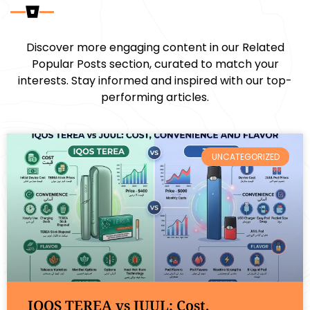
Discover more engaging content in our Related
Popular Posts section, curated to match your
interests. Stay informed and inspired with our top-
performing articles.
UNCATEGORIZED
IQOS TEREA vs JUUL: Cost,