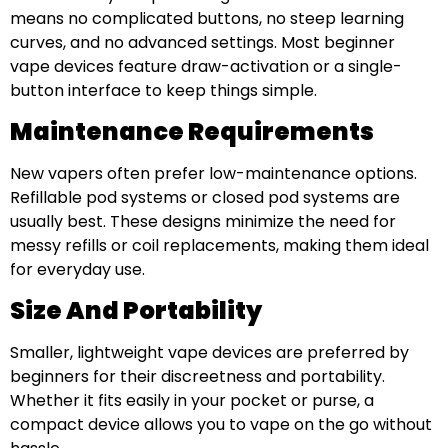
means no complicated buttons, no steep learning
curves, and no advanced settings. Most beginner
vape devices feature draw-activation or a single-
button interface to keep things simple.
Maintenance Requirements
New vapers often prefer low-maintenance options.
Refillable pod systems or closed pod systems are
usually best. These designs minimize the need for
messy refills or coil replacements, making them ideal
for everyday use.
Size And Portability
Smaller, lightweight vape devices are preferred by
beginners for their discreetness and portability.
Whether it fits easily in your pocket or purse, a
compact device allows you to vape on the go without