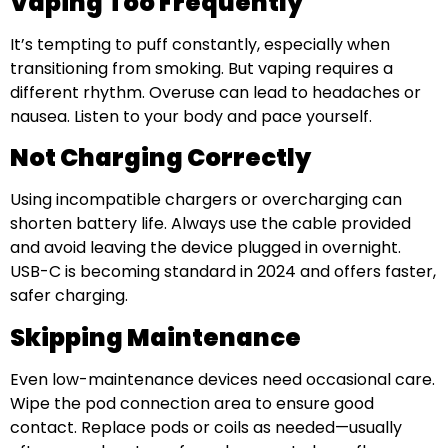
Vaping Too Frequently
It’s tempting to puff constantly, especially when
transitioning from smoking. But vaping requires a
different rhythm. Overuse can lead to headaches or
nausea. Listen to your body and pace yourself.
Not Charging Correctly
Using incompatible chargers or overcharging can
shorten battery life. Always use the cable provided
and avoid leaving the device plugged in overnight.
USB-C is becoming standard in 2024 and offers faster,
safer charging.
Skipping Maintenance
Even low-maintenance devices need occasional care.
Wipe the pod connection area to ensure good
contact. Replace pods or coils as needed—usually