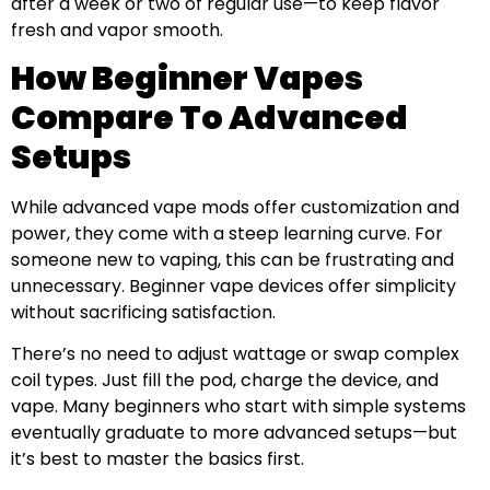
after a week or two of regular use—to keep flavor
fresh and vapor smooth.
How Beginner Vapes
Compare To Advanced
Setups
While advanced vape mods offer customization and
power, they come with a steep learning curve. For
someone new to vaping, this can be frustrating and
unnecessary. Beginner vape devices offer simplicity
without sacrificing satisfaction.
There’s no need to adjust wattage or swap complex
coil types. Just fill the pod, charge the device, and
vape. Many beginners who start with simple systems
eventually graduate to more advanced setups—but
it’s best to master the basics first.