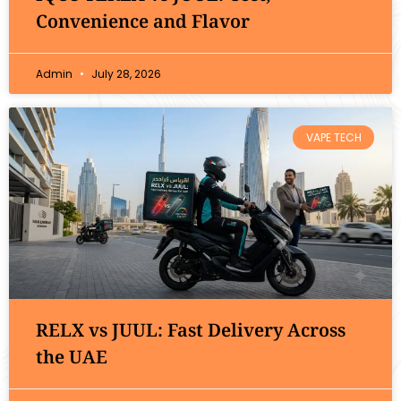
Convenience and Flavor
Admin
July 28, 2026
VAPE TECH
RELX vs JUUL: Fast Delivery Across
the UAE