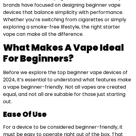
brands have focused on designing beginner vape
devices that balance simplicity with performance.
Whether you’re switching from cigarettes or simply
exploring a smoke-free lifestyle, the right starter
vape can make all the difference.
What Makes A Vape Ideal
For Beginners?
Before we explore the top beginner vape devices of
2024, it’s essential to understand what features make
a vape beginner-friendly. Not all vapes are created
equal, and not all are suitable for those just starting
out.
Ease Of Use
For a device to be considered beginner-friendly, it
must be easy to operate right out of the box. That