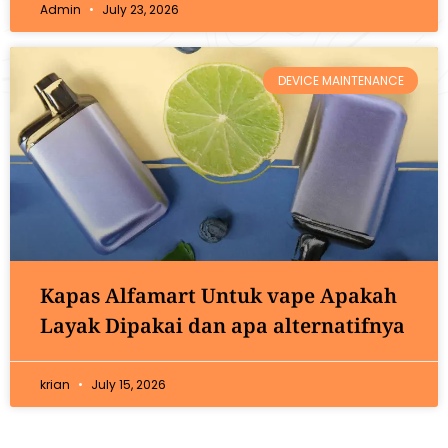
Admin
July 23, 2026
DEVICE MAINTENANCE
Kapas Alfamart Untuk vape Apakah
Layak Dipakai dan apa alternatifnya
krian
July 15, 2026