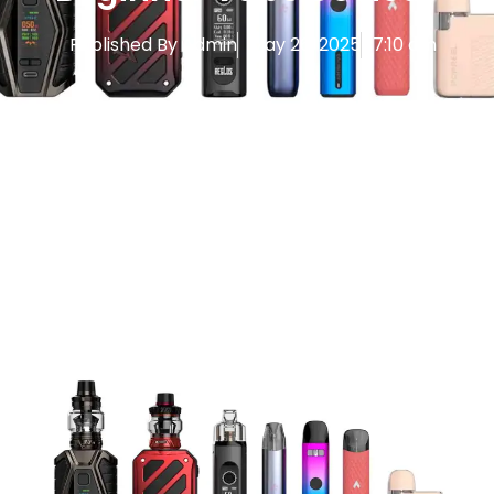
Published By
Admin
May 26, 2025
7:10 am