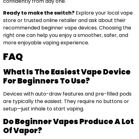
confidently from day one.
Ready to make the switch?
Explore your local vape
store or trusted online retailer and ask about their
recommended beginner vape devices. Choosing the
right one can help you enjoy a smoother, safer, and
more enjoyable vaping experience.
FAQ
What Is The Easiest Vape Device
For Beginners To Use?
Devices with auto-draw features and pre-filled pods
are typically the easiest. They require no buttons or
setup—just inhale to start vaping.
Do Beginner Vapes Produce A Lot
Of Vapor?