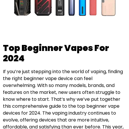
Top Beginner Vapes For
2024
If you’re just stepping into the world of vaping, finding
the right beginner vape device can feel
overwhelming. With so many models, brands, and
features on the market, new users often struggle to
know where to start. That’s why we’ve put together
this comprehensive guide to the top beginner vape
devices for 2024. The vaping industry continues to
evolve, offering devices that are more intuitive,
affordable, and satisfying than ever before. This year,