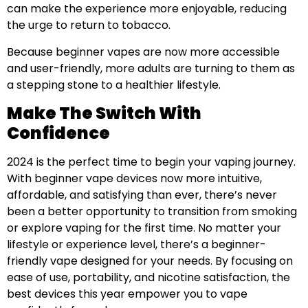
can make the experience more enjoyable, reducing
the urge to return to tobacco.
Because beginner vapes are now more accessible
and user-friendly, more adults are turning to them as
a stepping stone to a healthier lifestyle.
Make The Switch With
Confidence
2024 is the perfect time to begin your vaping journey.
With beginner vape devices now more intuitive,
affordable, and satisfying than ever, there’s never
been a better opportunity to transition from smoking
or explore vaping for the first time. No matter your
lifestyle or experience level, there’s a beginner-
friendly vape designed for your needs. By focusing on
ease of use, portability, and nicotine satisfaction, the
best devices this year empower you to vape