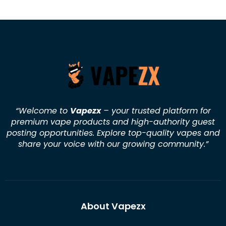
“Welcome to
Vapezx
– your trusted platform for
premium vape products and high-authority guest
posting opportunities. Explore top-quality vapes and
share your voice with our growing community.
”
About Vapezx