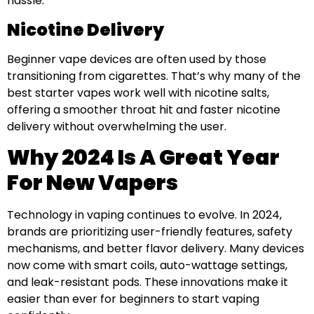
hassle.
Nicotine Delivery
Beginner vape devices are often used by those
transitioning from cigarettes. That’s why many of the
best starter vapes work well with nicotine salts,
offering a smoother throat hit and faster nicotine
delivery without overwhelming the user.
Why 2024 Is A Great Year
For New Vapers
Technology in vaping continues to evolve. In 2024,
brands are prioritizing user-friendly features, safety
mechanisms, and better flavor delivery. Many devices
now come with smart coils, auto-wattage settings,
and leak-resistant pods. These innovations make it
easier than ever for beginners to start vaping