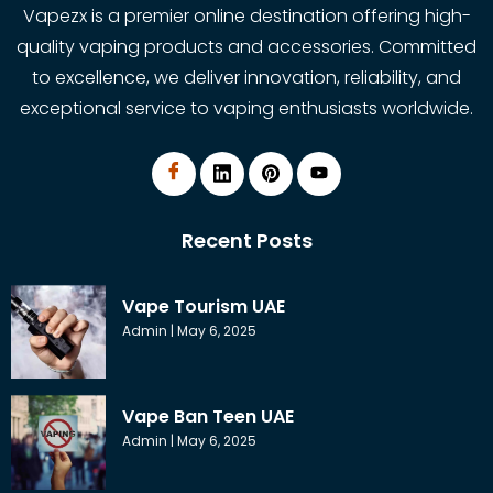
Vapezx is a premier online destination offering high-
quality vaping products and accessories. Committed
to excellence, we deliver innovation, reliability, and
exceptional service to vaping enthusiasts worldwide.
Recent Posts
Vape Tourism UAE
Admin
May 6, 2025
Vape Ban Teen UAE
Admin
May 6, 2025