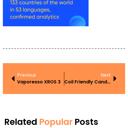
Previous
Next
Vaporesso XROS 3
Coil Friendly Candy Vape
Related
Popular
Posts