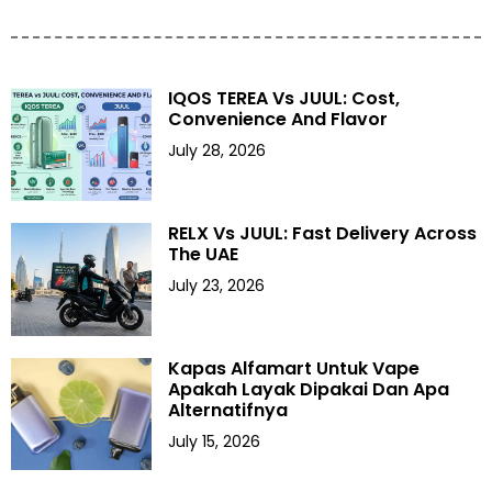
IQOS TEREA Vs JUUL: Cost,
Convenience And Flavor
July 28, 2026
RELX Vs JUUL: Fast Delivery Across
The UAE
July 23, 2026
Kapas Alfamart Untuk Vape
Apakah Layak Dipakai Dan Apa
Alternatifnya
July 15, 2026