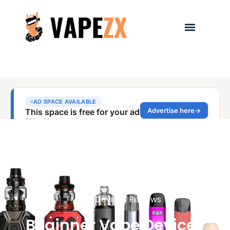
Vape Devices Reviews
Beginner Vape Devices