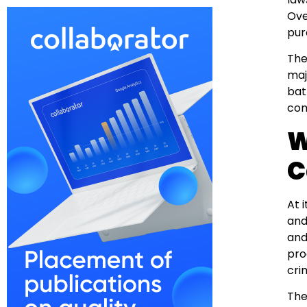
Ove
pur
The
maj
bat
com
W
C
At 
and
and
pro
cri
The