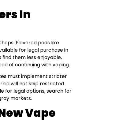
ers In
shops. Flavored pods like
vailable for legal purchase in
find them less enjoyable,
ad of continuing with vaping.
es must implement stricter
nia will not ship restricted
e for legal options, search for
 gray markets.
e New Vape