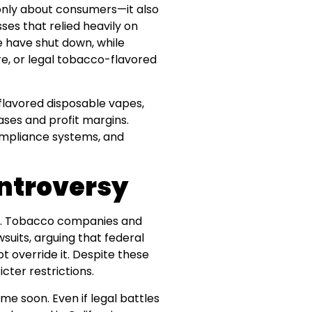
only about consumers—it also
es that relied heavily on
e have shut down, while
e, or legal tobacco-flavored
flavored disposable vapes,
ses and profit margins.
compliance systems, and
ntroversy
rsy. Tobacco companies and
uits, arguing that federal
t override it. Despite these
cter restrictions.
ime soon. Even if legal battles