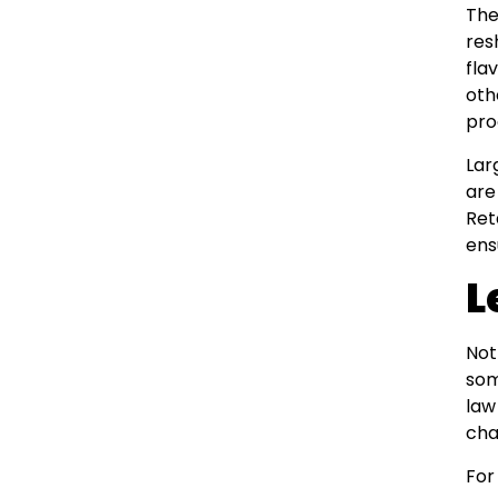
The
res
fla
oth
pro
Lar
are
Ret
ens
L
Not
som
law
cha
For