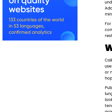
und
Add
min
For
con
res
W
Cal
use
or 
hop
Pub
lun
loo
ten
ar