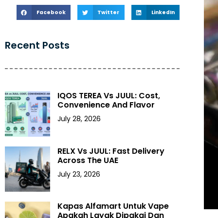
Facebook
Twitter
LinkedIn
Recent Posts
IQOS TEREA Vs JUUL: Cost,
Convenience And Flavor
July 28, 2026
RELX Vs JUUL: Fast Delivery
Across The UAE
July 23, 2026
Kapas Alfamart Untuk Vape
Apakah Layak Dipakai Dan