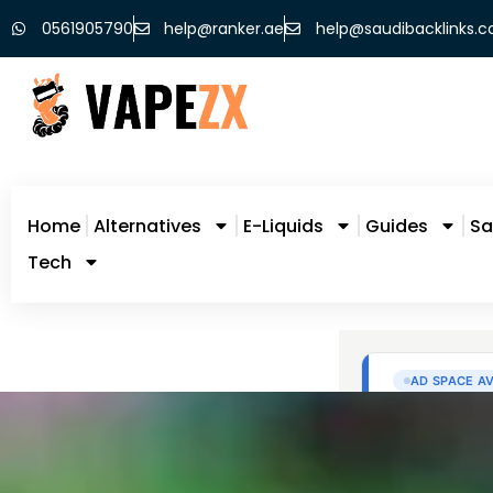
0561905790
help@ranker.ae
help@saudibacklinks.
Home
Alternatives
E-Liquids
Guides
Sa
Tech