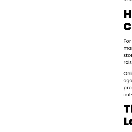
H
C
For
man
sto
rai
Onl
age
pro
out
T
L