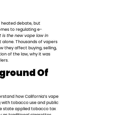
f heated debate, but
comes to regulating e-
 is the new vape law in
 alone. Thousands of vapers
they affect buying, selling,
ion of the law, why it was
lers.
ground Of
derstand how California’s vape
g with tobacco use and public
 the state applied tobacco tax
as traditional cigarettes.