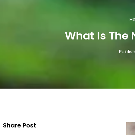
He
What Is The 
Publis
Share Post