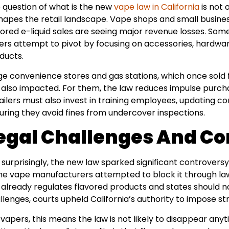
 question of what is the new
vape law in California
is not 
hapes the retail landscape. Vape shops and small business
vored e-liquid sales are seeing major revenue losses. Som
ers attempt to pivot by focusing on accessories, hardwar
ducts.
ge convenience stores and gas stations, which once sold 
 also impacted. For them, the law reduces impulse purcha
ailers must also invest in training employees, updating 
uring they avoid fines from undercover inspections.
egal Challenges And Co
 surprisingly, the new law sparked significant controve
e vape manufacturers attempted to block it through laws
 already regulates flavored products and states should no
llenges, courts upheld California’s authority to impose stri
 vapers, this means the law is not likely to disappear anyt