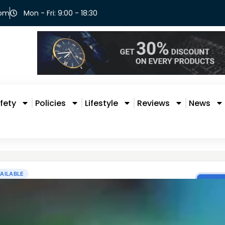
com
Mon - Fri: 9:00 - 18:30
fety
Policies
Lifestyle
Reviews
News