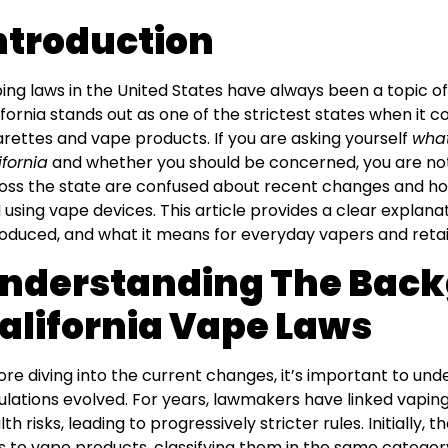
ntroduction
ing laws in the United States have always been a topic o
ifornia stands out as one of the strictest states when it 
arettes and vape products. If you are asking yourself
what
ifornia
and whether you should be concerned, you are not
oss the state are confused about recent changes and how 
 using vape devices. This article provides a clear explanat
roduced, and what it means for everyday vapers and retai
nderstanding The Back
alifornia Vape Laws
ore diving into the current changes, it’s important to un
ulations evolved. For years, lawmakers have linked vapin
lth risks, leading to progressively stricter rules. Initially,
s to vape products, classifying them in the same category 