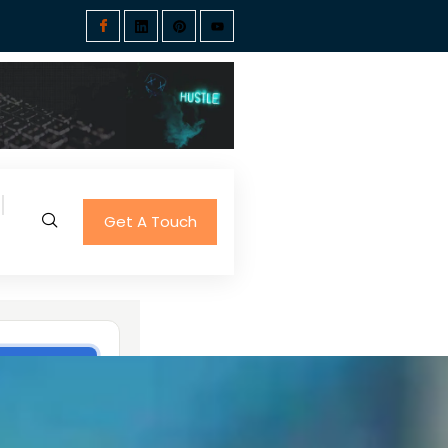
Get A Touch