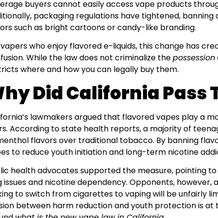
erage buyers cannot easily access vape products through
itionally, packaging regulations have tightened, banning
ors such as bright cartoons or candy-like branding.
 vapers who enjoy flavored e-liquids, this change has cre
fusion. While the law does not criminalize the
possession
tricts where and how you can legally buy them.
hy Did California Pass 
ifornia’s lawmakers argued that flavored vapes play a maj
rs. According to state health reports, a majority of tee
menthol flavors over traditional tobacco. By banning flav
es to reduce youth initiation and long-term nicotine addi
lic health advocates supported the measure, pointing to 
g issues and nicotine dependency. Opponents, however, 
king to switch from cigarettes to vaping will be unfairly lim
sion between harm reduction and youth protection is at 
ound
what is the new vape law in California
.