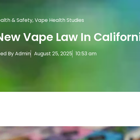
alth & Safety
,
Vape Health Studies
New Vape Law In Californ
hed By
Admin
August 25, 2025
10:53 am