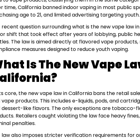
r time, California banned indoor vaping in most public sp
chasing age to 21, and limited advertising targeting youth.
 recent question surrounding what is the new vape law in
or shift that took effect after years of lobbying, public 
tles. The law is aimed directly at flavored vape products, r
pliance measures designed to reduce youth vaping.
hat Is The New Vape La
alifornia?
its core, the new vape law in California bans the retail s
 vape products. This includes e-liquids, pods, and cartridg
 dessert-like flavors. The only exceptions are tobacco-f
ducts. Retailers caught violating the law face heavy fines, 
minal penalties.
 law also imposes stricter verification requirements for on