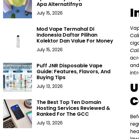
Apa Alternatifnya
I
July 15, 2026
Vap
Mod Vape Termahal Di
Indonesia Daftar Pilihan
Cal
Kolektor Dan Value For Money
cig
July 15, 2026
Cal
acr
and
Puff JNR Disposable Vape
Guide: Features, Flavors, And
int
Buying Tips
U
July 13, 2026
C
The Best Top Ten Domain
Hosting Services Reviewed &
Ranked For The GCC
Bef
July 13, 2026
reg
hea
law