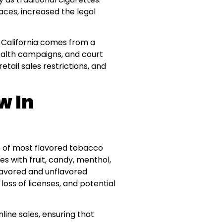
aces, increased the legal
 California comes from a
health campaigns, and court
etail sales restrictions, and
w In
ale of most flavored tobacco
es with fruit, candy, menthol,
lavored and unflavored
loss of licenses, and potential
line sales, ensuring that