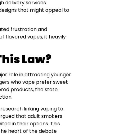
 delivery services.
 designs that might appeal to
ated frustration and
of flavored vapes, it heavily
This Law?
or role in attracting younger
nagers who vape prefer sweet
ored products, the state
ction.
research linking vaping to
argued that adult smokers
ited in their options. This
the heart of the debate