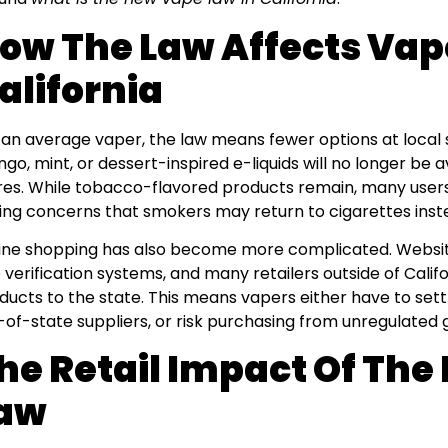
ow The Law Affects Vap
alifornia
 an average vaper, the law means fewer options at local 
go, mint, or dessert-inspired e-liquids will no longer be a
res. While tobacco-flavored products remain, many users 
sing concerns that smokers may return to cigarettes inste
ine shopping has also become more complicated. Websit
 verification systems, and many retailers outside of Califor
ducts to the state. This means vapers either have to settl
-of-state suppliers, or risk purchasing from unregulated
he Retail Impact Of Th
aw