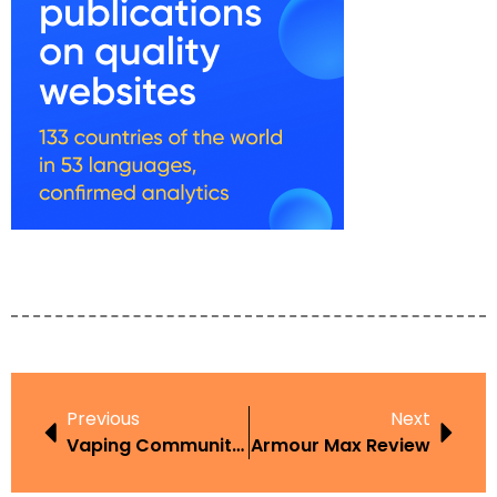
Previous
Next
Vaping Community Guide
Armour Max Review