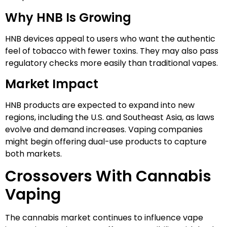
Why HNB Is Growing
HNB devices appeal to users who want the authentic
feel of tobacco with fewer toxins. They may also pass
regulatory checks more easily than traditional vapes.
Market Impact
HNB products are expected to expand into new
regions, including the U.S. and Southeast Asia, as laws
evolve and demand increases. Vaping companies
might begin offering dual-use products to capture
both markets.
Crossovers With Cannabis
Vaping
The cannabis market continues to influence vape