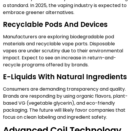
a standard. In 2025, the vaping industry is expected to
embrace greener alternatives.
Recyclable Pods And Devices
Manufacturers are exploring biodegradable pod
materials and recyclable vape parts. Disposable
vapes are under scrutiny due to their environmental
impact. Expect to see an increase in return-and-
recycle programs offered by brands.
E-Liquids With Natural Ingredients
Consumers are demanding transparency and quality.
Brands are responding by using organic flavors, plant-
based VG (vegetable glycerin), and eco-friendly
packaging. The future will likely favor companies that
focus on clean labeling and ingredient safety.
Advanced Coil Technology