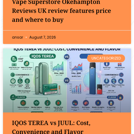
Vape Superstore Okehampton
Reviews UK review features price
and where to buy
ansar
August 7, 2026
UNCATEGORIZED
IQOS TEREA vs JUUL: Cost,
Convenience and Flavor