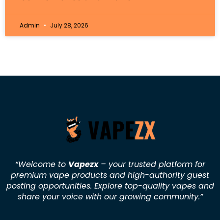
Admin
July 28, 2026
“Welcome to
Vapezx
– your trusted platform for
premium vape products and high-authority guest
posting opportunities. Explore top-quality vapes and
share your voice with our growing community.
”