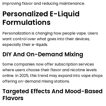
improving flavor and reducing maintenance.
Personalized E-Liquid
Formulations
Personalization is changing how people vape. Users
want control over what goes into their devices,
especially their e-liquids.
DIY And On-Demand Mixing
Some companies now offer subscription services
where users choose their flavor and nicotine levels
online. In 2025, this trend may expand into vape shops
offering on-demand mixing stations.
Targeted Effects And Mood-Based
Flavors