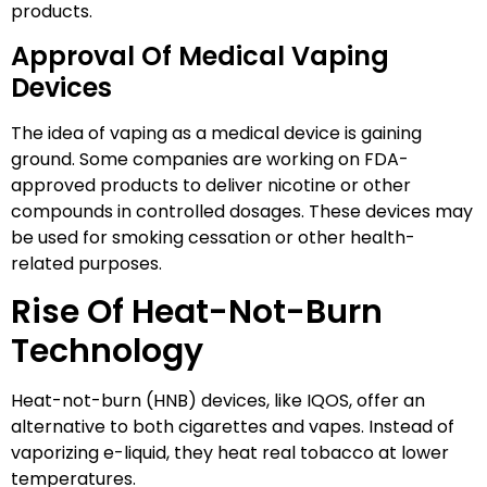
products.
Approval Of Medical Vaping
Devices
The idea of vaping as a medical device is gaining
ground. Some companies are working on FDA-
approved products to deliver nicotine or other
compounds in controlled dosages. These devices may
be used for smoking cessation or other health-
related purposes.
Rise Of Heat-Not-Burn
Technology
Heat-not-burn (HNB) devices, like IQOS, offer an
alternative to both cigarettes and vapes. Instead of
vaporizing e-liquid, they heat real tobacco at lower
temperatures.