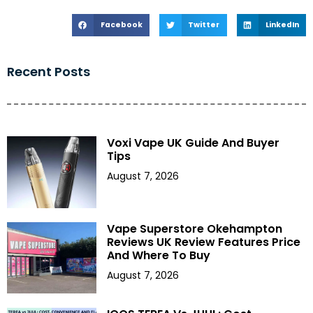
Facebook
Twitter
LinkedIn
Recent Posts
Voxi Vape UK Guide And Buyer
Tips
August 7, 2026
Vape Superstore Okehampton
Reviews UK Review Features Price
And Where To Buy
August 7, 2026