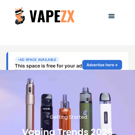
Getting Started
Vaping Trends 2025