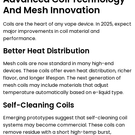
And Mesh Innovation
Coils are the heart of any vape device. In 2025, expect
major improvements in coil material and
performance.
Better Heat Distribution
Mesh coils are now standard in many high-end
devices. These coils offer even heat distribution, richer
flavor, and longer lifespan. The next generation of
mesh coils may include materials that adjust
temperature automatically based on e-liquid type.
Self-Cleaning Coils
Emerging prototypes suggest that self-cleaning coil
systems may become commercial. These coils can
remove residue with a short high-temp burst,