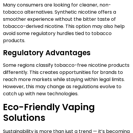
Many consumers are looking for cleaner, non-
tobacco alternatives. Synthetic nicotine offers a
smoother experience without the bitter taste of
tobacco-derived nicotine. This option may also help
avoid some regulatory hurdles tied to tobacco
products.
Regulatory Advantages
Some regions classify tobacco-free nicotine products
differently. This creates opportunities for brands to
reach more markets while staying within legal limits.
However, this may change as regulations evolve to
catch up with new technologies.
Eco-Friendly Vaping
Solutions
Sustainability is more than just a trend — it’s becoming