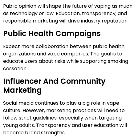
Public opinion will shape the future of vaping as much
as technology or law. Education, transparency, and
responsible marketing will drive industry reputation.
Public Health Campaigns
Expect more collaboration between public health
organizations and vape companies. The goal is to
educate users about risks while supporting smoking
cessation.
Influencer And Community
Marketing
Social media continues to play a big role in vape
culture. However, marketing practices will need to
follow strict guidelines, especially when targeting
young adults. Transparency and user education will
become brand strengths.