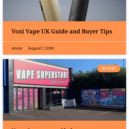
Voxi Vape UK Guide and Buyer Tips
ansar
August 7, 2026
REVIEWS