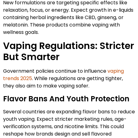
New formulations are targeting specific effects like
relaxation, focus, or energy. Expect growth in e-liquids
containing herbal ingredients like CBD, ginseng, or
melatonin. These products combine vaping with
wellness goals.
Vaping Regulations: Stricter
But Smarter
Government policies continue to influence
vaping
trends 2025
. While regulations are getting tighter,
they also aim to make vaping safer.
Flavor Bans And Youth Protection
Several countries are expanding flavor bans to reduce
youth vaping. Expect stricter marketing rules, age-
verification systems, and nicotine limits. This could
reshape how brands design and sell flavored