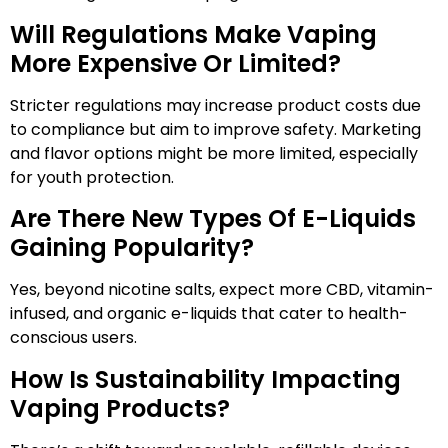
Will Regulations Make Vaping
More Expensive Or Limited?
Stricter regulations may increase product costs due
to compliance but aim to improve safety. Marketing
and flavor options might be more limited, especially
for youth protection.
Are There New Types Of E-Liquids
Gaining Popularity?
Yes, beyond nicotine salts, expect more CBD, vitamin-
infused, and organic e-liquids that cater to health-
conscious users.
How Is Sustainability Impacting
Vaping Products?