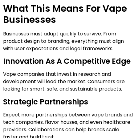
What This Means For Vape
Businesses
Businesses must adapt quickly to survive. From
product design to branding, everything must align
with user expectations and legal frameworks.
Innovation As A Competitive Edge
Vape companies that invest in research and
development will lead the market. Consumers are
looking for smart, safe, and sustainable products.
Strategic Partnerships
Expect more partnerships between vape brands and
tech companies, flavor houses, and even healthcare
providers. Collaborations can help brands scale
faster and build trust.