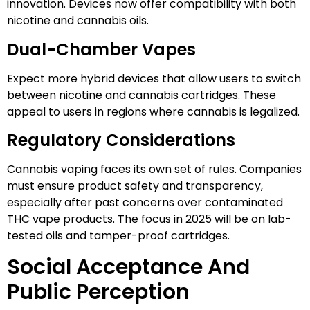
innovation. Devices now offer compatibility with both
nicotine and cannabis oils.
Dual-Chamber Vapes
Expect more hybrid devices that allow users to switch
between nicotine and cannabis cartridges. These
appeal to users in regions where cannabis is legalized.
Regulatory Considerations
Cannabis vaping faces its own set of rules. Companies
must ensure product safety and transparency,
especially after past concerns over contaminated
THC vape products. The focus in 2025 will be on lab-
tested oils and tamper-proof cartridges.
Social Acceptance And
Public Perception