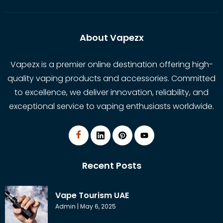
About Vapezx
Vapezx is a premier online destination offering high-
quality vaping products and accessories. Committed
to excellence, we deliver innovation, reliability, and
exceptional service to vaping enthusiasts worldwide.
Recent Posts
Vape Tourism UAE
Admin
May 6, 2025