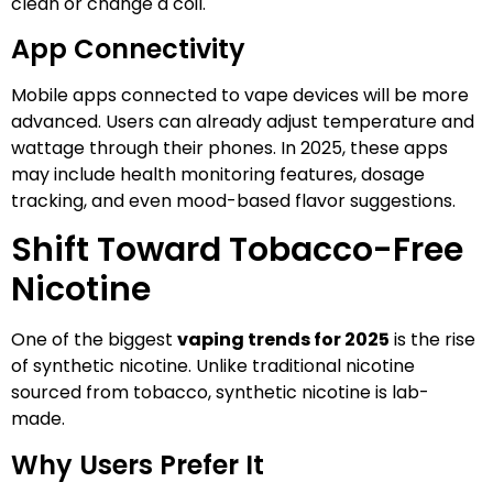
clean or change a coil.
App Connectivity
Mobile apps connected to vape devices will be more
advanced. Users can already adjust temperature and
wattage through their phones. In 2025, these apps
may include health monitoring features, dosage
tracking, and even mood-based flavor suggestions.
Shift Toward Tobacco-Free
Nicotine
One of the biggest
vaping trends for 2025
is the rise
of synthetic nicotine. Unlike traditional nicotine
sourced from tobacco, synthetic nicotine is lab-
made.
Why Users Prefer It