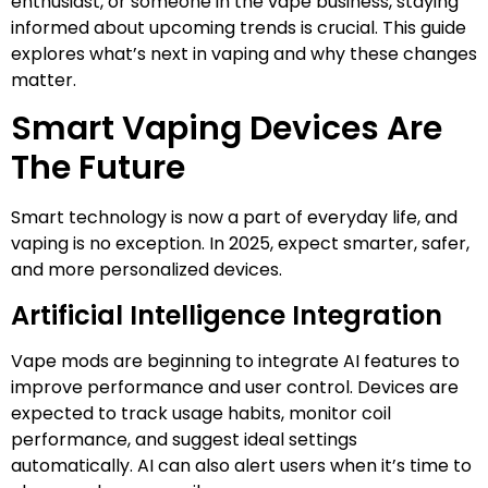
enthusiast, or someone in the vape business, staying
informed about upcoming trends is crucial. This guide
explores what’s next in vaping and why these changes
matter.
Smart Vaping Devices Are
The Future
Smart technology is now a part of everyday life, and
vaping is no exception. In 2025, expect smarter, safer,
and more personalized devices.
Artificial Intelligence Integration
Vape mods are beginning to integrate AI features to
improve performance and user control. Devices are
expected to track usage habits, monitor coil
performance, and suggest ideal settings
automatically. AI can also alert users when it’s time to