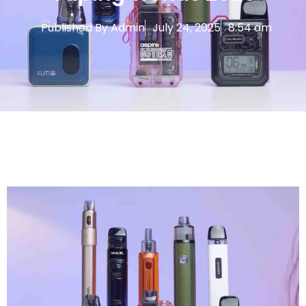
Published By
Admin
July 24, 2025
8:54 am