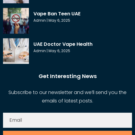
Vape Ban Teen UAE
Admin
May 6, 2025
UAE Doctor Vape Health
Admin
May 6, 2025
Get Interesting News
Subscribe to our newsletter and we’ll send you the
emails of latest posts.