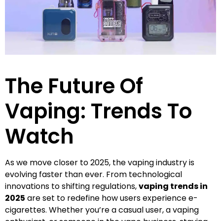
The Future Of
Vaping: Trends To
Watch
As we move closer to 2025, the vaping industry is
evolving faster than ever. From technological
innovations to shifting regulations,
vaping trends in
2025
are set to redefine how users experience e-
cigarettes. Whether you’re a casual user, a vaping