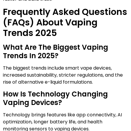
Frequently Asked Questions
(FAQs) About Vaping
Trends 2025
What Are The Biggest Vaping
Trends In 2025?
The biggest trends include smart vape devices,
increased sustainability, stricter regulations, and the
rise of alternative e-liquid formulations.
How Is Technology Changing
Vaping Devices?
Technology brings features like app connectivity, AI
optimization, longer battery life, and health
monitoring sensors to vaping devices.