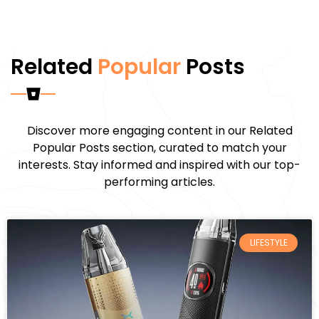
Related
Popular
Posts
Discover more engaging content in our Related
Popular Posts section, curated to match your
interests. Stay informed and inspired with our top-
performing articles.
LIFESTYLE