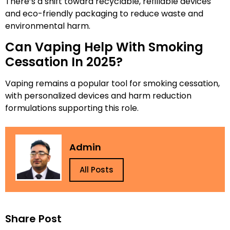
There’s a shift toward recyclable, refillable devices
and eco-friendly packaging to reduce waste and
environmental harm.
Can Vaping Help With Smoking
Cessation In 2025?
Vaping remains a popular tool for smoking cessation,
with personalized devices and harm reduction
formulations supporting this role.
Admin
All Posts
Share Post