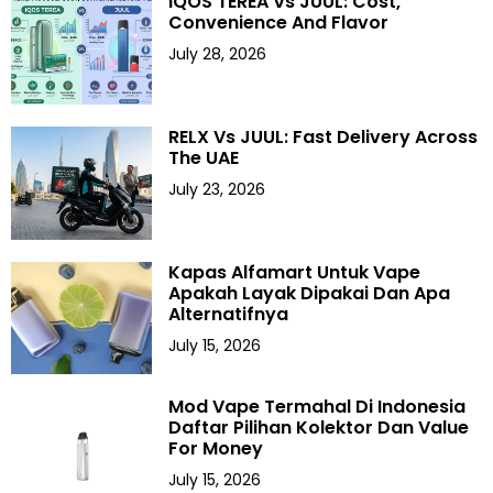
IQOS TEREA Vs JUUL: Cost,
Convenience And Flavor
July 28, 2026
RELX Vs JUUL: Fast Delivery Across
The UAE
July 23, 2026
Kapas Alfamart Untuk Vape
Apakah Layak Dipakai Dan Apa
Alternatifnya
July 15, 2026
Mod Vape Termahal Di Indonesia
Daftar Pilihan Kolektor Dan Value
For Money
July 15, 2026