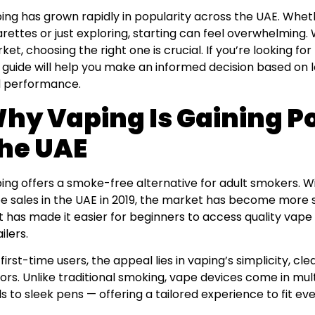
ing has grown rapidly in popularity across the UAE. Wheth
arettes or just exploring, starting can feel overwhelming.
ket, choosing the right one is crucial. If you’re looking fo
s guide will help you make an informed decision based on loc
 performance.
hy Vaping Is Gaining Po
he UAE
ing offers a smoke-free alternative for adult smokers. Wi
e sales in the UAE in 2019, the market has become more s
ft has made it easier for beginners to access quality vap
ilers.
 first-time users, the appeal lies in vaping’s simplicity, cle
vors. Unlike traditional smoking, vape devices come in m
s to sleek pens — offering a tailored experience to fit ever