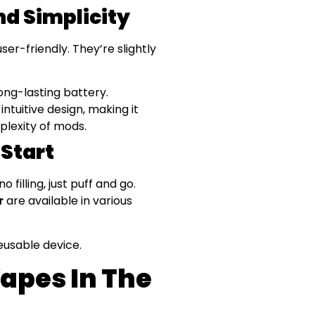
nd Simplicity
r-friendly. They’re slightly
ong-lasting battery.
intuitive design, making it
plexity of mods.
 Start
filling, just puff and go.
r
are available in various
eusable device.
apes In The