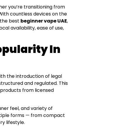
er you’re transitioning from
 With countless devices on the
r the best
beginner vape UAE
,
al availability, ease of use,
pularity In
th the introduction of legal
tructured and regulated. This
e products from licensed
aner feel, and variety of
ultiple forms — from compact
y lifestyle.