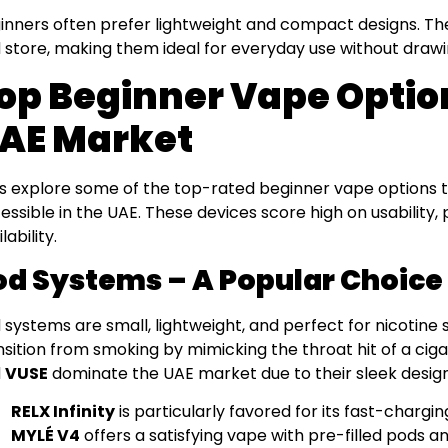
inners often prefer lightweight and compact designs. Th
 store, making them ideal for everyday use without draw
op Beginner Vape Optio
AE Market
’s explore some of the top-rated beginner vape options t
essible in the UAE. These devices score high on usability
lability.
od Systems – A Popular Choice 
 systems are small, lightweight, and perfect for nicotine 
nsition from smoking by mimicking the throat hit of a ciga
d
VUSE
dominate the UAE market due to their sleek design
RELX Infinity
is particularly favored for its fast-chargin
MYLÉ V4
offers a satisfying vape with pre-filled pods an