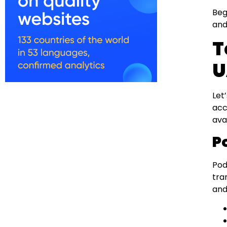
Beg
and
T
U
Let
acc
avai
P
Pod
tra
an