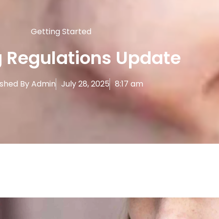
Getting Started
 Regulations Update
ished By
Admin
July 28, 2025
8:17 am