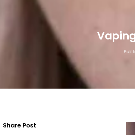
Vaping
Publ
Share Post