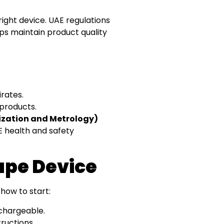
 right device. UAE regulations
lps maintain product quality
irates.
products.
ization and Metrology)
 health and safety
ape Device
how to start:
chargeable.
ructions.