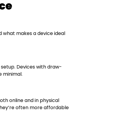
ce
and what makes a device ideal
no setup. Devices with draw-
 minimal.
both online and in physical
they’re often more affordable