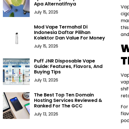
Apa Alternatifnya
Vap
July 15, 2026
cig
mar
Mod Vape Termahal Di
thi
Indonesia Daftar Pilihan
and
Kolektor Dan Value For Money
W
July 15, 2026
T
Puff JNR Disposable Vape
Guide: Features, Flavors, And
Buying Tips
Vap
July 13, 2026
vap
shi
The Best Top Ten Domain
reta
Hosting Services Reviewed &
Ranked For The GCC
For
fla
July 13, 2026
pod