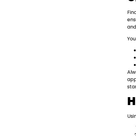
Fin
ens
and
You
Alw
app
sta
H
Usi