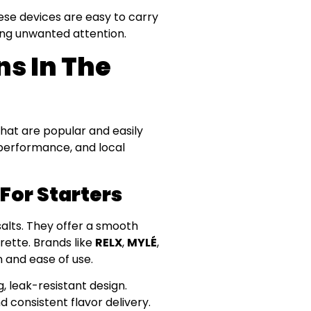
ese devices are easy to carry
ing unwanted attention.
ns In The
hat are popular and easily
, performance, and local
For Starters
salts. They offer a smooth
rette. Brands like
RELX
,
MYLÉ
,
 and ease of use.
g, leak-resistant design.
d consistent flavor delivery.