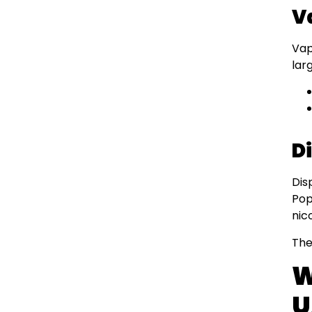
V
Vap
lar
D
Dis
Pop
nic
The
W
U