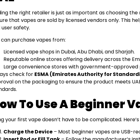
ding the right retailer is just as important as choosing the
ure that vapes are sold by licensed vendors only. This he
 user safety.
 can purchase vapes from:
Licensed vape shops in Dubai, Abu Dhabi, and Sharjah.
Reputable online stores offering delivery across the Em
Large convenience stores with government-approved 
ays check for
ESMA (Emirates Authority for Standard
roval on the packaging to ensure the product meets UAE
ndards.
ow To Use A Beginner V
ng your first vape doesn’t have to be complicated. Here’s 
Charge the Device
– Most beginner vapes are USB-re
Insert Pod or Fill Tank
– Follow the manufacturer’s inst