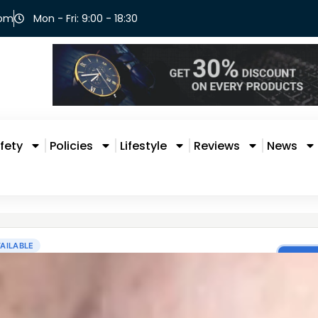
com
Mon - Fri: 9:00 - 18:30
fety
Policies
Lifestyle
Reviews
News