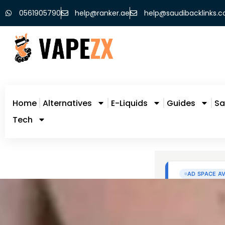
0561905790
help@ranker.ae
help@saudibacklinks.
Home
Alternatives
E-Liquids
Guides
Sa
Tech