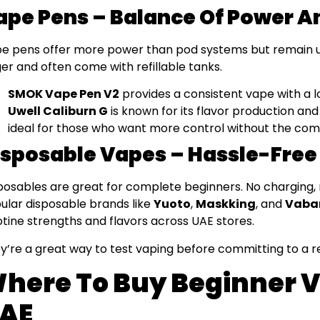
ape Pens – Balance Of Power A
e pens offer more power than pod systems but remain use
ger and often come with refillable tanks.
SMOK Vape Pen V2
provides a consistent vape with a l
Uwell Caliburn G
is known for its flavor production and 
ideal for those who want more control without the com
isposable Vapes – Hassle-Free
posables are great for complete beginners. No charging, no 
ular disposable brands like
Yuoto
,
Maskking
, and
Vaba
otine strengths and flavors across UAE stores.
y’re a great way to test vaping before committing to a r
here To Buy Beginner V
AE