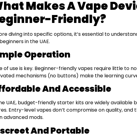
hat Makes A Vape Devi
eginner-Friendly?
ore diving into specific options, it’s essential to underst
 beginners in the UAE.
imple Operation
e of use is key. Beginner-friendly vapes require little to 
ivated mechanisms (no buttons) make the learning curve
ffordable And Accessible
the UAE, budget-friendly starter kits are widely available 
res. Entry-level vapes don’t compromise on quality, and 
n advanced mods.
iscreet And Portable