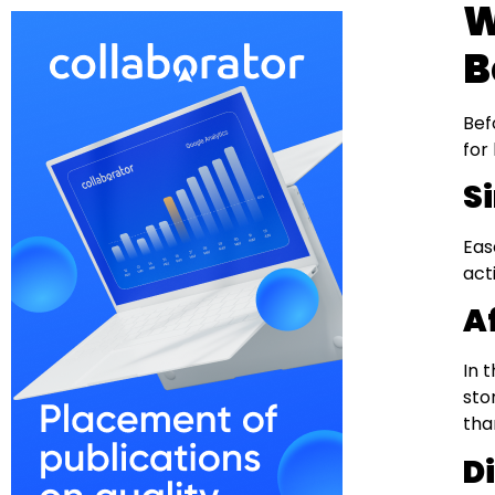
W
B
Bef
for
S
Eas
act
A
In 
sto
tha
D