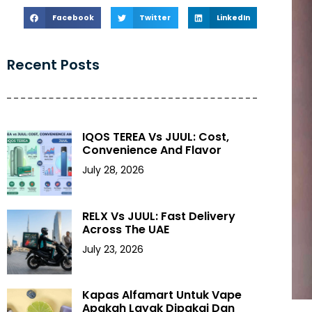
Facebook
Twitter
LinkedIn
Recent Posts
IQOS TEREA Vs JUUL: Cost,
Convenience And Flavor
July 28, 2026
RELX Vs JUUL: Fast Delivery
Across The UAE
July 23, 2026
Kapas Alfamart Untuk Vape
Apakah Layak Dipakai Dan