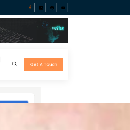
Get A Touch