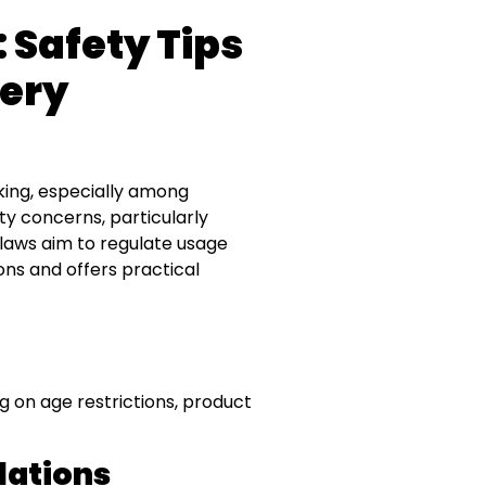
 Safety Tips
tery
king, especially among
ty concerns, particularly
 laws aim to regulate usage
ons and offers practical
 on age restrictions, product
lations