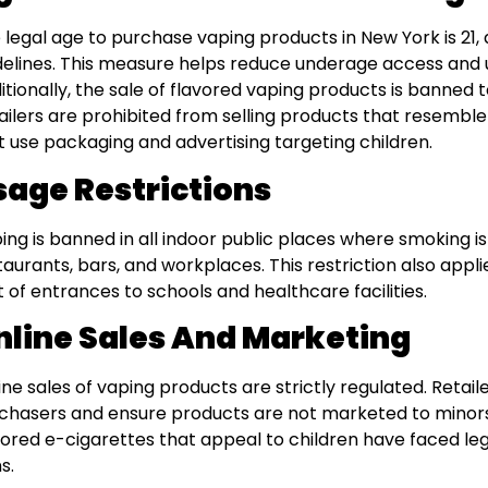
 legal age to purchase vaping products in New York is 21, 
delines. This measure helps reduce underage access and 
itionally, the sale of flavored vaping products is banned 
ailers are prohibited from selling products that resemble 
t use packaging and advertising targeting children.
sage Restrictions
ing is banned in all indoor public places where smoking is 
taurants, bars, and workplaces. This restriction also appli
t of entrances to schools and healthcare facilities.
nline Sales And Marketing
ine sales of vaping products are strictly regulated. Retail
chasers and ensure products are not marketed to minors
vored e-cigarettes that appeal to children have faced lega
s.