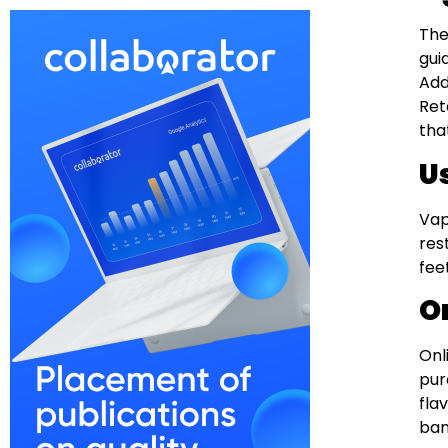
The
gui
Add
Ret
tha
U
Vap
res
fee
O
Onl
pur
fla
ban