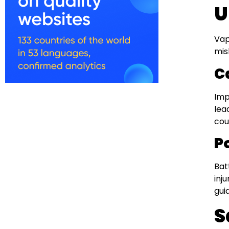
U
Vap
mis
C
Imp
lea
cou
P
Bat
inj
gui
S