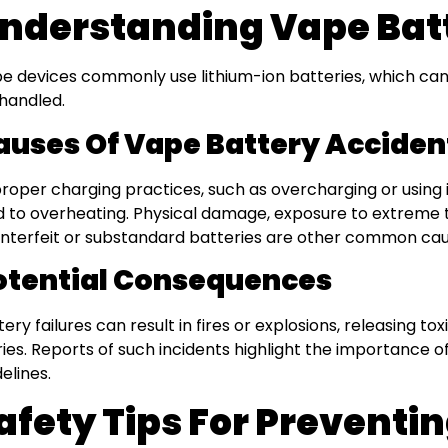
nderstanding Vape Batt
e devices commonly use lithium-ion batteries, which can 
handled.
auses Of Vape Battery Acciden
roper charging practices, such as overcharging or using
d to overheating. Physical damage, exposure to extreme 
nterfeit or substandard batteries are other common cau
otential Consequences
tery failures can result in fires or explosions, releasing t
uries. Reports of such incidents highlight the importance o
delines.
afety Tips For Preventi