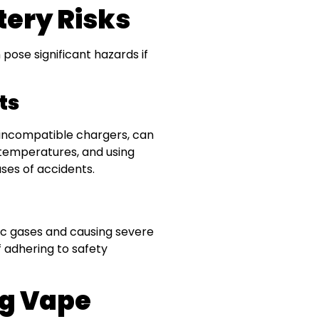
ery Risks
pose significant hazards if
ts
 incompatible chargers, can
temperatures, and using
ses of accidents.
oxic gases and causing severe
f adhering to safety
ng Vape