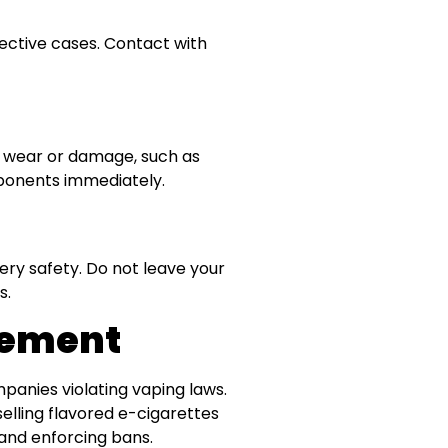
tective cases. Contact with
of wear or damage, such as
mponents immediately.
ry safety. Do not leave your
s.
cement
mpanies violating vaping laws.
selling flavored e-cigarettes
 and enforcing bans.