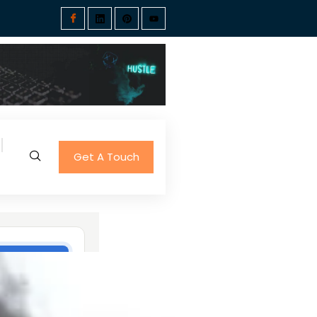
Get A Touch