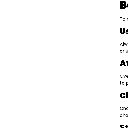
B
To 
U
Alw
or 
A
Ove
to 
C
Cha
cha
S