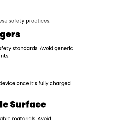
ese safety practices:
rgers
afety standards. Avoid generic
nts.
evice once it’s fully charged
le Surface
ble materials. Avoid