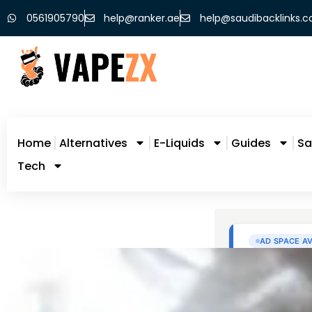
0561905790
help@ranker.ae
help@saudibacklinks.
Home
Alternatives
E-Liquids
Guides
Sa
Tech