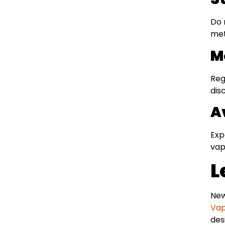
Do 
met
M
Reg
dis
A
Exp
vap
L
New
Vap
des