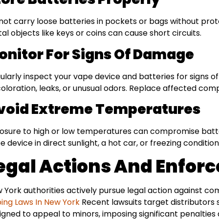
not carry loose batteries in pockets or bags without pro
al objects like keys or coins can cause short circuits.
onitor For Signs Of Damage
ularly inspect your vape device and batteries for signs 
coloration, leaks, or unusual odors. Replace affected co
void Extreme Temperatures
osure to high or low temperatures can compromise batte
e device in direct sunlight, a hot car, or freezing condition
egal Actions And Enfor
 York authorities actively pursue legal action against co
ing Laws In New York
Recent lawsuits target distributors 
igned to appeal to minors, imposing significant penalties