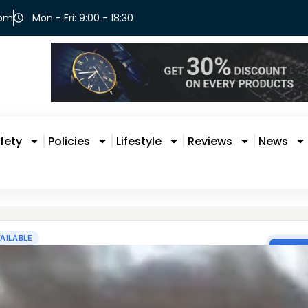
com
Mon - Fri: 9:00 - 18:30
fety
Policies
Lifestyle
Reviews
News