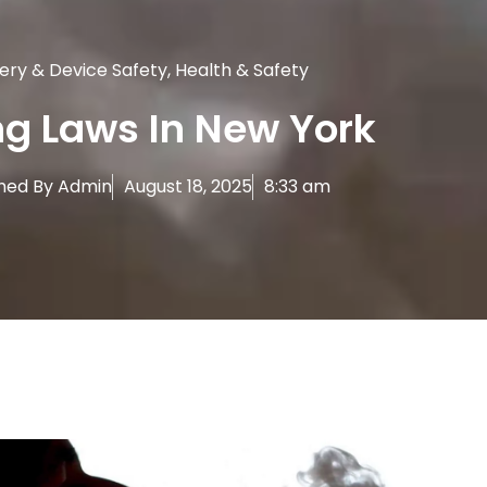
ery & Device Safety
,
Health & Safety
g Laws In New York
hed By
Admin
August 18, 2025
8:33 am