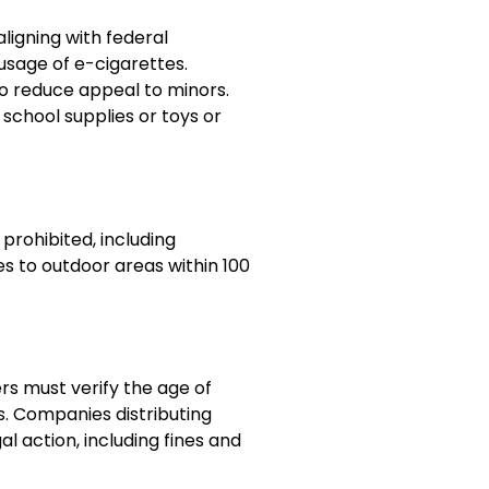
aligning with federal
usage of e-cigarettes.
to reduce appeal to minors.
school supplies or toys or
prohibited, including
es to outdoor areas within 100
ers must verify the age of
. Companies distributing
l action, including fines and