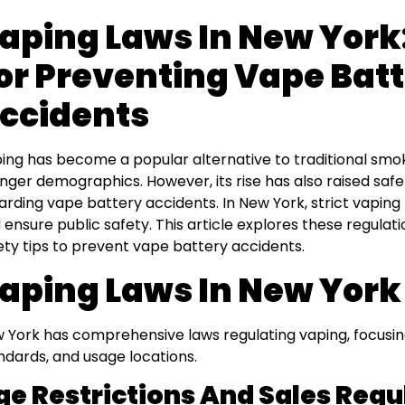
aping Laws In New York:
or Preventing Vape Bat
ccidents
ing has become a popular alternative to traditional smo
nger demographics. However, its rise has also raised safe
arding vape battery accidents. In New York, strict vaping
 ensure public safety. This article explores these regulati
ety tips to prevent vape battery accidents.
aping Laws In New York
 York has comprehensive laws regulating vaping, focusing
ndards, and usage locations.
ge Restrictions And Sales Regu