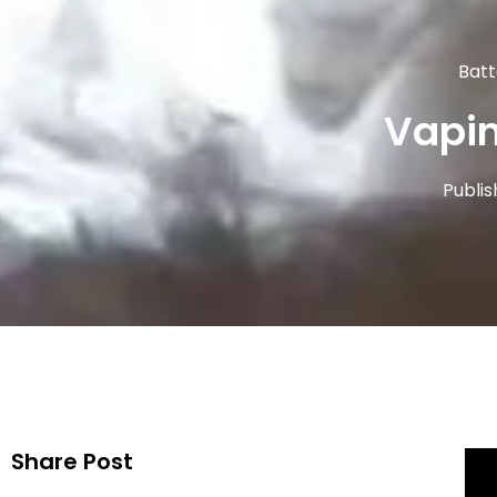
Batt
Vapin
Publis
Share Post