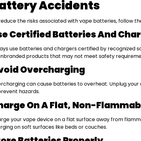
attery Accidents
reduce the risks associated with vape batteries, follow th
se Certified Batteries And Cha
ays use batteries and chargers certified by recognized s
unbranded products that may not meet safety requireme
void Overcharging
rcharging can cause batteries to overheat. Unplug your d
prevent hazards.
harge On A Flat, Non-Flammab
rge your vape device on a flat surface away from flamma
rging on soft surfaces like beds or couches.
tore Batteries Properly