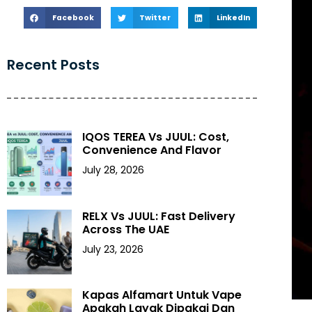
Facebook
Twitter
LinkedIn
Recent Posts
IQOS TEREA Vs JUUL: Cost,
Convenience And Flavor
July 28, 2026
RELX Vs JUUL: Fast Delivery
Across The UAE
July 23, 2026
Kapas Alfamart Untuk Vape
Apakah Layak Dipakai Dan