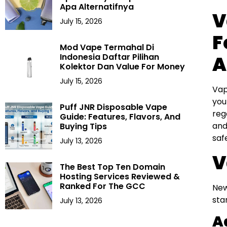
Apa Alternatifnya
V
July 15, 2026
F
Mod Vape Termahal Di
Indonesia Daftar Pilihan
A
Kolektor Dan Value For Money
July 15, 2026
Vap
you
Puff JNR Disposable Vape
reg
Guide: Features, Flavors, And
and
Buying Tips
saf
July 13, 2026
V
The Best Top Ten Domain
Hosting Services Reviewed &
Ranked For The GCC
New
sta
July 13, 2026
A