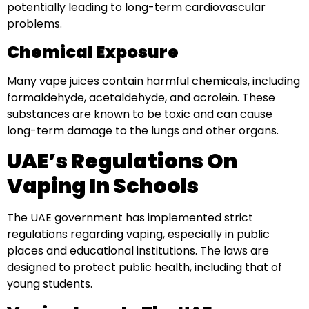
potentially leading to long-term cardiovascular
problems.
Chemical Exposure
Many vape juices contain harmful chemicals, including
formaldehyde, acetaldehyde, and acrolein. These
substances are known to be toxic and can cause
long-term damage to the lungs and other organs.
UAE’s Regulations On
Vaping In Schools
The UAE government has implemented strict
regulations regarding vaping, especially in public
places and educational institutions. The laws are
designed to protect public health, including that of
young students.