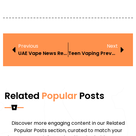
Previous
Next
UAE Vape News Recap
Teen Vaping Prevention In UAE
Related
Popular
Posts
Discover more engaging content in our Related
Popular Posts section, curated to match your