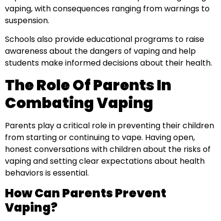
vaping, with consequences ranging from warnings to
suspension.
Schools also provide educational programs to raise
awareness about the dangers of vaping and help
students make informed decisions about their health.
The Role Of Parents In
Combating Vaping
Parents play a critical role in preventing their children
from starting or continuing to vape. Having open,
honest conversations with children about the risks of
vaping and setting clear expectations about health
behaviors is essential.
How Can Parents Prevent
Vaping?