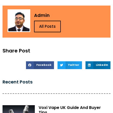
Admin
All Posts
Share Post
Facebook
Twitter
LinkedIn
Recent Posts
Voxi Vape UK Guide And Buyer
Tips