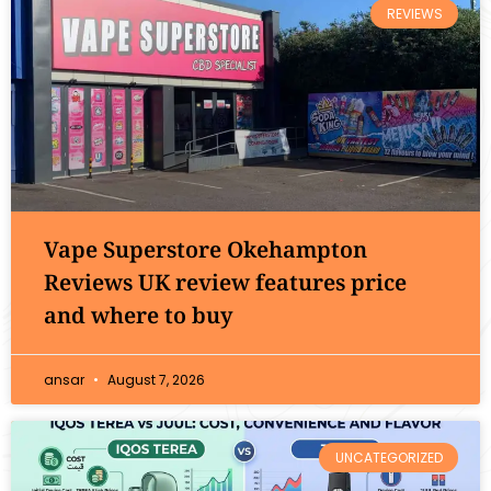
REVIEWS
Vape Superstore Okehampton
Reviews UK review features price
and where to buy
ansar
August 7, 2026
UNCATEGORIZED