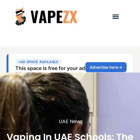
UAE News
Vaping In UAE Schools: The