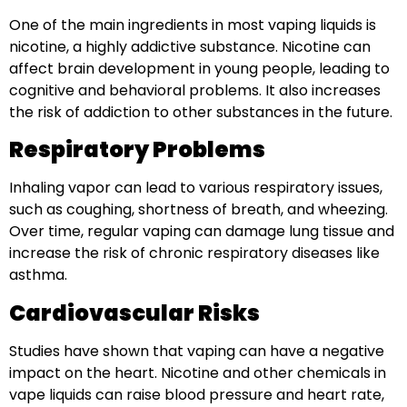
One of the main ingredients in most vaping liquids is
nicotine, a highly addictive substance. Nicotine can
affect brain development in young people, leading to
cognitive and behavioral problems. It also increases
the risk of addiction to other substances in the future.
Respiratory Problems
Inhaling vapor can lead to various respiratory issues,
such as coughing, shortness of breath, and wheezing.
Over time, regular vaping can damage lung tissue and
increase the risk of chronic respiratory diseases like
asthma.
Cardiovascular Risks
Studies have shown that vaping can have a negative
impact on the heart. Nicotine and other chemicals in
vape liquids can raise blood pressure and heart rate,