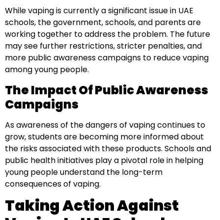
While vaping is currently a significant issue in UAE
schools, the government, schools, and parents are
working together to address the problem. The future
may see further restrictions, stricter penalties, and
more public awareness campaigns to reduce vaping
among young people.
The Impact Of Public Awareness
Campaigns
As awareness of the dangers of vaping continues to
grow, students are becoming more informed about
the risks associated with these products. Schools and
public health initiatives play a pivotal role in helping
young people understand the long-term
consequences of vaping.
Taking Action Against