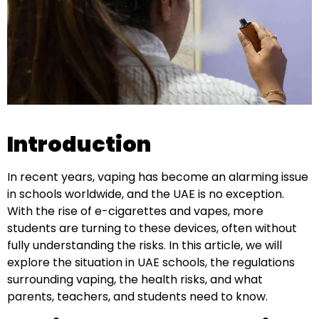
Introduction
In recent years, vaping has become an alarming issue
in schools worldwide, and the UAE is no exception.
With the rise of e-cigarettes and vapes, more
students are turning to these devices, often without
fully understanding the risks. In this article, we will
explore the situation in UAE schools, the regulations
surrounding vaping, the health risks, and what
parents, teachers, and students need to know.