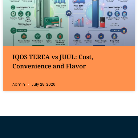
IQOS TEREA vs JUUL: Cost,
Convenience and Flavor
Admin
July 28, 2026