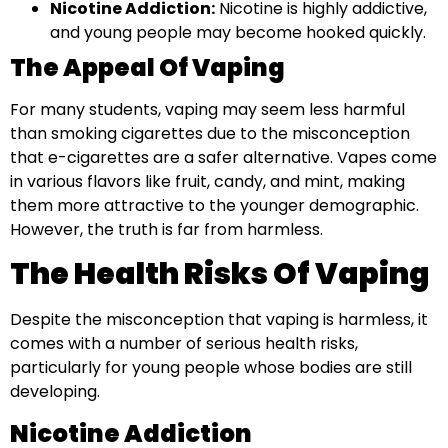
Nicotine Addiction:
Nicotine is highly addictive,
and young people may become hooked quickly.
The Appeal Of Vaping
For many students, vaping may seem less harmful
than smoking cigarettes due to the misconception
that e-cigarettes are a safer alternative. Vapes come
in various flavors like fruit, candy, and mint, making
them more attractive to the younger demographic.
However, the truth is far from harmless.
The Health Risks Of Vaping
Despite the misconception that vaping is harmless, it
comes with a number of serious health risks,
particularly for young people whose bodies are still
developing.
Nicotine Addiction