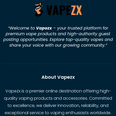
“Welcome to
Vapezx
– your trusted platform for
premium vape products and high-authority guest
posting opportunities. Explore top-quality vapes and
share your voice with our growing community.
”
About Vapezx
Vapezx is a premier online destination offering high-
quality vaping products and accessories. Committed
to excellence, we deliver innovation, reliability, and
exceptional service to vaping enthusiasts worldwide.