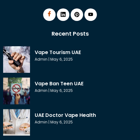
Recent Posts
Vape Tourism UAE
Admin
May 6, 2025
Vape Ban Teen UAE
Admin
May 6, 2025
UAE Doctor Vape Health
Admin
May 6, 2025