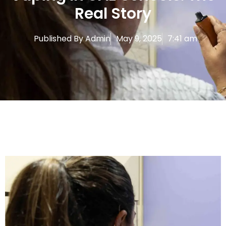
Real Story
Published By
Admin
May 9, 2025
7:41 am