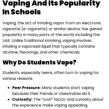
Vaping And Its Popularity
In Schools
Vaping, the act of inhaling vapor from an electronic
cigarette (e-cigarette) or similar device, has gained
popularity in many parts of the world, including the
UAE. Unlike traditional smoking, vaping involves
inhaling a vaporized liquid that typically contains
nicotine, flavorings, and other chemicals.
Why Do Students Vape?
Students, especially teens, often turn to vaping for
various reasons:
Peer Pressure:
Many students start vaping
because their friends or classmates do it.
Curiosity:
The “cool” factor and curiosity about
the experience make vaping appealing.