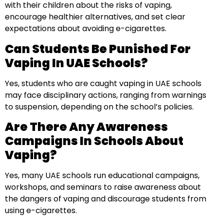
with their children about the risks of vaping,
encourage healthier alternatives, and set clear
expectations about avoiding e-cigarettes.
Can Students Be Punished For
Vaping In UAE Schools?
Yes, students who are caught vaping in UAE schools
may face disciplinary actions, ranging from warnings
to suspension, depending on the school’s policies.
Are There Any Awareness
Campaigns In Schools About
Vaping?
Yes, many UAE schools run educational campaigns,
workshops, and seminars to raise awareness about
the dangers of vaping and discourage students from
using e-cigarettes.