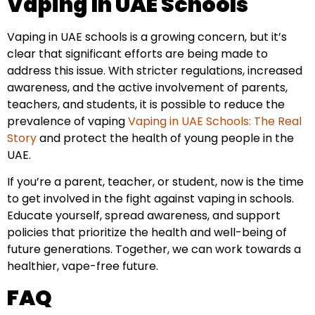
Vaping In UAE Schools
Vaping in UAE schools is a growing concern, but it’s
clear that significant efforts are being made to
address this issue. With stricter regulations, increased
awareness, and the active involvement of parents,
teachers, and students, it is possible to reduce the
prevalence of vaping
Vaping in UAE Schools: The Real
Story
and protect the health of young people in the
UAE.
If you’re a parent, teacher, or student, now is the time
to get involved in the fight against vaping in schools.
Educate yourself, spread awareness, and support
policies that prioritize the health and well-being of
future generations. Together, we can work towards a
healthier, vape-free future.
FAQ