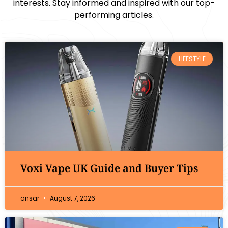
interests. Stay informed and inspired with our top-
performing articles.
LIFESTYLE
Voxi Vape UK Guide and Buyer Tips
ansar
August 7, 2026