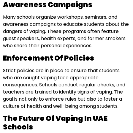
Awareness Campaigns
Many schools organize workshops, seminars, and
awareness campaigns to educate students about the
dangers of vaping. These programs often feature
guest speakers, health experts, and former smokers
who share their personal experiences.
Enforcement Of Policies
Strict policies are in place to ensure that students
who are caught vaping face appropriate
consequences. Schools conduct regular checks, and
teachers are trained to identify signs of vaping. The
goal is not only to enforce rules but also to foster a
culture of health and well-being among students.
The Future Of Vaping In UAE
Schools