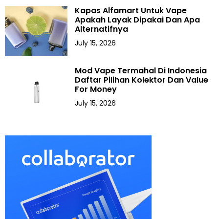
Kapas Alfamart Untuk Vape
Apakah Layak Dipakai Dan Apa
Alternatifnya
July 15, 2026
Mod Vape Termahal Di Indonesia
Daftar Pilihan Kolektor Dan Value
For Money
July 15, 2026