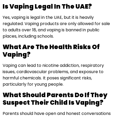
Is Vaping Legal In The UAE?
Yes, vaping is legal in the UAE, but it is heavily
regulated. Vaping products are only allowed for sale
to adults over 18, and vaping is banned in public
places, including schools.
What Are The Health Risks Of
Vaping?
Vaping can lead to nicotine addiction, respiratory
issues, cardiovascular problems, and exposure to
harmful chemicals. It poses significant risks,
particularly for young people.
What Should Parents Do If They
Suspect Their Child Is Vaping?
Parents should have open and honest conversations