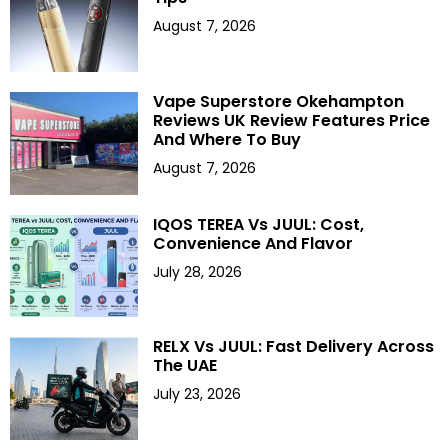
August 7, 2026
Vape Superstore Okehampton
Reviews UK Review Features Price
And Where To Buy
August 7, 2026
IQOS TEREA Vs JUUL: Cost,
Convenience And Flavor
July 28, 2026
RELX Vs JUUL: Fast Delivery Across
The UAE
July 23, 2026