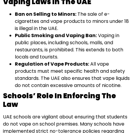
Vaping Laws In The UAE
Ban on Selling to Minors:
The sale of e-
cigarettes and vape products to minors under 18
is illegal in the UAE.
Public Smoking and Vaping Ban:
Vaping in
public places, including schools, malls, and
restaurants, is prohibited. This extends to both
locals and tourists.
Regulation of Vape Products:
All vape
products must meet specific health and safety
standards. The UAE also ensures that vape liquids
do not contain excessive amounts of nicotine.
Schools’ Role In Enforcing The
Law
UAE schools are vigilant about ensuring that students
do not vape on school premises. Many schools have
implemented strict no-tolerance policies regarding