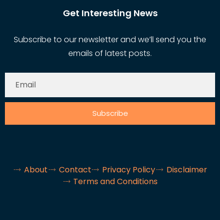
Get Interesting News
Subscribe to our newsletter and we’ll send you the
emails of latest posts.
Subscribe
About
Contact
Privacy Policy
Disclaimer
Terms and Conditions