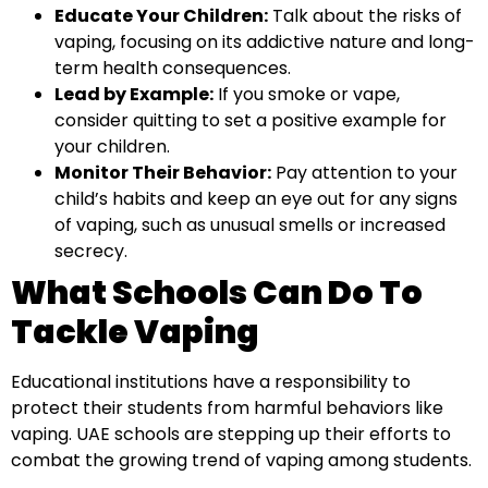
Educate Your Children:
Talk about the risks of
vaping, focusing on its addictive nature and long-
term health consequences.
Lead by Example:
If you smoke or vape,
consider quitting to set a positive example for
your children.
Monitor Their Behavior:
Pay attention to your
child’s habits and keep an eye out for any signs
of vaping, such as unusual smells or increased
secrecy.
What Schools Can Do To
Tackle Vaping
Educational institutions have a responsibility to
protect their students from harmful behaviors like
vaping. UAE schools are stepping up their efforts to
combat the growing trend of vaping among students.