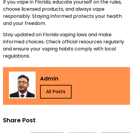
If you vape in Florida, educate yourself on the rules,
choose licensed products, and always vape
responsibly. Staying informed protects your health
and your freedom.
Stay updated on Florida vaping laws and make
informed choices. Check official resources regularly
and ensure your vaping habits comply with local
regulations.
Admin
All Posts
Share Post