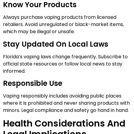
Know Your Products
Always purchase vaping products from licensed
retailers. Avoid unregulated or black-market items,
which may be illegal or unsafe.
Stay Updated On Local Laws
Florida’s vaping laws change frequently. Subscribe to
official state resources or follow local news to stay
informed.
Responsible Use
Vaping responsibly includes avoiding public places
where it is prohibited and never sharing products with
minors. Legal compliance and safety go hand in hand.
Health Considerations And