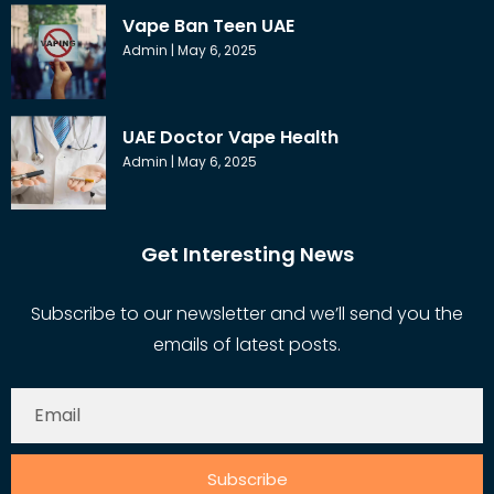
Vape Ban Teen UAE
Admin
May 6, 2025
UAE Doctor Vape Health
Admin
May 6, 2025
Get Interesting News
Subscribe to our newsletter and we’ll send you the
emails of latest posts.
Subscribe