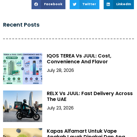
Facebook
Twitter
LinkedIn
Recent Posts
IQOS TEREA Vs JUUL: Cost,
Convenience And Flavor
July 28, 2026
RELX Vs JUUL: Fast Delivery Across
The UAE
July 23, 2026
Kapas Alfamart Untuk Vape
Apakah Layak Dipakai Dan Apa