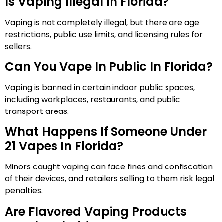
Is Vaping Illegal In Florida?
Vaping is not completely illegal, but there are age
restrictions, public use limits, and licensing rules for
sellers.
Can You Vape In Public In Florida?
Vaping is banned in certain indoor public spaces,
including workplaces, restaurants, and public
transport areas.
What Happens If Someone Under
21 Vapes In Florida?
Minors caught vaping can face fines and confiscation
of their devices, and retailers selling to them risk legal
penalties.
Are Flavored Vaping Products