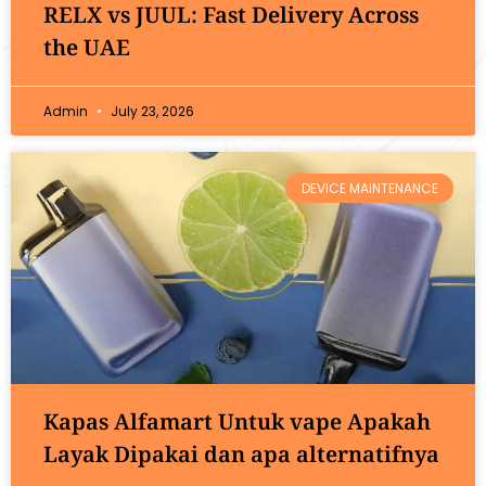
RELX vs JUUL: Fast Delivery Across
the UAE
Admin
July 23, 2026
DEVICE MAINTENANCE
Kapas Alfamart Untuk vape Apakah
Layak Dipakai dan apa alternatifnya