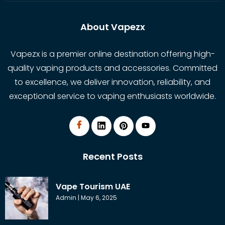
About Vapezx
Vapezx is a premier online destination offering high-
quality vaping products and accessories. Committed
to excellence, we deliver innovation, reliability, and
exceptional service to vaping enthusiasts worldwide.
Recent Posts
Vape Tourism UAE
Admin
May 6, 2025