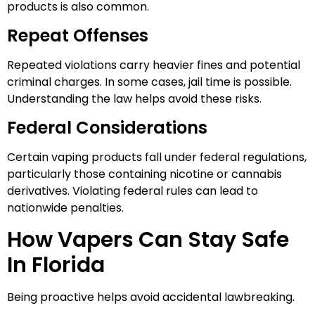
products is also common.
Repeat Offenses
Repeated violations carry heavier fines and potential
criminal charges. In some cases, jail time is possible.
Understanding the law helps avoid these risks.
Federal Considerations
Certain vaping products fall under federal regulations,
particularly those containing nicotine or cannabis
derivatives. Violating federal rules can lead to
nationwide penalties.
How Vapers Can Stay Safe
In Florida
Being proactive helps avoid accidental lawbreaking.