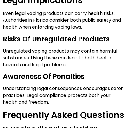
Legal Implications
Even legal vaping products can carry health risks.
Authorities in Florida consider both public safety and
health when enforcing vaping laws.
Risks Of Unregulated Products
Unregulated vaping products may contain harmful
substances. Using these can lead to both health
hazards and legal problems.
Awareness Of Penalties
Understanding legal consequences encourages safer
practices. Legal compliance protects both your
health and freedom.
Frequently Asked Questions