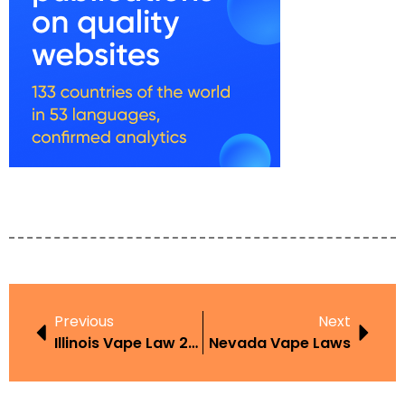
Previous
Next
Illinois Vape Law 2024
Nevada Vape Laws