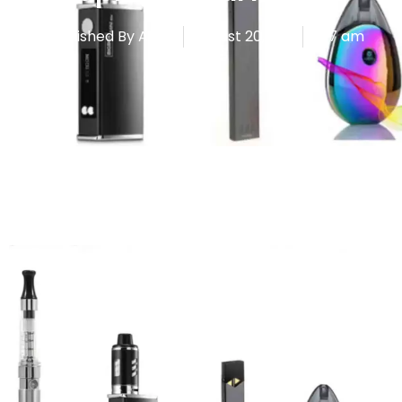
Published By
Admin
August 20, 2025
7:17 am