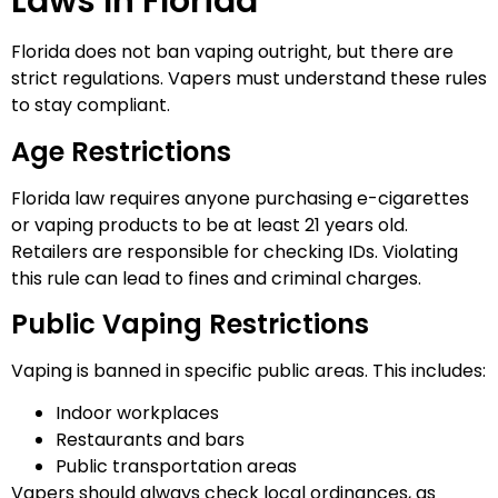
Laws In Florida
Florida does not ban vaping outright, but there are
strict regulations. Vapers must understand these rules
to stay compliant.
Age Restrictions
Florida law requires anyone purchasing e-cigarettes
or vaping products to be at least 21 years old.
Retailers are responsible for checking IDs. Violating
this rule can lead to fines and criminal charges.
Public Vaping Restrictions
Vaping is banned in specific public areas. This includes:
Indoor workplaces
Restaurants and bars
Public transportation areas
Vapers should always check local ordinances, as