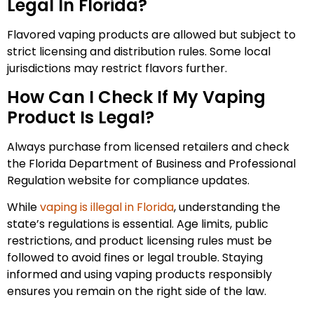
Legal In Florida?
Flavored vaping products are allowed but subject to
strict licensing and distribution rules. Some local
jurisdictions may restrict flavors further.
How Can I Check If My Vaping
Product Is Legal?
Always purchase from licensed retailers and check
the Florida Department of Business and Professional
Regulation website for compliance updates.
While
vaping is illegal in Florida
, understanding the
state’s regulations is essential. Age limits, public
restrictions, and product licensing rules must be
followed to avoid fines or legal trouble. Staying
informed and using vaping products responsibly
ensures you remain on the right side of the law.