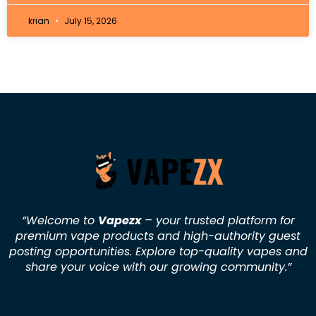
krian
July 15, 2026
“Welcome to
Vapezx
– your trusted platform for
premium vape products and high-authority guest
posting opportunities. Explore top-quality vapes and
share your voice with our growing community.
”