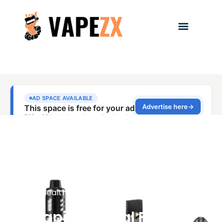
Health & Safety
,
Vape Health Studies
Vaping Illegal Florida