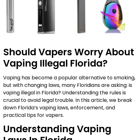
Should Vapers Worry About
Vaping Illegal Florida?
Vaping has become a popular alternative to smoking,
but with changing laws, many Floridians are asking: is
vaping illegal in Florida? Understanding the rules is
crucial to avoid legal trouble. In this article, we break
down Florida’s vaping laws, enforcement, and
practical tips for vapers.
Understanding Vaping