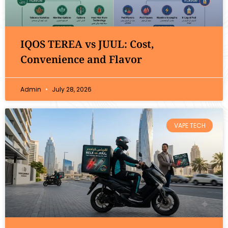
IQOS TEREA vs JUUL: Cost,
Convenience and Flavor
Admin
July 28, 2026
VAPE TECH