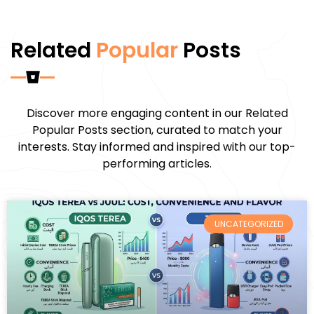
Related
Popular
Posts
Discover more engaging content in our Related
Popular Posts section, curated to match your
interests. Stay informed and inspired with our top-
performing articles.
UNCATEGORIZED