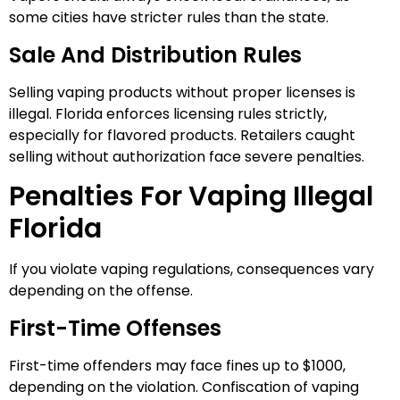
some cities have stricter rules than the state.
Sale And Distribution Rules
Selling vaping products without proper licenses is
illegal. Florida enforces licensing rules strictly,
especially for flavored products. Retailers caught
selling without authorization face severe penalties.
Penalties For Vaping Illegal
Florida
If you violate vaping regulations, consequences vary
depending on the offense.
First-Time Offenses
First-time offenders may face fines up to $1000,
depending on the violation. Confiscation of vaping