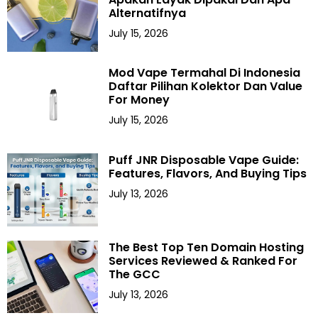
Alternatifnya
July 15, 2026
Mod Vape Termahal Di Indonesia
Daftar Pilihan Kolektor Dan Value
For Money
July 15, 2026
Puff JNR Disposable Vape Guide:
Features, Flavors, And Buying Tips
July 13, 2026
The Best Top Ten Domain Hosting
Services Reviewed & Ranked For
The GCC
July 13, 2026