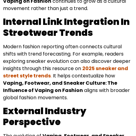
Vaping on Fashion
continues to grow as a cultural
movement rather than just a trend.
Internal Link Integration In
Streetwear Trends
Modern fashion reporting often connects cultural
shifts with trend forecasting. For example, readers
exploring sneaker evolution can also discover deeper
insights through this resource on
2025 sneaker and
street style trends
.
It helps contextualize how
Vaping, Footwear, and Sneaker Culture: The
Influence of Vaping on Fashion
aligns with broader
global fashion movements.
External Industry
Perspective
The evolution of
Vaping, Footwear, and Sneaker