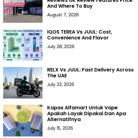
Reviews UK Review Features Price
And Where To Buy
August 7, 2026
IQOS TEREA Vs JUUL: Cost,
Convenience And Flavor
July 28, 2026
RELX Vs JUUL: Fast Delivery Across
The UAE
July 23, 2026
Kapas Alfamart Untuk Vape
Apakah Layak Dipakai Dan Apa
Alternatifnya
July 15, 2026