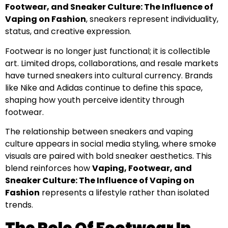
Footwear, and Sneaker Culture: The Influence of
Vaping on Fashion
, sneakers represent individuality,
status, and creative expression.
Footwear is no longer just functional; it is collectible
art. Limited drops, collaborations, and resale markets
have turned sneakers into cultural currency. Brands
like Nike and Adidas continue to define this space,
shaping how youth perceive identity through
footwear.
The relationship between sneakers and vaping
culture appears in social media styling, where smoke
visuals are paired with bold sneaker aesthetics. This
blend reinforces how
Vaping, Footwear, and
Sneaker Culture: The Influence of Vaping on
Fashion
represents a lifestyle rather than isolated
trends.
The Role Of Footwear In