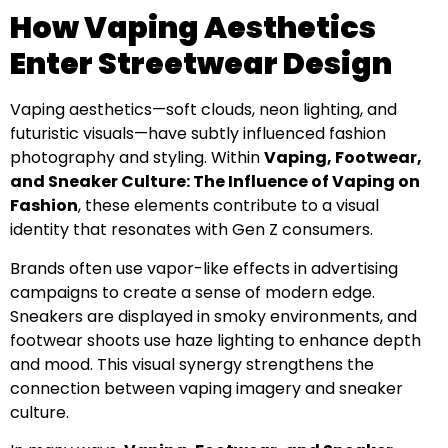
How Vaping Aesthetics
Enter Streetwear Design
Vaping aesthetics—soft clouds, neon lighting, and
futuristic visuals—have subtly influenced fashion
photography and styling. Within
Vaping, Footwear,
and Sneaker Culture: The Influence of Vaping on
Fashion
, these elements contribute to a visual
identity that resonates with Gen Z consumers.
Brands often use vapor-like effects in advertising
campaigns to create a sense of modern edge.
Sneakers are displayed in smoky environments, and
footwear shoots use haze lighting to enhance depth
and mood. This visual synergy strengthens the
connection between vaping imagery and sneaker
culture.