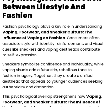
Between Lifestyle And
Fashion
Fashion psychology plays a key role in understanding
Vaping, Footwear, and Sneaker Culture: The
Influence of Vaping on Fashion
. Consumers often
associate style with identity reinforcement, and visual
cues like sneakers and vaping aesthetics contribute
to self-expression.
Sneakers symbolize confidence and individuality, while
vaping visuals add a futuristic, rebellious tone to
fashion imagery. Together, they create a unified
aesthetic that appeals to younger audiences seeking
authenticity and distinction.
This psychological overlap strengthens how
Vaping,
Footwear, and Sneaker Culture: The Influence of