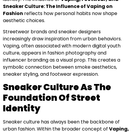
Sneaker Culture: The Influence of Vaping on
Fashion
reflects how personal habits now shape
aesthetic choices.
Streetwear brands and sneaker designers
increasingly draw inspiration from urban behaviors.
Vaping, often associated with modern digital youth
culture, appears in fashion photography and
influencer branding as a visual prop. This creates a
symbolic connection between smoke aesthetics,
sneaker styling, and footwear expression.
Sneaker Culture As The
Foundation Of Street
Identity
Sneaker culture has always been the backbone of
urban fashion. Within the broader concept of
Vaping,