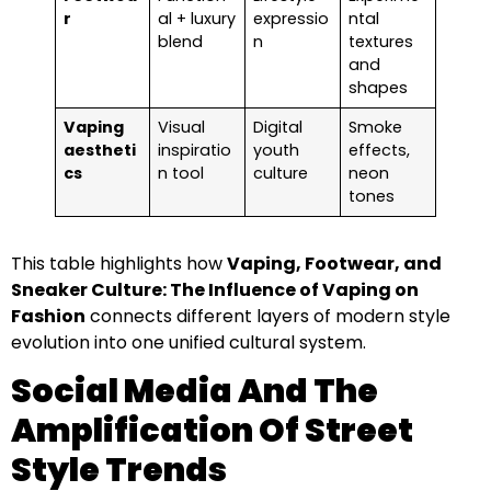
r
al + luxury
expressio
ntal
blend
n
textures
and
shapes
Vaping
Visual
Digital
Smoke
aestheti
inspiratio
youth
effects,
cs
n tool
culture
neon
tones
This table highlights how
Vaping, Footwear, and
Sneaker Culture: The Influence of Vaping on
Fashion
connects different layers of modern style
evolution into one unified cultural system.
Social Media And The
Amplification Of Street
Style Trends