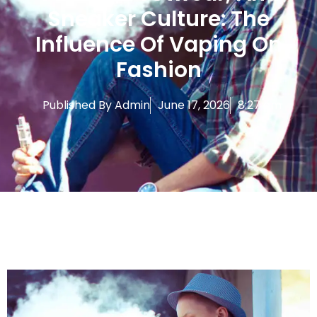
Sneaker Culture: The
Influence Of Vaping On
Fashion
Published By
Admin
June 17, 2026
8:27 am