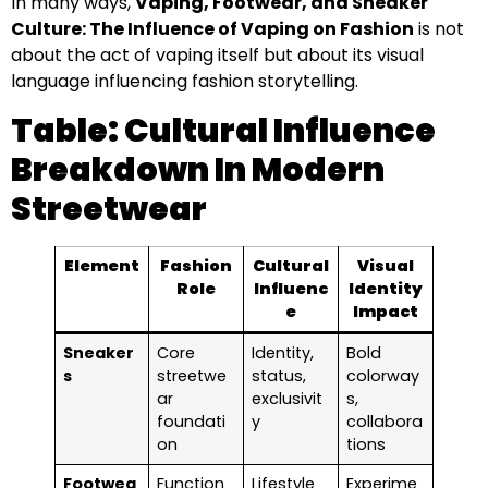
In many ways,
Vaping, Footwear, and Sneaker
Culture: The Influence of Vaping on Fashion
is not
about the act of vaping itself but about its visual
language influencing fashion storytelling.
Table: Cultural Influence
Breakdown In Modern
Streetwear
Element
Fashion
Cultural
Visual
Role
Influenc
Identity
e
Impact
Sneaker
Core
Identity,
Bold
s
streetwe
status,
colorway
ar
exclusivit
s,
foundati
y
collabora
on
tions
Footwea
Function
Lifestyle
Experime