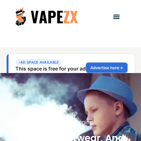
Fashion & Vaping
Vaping, Footwear, And