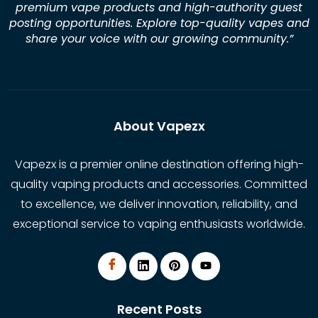
premium vape products and high-authority guest
posting opportunities. Explore top-quality vapes and
share your voice with our growing community.
”
About Vapezx
Vapezx is a premier online destination offering high-
quality vaping products and accessories. Committed
to excellence, we deliver innovation, reliability, and
exceptional service to vaping enthusiasts worldwide.
Recent Posts