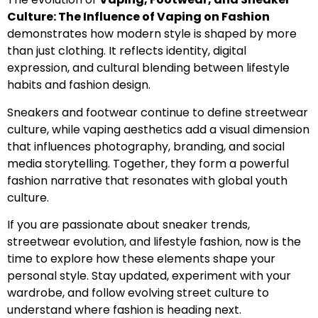
Culture: The Influence of Vaping on Fashion
demonstrates how modern style is shaped by more
than just clothing. It reflects identity, digital
expression, and cultural blending between lifestyle
habits and fashion design.
Sneakers and footwear continue to define streetwear
culture, while vaping aesthetics add a visual dimension
that influences photography, branding, and social
media storytelling. Together, they form a powerful
fashion narrative that resonates with global youth
culture.
If you are passionate about sneaker trends,
streetwear evolution, and lifestyle fashion, now is the
time to explore how these elements shape your
personal style. Stay updated, experiment with your
wardrobe, and follow evolving street culture to
understand where fashion is heading next.