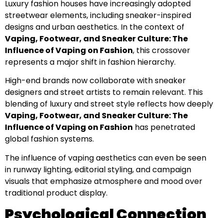
Luxury fashion houses have increasingly adopted
streetwear elements, including sneaker-inspired
designs and urban aesthetics. In the context of
Vaping, Footwear, and Sneaker Culture: The
Influence of Vaping on Fashion
, this crossover
represents a major shift in fashion hierarchy.
High-end brands now collaborate with sneaker
designers and street artists to remain relevant. This
blending of luxury and street style reflects how deeply
Vaping, Footwear, and Sneaker Culture: The
Influence of Vaping on Fashion
has penetrated
global fashion systems.
The influence of vaping aesthetics can even be seen
in runway lighting, editorial styling, and campaign
visuals that emphasize atmosphere and mood over
traditional product display.
Psychological Connection