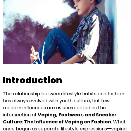
Introduction
The relationship between lifestyle habits and fashion
has always evolved with youth culture, but few
modern influences are as unexpected as the
intersection of
Vaping, Footwear, and Sneaker
Culture: The Influence of Vaping on Fashion
. What
once began as separate lifestyle expressions—vaping