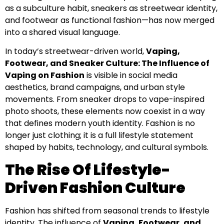
as a subculture habit, sneakers as streetwear identity,
and footwear as functional fashion—has now merged
into a shared visual language.
In today’s streetwear-driven world,
Vaping,
Footwear, and Sneaker Culture: The Influence of
Vaping on Fashion
is visible in social media
aesthetics, brand campaigns, and urban style
movements. From sneaker drops to vape-inspired
photo shoots, these elements now coexist in a way
that defines modern youth identity. Fashion is no
longer just clothing; it is a full lifestyle statement
shaped by habits, technology, and cultural symbols.
The Rise Of Lifestyle-
Driven Fashion Culture
Fashion has shifted from seasonal trends to lifestyle
identity. The influence of
Vaping, Footwear, and