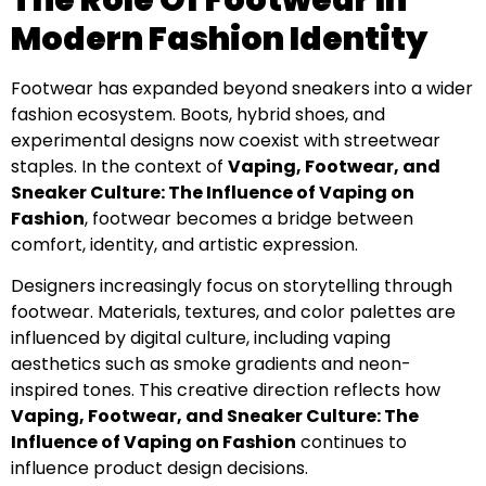
Modern Fashion Identity
Footwear has expanded beyond sneakers into a wider
fashion ecosystem. Boots, hybrid shoes, and
experimental designs now coexist with streetwear
staples. In the context of
Vaping, Footwear, and
Sneaker Culture: The Influence of Vaping on
Fashion
, footwear becomes a bridge between
comfort, identity, and artistic expression.
Designers increasingly focus on storytelling through
footwear. Materials, textures, and color palettes are
influenced by digital culture, including vaping
aesthetics such as smoke gradients and neon-
inspired tones. This creative direction reflects how
Vaping, Footwear, and Sneaker Culture: The
Influence of Vaping on Fashion
continues to
influence product design decisions.