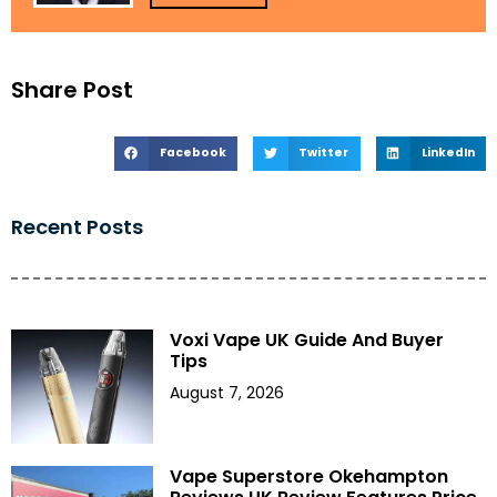
Share Post
Facebook
Twitter
LinkedIn
Recent Posts
Voxi Vape UK Guide And Buyer
Tips
August 7, 2026
Vape Superstore Okehampton