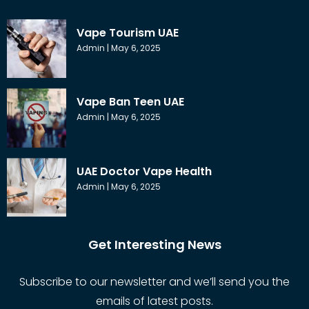
Vape Tourism UAE
Admin
May 6, 2025
Vape Ban Teen UAE
Admin
May 6, 2025
UAE Doctor Vape Health
Admin
May 6, 2025
Get Interesting News
Subscribe to our newsletter and we’ll send you the
emails of latest posts.