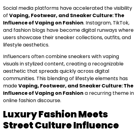
Social media platforms have accelerated the visibility
of
Vaping, Footwear, and Sneaker Culture: The
Influence of Vaping on Fashion
. Instagram, TikTok,
and fashion blogs have become digital runways where
users showcase their sneaker collections, outfits, and
lifestyle aesthetics.
Influencers often combine sneakers with vaping
visuals in stylized content, creating a recognizable
aesthetic that spreads quickly across digital
communities. This blending of lifestyle elements has
made
Vaping, Footwear, and Sneaker Culture: The
Influence of Vaping on Fashion
a recurring theme in
online fashion discourse.
Luxury Fashion Meets
Street Culture Influence