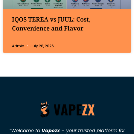
IQOS TEREA vs JUUL: Cost,
Convenience and Flavor
Admin
July 28, 2026
“Welcome to
Vapezx
– your trusted platform for