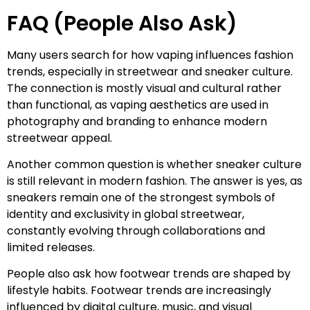
FAQ (People Also Ask)
Many users search for how vaping influences fashion
trends, especially in streetwear and sneaker culture.
The connection is mostly visual and cultural rather
than functional, as vaping aesthetics are used in
photography and branding to enhance modern
streetwear appeal.
Another common question is whether sneaker culture
is still relevant in modern fashion. The answer is yes, as
sneakers remain one of the strongest symbols of
identity and exclusivity in global streetwear,
constantly evolving through collaborations and
limited releases.
People also ask how footwear trends are shaped by
lifestyle habits. Footwear trends are increasingly
influenced by digital culture, music, and visual