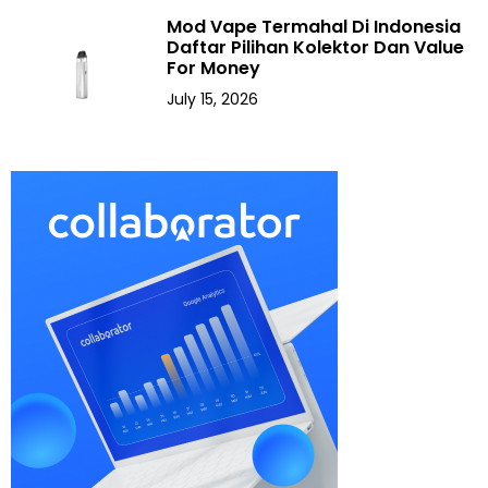
Mod Vape Termahal Di Indonesia
Daftar Pilihan Kolektor Dan Value
For Money
July 15, 2026