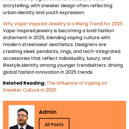
storytelling, with sneaker design often reflecting
urban identity and youth expression.
Why Vape-Inspired Jewelry is a Rising Trend for 2025
Vape-inspired jewelry is becoming a bold fashion
statement in 2025, blending vaping culture with
modern streetwear aesthetics. Designers are
creating sleek pendants, rings, and tech-integrated
accessories that reflect individuality, luxury, and
lifestyle identity among younger trendsetters. driving
global fashion innovation in 2025 trends.
Related Reading:
The Influence of Vaping on
Sneaker Culture in 2025
Admin
All Posts