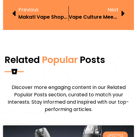
Previous
Next
Makati Vape Shop Roundup What To Expect And How To Choose
Vape Culture Meets Minimalism: How Simple Vape Accessories Are Shaping Fashion
Related
Popular
Posts
Discover more engaging content in our Related
Popular Posts section, curated to match your
interests. Stay informed and inspired with our top-
performing articles.
LIFESTYLE