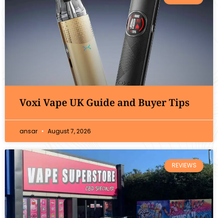
Voxi Vape UK Guide and Buyer Tips
ansar
August 7, 2026
REVIEWS