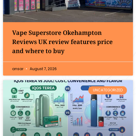
Vape Superstore Okehampton
Reviews UK review features price
and where to buy
ansar
August 7, 2026
UNCATEGORIZED