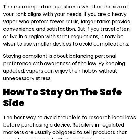
The more important question is whether the size of
your tank aligns with your needs. If you are a heavy
vaper who prefers fewer refills, larger tanks provide
convenience and satisfaction. But if you travel often,
or live in a region with strict regulations, it may be
wiser to use smaller devices to avoid complications.
Staying compliant is about balancing personal
preference with awareness of the law. By keeping
updated, vapers can enjoy their hobby without
unnecessary stress.
How To Stay On The Safe
Side
The best way to avoid trouble is to research local laws
before purchasing a device. Retailers in regulated
markets are usually obligated to sell products that