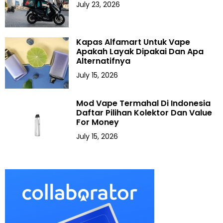
July 23, 2026
Kapas Alfamart Untuk Vape
Apakah Layak Dipakai Dan Apa
Alternatifnya
July 15, 2026
Mod Vape Termahal Di Indonesia
Daftar Pilihan Kolektor Dan Value
For Money
July 15, 2026