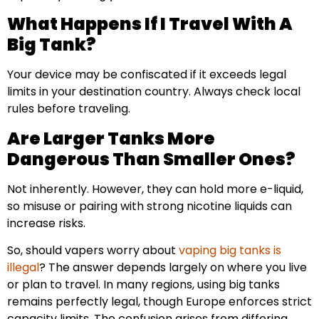
What Happens If I Travel With A
Big Tank?
Your device may be confiscated if it exceeds legal
limits in your destination country. Always check local
rules before traveling.
Are Larger Tanks More
Dangerous Than Smaller Ones?
Not inherently. However, they can hold more e-liquid,
so misuse or pairing with strong nicotine liquids can
increase risks.
So, should vapers worry about
vaping big tanks is
illegal
? The answer depends largely on where you live
or plan to travel. In many regions, using big tanks
remains perfectly legal, though Europe enforces strict
capacity limits. The confusion arises from differing