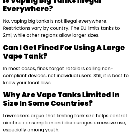
Is Vaping Big Tanks Illegal
Everywhere?
No, vaping big tanks is not illegal everywhere.
Restrictions vary by country. The EU limits tanks to
2ml, while other regions allow larger sizes.
Can I Get Fined For Using A Large
Vape Tank?
In most cases, fines target retailers selling non-
compliant devices, not individual users. Still, it is best to
know your local laws.
Why Are Vape Tanks Limited In
Size In Some Countries?
Lawmakers argue that limiting tank size helps control
nicotine consumption and discourages excessive use,
especially among youth.