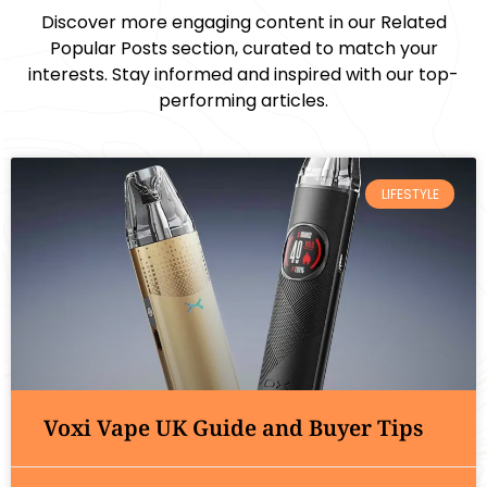
Discover more engaging content in our Related
Popular Posts section, curated to match your
interests. Stay informed and inspired with our top-
performing articles.
LIFESTYLE
Voxi Vape UK Guide and Buyer Tips