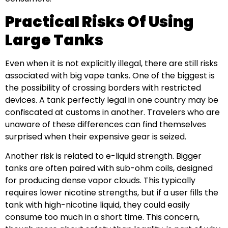
Practical Risks Of Using
Large Tanks
Even when it is not explicitly illegal, there are still risks
associated with big vape tanks. One of the biggest is
the possibility of crossing borders with restricted
devices. A tank perfectly legal in one country may be
confiscated at customs in another. Travelers who are
unaware of these differences can find themselves
surprised when their expensive gear is seized.
Another risk is related to e-liquid strength. Bigger
tanks are often paired with sub-ohm coils, designed
for producing dense vapor clouds. This typically
requires lower nicotine strengths, but if a user fills the
tank with high-nicotine liquid, they could easily
consume too much in a short time. This concern,