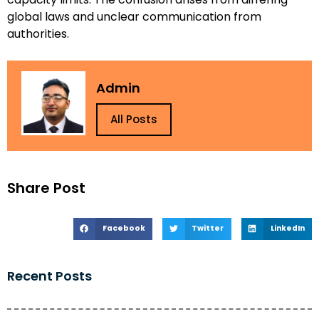
global laws and unclear communication from
authorities.
Admin
All Posts
Share Post
Facebook
Twitter
LinkedIn
Recent Posts