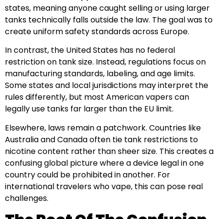
states, meaning anyone caught selling or using larger
tanks technically falls outside the law. The goal was to
create uniform safety standards across Europe.
In contrast, the United States has no federal
restriction on tank size. Instead, regulations focus on
manufacturing standards, labeling, and age limits.
Some states and local jurisdictions may interpret the
rules differently, but most American vapers can
legally use tanks far larger than the EU limit.
Elsewhere, laws remain a patchwork. Countries like
Australia and Canada often tie tank restrictions to
nicotine content rather than sheer size. This creates a
confusing global picture where a device legal in one
country could be prohibited in another. For
international travelers who vape, this can pose real
challenges.