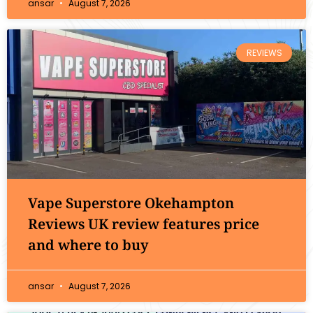
ansar
August 7, 2026
REVIEWS
Vape Superstore Okehampton
Reviews UK review features price
and where to buy
ansar
August 7, 2026