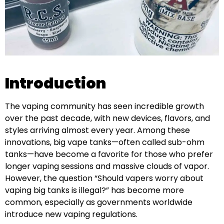
Introduction
The vaping community has seen incredible growth
over the past decade, with new devices, flavors, and
styles arriving almost every year. Among these
innovations, big vape tanks—often called sub-ohm
tanks—have become a favorite for those who prefer
longer vaping sessions and massive clouds of vapor.
However, the question “Should vapers worry about
vaping big tanks is illegal?” has become more
common, especially as governments worldwide
introduce new vaping regulations.