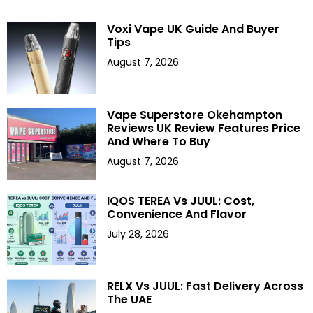
Voxi Vape UK Guide And Buyer
Tips
August 7, 2026
Vape Superstore Okehampton
Reviews UK Review Features Price
And Where To Buy
August 7, 2026
IQOS TEREA Vs JUUL: Cost,
Convenience And Flavor
July 28, 2026
RELX Vs JUUL: Fast Delivery Across
The UAE