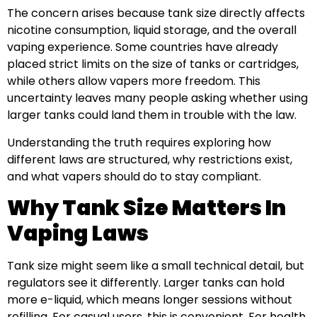
The concern arises because tank size directly affects
nicotine consumption, liquid storage, and the overall
vaping experience. Some countries have already
placed strict limits on the size of tanks or cartridges,
while others allow vapers more freedom. This
uncertainty leaves many people asking whether using
larger tanks could land them in trouble with the law.
Understanding the truth requires exploring how
different laws are structured, why restrictions exist,
and what vapers should do to stay compliant.
Why Tank Size Matters In
Vaping Laws
Tank size might seem like a small technical detail, but
regulators see it differently. Larger tanks can hold
more e-liquid, which means longer sessions without
refilling. For casual users, this is convenient. For health