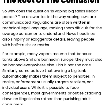
The Root Of The Confusion
So why does the question “is vaping big tanks illegal”
persist? The answer lies in the way vaping laws are
communicated. Regulations are often written in
technical legal language, making them difficult for the
average consumer to understand. News headlines
also simplify or exaggerate details, leaving people
with half-truths or myths.
For example, many vapers assume that because
tanks above 2ml are banned in Europe, they must also
be banned everywhere else. This is not the case.
Similarly, some believe that owning a big tank
automatically makes them subject to penalties. In
reality, enforcement usually targets retailers, not
individual users. While it is possible to face
consequences, most governments prioritize cracking
down on illegal sales rather than punishing adult
consumers.