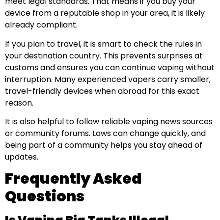
meet legal standards. That means if you buy your
device from a reputable shop in your area, it is likely
already compliant.
If you plan to travel, it is smart to check the rules in
your destination country. This prevents surprises at
customs and ensures you can continue vaping without
interruption. Many experienced vapers carry smaller,
travel-friendly devices when abroad for this exact
reason.
It is also helpful to follow reliable vaping news sources
or community forums. Laws can change quickly, and
being part of a community helps you stay ahead of
updates.
Frequently Asked
Questions