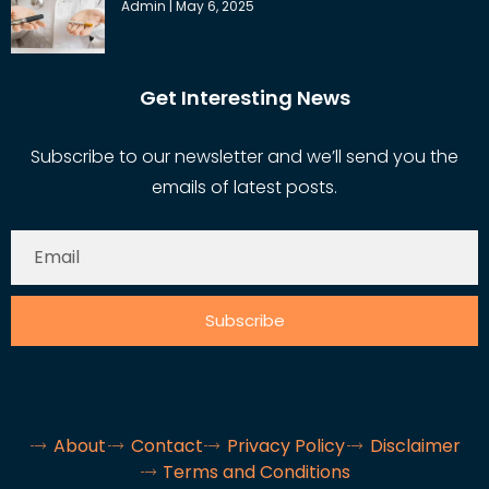
Admin
May 6, 2025
Get Interesting News
Subscribe to our newsletter and we’ll send you the
emails of latest posts.
Subscribe
About
Contact
Privacy Policy
Disclaimer
Terms and Conditions