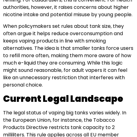
authorities, however, it raises concerns about higher
nicotine intake and potential misuse by young people.
When policymakers set rules about tank size, they
often argue it helps reduce overconsumption and
keeps vaping products in line with smoking
alternatives. The idea is that smaller tanks force users
to refill more often, making them more aware of how
much e-liquid they are consuming. While this logic
might sound reasonable, for adult vapers it can feel
like an unnecessary restriction that interferes with
personal choice.
Current Legal Landscape
The legal status of vaping big tanks varies widely. In
the European Union, for instance, the Tobacco
Products Directive restricts tank capacity to 2
milliliters. This rule applies across all EU member