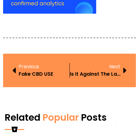
Previous
Next
Fake CBD USE
Is It Against The Law To Smoke A Vape
Related
Popular
Posts