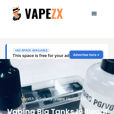
Health & Safety
,
Vape Health Studies
Vaping Big Tanks Is Illegal