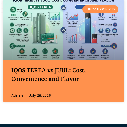
UNCATEGORIZED
IQOS TEREA vs JUUL: Cost,
Convenience and Flavor
Admin
July 28, 2026