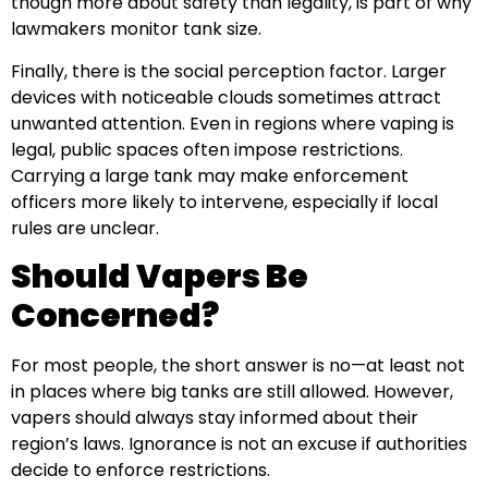
though more about safety than legality, is part of why
lawmakers monitor tank size.
Finally, there is the social perception factor. Larger
devices with noticeable clouds sometimes attract
unwanted attention. Even in regions where vaping is
legal, public spaces often impose restrictions.
Carrying a large tank may make enforcement
officers more likely to intervene, especially if local
rules are unclear.
Should Vapers Be
Concerned?
For most people, the short answer is no—at least not
in places where big tanks are still allowed. However,
vapers should always stay informed about their
region’s laws. Ignorance is not an excuse if authorities
decide to enforce restrictions.