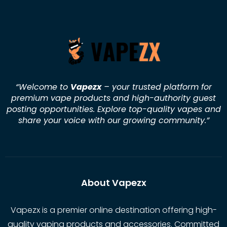
“Welcome to
Vapezx
– your trusted platform for
premium vape products and high-authority guest
posting opportunities. Explore top-quality vapes and
share your voice with our growing community.
”
About Vapezx
Vapezx is a premier online destination offering high-
quality vaping products and accessories. Committed