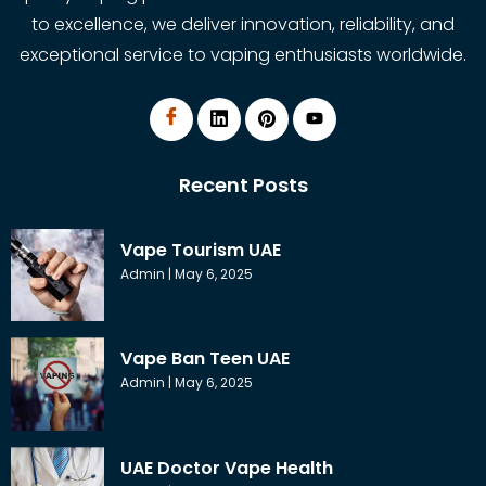
to excellence, we deliver innovation, reliability, and
exceptional service to vaping enthusiasts worldwide.
Recent Posts
Vape Tourism UAE
Admin
May 6, 2025
Vape Ban Teen UAE
Admin
May 6, 2025
UAE Doctor Vape Health