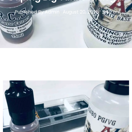
Published By
Admin
August 20, 2025
5:49 am