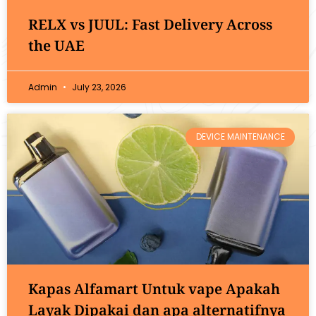
RELX vs JUUL: Fast Delivery Across
the UAE
Admin
July 23, 2026
DEVICE MAINTENANCE
Kapas Alfamart Untuk vape Apakah
Layak Dipakai dan apa alternatifnya