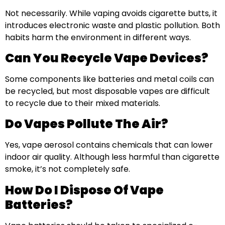
Not necessarily. While vaping avoids cigarette butts, it
introduces electronic waste and plastic pollution. Both
habits harm the environment in different ways.
Can You Recycle Vape Devices?
Some components like batteries and metal coils can
be recycled, but most disposable vapes are difficult
to recycle due to their mixed materials.
Do Vapes Pollute The Air?
Yes, vape aerosol contains chemicals that can lower
indoor air quality. Although less harmful than cigarette
smoke, it’s not completely safe.
How Do I Dispose Of Vape
Batteries?