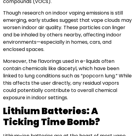
compounds (VOCs).
Though research on indoor vaping emissions is still
emerging, early studies suggest that vape clouds may
worsen indoor air quality. These particles can linger
and be inhaled by others nearby, affecting indoor
environments—especially in homes, cars, and
enclosed spaces.
Moreover, the flavorings used in e-liquids often
contain chemicals like diacetyl, which have been
linked to lung conditions such as “popcorn lung.” While
this affects the user directly, any residual vapors
could potentially contribute to overall chemical
exposure in indoor settings.
Lithium Batteries: A
Ticking Time Bomb?
Lithium-ion batteries are at the heart of most vape