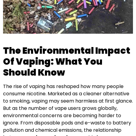
The Environmental Impact
Of Vaping: What You
Should Know
The rise of vaping has reshaped how many people
consume nicotine. Marketed as a cleaner alternative
to smoking, vaping may seem harmless at first glance.
But as the number of vape users grows globally,
environmental concerns are becoming harder to
ignore. From disposable pods and e-waste to battery
pollution and chemical emissions, the relationship