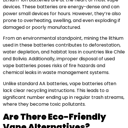
devices. These batteries are energy-dense and can
power small devices for hours. However, they’re also
prone to overheating, swelling, and even exploding if
damaged or poorly manufactured.
From an environmental standpoint, mining the lithium
used in these batteries contributes to deforestation,
water depletion, and habitat loss in countries like Chile
and Bolivia. Additionally, improper disposal of used
vape batteries poses risks of fire hazards and
chemical leaks in waste management systems.
Unlike standard AA batteries, vape batteries often
lack clear recycling instructions. This leads to a
significant number ending up in regular trash streams,
where they become toxic pollutants.
Are There Eco-Friendly
Vape Alternatives?