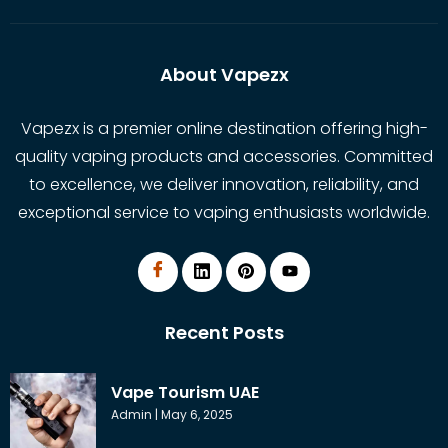
About Vapezx
Vapezx is a premier online destination offering high-
quality vaping products and accessories. Committed
to excellence, we deliver innovation, reliability, and
exceptional service to vaping enthusiasts worldwide.
Recent Posts
Vape Tourism UAE
Admin
May 6, 2025