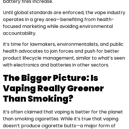
battery fires increase.
Until global standards are enforced, the vape industry
operates in a grey area—benefiting from health-
focused marketing while avoiding environmental
accountability.
It’s time for lawmakers, environmentalists, and public
health advocates to join forces and push for better
product lifecycle management, similar to what’s seen
with electronics and batteries in other sectors.
The Bigger Picture: Is
Vaping Really Greener
Than Smoking?
It’s often claimed that vaping is better for the planet
than smoking cigarettes. While it’s true that vaping
doesn’t produce cigarette butts—a major form of