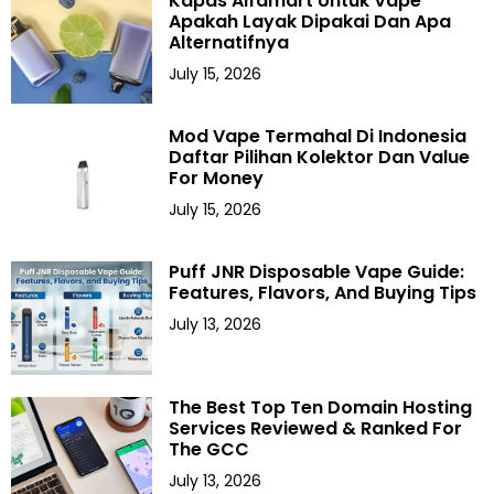
Kapas Alfamart Untuk Vape
Apakah Layak Dipakai Dan Apa
Alternatifnya
July 15, 2026
Mod Vape Termahal Di Indonesia
Daftar Pilihan Kolektor Dan Value
For Money
July 15, 2026
Puff JNR Disposable Vape Guide:
Features, Flavors, And Buying Tips
July 13, 2026
The Best Top Ten Domain Hosting
Services Reviewed & Ranked For
The GCC
July 13, 2026