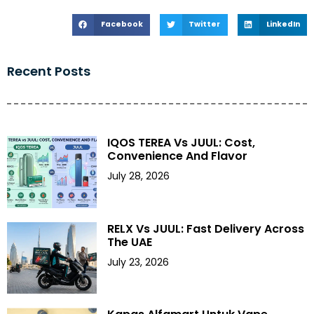
Facebook
Twitter
LinkedIn
Recent Posts
IQOS TEREA Vs JUUL: Cost,
Convenience And Flavor
July 28, 2026
RELX Vs JUUL: Fast Delivery Across
The UAE
July 23, 2026