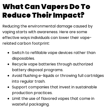
What Can Vapers Do To
Reduce Their Impact?
Reducing the environmental damage caused by
vaping starts with awareness. Here are some
effective ways individuals can lower their vape-
related carbon footprint:
Switch to refillable vape devices rather than
disposables.
Recycle vape batteries through authorized
battery disposal programs.
Avoid flushing e-liquids or throwing full cartridges
into regular trash.
Support companies that invest in sustainable
production practices.
Limit the use of flavored vapes that come in
wasteful packaging.