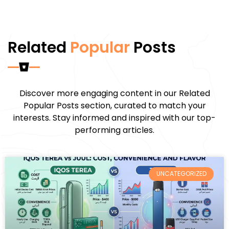
Related
Popular
Posts
Discover more engaging content in our Related
Popular Posts section, curated to match your
interests. Stay informed and inspired with our top-
performing articles.
UNCATEGORIZED