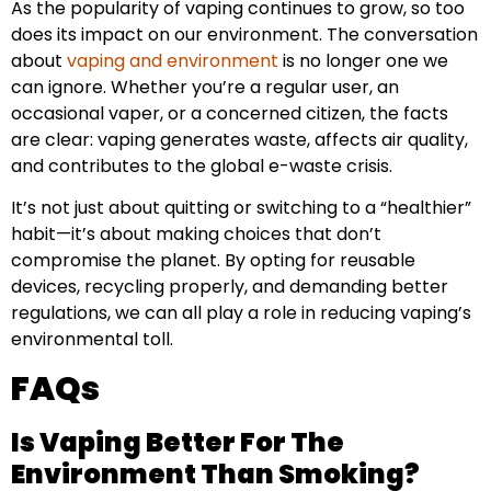
As the popularity of vaping continues to grow, so too
does its impact on our environment. The conversation
about
vaping and environment
is no longer one we
can ignore. Whether you’re a regular user, an
occasional vaper, or a concerned citizen, the facts
are clear: vaping generates waste, affects air quality,
and contributes to the global e-waste crisis.
It’s not just about quitting or switching to a “healthier”
habit—it’s about making choices that don’t
compromise the planet. By opting for reusable
devices, recycling properly, and demanding better
regulations, we can all play a role in reducing vaping’s
environmental toll.
FAQs
Is Vaping Better For The
Environment Than Smoking?