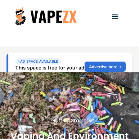
Getting Started
Vaping And Environment