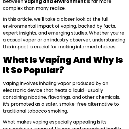
between
vaping and environment
is far more
complex than many realize.
In this article, we’ll take a closer look at the full
environmental impact of vaping, backed by facts,
expert insights, and emerging studies. Whether you’re
a casual vaper or an industry observer, understanding
this impact is crucial for making informed choices.
What Is Vaping And Why Is
It So Popular?
Vaping involves inhaling vapor produced by an
electronic device that heats a liquid—usually
containing nicotine, flavorings, and other chemicals.
It’s promoted as a safer, smoke-free alternative to
traditional tobacco smoking.
What makes vaping especially appealing is its
convenience, range of flavors, and perceived health