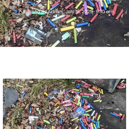
Published By
Admin
July 18, 2025
9:30 am