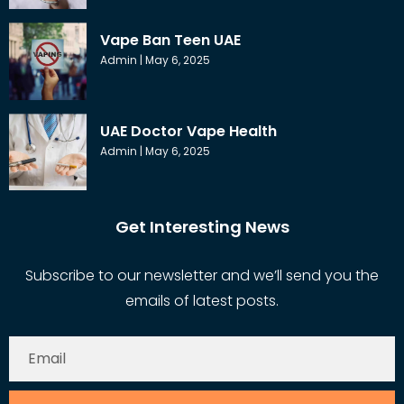
Vape Ban Teen UAE
Admin
May 6, 2025
UAE Doctor Vape Health
Admin
May 6, 2025
Get Interesting News
Subscribe to our newsletter and we’ll send you the
emails of latest posts.