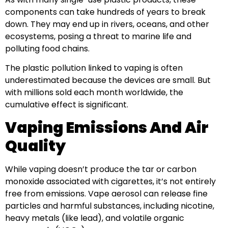
components can take hundreds of years to break
down. They may end up in rivers, oceans, and other
ecosystems, posing a threat to marine life and
polluting food chains.
The plastic pollution linked to vaping is often
underestimated because the devices are small. But
with millions sold each month worldwide, the
cumulative effect is significant.
Vaping Emissions And Air
Quality
While vaping doesn’t produce the tar or carbon
monoxide associated with cigarettes, it’s not entirely
free from emissions. Vape aerosol can release fine
particles and harmful substances, including nicotine,
heavy metals (like lead), and volatile organic