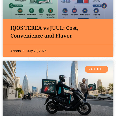
IQOS TEREA vs JUUL: Cost,
Convenience and Flavor
Admin
July 28, 2026
VAPE TECH