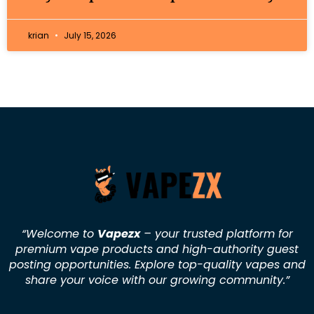
krian
July 15, 2026
“Welcome to
Vapezx
– your trusted platform for
premium vape products and high-authority guest
posting opportunities. Explore top-quality vapes and
share your voice with our growing community.
”