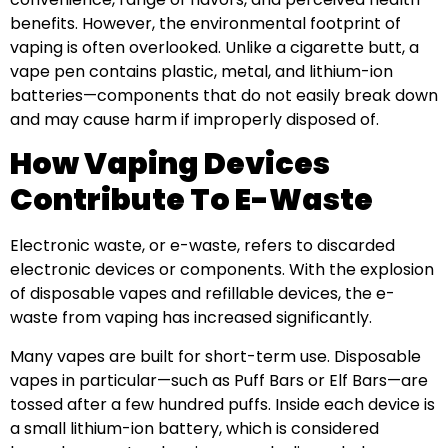
benefits. However, the environmental footprint of
vaping is often overlooked. Unlike a cigarette butt, a
vape pen contains plastic, metal, and lithium-ion
batteries—components that do not easily break down
and may cause harm if improperly disposed of.
How Vaping Devices
Contribute To E-Waste
Electronic waste, or e-waste, refers to discarded
electronic devices or components. With the explosion
of disposable vapes and refillable devices, the e-
waste from vaping has increased significantly.
Many vapes are built for short-term use. Disposable
vapes in particular—such as Puff Bars or Elf Bars—are
tossed after a few hundred puffs. Inside each device is
a small lithium-ion battery, which is considered