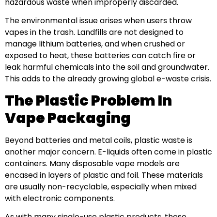
hazardous waste when improperly discarded.
The environmental issue arises when users throw
vapes in the trash. Landfills are not designed to
manage lithium batteries, and when crushed or
exposed to heat, these batteries can catch fire or
leak harmful chemicals into the soil and groundwater.
This adds to the already growing global e-waste crisis.
The Plastic Problem In
Vape Packaging
Beyond batteries and metal coils, plastic waste is
another major concern. E-liquids often come in plastic
containers. Many disposable vape models are
encased in layers of plastic and foil. These materials
are usually non-recyclable, especially when mixed
with electronic components.
As with many single-use plastic products, these