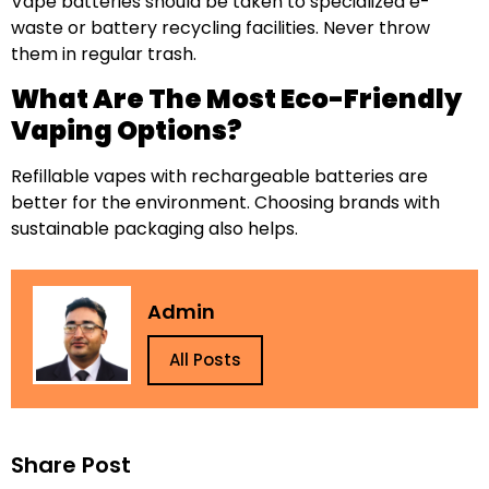
Vape batteries should be taken to specialized e-
waste or battery recycling facilities. Never throw
them in regular trash.
What Are The Most Eco-Friendly
Vaping Options?
Refillable vapes with rechargeable batteries are
better for the environment. Choosing brands with
sustainable packaging also helps.
Admin
All Posts
Share Post