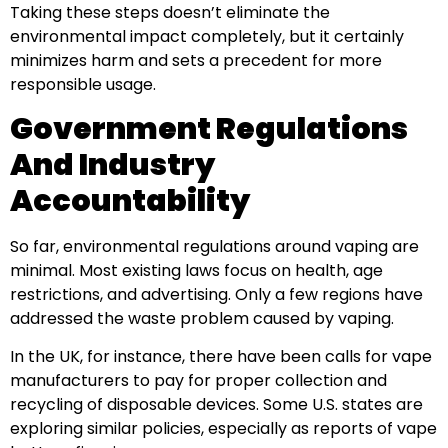
Taking these steps doesn’t eliminate the
environmental impact completely, but it certainly
minimizes harm and sets a precedent for more
responsible usage.
Government Regulations
And Industry
Accountability
So far, environmental regulations around vaping are
minimal. Most existing laws focus on health, age
restrictions, and advertising. Only a few regions have
addressed the waste problem caused by vaping.
In the UK, for instance, there have been calls for vape
manufacturers to pay for proper collection and
recycling of disposable devices. Some U.S. states are
exploring similar policies, especially as reports of vape