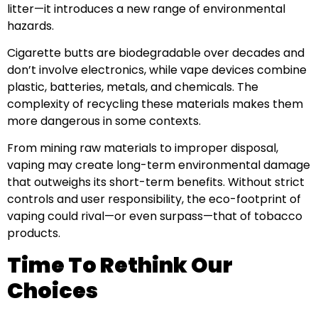
litter—it introduces a new range of environmental
hazards.
Cigarette butts are biodegradable over decades and
don’t involve electronics, while vape devices combine
plastic, batteries, metals, and chemicals. The
complexity of recycling these materials makes them
more dangerous in some contexts.
From mining raw materials to improper disposal,
vaping may create long-term environmental damage
that outweighs its short-term benefits. Without strict
controls and user responsibility, the eco-footprint of
vaping could rival—or even surpass—that of tobacco
products.
Time To Rethink Our
Choices