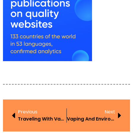
Previous
Next
Traveling With Vape
Vaping And Environment