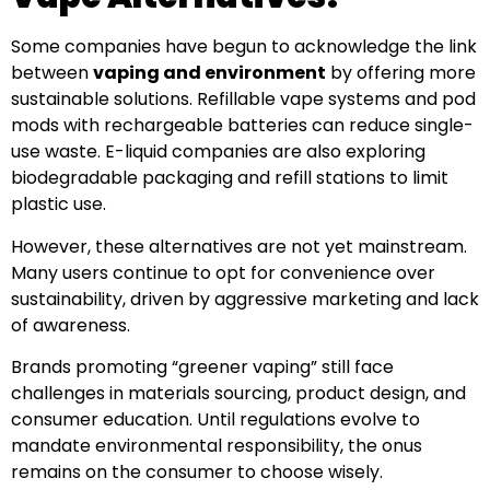
Some companies have begun to acknowledge the link
between
vaping and environment
by offering more
sustainable solutions. Refillable vape systems and pod
mods with rechargeable batteries can reduce single-
use waste. E-liquid companies are also exploring
biodegradable packaging and refill stations to limit
plastic use.
However, these alternatives are not yet mainstream.
Many users continue to opt for convenience over
sustainability, driven by aggressive marketing and lack
of awareness.
Brands promoting “greener vaping” still face
challenges in materials sourcing, product design, and
consumer education. Until regulations evolve to
mandate environmental responsibility, the onus
remains on the consumer to choose wisely.