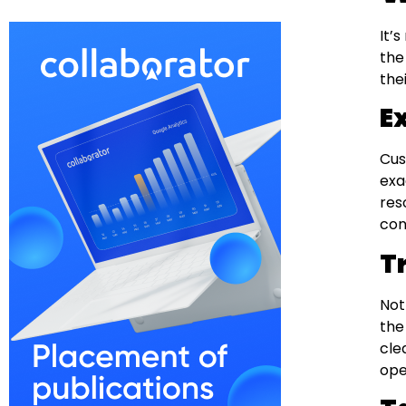
It’
the
the
E
Cus
exa
res
con
T
Not
the
cle
ope