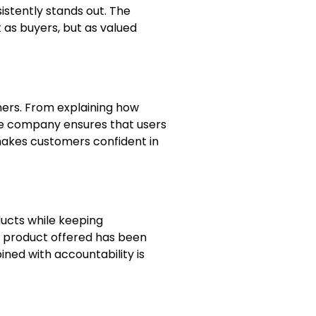
istently stands out. The
as buyers, but as valued
mers. From explaining how
he company ensures that users
akes customers confident in
ducts while keeping
ew product offered has been
ned with accountability is