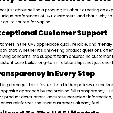
s not just about selling a product; it’s about creating an 
 unique preferences of UAE customers, and that’s why 
ir go-to source for vaping.
xceptional Customer Support
tomers in the UAE appreciate quick, reliable, and friendl
ctly that. Whether it’s answering product questions, offe
olving concerns, the support team ensures no customer fe
sistent care builds long-term relationships, not just one-
ransparency In Every Step
hing damages trust faster than hidden policies or unclea
 opposite approach by maintaining full transparency. Cu
ar product descriptions, accurate ingredient information, 
nness reinforces the trust customers already feel.