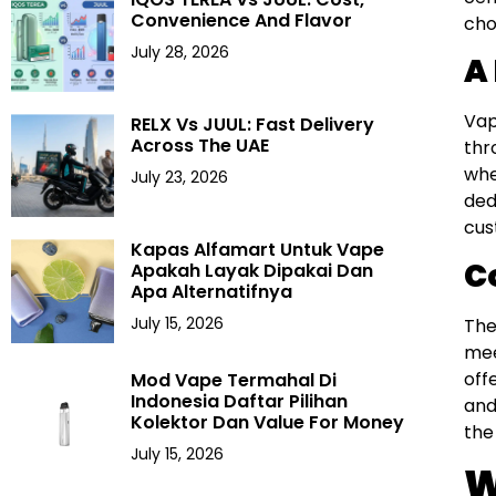
Convenience And Flavor
cho
July 28, 2026
A
Vap
RELX Vs JUUL: Fast Delivery
Across The UAE
thr
whe
July 23, 2026
ded
cus
Kapas Alfamart Untuk Vape
C
Apakah Layak Dipakai Dan
Apa Alternatifnya
July 15, 2026
The
mee
off
Mod Vape Termahal Di
Indonesia Daftar Pilihan
and
Kolektor Dan Value For Money
the
July 15, 2026
W