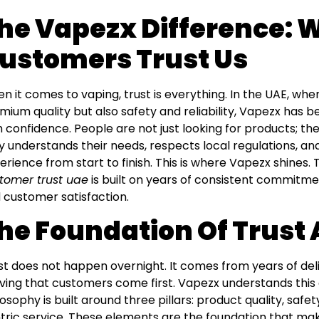
he Vapezx Difference: 
ustomers Trust Us
n it comes to vaping, trust is everything. In the UAE, wh
mium quality but also safety and reliability, Vapezx h
h confidence. People are not just looking for products; th
ly understands their needs, respects local regulations, a
erience from start to finish. This is where Vapezx shines
tomer trust uae
is built on years of consistent commitmen
 customer satisfaction.
he Foundation Of Trust
st does not happen overnight. It comes from years of del
ving that customers come first. Vapezx understands thi
losophy is built around three pillars: product quality, sa
tric service. These elements are the foundation that ma