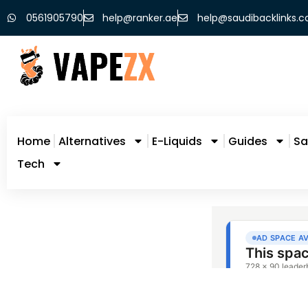
0561905790
help@ranker.ae
help@saudibacklinks.
Home
Alternatives
E-Liquids
Guides
Sa
Tech