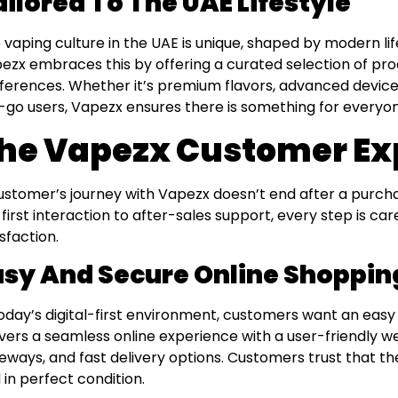
ailored To The UAE Lifestyle
 vaping culture in the UAE is unique, shaped by modern li
ezx embraces this by offering a curated selection of pro
ferences. Whether it’s premium flavors, advanced devices
-go users, Vapezx ensures there is something for everyon
he Vapezx Customer Ex
ustomer’s journey with Vapezx doesn’t end after a purch
 first interaction to after-sales support, every step is ca
isfaction.
asy And Secure Online Shoppin
today’s digital-first environment, customers want an eas
ivers a seamless online experience with a user-friendly 
eways, and fast delivery options. Customers trust that thei
 in perfect condition.