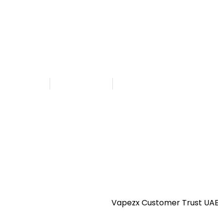
CBD in UAE
 Customer Trust UAE
hed By
Admin
August 18, 2025
9:54 am