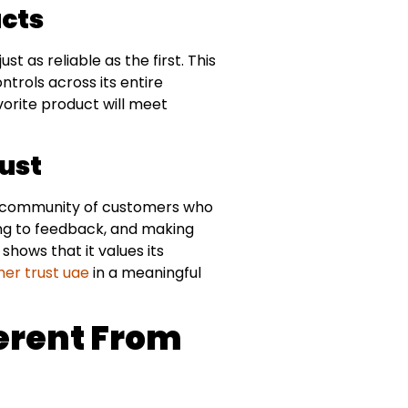
ucts
 as reliable as the first. This
ntrols across its entire
orite product will meet
ust
l community of customers who
ning to feedback, and making
ows that it values its
er trust uae
in a meaningful
erent From