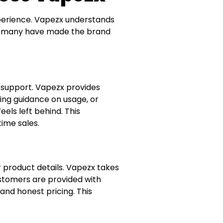
experience. Vapezx understands
so many have made the brand
y support. Vapezx provides
ring guidance on usage, or
els left behind. This
time sales.
r product details. Vapezx takes
stomers are provided with
and honest pricing. This