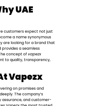
Why UAE
ere customers expect not just
as become a name synonymous
ey are looking for a brand that
nd provides a seamless
. The concept of
vapezx
t to quality, transparency,
 At Vapezx
ivering on promises and
s deeply. The company’s
fety assurance, and customer-
kes Vapezx the most trusted