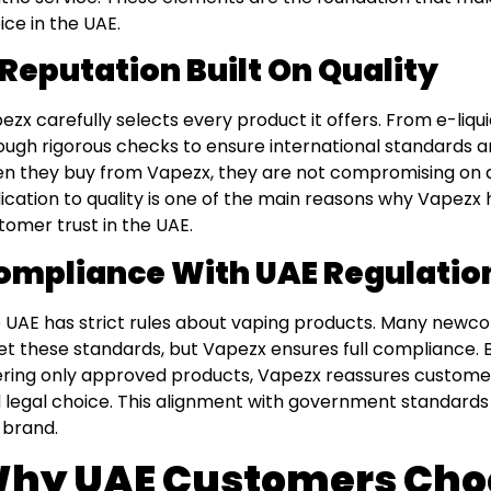
ice in the UAE.
 Reputation Built On Quality
ezx carefully selects every product it offers. From e-liqu
ough rigorous checks to ensure international standards 
n they buy from Vapezx, they are not compromising on au
ication to quality is one of the main reasons why Vapezx
tomer trust in the UAE.
ompliance With UAE Regulatio
 UAE has strict rules about vaping products. Many newco
t these standards, but Vapezx ensures full compliance. B
ering only approved products, Vapezx reassures customer
 legal choice. This alignment with government standards 
 brand.
hy UAE Customers Cho