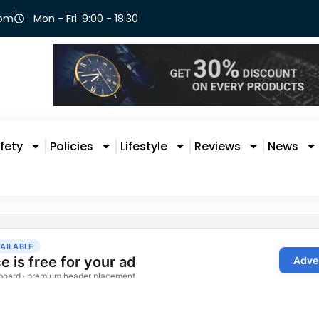
com
Mon - Fri: 9:00 - 18:30
fety
Policies
Lifestyle
Reviews
News