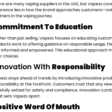
re are many vaping suppliers in the UAE, but Vapezx cons
ference lies in how the brand approaches customers—not 
tners in the vaping journey.
ommitment To Education
her than just selling, Vapezx focuses on educating custo
ducts work to offering guidance on responsible usage, t
l informed and empowered. This educational approach m
ir choices.
nnovation With
Responsibility
ezx stays ahead of trends by introducing innovative pro
ponsibility at the forefront. Customers trust that any n
efully vetted for safety and compliance. Innovation combi
t sets Vapezx apart.
ositive Word Of Mouth