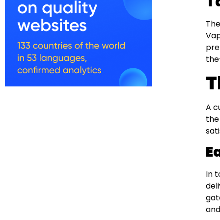
T
The
Vap
pre
the
T
A c
the
sat
E
In 
del
gat
and