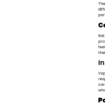
The
dif
par
C
Rat
pro
fee
the
I
Vap
res
car
wha
P