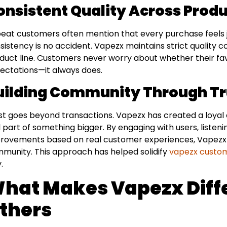
onsistent Quality Across Prod
eat customers often mention that every purchase feels just
sistency is no accident. Vapezx maintains strict quality co
duct line. Customers never worry about whether their fav
ectations—it always does.
uilding Community Through Tr
st goes beyond transactions. Vapezx has created a loya
l part of something bigger. By engaging with users, liste
rovements based on real customer experiences, Vapezx sh
munity. This approach has helped solidify
vapezx custom
.
hat Makes Vapezx Diff
thers