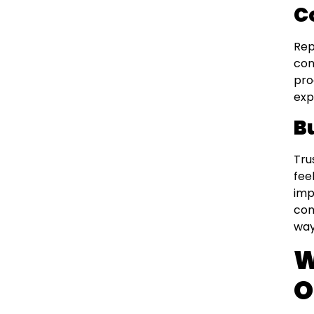
C
Rep
con
pro
exp
B
Tru
fee
imp
com
way
W
O