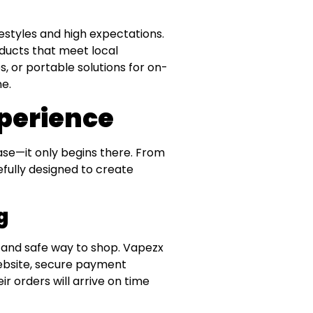
festyles and high expectations.
ducts that meet local
, or portable solutions for on-
e.
perience
ase—it only begins there. From
refully designed to create
g
y and safe way to shop. Vapezx
website, secure payment
r orders will arrive on time