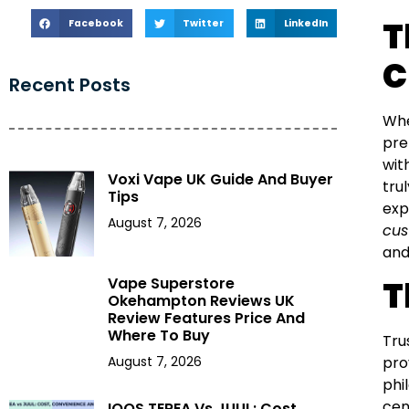
T
Facebook
Twitter
LinkedIn
C
Recent Posts
Whe
pre
wit
Voxi Vape UK Guide And Buyer
tru
Tips
exp
August 7, 2026
cus
and
Vape Superstore
T
Okehampton Reviews UK
Review Features Price And
Where To Buy
Tru
August 7, 2026
pro
phi
cen
IQOS TEREA Vs JUUL: Cost,