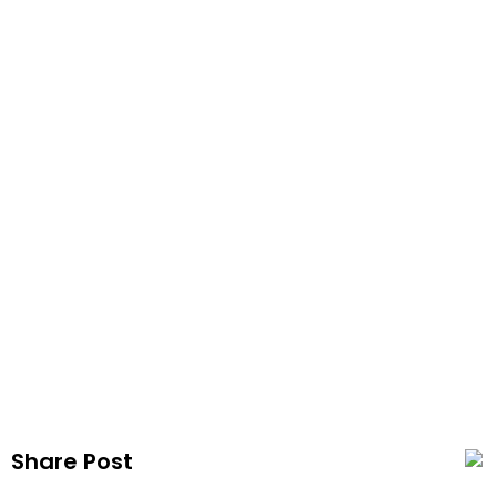
Vapezx
Publis
Share Post