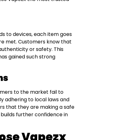
ids to devices, each item goes
are met. Customers know that
thenticity or safety. This
 has gained such strong
ns
mers to the market fail to
y adhering to local laws and
s that they are making a safe
builds further confidence in
ose Vapezx