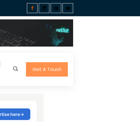
Get A Touch