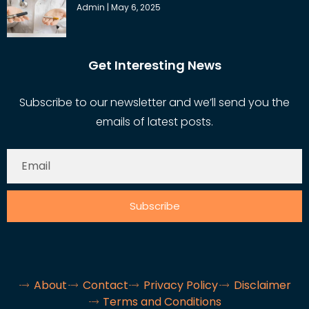
Admin
May 6, 2025
Get Interesting News
Subscribe to our newsletter and we’ll send you the
emails of latest posts.
Subscribe
About
Contact
Privacy Policy
Disclaimer
Terms and Conditions