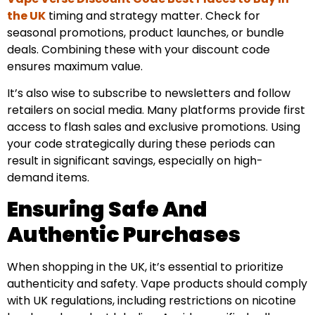
the UK
timing and strategy matter. Check for
seasonal promotions, product launches, or bundle
deals. Combining these with your discount code
ensures maximum value.
It’s also wise to subscribe to newsletters and follow
retailers on social media. Many platforms provide first
access to flash sales and exclusive promotions. Using
your code strategically during these periods can
result in significant savings, especially on high-
demand items.
Ensuring Safe And
Authentic Purchases
When shopping in the UK, it’s essential to prioritize
authenticity and safety. Vape products should comply
with UK regulations, including restrictions on nicotine