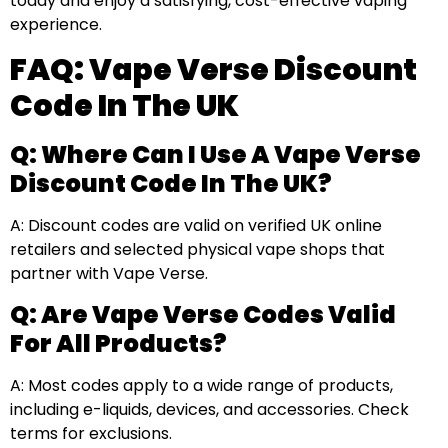
today and enjoy a satisfying, cost-effective vaping
experience.
FAQ: Vape Verse Discount
Code In The UK
Q: Where Can I Use A Vape Verse
Discount Code In The UK?
A: Discount codes are valid on verified UK online
retailers and selected physical vape shops that
partner with Vape Verse.
Q: Are Vape Verse Codes Valid
For All Products?
A: Most codes apply to a wide range of products,
including e-liquids, devices, and accessories. Check
terms for exclusions.