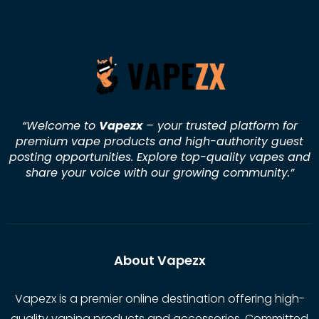
“Welcome to
Vapezx
– your trusted platform for
premium vape products and high-authority guest
posting opportunities. Explore top-quality vapes and
share your voice with our growing community.
”
About Vapezx
Vapezx is a premier online destination offering high-
quality vaping products and accessories. Committed