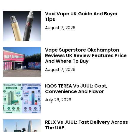
Voxi Vape UK Guide And Buyer
Tips
August 7, 2026
Vape Superstore Okehampton
Reviews UK Review Features Price
And Where To Buy
August 7, 2026
IQOS TEREA Vs JUUL: Cost,
Convenience And Flavor
July 28, 2026
RELX Vs JUUL: Fast Delivery Across
The UAE