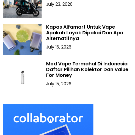
July 23, 2026
Kapas Alfamart Untuk Vape
Apakah Layak Dipakai Dan Apa
Alternatifnya
July 15, 2026
Mod Vape Termahal Di Indonesia
Daftar Pilihan Kolektor Dan Value
For Money
July 15, 2026