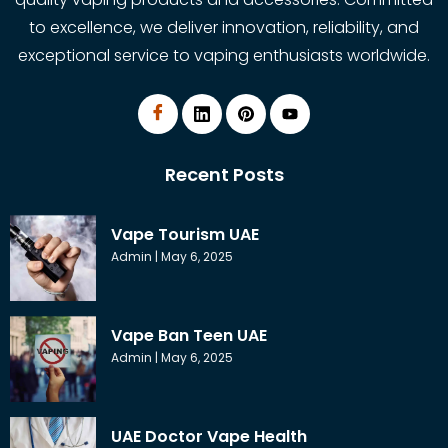
to excellence, we deliver innovation, reliability, and
exceptional service to vaping enthusiasts worldwide.
Recent Posts
Vape Tourism UAE
Admin
May 6, 2025
Vape Ban Teen UAE
Admin
May 6, 2025
UAE Doctor Vape Health