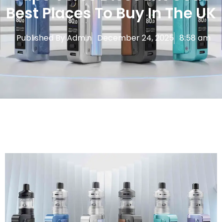
Best Places To Buy In The UK
Published By
Admin
December 24, 2025
8:58 am