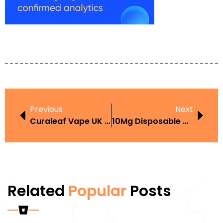
Previous
Next
Curaleaf Vape UK UK Guide And Buyer Tips
10Mg Disposable Vape 10000 Puffs UK Review Features Price And Where To Buy
Related
Popular
Posts