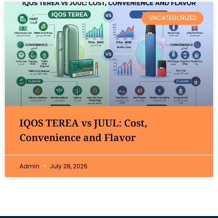
UNCATEGORIZED
IQOS TEREA vs JUUL: Cost,
Convenience and Flavor
Admin
July 28, 2026