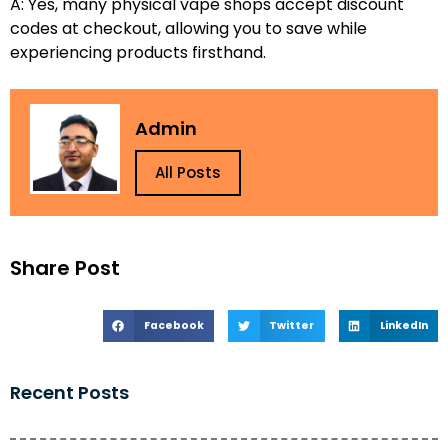
A: Yes, many physical vape shops accept discount
codes at checkout, allowing you to save while
experiencing products firsthand.
Admin
All Posts
Share Post
Facebook
Twitter
LinkedIn
Recent Posts