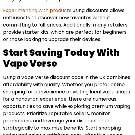
Experimenting with products
using discounts allows
enthusiasts to discover new favorites without
committing to full prices. Additionally, many retailers
provide starter kits, which are perfect for beginners
or those looking to upgrade their devices.
Start Saving Today With
Vape Verse
Using a Vape Verse discount code in the UK combines
affordability with quality. Whether you prefer online
shopping for convenience or visiting local vape shops
for a hands-on experience, there are numerous
opportunities to save while exploring premium vaping
products. Prioritize reputable sellers, monitor
promotions, and leverage your discount code
strategically to maximize benefits. Start shopping