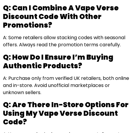
Q: Can I Combine A Vape Verse
Discount Code With Other
Promotions?
A: Some retailers allow stacking codes with seasonal
offers. Always read the promotion terms carefully.
Q: How Do I Ensure I’m Buying
Authentic Products?
A: Purchase only from verified UK retailers, both online
and in-store. Avoid unofficial marketplaces or
unknown sellers.
Q: Are There In-Store Options For
Using My Vape Verse Discount
Code?