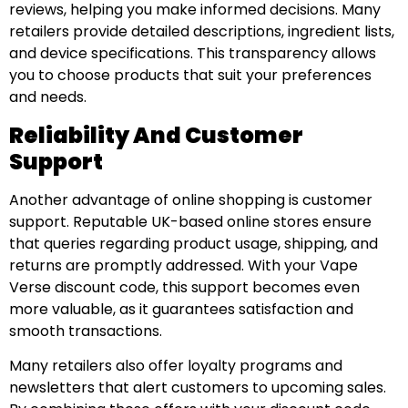
reviews, helping you make informed decisions. Many
retailers provide detailed descriptions, ingredient lists,
and device specifications. This transparency allows
you to choose products that suit your preferences
and needs.
Reliability And Customer
Support
Another advantage of online shopping is customer
support. Reputable UK-based online stores ensure
that queries regarding product usage, shipping, and
returns are promptly addressed. With your Vape
Verse discount code, this support becomes even
more valuable, as it guarantees satisfaction and
smooth transactions.
Many retailers also offer loyalty programs and
newsletters that alert customers to upcoming sales.