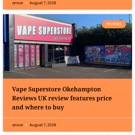
ansar
August 7, 2026
REVIEWS
Vape Superstore Okehampton
Reviews UK review features price
and where to buy
ansar
August 7, 2026