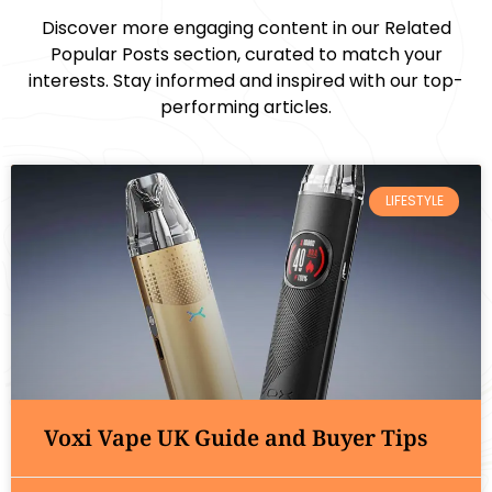
Discover more engaging content in our Related
Popular Posts section, curated to match your
interests. Stay informed and inspired with our top-
performing articles.
LIFESTYLE
Voxi Vape UK Guide and Buyer Tips