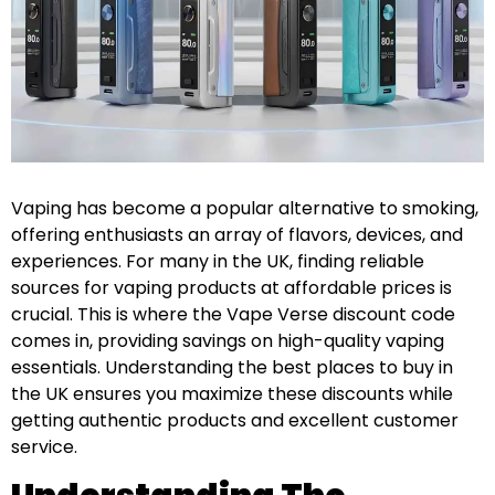
Vaping has become a popular alternative to smoking,
offering enthusiasts an array of flavors, devices, and
experiences. For many in the UK, finding reliable
sources for vaping products at affordable prices is
crucial. This is where the Vape Verse discount code
comes in, providing savings on high-quality vaping
essentials. Understanding the best places to buy in
the UK ensures you maximize these discounts while
getting authentic products and excellent customer
service.