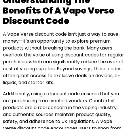
Understanding The
Benefits Of A Vape Verse
Discount Code
A Vape Verse discount code isn’t just a way to save
money—it’s an opportunity to explore premium
products without breaking the bank. Many users
overlook the value of using discount codes for regular
purchases, which can significantly reduce the overall
cost of vaping supplies. Beyond savings, these codes
often grant access to exclusive deals on devices, e-
liquids, and starter kits.
Additionally, using a discount code ensures that you
are purchasing from verified vendors. Counterfeit
products are a real concern in the vaping industry,
and authentic sources maintain product quality,
safety, and adherence to UK regulations. A Vape
Verse discount code encourages users to shop from