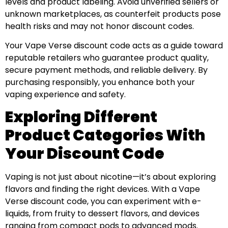
levels and product labeling. Avoid unverified sellers or
unknown marketplaces, as counterfeit products pose
health risks and may not honor discount codes.
Your Vape Verse discount code acts as a guide toward
reputable retailers who guarantee product quality,
secure payment methods, and reliable delivery. By
purchasing responsibly, you enhance both your
vaping experience and safety.
Exploring Different
Product Categories With
Your Discount Code
Vaping is not just about nicotine—it’s about exploring
flavors and finding the right devices. With a Vape
Verse discount code, you can experiment with e-
liquids, from fruity to dessert flavors, and devices
ranging from compact pods to advanced mods.