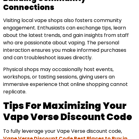
Connections
Visiting local vape shops also fosters community
engagement. Enthusiasts can exchange tips, learn
about the latest trends, and gain insights from staff
who are passionate about vaping. The personal
interaction ensures you make informed purchases
and can troubleshoot issues directly.
Physical shops may occasionally host events,
workshops, or tasting sessions, giving users an
immersive experience that online shopping cannot
replicate.
Tips For Maximizing Your
Vape Verse Discount Code
To fully leverage your Vape Verse discount code,
Vape Verse Discount Code Best Places to Buy in