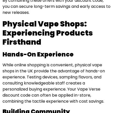
By combining these offers with your discount code,
you can secure long-term savings and early access to
new releases.
Physical Vape Shops:
Experiencing Products
Firsthand
Hands-On Experience
While online shopping is convenient, physical vape
shops in the UK provide the advantage of hands-on
experience. Testing devices, sampling flavors, and
consulting knowledgeable staff creates a
personalized buying experience. Your Vape Verse
discount code can often be applied in-store,
combining the tactile experience with cost savings.
Building Community