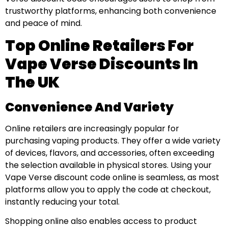
trustworthy platforms, enhancing both convenience
and peace of mind.
Top Online Retailers For
Vape Verse Discounts In
The UK
Convenience And Variety
Online retailers are increasingly popular for
purchasing vaping products. They offer a wide variety
of devices, flavors, and accessories, often exceeding
the selection available in physical stores. Using your
Vape Verse discount code online is seamless, as most
platforms allow you to apply the code at checkout,
instantly reducing your total.
Shopping online also enables access to product