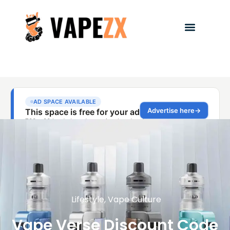
Lifestyle
,
Vape Culture
Vape Verse Discount Code