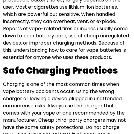
user. Most e-cigarettes use lithium-ion batteries,
which are powerful but sensitive. When handled
incorrectly, they can overheat, vent, or explode.
Reports of vape-related fires or injuries usually come
down to poor battery care, use of cheap unregulated
devices, or improper charging methods. Because of
this, understanding how to care for vape batteries is
essential for anyone who uses these products.
Safe Charging Practices
Charging is one of the most common times when
vape battery accidents occur. Using the wrong
charger or leaving a device plugged in unattended
can increase risks. Always use the charger that
comes with your vape or one recommended by the
manufacturer. Cheap third-party chargers may not
have the same safety protections. Do not charge