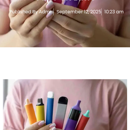
Published By
Admin
September 12, 2025
10:23 am