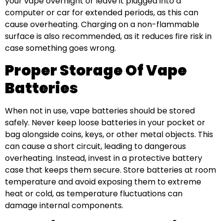
your vape overnight or leave it plugged into a
computer or car for extended periods, as this can
cause overheating. Charging on a non-flammable
surface is also recommended, as it reduces fire risk in
case something goes wrong.
Proper Storage Of Vape
Batteries
When not in use, vape batteries should be stored
safely. Never keep loose batteries in your pocket or
bag alongside coins, keys, or other metal objects. This
can cause a short circuit, leading to dangerous
overheating. Instead, invest in a protective battery
case that keeps them secure. Store batteries at room
temperature and avoid exposing them to extreme
heat or cold, as temperature fluctuations can
damage internal components.