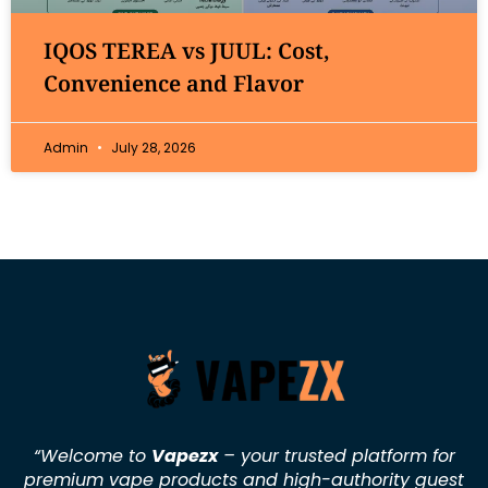
IQOS TEREA vs JUUL: Cost,
Convenience and Flavor
Admin
July 28, 2026
“Welcome to
Vapezx
– your trusted platform for
premium vape products and high-authority guest