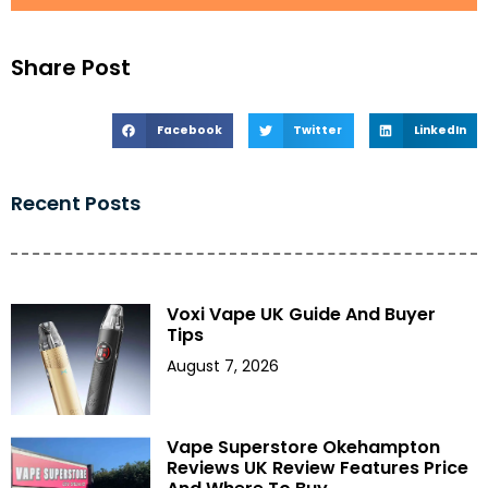
Share Post
Facebook
Twitter
LinkedIn
Recent Posts
Voxi Vape UK Guide And Buyer
Tips
August 7, 2026
Vape Superstore Okehampton
Reviews UK Review Features Price