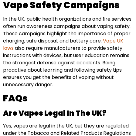
Vape Safety Campaigns
In the UK, public health organizations and fire services
often run awareness campaigns about vaping safety.
These campaigns highlight the importance of proper
charging, safe disposal, and battery care.
Vape UK
laws
also require manufacturers to provide safety
instructions with devices, but user education remains
the strongest defense against accidents. Being
proactive about learning and following safety tips
ensures you get the benefits of vaping without
unnecessary danger.
FAQs
Are Vapes Legal In The UK?
Yes, vapes are legal in the UK, but they are regulated
under the Tobacco and Related Products Regulations