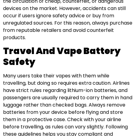
the circulation of cheap, counterfeit, or dangerous
devices on the market. However, accidents can still
occur if users ignore safety advice or buy from
unregulated sources. For this reason, always purchase
from reputable retailers and avoid counterfeit
products.
Travel And Vape Battery
Safety
Many users take their vapes with them while
travelling, but doing so requires extra caution. Airlines
have strict rules regarding lithium-ion batteries, and
passengers are usually required to carry them in hand
luggage rather than checked bags. Always remove
batteries from your device before flying and store
them in a protective case. Check with your airline
before travelling, as rules can vary slightly. Following
these guidelines helps you stay compliant and