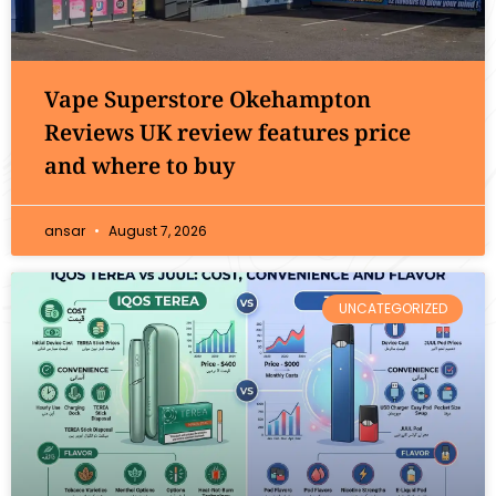
Vape Superstore Okehampton
Reviews UK review features price
and where to buy
ansar
August 7, 2026
UNCATEGORIZED