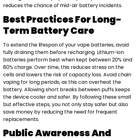
reduces the chance of mid-air battery incidents.
Best Practices For Long-
Term Battery Care
To extend the lifespan of your vape batteries, avoid
fully draining them before recharging. Lithium-ion
batteries perform best when kept between 20% and
80% charge. Over time, this reduces stress on the
cells and lowers the risk of capacity loss. Avoid chain
vaping for long periods, as this can overheat the
battery. Allowing short breaks between puffs keeps
the device cooler and safer. By following these small
but effective steps, you not only stay safer but also
save money by reducing the need for frequent
replacements.
Public Awareness And