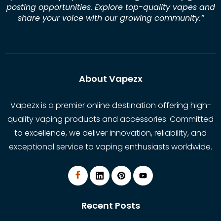
posting opportunities. Explore top-quality vapes and
share your voice with our growing community.
”
About Vapezx
Vapezx is a premier online destination offering high-
quality vaping products and accessories. Committed
to excellence, we deliver innovation, reliability, and
exceptional service to vaping enthusiasts worldwide.
Recent Posts