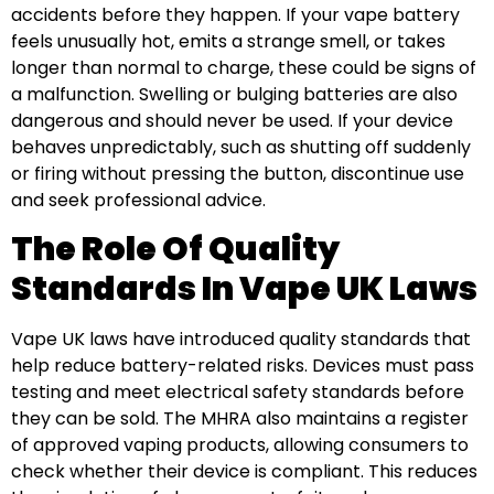
accidents before they happen. If your vape battery
feels unusually hot, emits a strange smell, or takes
longer than normal to charge, these could be signs of
a malfunction. Swelling or bulging batteries are also
dangerous and should never be used. If your device
behaves unpredictably, such as shutting off suddenly
or firing without pressing the button, discontinue use
and seek professional advice.
The Role Of Quality
Standards In Vape UK Laws
Vape UK laws have introduced quality standards that
help reduce battery-related risks. Devices must pass
testing and meet electrical safety standards before
they can be sold. The MHRA also maintains a register
of approved vaping products, allowing consumers to
check whether their device is compliant. This reduces