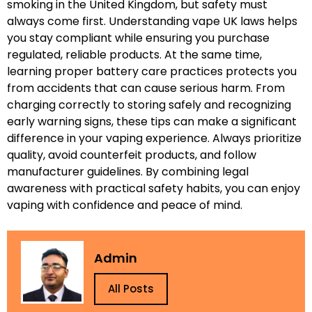
smoking in the United Kingdom, but safety must
always come first. Understanding vape UK laws helps
you stay compliant while ensuring you purchase
regulated, reliable products. At the same time,
learning proper battery care practices protects you
from accidents that can cause serious harm. From
charging correctly to storing safely and recognizing
early warning signs, these tips can make a significant
difference in your vaping experience. Always prioritize
quality, avoid counterfeit products, and follow
manufacturer guidelines. By combining legal
awareness with practical safety habits, you can enjoy
vaping with confidence and peace of mind.
Admin
All Posts