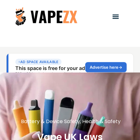
Battery & Device Safety
,
Health & Safety
Vape UK Laws