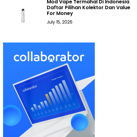
Mod Vape Termahal Di Indonesia
Daftar Pilihan Kolektor Dan Value
For Money
July 15, 2026