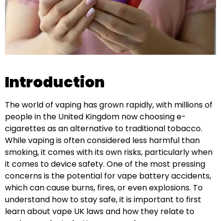
Introduction
The world of vaping has grown rapidly, with millions of
people in the United Kingdom now choosing e-
cigarettes as an alternative to traditional tobacco.
While vaping is often considered less harmful than
smoking, it comes with its own risks, particularly when
it comes to device safety. One of the most pressing
concerns is the potential for vape battery accidents,
which can cause burns, fires, or even explosions. To
understand how to stay safe, it is important to first
learn about vape UK laws and how they relate to