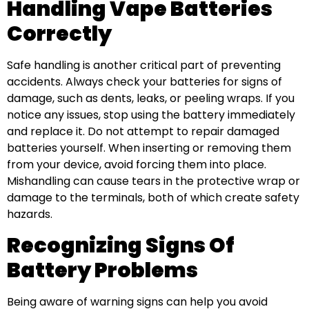
Handling Vape Batteries
Correctly
Safe handling is another critical part of preventing
accidents. Always check your batteries for signs of
damage, such as dents, leaks, or peeling wraps. If you
notice any issues, stop using the battery immediately
and replace it. Do not attempt to repair damaged
batteries yourself. When inserting or removing them
from your device, avoid forcing them into place.
Mishandling can cause tears in the protective wrap or
damage to the terminals, both of which create safety
hazards.
Recognizing Signs Of
Battery Problems
Being aware of warning signs can help you avoid