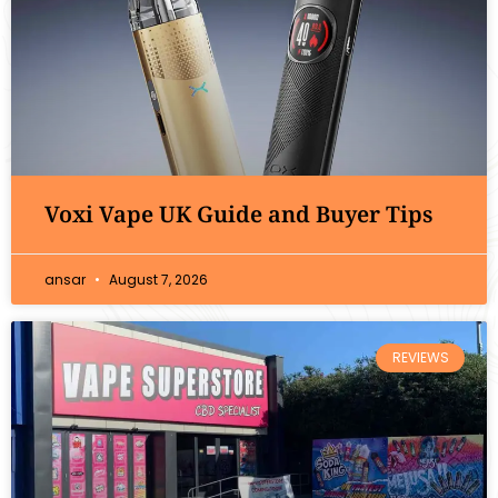
Voxi Vape UK Guide and Buyer Tips
ansar
August 7, 2026
REVIEWS