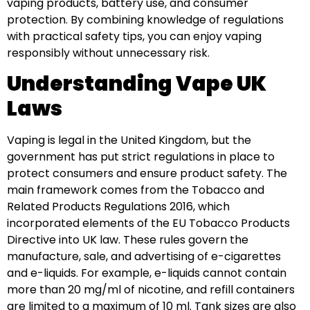
vaping products, battery use, and consumer
protection. By combining knowledge of regulations
with practical safety tips, you can enjoy vaping
responsibly without unnecessary risk.
Understanding Vape UK
Laws
Vaping is legal in the United Kingdom, but the
government has put strict regulations in place to
protect consumers and ensure product safety. The
main framework comes from the Tobacco and
Related Products Regulations 2016, which
incorporated elements of the EU Tobacco Products
Directive into UK law. These rules govern the
manufacture, sale, and advertising of e-cigarettes
and e-liquids. For example, e-liquids cannot contain
more than 20 mg/ml of nicotine, and refill containers
are limited to a maximum of 10 ml. Tank sizes are also