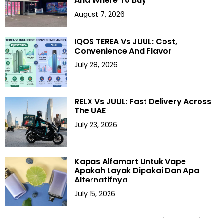
And Where To Buy
August 7, 2026
IQOS TEREA Vs JUUL: Cost,
Convenience And Flavor
July 28, 2026
RELX Vs JUUL: Fast Delivery Across
The UAE
July 23, 2026
Kapas Alfamart Untuk Vape
Apakah Layak Dipakai Dan Apa
Alternatifnya
July 15, 2026