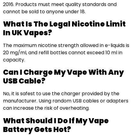
2016. Products must meet quality standards and
cannot be sold to anyone under 18.
What Is The Legal Nicotine Limit
In UK Vapes?
The maximum nicotine strength allowed in e-liquids is
20 mg/ml, and refill bottles cannot exceed 10 ml in
capacity.
Can I Charge My Vape With Any
USB Cable?
No, it is safest to use the charger provided by the
manufacturer. Using random USB cables or adapters
can increase the risk of overheating.
What Should I Do If My Vape
Battery Gets Hot?