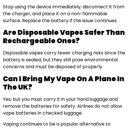
Stop using the device immediately, disconnect it from
the charger, and place it on a non-flammable
surface. Replace the battery if the issue continues.
Are Disposable Vapes Safer Than
Rechargeable Ones?
Disposable vapes carry fewer charging risks since the
battery is sealed, but they still pose environmental
concerns and must be disposed of properly.
Can I Bring My Vape On A Plane In
The UK?
Yes, but you must carry it in your hand luggage and
remove the batteries for safety. Airlines do not allow
vape batteries in checked luggage.
Vaping continues to be a popular alternative to