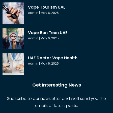
Vape Tourism UAE
Admin
May 6, 2025
Vape Ban Teen UAE
Admin
May 6, 2025
UAE Doctor Vape Health
Admin
May 6, 2025
Get Interesting News
Subscribe to our newsletter and we’ll send you the
emails of latest posts.