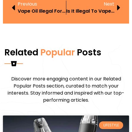
Previous
Next
Vape Oil Illegal For Minors
Is It Illegal To Vape And Drive With A Child
Related
Popular
Posts
Discover more engaging content in our Related
Popular Posts section, curated to match your
interests. Stay informed and inspired with our top-
performing articles.
LIFESTYLE