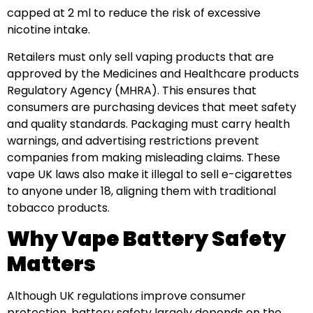
capped at 2 ml to reduce the risk of excessive
nicotine intake.
Retailers must only sell vaping products that are
approved by the Medicines and Healthcare products
Regulatory Agency (MHRA). This ensures that
consumers are purchasing devices that meet safety
and quality standards. Packaging must carry health
warnings, and advertising restrictions prevent
companies from making misleading claims. These
vape UK laws also make it illegal to sell e-cigarettes
to anyone under 18, aligning them with traditional
tobacco products.
Why Vape Battery Safety
Matters
Although UK regulations improve consumer
protection, battery safety largely depends on the