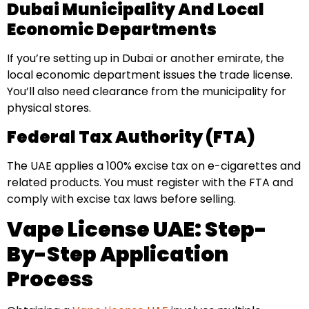
Dubai Municipality And Local
Economic Departments
If you’re setting up in Dubai or another emirate, the
local economic department issues the trade license.
You’ll also need clearance from the municipality for
physical stores.
Federal Tax Authority (FTA)
The UAE applies a 100% excise tax on e-cigarettes and
related products. You must register with the FTA and
comply with excise tax laws before selling.
Vape License UAE: Step-
By-Step Application
Process