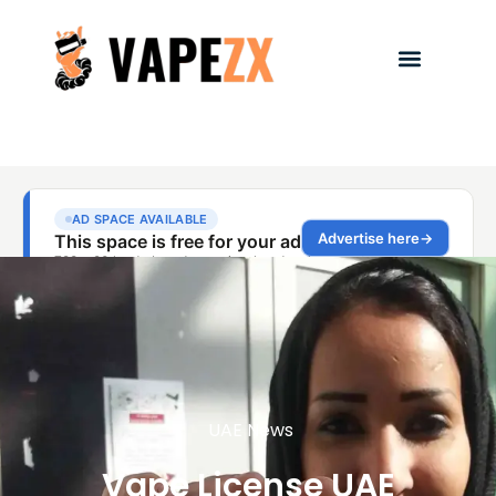
UAE News
Vape License UAE