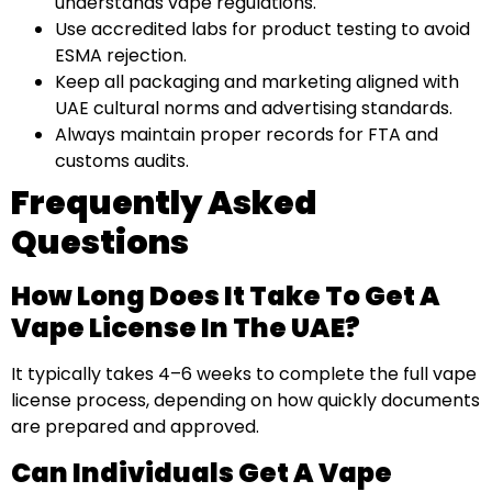
understands vape regulations.
Use accredited labs for product testing to avoid
ESMA rejection.
Keep all packaging and marketing aligned with
UAE cultural norms and advertising standards.
Always maintain proper records for FTA and
customs audits.
Frequently Asked
Questions
How Long Does It Take To Get A
Vape License In The UAE?
It typically takes 4–6 weeks to complete the full vape
license process, depending on how quickly documents
are prepared and approved.
Can Individuals Get A Vape