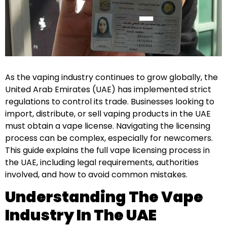
As the vaping industry continues to grow globally, the
United Arab Emirates (UAE) has implemented strict
regulations to control its trade. Businesses looking to
import, distribute, or sell vaping products in the UAE
must obtain a vape license. Navigating the licensing
process can be complex, especially for newcomers.
This guide explains the full vape licensing process in
the UAE, including legal requirements, authorities
involved, and how to avoid common mistakes.
Understanding The Vape
Industry In The UAE