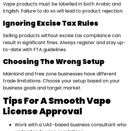
Vape products must be labelled in both Arabic and
English. Failure to do so will lead to product rejection.
Ignoring Excise Tax Rules
Selling products without excise tax compliance can
result in significant fines. Always register and stay up-
to-date with FTA guidelines.
Choosing The Wrong Setup
Mainland and free zone businesses have different
trade limitations. Choose your setup based on your
business goals and target market.
Tips For A Smooth Vape
License Approval
Work with a UAE-based business consultant who