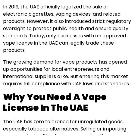
In 2019, the UAE officially legalized the sale of
electronic cigarettes, vaping devices, and related
products. However, it also introduced strict regulatory
oversight to protect public health and ensure quality
standards. Today, only businesses with an approved
vape license in the UAE can legally trade these
products.
The growing demand for vape products has opened
up opportunities for local entrepreneurs and
international suppliers alike. But entering this market
requires full compliance with UAE laws and standards.
Why You Need A Vape
License In The UAE
The UAE has zero tolerance for unregulated goods,
especially tobacco alternatives. Selling or importing