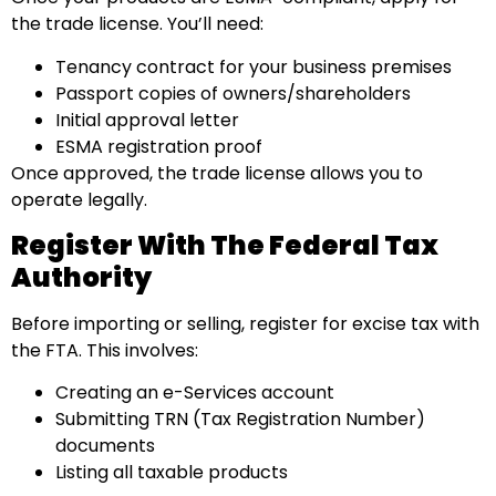
the trade license. You’ll need:
Tenancy contract for your business premises
Passport copies of owners/shareholders
Initial approval letter
ESMA registration proof
Once approved, the trade license allows you to
operate legally.
Register With The Federal Tax
Authority
Before importing or selling, register for excise tax with
the FTA. This involves:
Creating an e-Services account
Submitting TRN (Tax Registration Number)
documents
Listing all taxable products