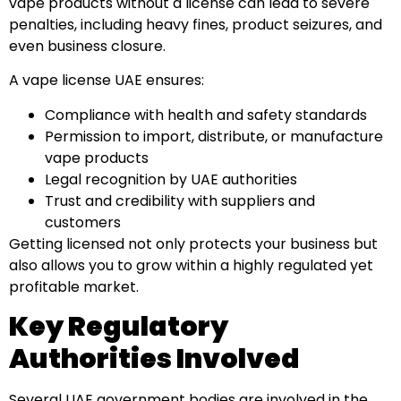
vape products without a license can lead to severe
penalties, including heavy fines, product seizures, and
even business closure.
A vape license UAE ensures:
Compliance with health and safety standards
Permission to import, distribute, or manufacture
vape products
Legal recognition by UAE authorities
Trust and credibility with suppliers and
customers
Getting licensed not only protects your business but
also allows you to grow within a highly regulated yet
profitable market.
Key Regulatory
Authorities Involved
Several UAE government bodies are involved in the