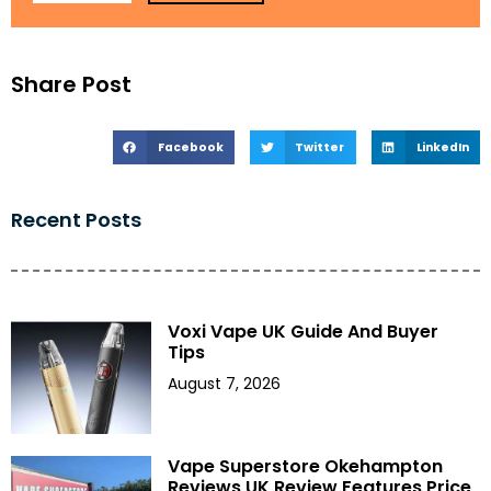
Share Post
Facebook
Twitter
LinkedIn
Recent Posts
Voxi Vape UK Guide And Buyer
Tips
August 7, 2026
Vape Superstore Okehampton
Reviews UK Review Features Price