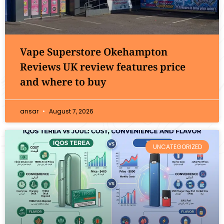
Vape Superstore Okehampton
Reviews UK review features price
and where to buy
ansar
August 7, 2026
UNCATEGORIZED