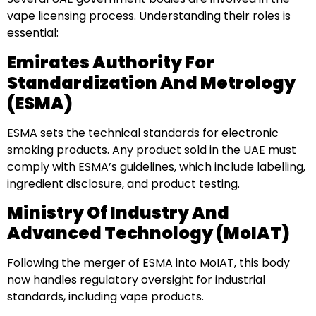
vape licensing process. Understanding their roles is
essential:
Emirates Authority For
Standardization And Metrology
(ESMA)
ESMA sets the technical standards for electronic
smoking products. Any product sold in the UAE must
comply with ESMA’s guidelines, which include labelling,
ingredient disclosure, and product testing.
Ministry Of Industry And
Advanced Technology (MoIAT)
Following the merger of ESMA into MoIAT, this body
now handles regulatory oversight for industrial
standards, including vape products.