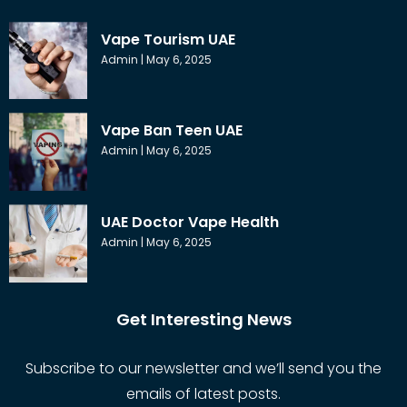
Vape Tourism UAE
Admin
May 6, 2025
Vape Ban Teen UAE
Admin
May 6, 2025
UAE Doctor Vape Health
Admin
May 6, 2025
Get Interesting News
Subscribe to our newsletter and we’ll send you the
emails of latest posts.