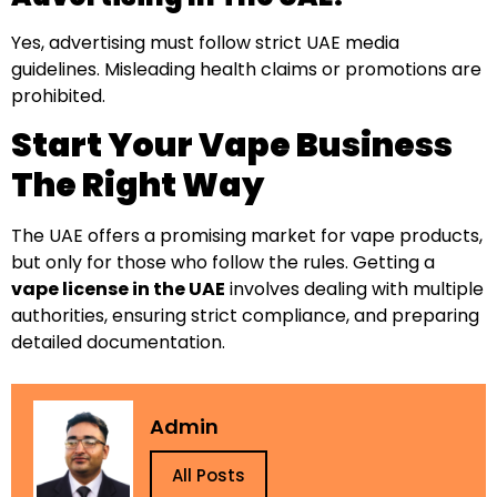
Yes, advertising must follow strict UAE media
guidelines. Misleading health claims or promotions are
prohibited.
Start Your Vape Business
The Right Way
The UAE offers a promising market for vape products,
but only for those who follow the rules. Getting a
vape license in the UAE
involves dealing with multiple
authorities, ensuring strict compliance, and preparing
detailed documentation.
Admin
All Posts