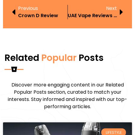
Previous
Next
Crown D Review
UAE Vape Reviews Legality
Related
Popular
Posts
Discover more engaging content in our Related
Popular Posts section, curated to match your
interests. Stay informed and inspired with our top-
performing articles.
LIFESTYLE