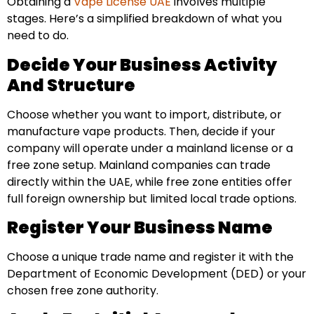
Obtaining a
Vape License UAE
involves multiple
stages. Here’s a simplified breakdown of what you
need to do.
Decide Your Business Activity
And Structure
Choose whether you want to import, distribute, or
manufacture vape products. Then, decide if your
company will operate under a mainland license or a
free zone setup. Mainland companies can trade
directly within the UAE, while free zone entities offer
full foreign ownership but limited local trade options.
Register Your Business Name
Choose a unique trade name and register it with the
Department of Economic Development (DED) or your
chosen free zone authority.