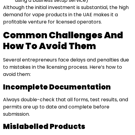
using a business setup service)
Although the initial investment is substantial, the high
demand for vape products in the UAE makes it a
profitable venture for licensed operators.
Common Challenges And
How To Avoid Them
Several entrepreneurs face delays and penalties due
to mistakes in the licensing process. Here’s how to
avoid them:
Incomplete Documentation
Always double-check that all forms, test results, and
permits are up to date and complete before
submission.
Mislabelled Products