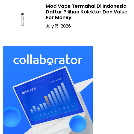
Mod Vape Termahal Di Indonesia
Daftar Pilihan Kolektor Dan Value
For Money
July 15, 2026