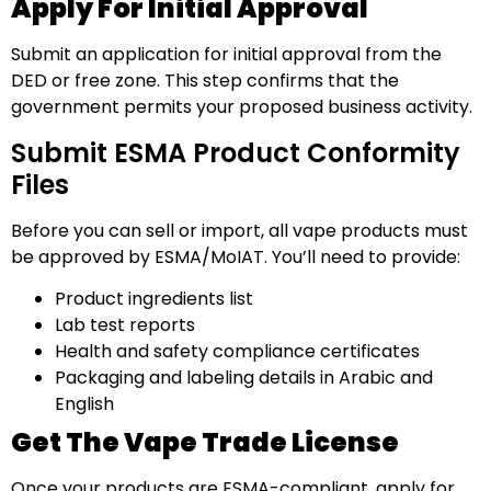
Apply For Initial Approval
Submit an application for initial approval from the
DED or free zone. This step confirms that the
government permits your proposed business activity.
Submit ESMA Product Conformity
Files
Before you can sell or import, all vape products must
be approved by ESMA/MoIAT. You’ll need to provide:
Product ingredients list
Lab test reports
Health and safety compliance certificates
Packaging and labeling details in Arabic and
English
Get The Vape Trade License
Once your products are ESMA-compliant, apply for