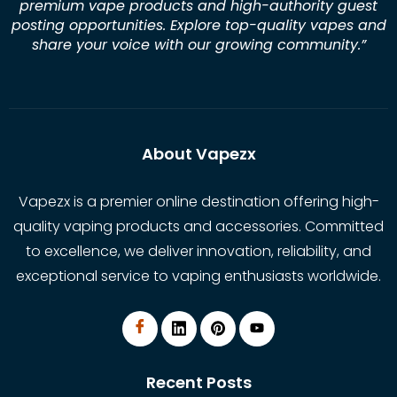
premium vape products and high-authority guest
posting opportunities. Explore top-quality vapes and
share your voice with our growing community.
”
About Vapezx
Vapezx is a premier online destination offering high-
quality vaping products and accessories. Committed
to excellence, we deliver innovation, reliability, and
exceptional service to vaping enthusiasts worldwide.
Recent Posts