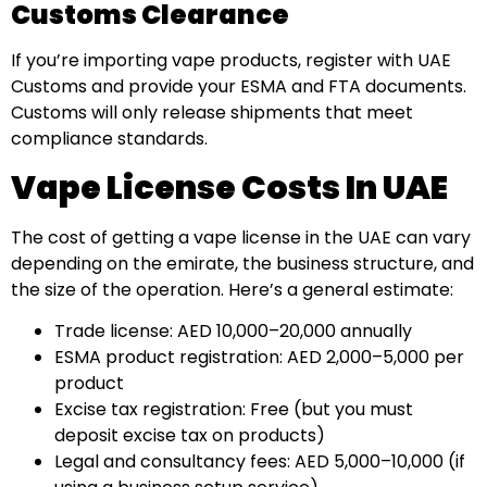
Customs Clearance
If you’re importing vape products, register with UAE
Customs and provide your ESMA and FTA documents.
Customs will only release shipments that meet
compliance standards.
Vape License Costs In UAE
The cost of getting a vape license in the UAE can vary
depending on the emirate, the business structure, and
the size of the operation. Here’s a general estimate:
Trade license: AED 10,000–20,000 annually
ESMA product registration: AED 2,000–5,000 per
product
Excise tax registration: Free (but you must
deposit excise tax on products)
Legal and consultancy fees: AED 5,000–10,000 (if