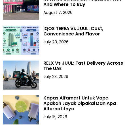
And Where To Buy
August 7, 2026
IQOS TEREA Vs JUUL: Cost,
Convenience And Flavor
July 28, 2026
RELX Vs JUUL: Fast Delivery Across
The UAE
July 23, 2026
Kapas Alfamart Untuk Vape
Apakah Layak Dipakai Dan Apa
Alternatifnya
July 15, 2026