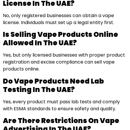
License In The UAE?
No, only registered businesses can obtain a vape
license. Individuals must set up a legal entity first.
Is Selling Vape Products Online
Allowed In The UAE?
Yes, but only licensed businesses with proper product
registration and excise compliance can sell vape
products online.
Do Vape Products Need Lab
Testing In The UAE?
Yes, every product must pass lab tests and comply
with ESMA standards to ensure safety and quality.
Are There Restrictions On Vape
Advertising In The UAE?