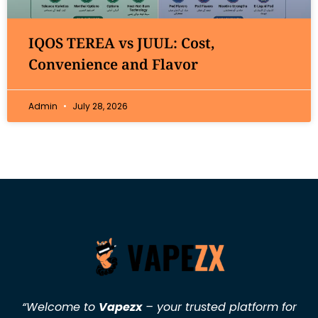
IQOS TEREA vs JUUL: Cost,
Convenience and Flavor
Admin
July 28, 2026
“Welcome to
Vapezx
– your trusted platform for