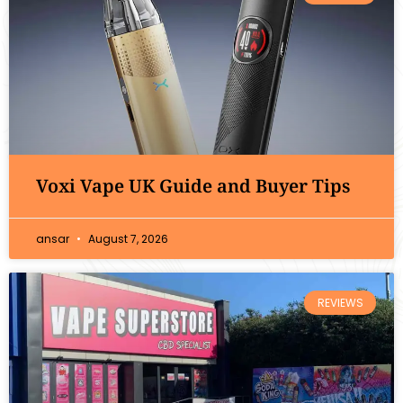
Voxi Vape UK Guide and Buyer Tips
ansar
August 7, 2026
REVIEWS