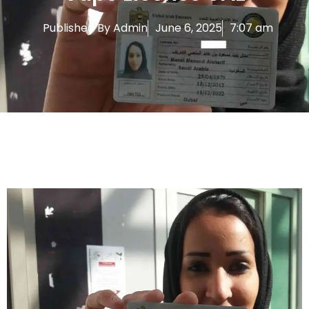
Published By
Admin
June 6, 2025
7:07 am