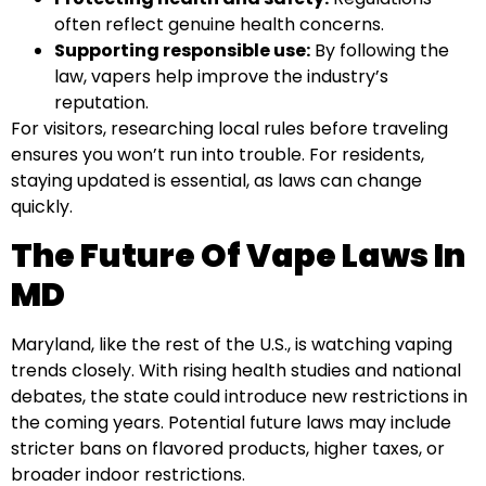
often reflect genuine health concerns.
Supporting responsible use:
By following the
law, vapers help improve the industry’s
reputation.
For visitors, researching local rules before traveling
ensures you won’t run into trouble. For residents,
staying updated is essential, as laws can change
quickly.
The Future Of Vape Laws In
MD
Maryland, like the rest of the U.S., is watching vaping
trends closely. With rising health studies and national
debates, the state could introduce new restrictions in
the coming years. Potential future laws may include
stricter bans on flavored products, higher taxes, or
broader indoor restrictions.