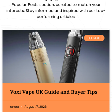
Popular Posts section, curated to match your
interests. Stay informed and inspired with our top-
performing articles.
LIFESTYLE
Voxi Vape UK Guide and Buyer Tips
ansar
August 7, 2026