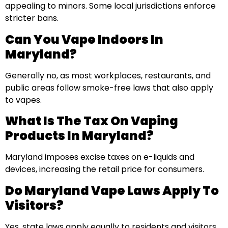
appealing to minors. Some local jurisdictions enforce
stricter bans.
Can You Vape Indoors In
Maryland?
Generally no, as most workplaces, restaurants, and
public areas follow smoke-free laws that also apply
to vapes.
What Is The Tax On Vaping
Products In Maryland?
Maryland imposes excise taxes on e-liquids and
devices, increasing the retail price for consumers.
Do Maryland Vape Laws Apply To
Visitors?
Yes, state laws apply equally to residents and visitors.