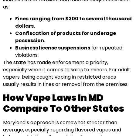
as:
Fines ranging from $300 to several thousand
dollars.
Confiscation of products for underage
possession.
Business license suspensions
for repeated
violations.
The state has made enforcement a priority,
especially when it comes to sales to minors. For adult
vapers, being caught vaping in restricted areas
usually results in fines or removal from the premises.
How Vape Laws In MD
Compare To Other States
Maryland’s approach is somewhat stricter than
average, especially regarding flavored vapes and