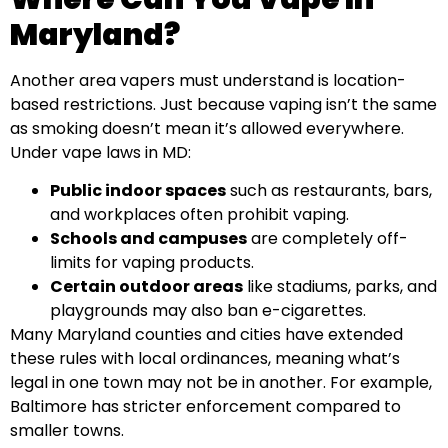
Maryland?
Another area vapers must understand is location-
based restrictions. Just because vaping isn’t the same
as smoking doesn’t mean it’s allowed everywhere.
Under vape laws in MD:
Public indoor spaces
such as restaurants, bars,
and workplaces often prohibit vaping.
Schools and campuses
are completely off-
limits for vaping products.
Certain outdoor areas
like stadiums, parks, and
playgrounds may also ban e-cigarettes.
Many Maryland counties and cities have extended
these rules with local ordinances, meaning what’s
legal in one town may not be in another. For example,
Baltimore has stricter enforcement compared to
smaller towns.