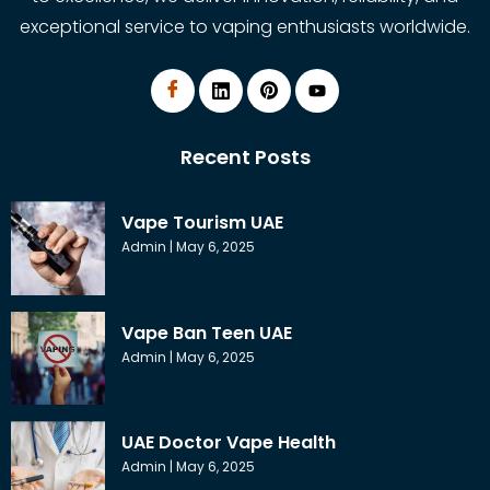
exceptional service to vaping enthusiasts worldwide.
Recent Posts
Vape Tourism UAE
Admin
May 6, 2025
Vape Ban Teen UAE
Admin
May 6, 2025
UAE Doctor Vape Health
Admin
May 6, 2025