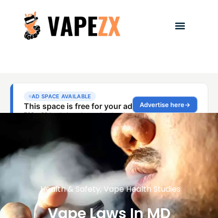
Health & Safety
,
Vape Health Studies
Vape Laws In MD