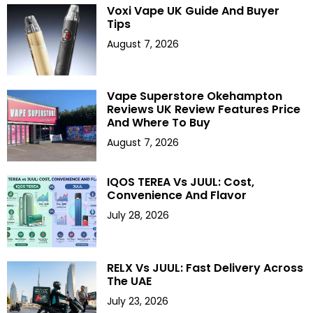
Voxi Vape UK Guide And Buyer
Tips
August 7, 2026
Vape Superstore Okehampton
Reviews UK Review Features Price
And Where To Buy
August 7, 2026
IQOS TEREA Vs JUUL: Cost,
Convenience And Flavor
July 28, 2026
RELX Vs JUUL: Fast Delivery Across
The UAE
July 23, 2026