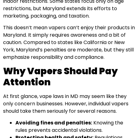
indoor restrictions. Some states focus only on age
restrictions, but Maryland extends its efforts to
marketing, packaging, and taxation.
This doesn’t mean vapers can’t enjoy their products in
Maryland. It simply requires awareness and a bit of
caution. Compared to states like California or New
York, Maryland’s penalties are moderate, but they still
emphasize responsibility and compliance.
Why Vapers Should Pay
Attention
At first glance, vape laws in MD may seem like they
only concern businesses. However, individual vapers
should take them seriously for several reasons.
Avoiding fines and penalties:
Knowing the
rules prevents accidental violations.
Protecting health and safety:
Regulations