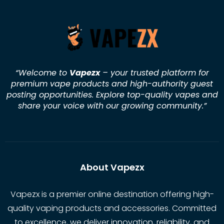
“Welcome to
Vapezx
– your trusted platform for
premium vape products and high-authority guest
posting opportunities. Explore top-quality vapes and
share your voice with our growing community.
”
About Vapezx
Vapezx is a premier online destination offering high-
quality vaping products and accessories. Committed
to excellence, we deliver innovation, reliability, and