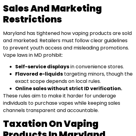
Sales And Marketing
Restrictions
Maryland has tightened how vaping products are sold
and marketed. Retailers must follow clear guidelines
to prevent youth access and misleading promotions.
Vape laws in MD prohibit:
Self-service displays
in convenience stores.
Flavored e-liquids
targeting minors, though the
exact scope depends on local rules.
Online sales without strict ID verification.
These rules aim to make it harder for underage
individuals to purchase vapes while keeping sales
channels transparent and accountable.
Taxation On Vaping
Products In Maryland