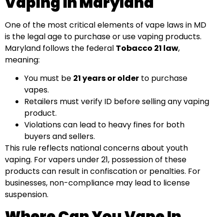
Vaping In Maryland
One of the most critical elements of vape laws in MD
is the legal age to purchase or use vaping products.
Maryland follows the federal
Tobacco 21 law
,
meaning:
You must be
21 years or older
to purchase
vapes.
Retailers must verify ID before selling any vaping
product.
Violations can lead to heavy fines for both
buyers and sellers.
This rule reflects national concerns about youth
vaping. For vapers under 21, possession of these
products can result in confiscation or penalties. For
businesses, non-compliance may lead to license
suspension.
Where Can You Vape In