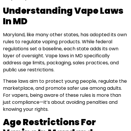
Understanding Vape Laws
In MD
Maryland, like many other states, has adopted its own
rules to regulate vaping products. While federal
regulations set a baseline, each state adds its own
layer of oversight. Vape laws in MD specifically
address age limits, packaging, sales practices, and
public use restrictions.
These laws aim to protect young people, regulate the
marketplace, and promote safer use among adults.
For vapers, being aware of these rules is more than
just compliance—it’s about avoiding penalties and
knowing your rights.
Age Restrictions For