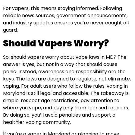
For vapers, this means staying informed. Following
reliable news sources, government announcements,
and industry updates ensures you’re never caught off
guard.
Should Vapers Worry?
So, should vapers worry about vape laws in MD? The
answer is yes, but not in a way that should cause
panic. Instead, awareness and responsibility are the
keys. The laws are designed to regulate, not eliminate,
vaping. For adult users who follow the rules, vaping in
Maryland is still legal and accessible. The takeaway is
simple: respect age restrictions, pay attention to
where you vape, and buy only from licensed retailers.
By doing so, you’ll avoid penalties and support a
healthier vaping community.
If you’re a vaper in Maryland or planning to move