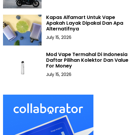
Kapas Alfamart Untuk Vape
Apakah Layak Dipakai Dan Apa
Alternatifnya
July 15, 2026
Mod Vape Termahal Di Indonesia
Daftar Pilihan Kolektor Dan Value
For Money
July 15, 2026