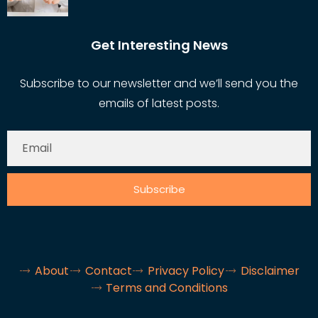
Get Interesting News
Subscribe to our newsletter and we’ll send you the
emails of latest posts.
Subscribe
About
Contact
Privacy Policy
Disclaimer
Terms and Conditions