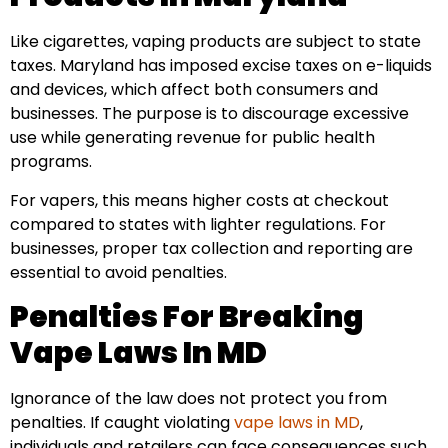
Like cigarettes, vaping products are subject to state
taxes. Maryland has imposed excise taxes on e-liquids
and devices, which affect both consumers and
businesses. The purpose is to discourage excessive
use while generating revenue for public health
programs.
For vapers, this means higher costs at checkout
compared to states with lighter regulations. For
businesses, proper tax collection and reporting are
essential to avoid penalties.
Penalties For Breaking
Vape Laws In MD
Ignorance of the law does not protect you from
penalties. If caught violating
vape laws in MD
,
individuals and retailers can face consequences such