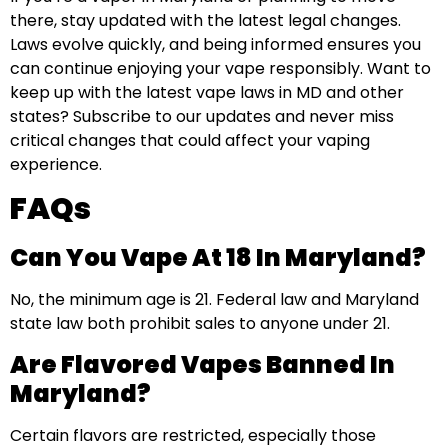
there, stay updated with the latest legal changes.
Laws evolve quickly, and being informed ensures you
can continue enjoying your vape responsibly. Want to
keep up with the latest vape laws in MD and other
states? Subscribe to our updates and never miss
critical changes that could affect your vaping
experience.
FAQs
Can You Vape At 18 In Maryland?
No, the minimum age is 21. Federal law and Maryland
state law both prohibit sales to anyone under 21.
Are Flavored Vapes Banned In
Maryland?
Certain flavors are restricted, especially those