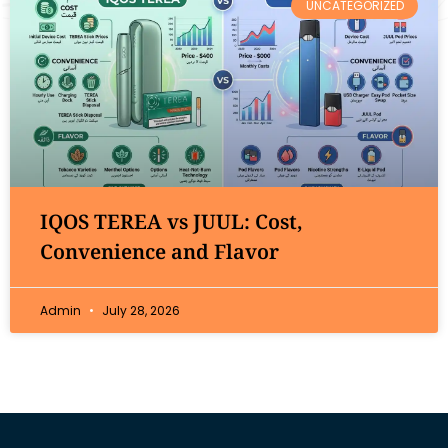
UNCATEGORIZED
IQOS TEREA vs JUUL: Cost,
Convenience and Flavor
Admin
July 28, 2026