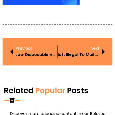
Previous
Next
Law Disposable Vape
Is It Illegal To Mail Vapes
Related
Popular
Posts
Discover more engaging content in our Related