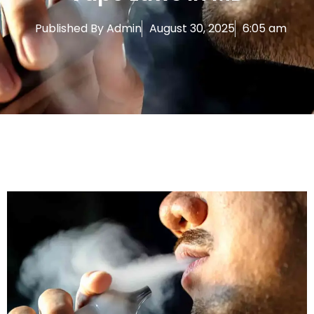
Published By
Admin
August 30, 2025
6:05 am