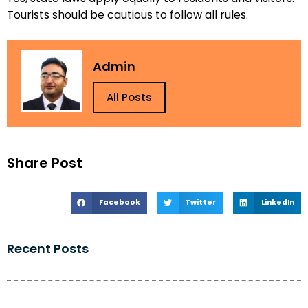
Tourists should be cautious to follow all rules.
Admin
All Posts
Share Post
Facebook
Twitter
LinkedIn
Recent Posts