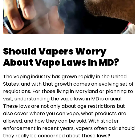
Should Vapers Worry
About Vape Laws In MD?
The vaping industry has grown rapidly in the United
States, and with that growth comes an evolving set of
regulations. For those living in Maryland or planning to
visit, understanding the vape laws in MD is crucial.
These laws are not only about age restrictions but
also cover where you can vape, what products are
allowed, and how they can be sold. With stricter
enforcement in recent years, vapers often ask: should
they really be concerned about these laws?