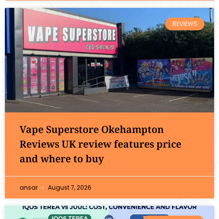
REVIEWS
Vape Superstore Okehampton
Reviews UK review features price
and where to buy
ansar
August 7, 2026