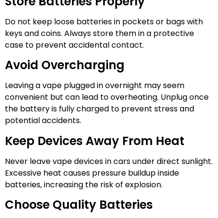
Store Batteries Properly
Do not keep loose batteries in pockets or bags with
keys and coins. Always store them in a protective
case to prevent accidental contact.
Avoid Overcharging
Leaving a vape plugged in overnight may seem
convenient but can lead to overheating. Unplug once
the battery is fully charged to prevent stress and
potential accidents.
Keep Devices Away From Heat
Never leave vape devices in cars under direct sunlight.
Excessive heat causes pressure buildup inside
batteries, increasing the risk of explosion.
Choose Quality Batteries