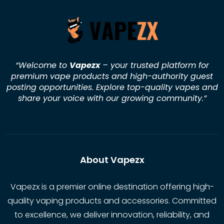
“Welcome to
Vapezx
– your trusted platform for
premium vape products and high-authority guest
posting opportunities. Explore top-quality vapes and
share your voice with our growing community.
”
About Vapezx
Vapezx is a premier online destination offering high-
quality vaping products and accessories. Committed
to excellence, we deliver innovation, reliability, and