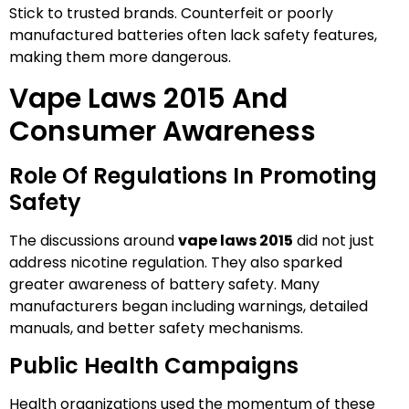
Stick to trusted brands. Counterfeit or poorly
manufactured batteries often lack safety features,
making them more dangerous.
Vape Laws 2015 And
Consumer Awareness
Role Of Regulations In Promoting
Safety
The discussions around
vape laws 2015
did not just
address nicotine regulation. They also sparked
greater awareness of battery safety. Many
manufacturers began including warnings, detailed
manuals, and better safety mechanisms.
Public Health Campaigns
Health organizations used the momentum of these