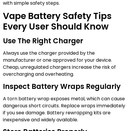
with simple safety steps.
Vape Battery Safety Tips
Every User Should Know
Use The Right Charger
Always use the charger provided by the
manufacturer or one approved for your device.
Cheap, unregulated chargers increase the risk of
overcharging and overheating.
Inspect Battery Wraps Regularly
A torn battery wrap exposes metal, which can cause
dangerous short circuits. Replace wraps immediately
if you see damage. Battery rewrapping kits are
inexpensive and widely available.