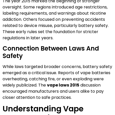
The year 2015 marked the beginning of stronger
oversight. Some regions introduced age restrictions,
labeling requirements, and warnings about nicotine
addiction. Others focused on preventing accidents
related to device misuse, particularly battery safety.
These early rules set the foundation for stricter
regulations in later years.
Connection Between Laws And
Safety
While laws targeted broader concerns, battery safety
emerged as a critical issue. Reports of vape batteries
overheating, catching fire, or even exploding were
widely publicized. The
vape laws 2015
discussion
encouraged manufacturers and users alike to pay
closer attention to safe practices.
Understanding Vape