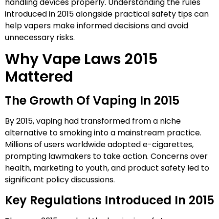
handling devices properly. Understanding the rules
introduced in 2015 alongside practical safety tips can
help vapers make informed decisions and avoid
unnecessary risks.
Why Vape Laws 2015
Mattered
The Growth Of Vaping In 2015
By 2015, vaping had transformed from a niche
alternative to smoking into a mainstream practice.
Millions of users worldwide adopted e-cigarettes,
prompting lawmakers to take action. Concerns over
health, marketing to youth, and product safety led to
significant policy discussions.
Key Regulations Introduced In 2015