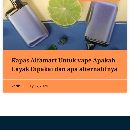
Kapas Alfamart Untuk vape Apakah
Layak Dipakai dan apa alternatifnya
krian
July 15, 2026