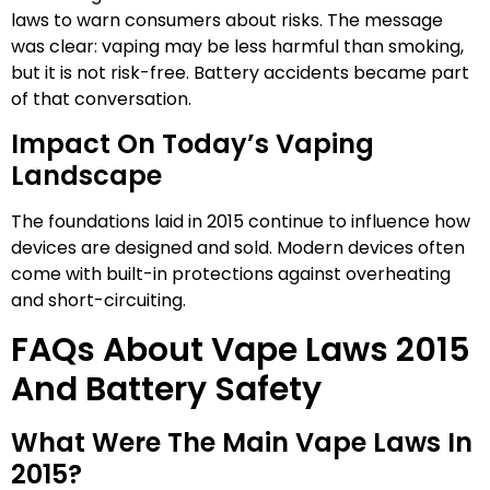
laws to warn consumers about risks. The message
was clear: vaping may be less harmful than smoking,
but it is not risk-free. Battery accidents became part
of that conversation.
Impact On Today’s Vaping
Landscape
The foundations laid in 2015 continue to influence how
devices are designed and sold. Modern devices often
come with built-in protections against overheating
and short-circuiting.
FAQs About Vape Laws 2015
And Battery Safety
What Were The Main Vape Laws In
2015?