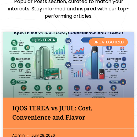
Popular Posts section, curated to match your
interests. Stay informed and inspired with our top-
performing articles.
UNCATEGORIZED
IQOS TEREA vs JUUL: Cost,
Convenience and Flavor
Admin
July 28, 2026