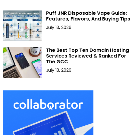
Puff JNR Disposable Vape Guide:
Features, Flavors, And Buying Tips
July 13, 2026
The Best Top Ten Domain Hosting
Services Reviewed & Ranked For
The GCC
July 13, 2026