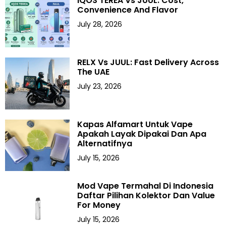
IQOS TEREA Vs JUUL: Cost,
Convenience And Flavor
July 28, 2026
RELX Vs JUUL: Fast Delivery Across
The UAE
July 23, 2026
Kapas Alfamart Untuk Vape
Apakah Layak Dipakai Dan Apa
Alternatifnya
July 15, 2026
Mod Vape Termahal Di Indonesia
Daftar Pilihan Kolektor Dan Value
For Money
July 15, 2026