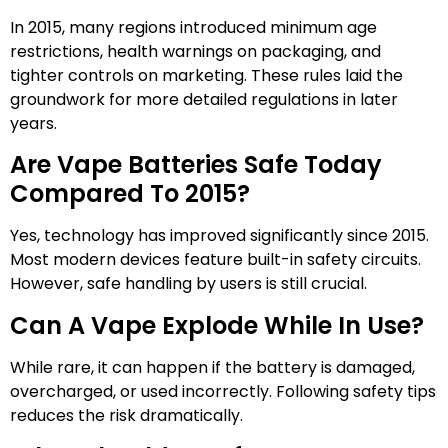
In 2015, many regions introduced minimum age
restrictions, health warnings on packaging, and
tighter controls on marketing. These rules laid the
groundwork for more detailed regulations in later
years.
Are Vape Batteries Safe Today
Compared To 2015?
Yes, technology has improved significantly since 2015.
Most modern devices feature built-in safety circuits.
However, safe handling by users is still crucial.
Can A Vape Explode While In Use?
While rare, it can happen if the battery is damaged,
overcharged, or used incorrectly. Following safety tips
reduces the risk dramatically.