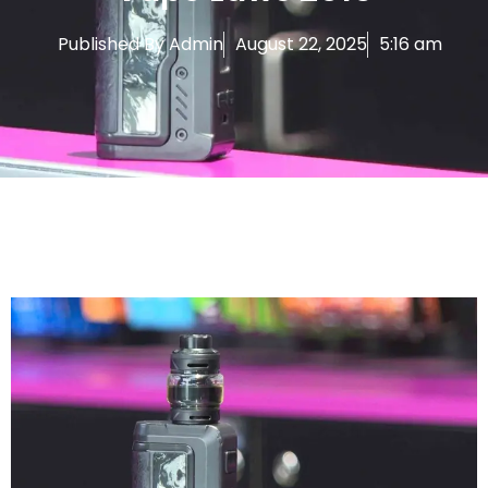
Published By
Admin
August 22, 2025
5:16 am