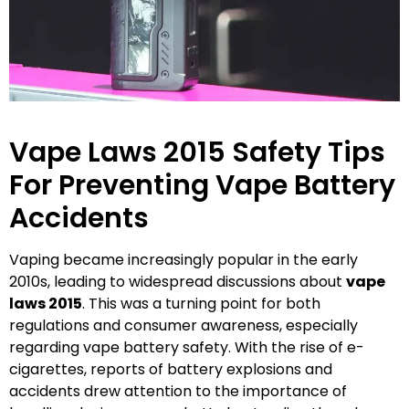
Vape Laws 2015 Safety Tips
For Preventing Vape Battery
Accidents
Vaping became increasingly popular in the early
2010s, leading to widespread discussions about
vape
laws 2015
. This was a turning point for both
regulations and consumer awareness, especially
regarding vape battery safety. With the rise of e-
cigarettes, reports of battery explosions and
accidents drew attention to the importance of