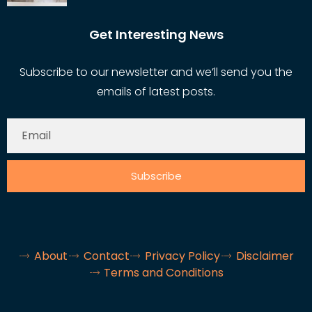
Get Interesting News
Subscribe to our newsletter and we’ll send you the
emails of latest posts.
Subscribe
About
Contact
Privacy Policy
Disclaimer
Terms and Conditions