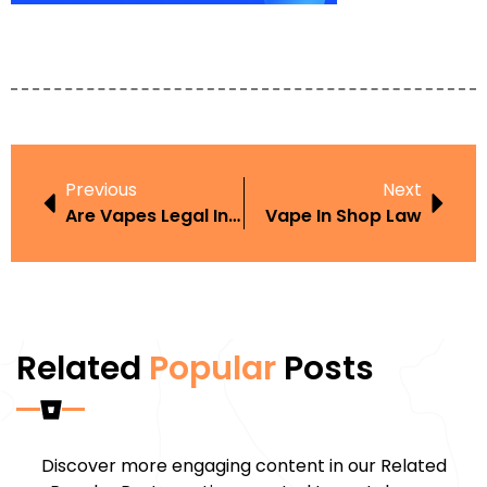
Previous
Next
Are Vapes Legal In Texas
Vape In Shop Law
Related
Popular
Posts
Discover more engaging content in our Related