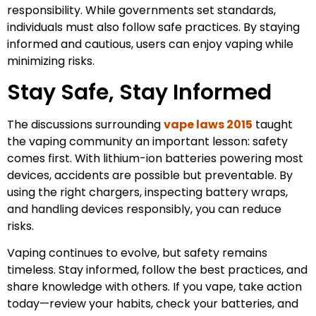
responsibility. While governments set standards,
individuals must also follow safe practices. By staying
informed and cautious, users can enjoy vaping while
minimizing risks.
Stay Safe, Stay Informed
The discussions surrounding
vape laws 2015
taught
the vaping community an important lesson: safety
comes first. With lithium-ion batteries powering most
devices, accidents are possible but preventable. By
using the right chargers, inspecting battery wraps,
and handling devices responsibly, you can reduce
risks.
Vaping continues to evolve, but safety remains
timeless. Stay informed, follow the best practices, and
share knowledge with others. If you vape, take action
today—review your habits, check your batteries, and