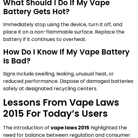
What Should I Do If My Vape
Battery Gets Hot?
Immediately stop using the device, turn it off, and
place it on a non-flammable surface. Replace the
battery if it continues to overheat.
How Do I Know If My Vape Battery
Is Bad?
Signs include swelling, leaking, unusual heat, or
reduced performance. Dispose of damaged batteries
safely at designated recycling centers.
Lessons From Vape Laws
2015 For Today’s Users
The introduction of
vape laws 2015
highlighted the
need for balance between regulation and consumer