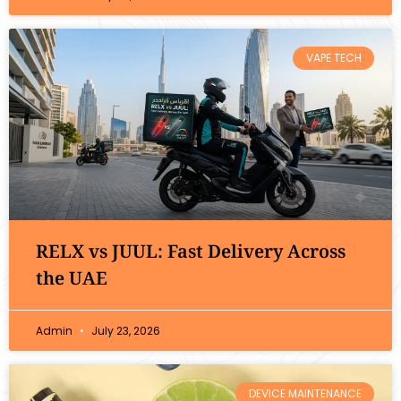
VAPE TECH
RELX vs JUUL: Fast Delivery Across
the UAE
Admin
July 23, 2026
DEVICE MAINTENANCE