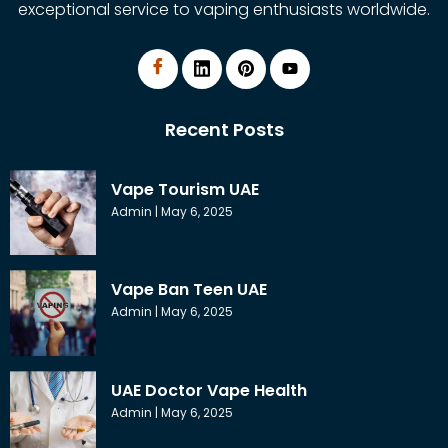
exceptional service to vaping enthusiasts worldwide.
Recent Posts
Vape Tourism UAE
Admin
May 6, 2025
Vape Ban Teen UAE
Admin
May 6, 2025
UAE Doctor Vape Health
Admin
May 6, 2025