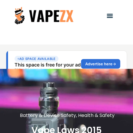
Battery & Device Safety
,
Health & Safety
Vape Laws 2015