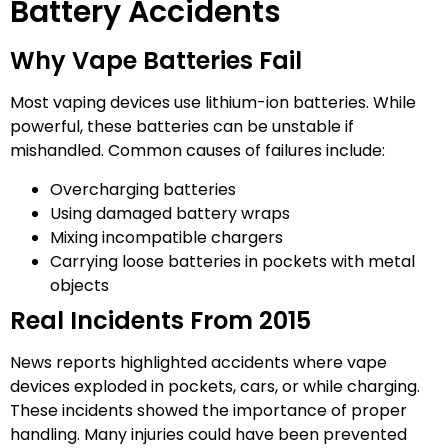
Battery Accidents
Why Vape Batteries Fail
Most vaping devices use lithium-ion batteries. While
powerful, these batteries can be unstable if
mishandled. Common causes of failures include:
Overcharging batteries
Using damaged battery wraps
Mixing incompatible chargers
Carrying loose batteries in pockets with metal
objects
Real Incidents From 2015
News reports highlighted accidents where vape
devices exploded in pockets, cars, or while charging.
These incidents showed the importance of proper
handling. Many injuries could have been prevented