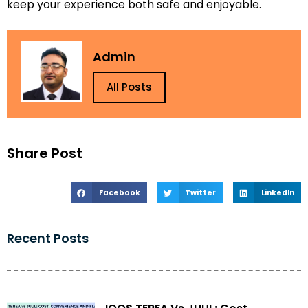
keep your experience both safe and enjoyable.
Admin
All Posts
Share Post
Facebook
Twitter
LinkedIn
Recent Posts