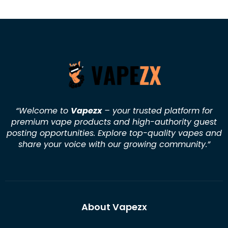
“Welcome to
Vapezx
– your trusted platform for
premium vape products and high-authority guest
posting opportunities. Explore top-quality vapes and
share your voice with our growing community.
”
About Vapezx