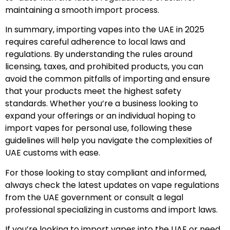
maintaining a smooth import process.
In summary, importing vapes into the UAE in 2025
requires careful adherence to local laws and
regulations. By understanding the rules around
licensing, taxes, and prohibited products, you can
avoid the common pitfalls of importing and ensure
that your products meet the highest safety
standards. Whether you’re a business looking to
expand your offerings or an individual hoping to
import vapes for personal use, following these
guidelines will help you navigate the complexities of
UAE customs with ease.
For those looking to stay compliant and informed,
always check the latest updates on vape regulations
from the UAE government or consult a legal
professional specializing in customs and import laws.
If you’re looking to import vapes into the UAE or need