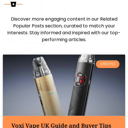
Discover more engaging content in our Related
Popular Posts section, curated to match your
interests. Stay informed and inspired with our top-
performing articles.
LIFESTYLE
Voxi Vape UK Guide and Buyer Tips