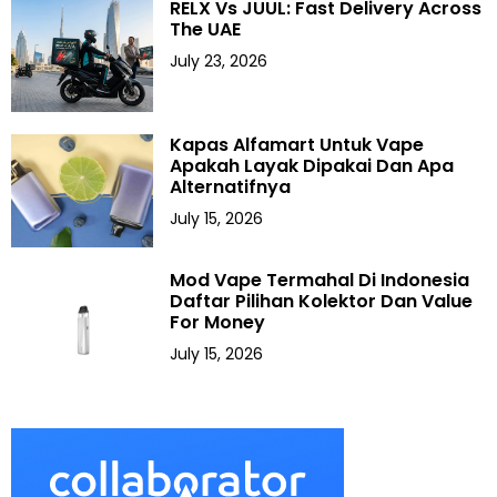
RELX Vs JUUL: Fast Delivery Across
The UAE
July 23, 2026
Kapas Alfamart Untuk Vape
Apakah Layak Dipakai Dan Apa
Alternatifnya
July 15, 2026
Mod Vape Termahal Di Indonesia
Daftar Pilihan Kolektor Dan Value
For Money
July 15, 2026