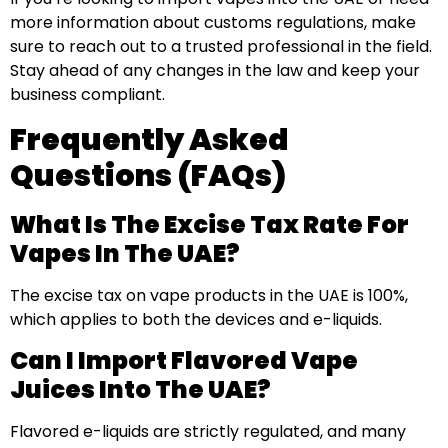
more information about customs regulations, make
sure to reach out to a trusted professional in the field.
Stay ahead of any changes in the law and keep your
business compliant.
Frequently Asked
Questions (FAQs)
What Is The Excise Tax Rate For
Vapes In The UAE?
The excise tax on vape products in the UAE is 100%,
which applies to both the devices and e-liquids.
Can I Import Flavored Vape
Juices Into The UAE?
Flavored e-liquids are strictly regulated, and many