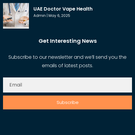
UAE Doctor Vape Health
Admin
May 6, 2025
Get Interesting News
Subscribe to our newsletter and we’ll send you the
emails of latest posts.
Subscribe