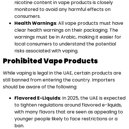
nicotine content in vape products is closely
monitored to avoid any harmful effects on
consumers.
Health Warnings
: All vape products must have
clear health warnings on their packaging. The
warnings must be in Arabic, making it easier for
local consumers to understand the potential
risks associated with vaping.
Prohibited Vape Products
While vaping is legal in the UAE, certain products are
still banned from entering the country. Importers
should be aware of the following:
Flavored E-Liquids
: In 2025, the UAE is expected
to tighten regulations around flavored e-liquids,
with many flavors that are seen as appealing to
younger people likely to face restrictions or a
ban.