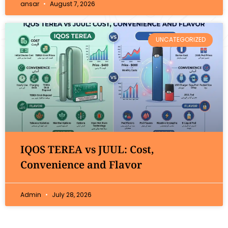
ansar
August 7, 2026
UNCATEGORIZED
IQOS TEREA vs JUUL: Cost,
Convenience and Flavor
Admin
July 28, 2026