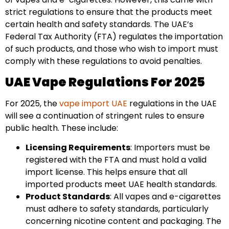
strict regulations to ensure that the products meet
certain health and safety standards. The UAE’s
Federal Tax Authority (FTA) regulates the importation
of such products, and those who wish to import must
comply with these regulations to avoid penalties.
UAE Vape Regulations For 2025
For 2025, the
vape import UAE
regulations in the UAE
will see a continuation of stringent rules to ensure
public health. These include:
Licensing Requirements
: Importers must be
registered with the FTA and must hold a valid
import license. This helps ensure that all
imported products meet UAE health standards.
Product Standards
: All vapes and e-cigarettes
must adhere to safety standards, particularly
concerning nicotine content and packaging. The