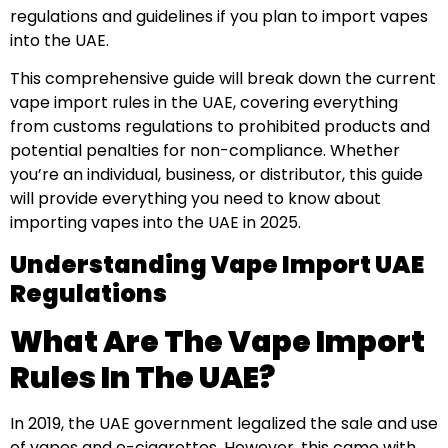
regulations and guidelines if you plan to import vapes
into the UAE.
This comprehensive guide will break down the current
vape import rules in the UAE, covering everything
from customs regulations to prohibited products and
potential penalties for non-compliance. Whether
you’re an individual, business, or distributor, this guide
will provide everything you need to know about
importing vapes into the UAE in 2025.
Understanding Vape Import UAE
Regulations
What Are The Vape Import
Rules In The UAE?
In 2019, the UAE government legalized the sale and use
of vapes and e-cigarettes. However, this came with