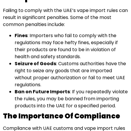
Failing to comply with the UAE’s vape import rules can
result in significant penalties. Some of the most
common penalties include:
Fines
: Importers who fail to comply with the
regulations may face hefty fines, especially if
their products are found to be in violation of
health and safety standards.
Seizure of Goods
: Customs authorities have the
right to seize any goods that are imported
without proper authorization or fail to meet UAE
regulations.
Ban on Future Imports
: If you repeatedly violate
the rules, you may be banned from importing
products into the UAE for a specified period.
The Importance Of Compliance
Compliance with UAE customs and vape import rules