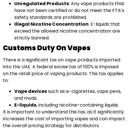
Unregulated Products
: Any vape products that
have not been certified or do not meet the FTA’s
safety standards are prohibited.
Illegal Nicotine Concentration
: E-liquids that
exceed the allowed nicotine concentration are
strictly banned.
Customs Duty On Vapes
There is a significant tax on vape products imported
into the UAE. A federal excise tax of 100% is imposed
on the retail price of vaping products. This tax applies
to:
Vape devices
such as e-cigarettes, vape pens,
and mods.
E-liquids
, including nicotine-containing liquids.
It is important to understand this tax, as it significantly
increases the cost of importing vapes and can impact
the overall pricing strategy for distributors.