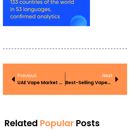
Previous
Next
UAE Vape Market 2025
Best-Selling Vapes UAE
Related
Popular
Posts