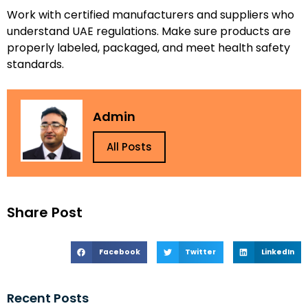
Work with certified manufacturers and suppliers who
understand UAE regulations. Make sure products are
properly labeled, packaged, and meet health safety
standards.
Admin
All Posts
Share Post
Facebook
Twitter
LinkedIn
Recent Posts