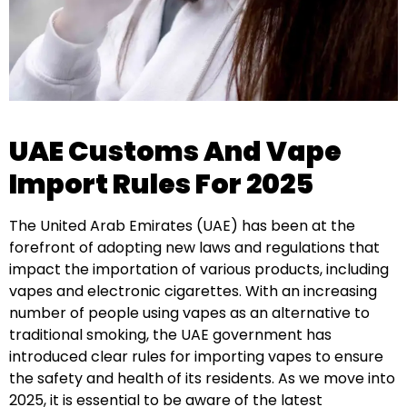
UAE Customs And Vape
Import Rules For 2025
The United Arab Emirates (UAE) has been at the
forefront of adopting new laws and regulations that
impact the importation of various products, including
vapes and electronic cigarettes. With an increasing
number of people using vapes as an alternative to
traditional smoking, the UAE government has
introduced clear rules for importing vapes to ensure
the safety and health of its residents. As we move into
2025, it is essential to be aware of the latest