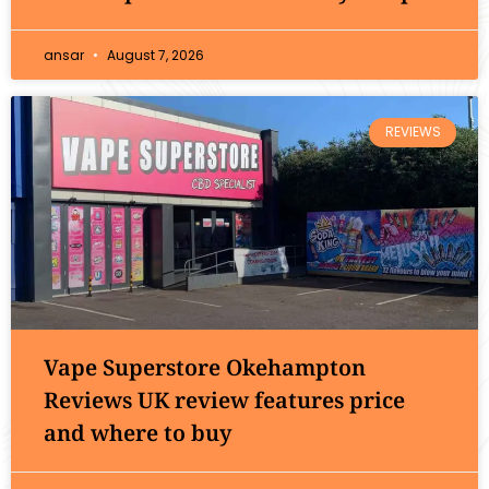
ansar
August 7, 2026
REVIEWS
Vape Superstore Okehampton
Reviews UK review features price
and where to buy