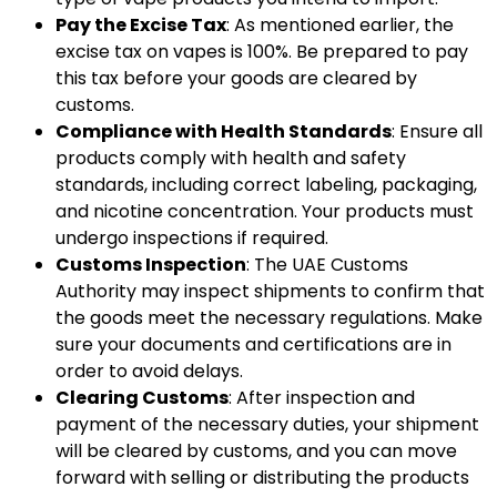
Pay the Excise Tax
: As mentioned earlier, the
excise tax on vapes is 100%. Be prepared to pay
this tax before your goods are cleared by
customs.
Compliance with Health Standards
: Ensure all
products comply with health and safety
standards, including correct labeling, packaging,
and nicotine concentration. Your products must
undergo inspections if required.
Customs Inspection
: The UAE Customs
Authority may inspect shipments to confirm that
the goods meet the necessary regulations. Make
sure your documents and certifications are in
order to avoid delays.
Clearing Customs
: After inspection and
payment of the necessary duties, your shipment
will be cleared by customs, and you can move
forward with selling or distributing the products