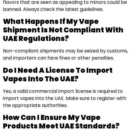
flavors that are seen as appealing to minors could be
banned. Always check the latest guidelines.
What Happens If My Vape
Shipment Is Not Compliant With
UAE Regulations?
Non-compliant shipments may be seized by customs,
and importers can face fines or other penalties.
Do I Need A License To Import
Vapes Into The UAE?
Yes, a valid commercial import license is required to
import vapes into the UAE. Make sure to register with
the appropriate authorities.
How Can I Ensure My Vape
Products Meet UAE Standards?