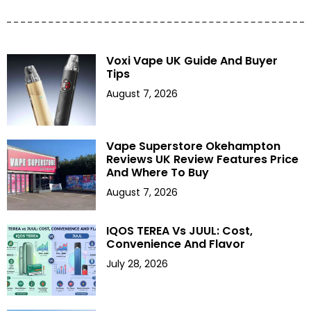
Voxi Vape UK Guide And Buyer
Tips
August 7, 2026
Vape Superstore Okehampton
Reviews UK Review Features Price
And Where To Buy
August 7, 2026
IQOS TEREA Vs JUUL: Cost,
Convenience And Flavor
July 28, 2026