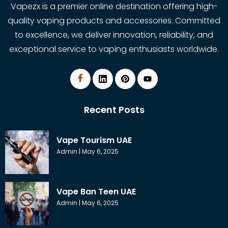
Vapezx is a premier online destination offering high-
quality vaping products and accessories. Committed
to excellence, we deliver innovation, reliability, and
exceptional service to vaping enthusiasts worldwide.
Recent Posts
Vape Tourism UAE
Admin
May 6, 2025
Vape Ban Teen UAE
Admin
May 6, 2025