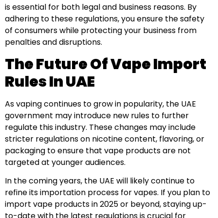
is essential for both legal and business reasons. By
adhering to these regulations, you ensure the safety
of consumers while protecting your business from
penalties and disruptions.
The Future Of Vape Import
Rules In UAE
As vaping continues to grow in popularity, the UAE
government may introduce new rules to further
regulate this industry. These changes may include
stricter regulations on nicotine content, flavoring, or
packaging to ensure that vape products are not
targeted at younger audiences.
In the coming years, the UAE will likely continue to
refine its importation process for vapes. If you plan to
import vape products in 2025 or beyond, staying up-
to-date with the latest regulations is crucial for