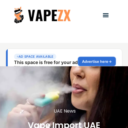
UAE News
Vape Import UAE