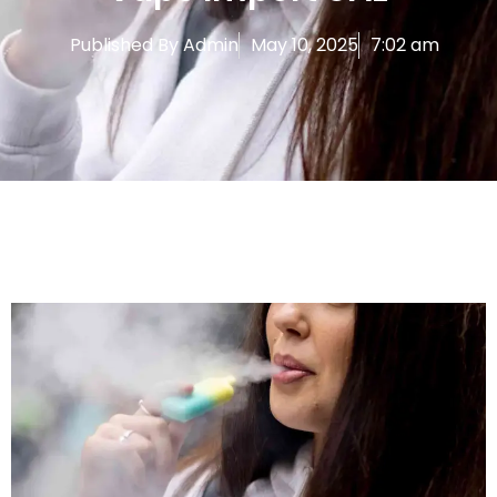
Published By
Admin
May 10, 2025
7:02 am