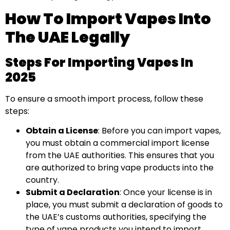
How To Import Vapes Into
The UAE Legally
Steps For Importing Vapes In
2025
To ensure a smooth import process, follow these
steps:
Obtain a License
: Before you can import vapes,
you must obtain a commercial import license
from the UAE authorities. This ensures that you
are authorized to bring vape products into the
country.
Submit a Declaration
: Once your license is in
place, you must submit a declaration of goods to
the UAE’s customs authorities, specifying the
type of vape products you intend to import.