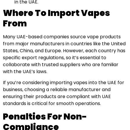
in the UAE.
Where To Import Vapes
From
Many UAE-based companies source vape products
from major manufacturers in countries like the United
States, China, and Europe. However, each country has
specific export regulations, so it’s essential to
collaborate with trusted suppliers who are familiar
with the UAE’s laws.
If you’re considering importing vapes into the UAE for
business, choosing a reliable manufacturer and
ensuring their products are compliant with UAE
standards is critical for smooth operations.
Penalties For Non-
Compliance