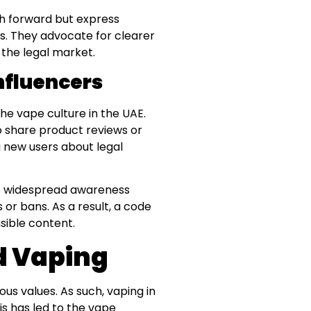
th forward but express
. They advocate for clearer
 the legal market.
nfluencers
he vape culture in the UAE.
to share product reviews or
ng new users about legal
 is widespread awareness
s or bans. As a result, a code
sible content.
nd Vaping
ious values. As such, vaping in
is has led to the vape