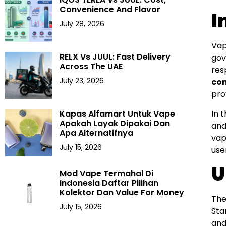
Convenience And Flavor
I
July 28, 2026
Vap
RELX Vs JUUL: Fast Delivery
gov
Across The UAE
res
July 23, 2026
co
pro
In 
Kapas Alfamart Untuk Vape
Apakah Layak Dipakai Dan
and
Apa Alternatifnya
vap
July 15, 2026
use
U
Mod Vape Termahal Di
Indonesia Daftar Pilihan
Kolektor Dan Value For Money
The
July 15, 2026
Sta
and