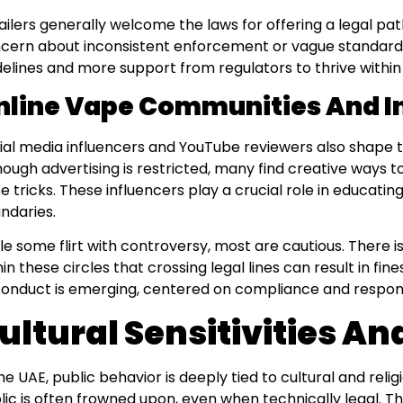
ailers generally welcome the laws for offering a legal pa
cern about inconsistent enforcement or vague standards
delines and more support from regulators to thrive within
nline Vape Communities And I
ial media influencers and YouTube reviewers also shape t
hough advertising is restricted, many find creative ways 
e tricks. These influencers play a crucial role in educati
ndaries.
le some flirt with controversy, most are cautious. There
hin these circles that crossing legal lines can result in fine
conduct is emerging, centered on compliance and respon
ultural Sensitivities A
the UAE, public behavior is deeply tied to cultural and relig
lic is often frowned upon, even when technically legal. Th