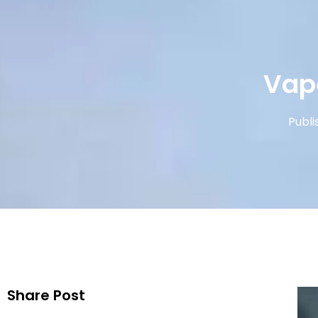
Vap
Publi
Share Post