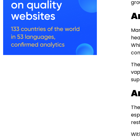
gro
A
Man
hea
Whi
con
The
vap
sup
A
The
esp
res
Wit