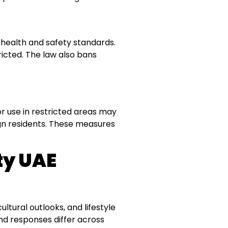
 health and safety standards.
tricted. The law also bans
 or use in restricted areas may
eign residents. These measures
y UAE
ltural outlooks, and lifestyle
and responses differ across