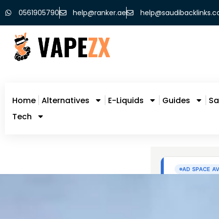
0561905790
help@ranker.ae
help@saudibacklinks.
Home
Alternatives
E-Liquids
Guides
Sa
Tech