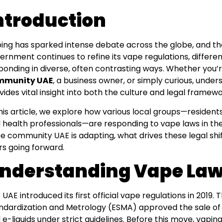
ntroduction
ing has sparked intense debate across the globe, and the
ernment continues to refine its vape regulations, differe
ponding in diverse, often contrasting ways. Whether you’
mmunity UAE
, a business owner, or simply curious, unde
vides vital insight into both the culture and legal framew
this article, we explore how various local groups—resident
 health professionals—are responding to vape laws in th
e community UAE is adapting, what drives these legal shif
rs going forward.
nderstanding Vape Laws
 UAE introduced its first official vape regulations in 2019.
ndardization and Metrology (ESMA) approved the sale of 
 e-liquids under strict guidelines. Before this move, vaping