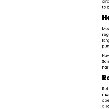
cir
to 
H
Med
reg
lon
pun
How
Som
har
R
Ret
man
ope
a l