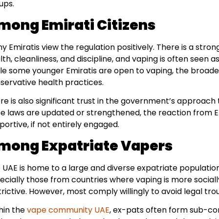
ups.
mong Emirati Citizens
y Emiratis view the regulation positively. There is a stron
lth, cleanliness, and discipline, and vaping is often seen a
le some younger Emiratis are open to vaping, the broade
servative health practices.
re is also significant trust in the government’s approach 
e laws are updated or strengthened, the reaction from Emi
portive, if not entirely engaged.
mong Expatriate Vapers
 UAE is home to a large and diverse expatriate populatio
ecially those from countries where vaping is more sociall
trictive. However, most comply willingly to avoid legal tro
hin the
vape community UAE
, ex-pats often form sub-com