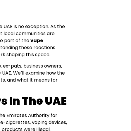
 UAE is no exception. As the
nt local communities are
re part of the
vape
rstanding these reactions
ork shaping this space.
s, ex-pats, business owners,
e UAE. We’ll examine how the
ts, and what it means for
 In The UAE
 The Emirates Authority for
e-cigarettes, vaping devices,
 products were illegal.