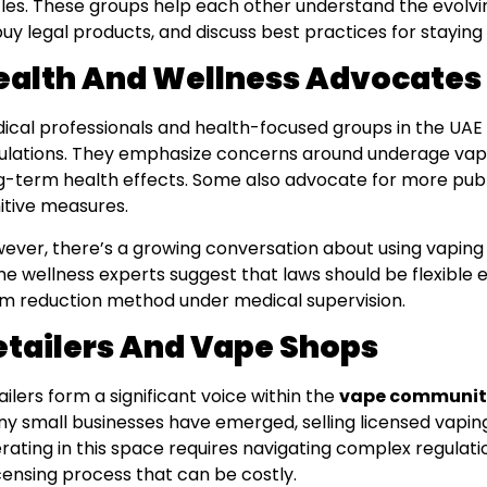
cles. These groups help each other understand the evolv
buy legal products, and discuss best practices for staying
ealth And Wellness Advocates
ical professionals and health-focused groups in the UAE 
ulations. They emphasize concerns around underage vapin
g-term health effects. Some also advocate for more publ
itive measures.
ever, there’s a growing conversation about using vaping 
e wellness experts suggest that laws should be flexible 
m reduction method under medical supervision.
etailers And Vape Shops
ailers form a significant voice within the
vape communit
y small businesses have emerged, selling licensed vapin
rating in this space requires navigating complex regulati
icensing process that can be costly.