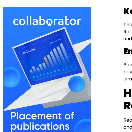
K
The
Ret
und
E
Pen
res
aim
H
R
Rea
cho