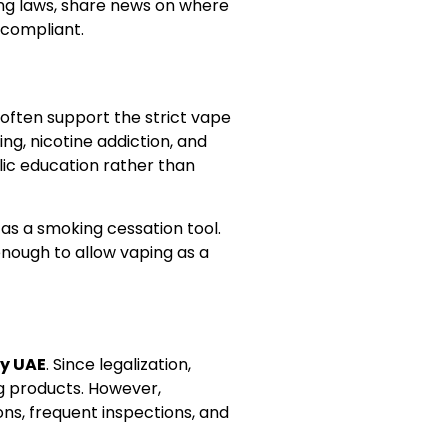
ing laws, share news on where
 compliant.
often support the strict vape
g, nicotine addiction, and
ic education rather than
as a smoking cessation tool.
enough to allow vaping as a
y UAE
. Since legalization,
g products. However,
ons, frequent inspections, and