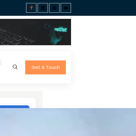
Get A Touch