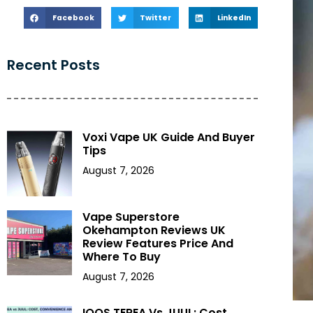
Facebook
Twitter
LinkedIn
Recent Posts
Voxi Vape UK Guide And Buyer
Tips
August 7, 2026
Vape Superstore
Okehampton Reviews UK
Review Features Price And
Where To Buy
August 7, 2026
IQOS TEREA Vs JUUL: Cost,