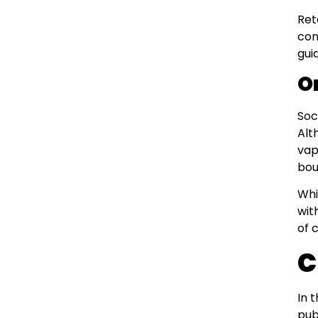
Ret
con
gui
O
Soc
Alt
vap
bou
Whi
wit
of 
C
In 
pub