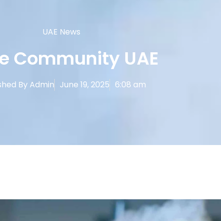
UAE News
e Community UAE
shed By
Admin
June 19, 2025
6:08 am