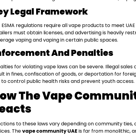
ey Legal Framework
 ESMA regulations require all vape products to meet UAE
ailers must obtain licenses, and advertising is heavily res
erage vaping and vaping in certain public spaces.
nforcement And Penalties
alties for violating vape laws can be severe. Illegal sales
ult in fines, confiscation of goods, or deportation for for
 to control public health risks and prevent youth access.
ow The Vape Communit
eacts
ctions to these laws vary depending on community ties, cu
ices. The
vape community UAE
is far from monolithic, 