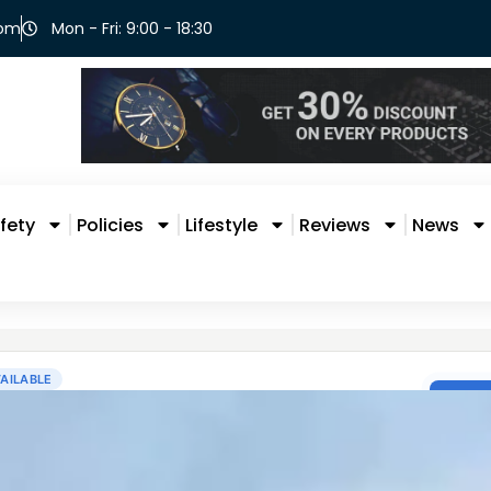
com
Mon - Fri: 9:00 - 18:30
fety
Policies
Lifestyle
Reviews
News