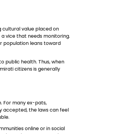
g cultural value placed on
s a vice that needs monitoring.
r population leans toward
to public health. Thus, when
rati citizens is generally
n. For many ex-pats,
y accepted, the laws can feel
uble.
munities online or in social