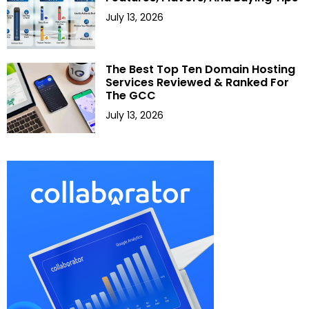
July 13, 2026
The Best Top Ten Domain Hosting
Services Reviewed & Ranked For
The GCC
July 13, 2026