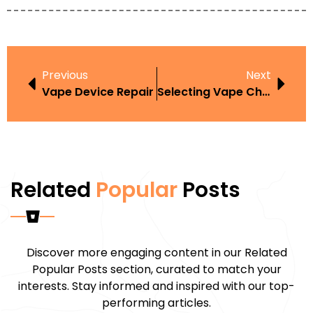
Previous
Next
Vape Device Repair
Selecting Vape Charger
Related
Popular
Posts
Discover more engaging content in our Related
Popular Posts section, curated to match your
interests. Stay informed and inspired with our top-
performing articles.