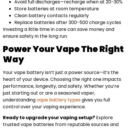
Avoid full discharges—recharge when at 20-30%
Store batteries at room temperature
Clean battery contacts regularly
Replace batteries after 300-500 charge cycles
Investing a little time in care can save money and
ensure safety in the long run.
Power Your Vape The Right
Way
Your vape battery isn’t just a power source—it’s the
heart of your device. Choosing the right one impacts
performance, longevity, and safety. Whether you’re
just starting out or are a seasoned vaper,
understanding
vape battery types
gives you full
control over your vaping experience.
Ready to upgrade your vaping setup?
Explore
trusted vape batteries from reputable sources and