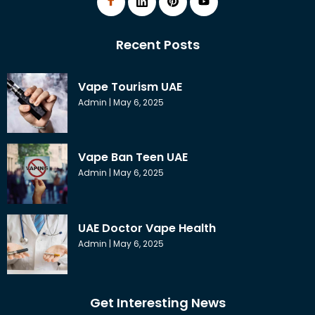
Recent Posts
Vape Tourism UAE
Admin
May 6, 2025
Vape Ban Teen UAE
Admin
May 6, 2025
UAE Doctor Vape Health
Admin
May 6, 2025
Get Interesting News