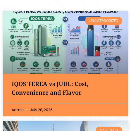
UNCATEGORIZED
IQOS TEREA vs JUUL: Cost,
Convenience and Flavor
Admin
July 28, 2026
VAPE TECH