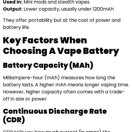
Used in:
Mini mods and stealth vapes
Output:
Lower capacity, usually under 1200mAh
They offer portability but at the cost of power and
battery life.
Key Factors When
Choosing A Vape Battery
Battery Capacity (mAh)
Milliampere-hour (mAh) measures how long the
battery lasts. A higher mAh means longer vaping time.
However, higher capacity often comes with a trade-
off in size or power.
Continuous Discharge Rate
(CDR)