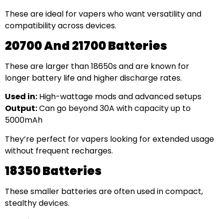
These are ideal for vapers who want versatility and
compatibility across devices.
20700 And 21700 Batteries
These are larger than 18650s and are known for
longer battery life and higher discharge rates.
Used in:
High-wattage mods and advanced setups
Output:
Can go beyond 30A with capacity up to
5000mAh
They’re perfect for vapers looking for extended usage
without frequent recharges.
18350 Batteries
These smaller batteries are often used in compact,
stealthy devices.