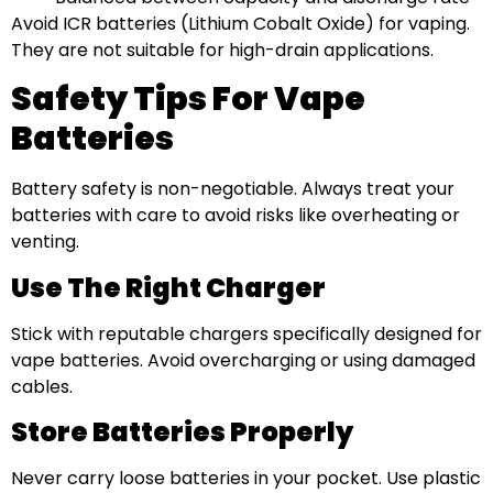
Avoid ICR batteries (Lithium Cobalt Oxide) for vaping.
They are not suitable for high-drain applications.
Safety Tips For Vape
Batteries
Battery safety is non-negotiable. Always treat your
batteries with care to avoid risks like overheating or
venting.
Use The Right Charger
Stick with reputable chargers specifically designed for
vape batteries. Avoid overcharging or using damaged
cables.
Store Batteries Properly
Never carry loose batteries in your pocket. Use plastic