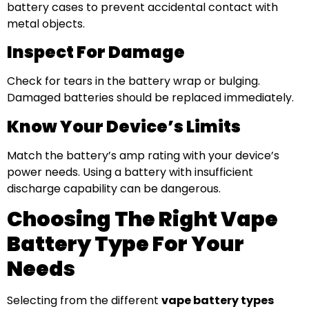
battery cases to prevent accidental contact with
metal objects.
Inspect For Damage
Check for tears in the battery wrap or bulging.
Damaged batteries should be replaced immediately.
Know Your Device’s Limits
Match the battery’s amp rating with your device’s
power needs. Using a battery with insufficient
discharge capability can be dangerous.
Choosing The Right Vape
Battery Type For Your
Needs
Selecting from the different
vape battery types