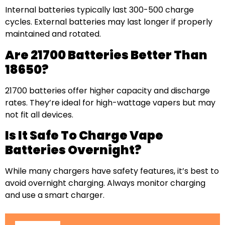
Internal batteries typically last 300-500 charge
cycles. External batteries may last longer if properly
maintained and rotated.
Are 21700 Batteries Better Than
18650?
21700 batteries offer higher capacity and discharge
rates. They’re ideal for high-wattage vapers but may
not fit all devices.
Is It Safe To Charge Vape
Batteries Overnight?
While many chargers have safety features, it’s best to
avoid overnight charging. Always monitor charging
and use a smart charger.