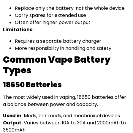
Replace only the battery, not the whole device
Carry spares for extended use
Often offer higher power output
Limitations:
Requires a separate battery charger
More responsibility in handling and safety
Common Vape Battery
Types
18650 Batteries
The most widely used in vaping, 18650 batteries offer
a balance between power and capacity.
Used in:
Mods, box mods, and mechanical devices
Output:
Varies between 10A to 30A and 2000mAh to
3500mAh