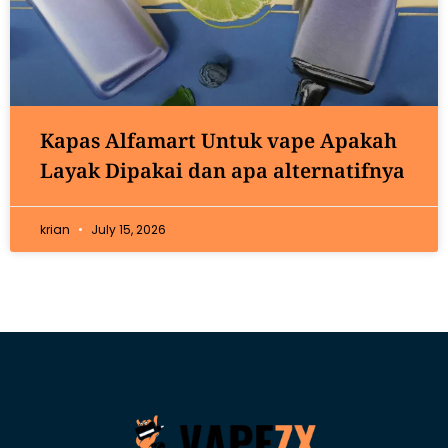
Kapas Alfamart Untuk vape Apakah
Layak Dipakai dan apa alternatifnya
krian
July 15, 2026