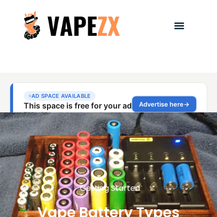
Getting Started
Vape Battery Types