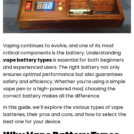
Vaping continues to evolve, and one of its most
critical components is the battery. Understanding
vape battery types
is essential for both beginners
and experienced users. The right battery not only
ensures optimal performance but also guarantees
safety and efficiency. Whether you’re using a simple
vape pen or a high-powered mod, choosing the
correct battery makes all the difference.
In this guide, we’ll explore the various types of vape
batteries, their pros and cons, and how to select the
best one for your device.