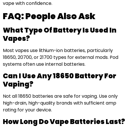
vape with confidence.
FAQ: People Also Ask
What Type Of Battery Is Used In
Vapes?
Most vapes use lithium-ion batteries, particularly
18650, 20700, or 21700 types for external mods. Pod
systems often use internal batteries.
Can I Use Any 18650 Battery For
Vaping?
Not all 18650 batteries are safe for vaping. Use only
high-drain, high-quality brands with sufficient amp
rating for your device.
How Long Do Vape Batteries Last?