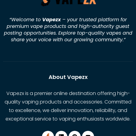
“Welcome to
Vapezx
– your trusted platform for
premium vape products and high-authority guest
posting opportunities. Explore top-quality vapes and
share your voice with our growing community.
”
About Vapezx
Vapezx is a premier online destination offering high-
quality vaping products and accessories. Committed
to excellence, we deliver innovation, reliability, and
exceptional service to vaping enthusiasts worldwide.