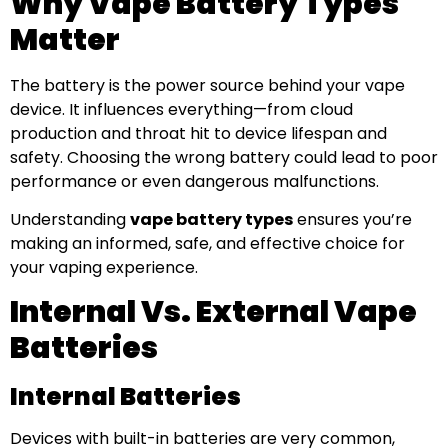
Why Vape Battery Types
Matter
The battery is the power source behind your vape
device. It influences everything—from cloud
production and throat hit to device lifespan and
safety. Choosing the wrong battery could lead to poor
performance or even dangerous malfunctions.
Understanding
vape battery types
ensures you’re
making an informed, safe, and effective choice for
your vaping experience.
Internal Vs. External Vape
Batteries
Internal Batteries
Devices with built-in batteries are very common,