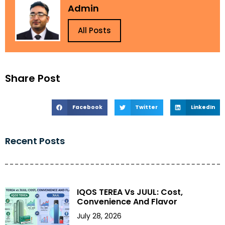
Admin
All Posts
Share Post
Facebook
Twitter
LinkedIn
Recent Posts
IQOS TEREA Vs JUUL: Cost,
Convenience And Flavor
July 28, 2026