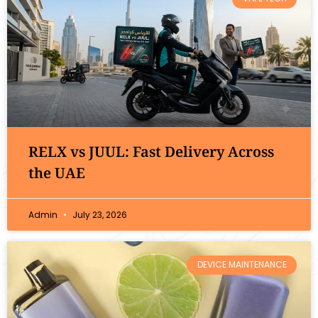
RELX vs JUUL: Fast Delivery Across
the UAE
Admin
July 23, 2026
DEVICE MAINTENANCE