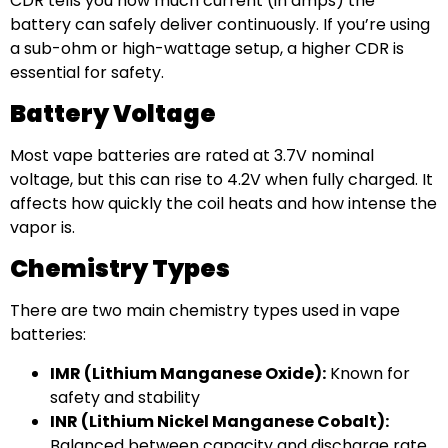
CDR tells you how much current (in amps) the
battery can safely deliver continuously. If you’re using
a sub-ohm or high-wattage setup, a higher CDR is
essential for safety.
Battery Voltage
Most vape batteries are rated at 3.7V nominal
voltage, but this can rise to 4.2V when fully charged. It
affects how quickly the coil heats and how intense the
vapor is.
Chemistry Types
There are two main chemistry types used in vape
batteries:
IMR (Lithium Manganese Oxide):
Known for
safety and stability
INR (Lithium Nickel Manganese Cobalt):
Balanced between capacity and discharge rate