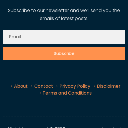
Subscribe to our newsletter and we’ll send you the
emails of latest posts.
Subscribe
About
Contact
Privacy Policy
Disclaimer
Terms and Conditions