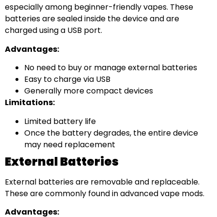
especially among beginner-friendly vapes. These
batteries are sealed inside the device and are
charged using a USB port.
Advantages:
No need to buy or manage external batteries
Easy to charge via USB
Generally more compact devices
Limitations:
Limited battery life
Once the battery degrades, the entire device
may need replacement
External Batteries
External batteries are removable and replaceable.
These are commonly found in advanced vape mods.
Advantages: