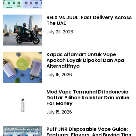
RELX Vs JUUL: Fast Delivery Across
The UAE
July 23, 2026
Kapas Alfamart Untuk Vape
Apakah Layak Dipakai Dan Apa
Alternatifnya
July 15, 2026
Mod Vape Termahal Di Indonesia
Daftar Pilihan Kolektor Dan Value
For Money
July 15, 2026
Puff JNR Disposable Vape Guide:
Features, Flavors, And Buying Tips