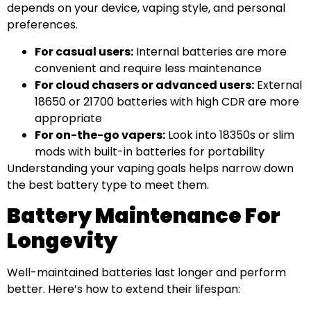
depends on your device, vaping style, and personal
preferences.
For casual users:
Internal batteries are more
convenient and require less maintenance
For cloud chasers or advanced users:
External
18650 or 21700 batteries with high CDR are more
appropriate
For on-the-go vapers:
Look into 18350s or slim
mods with built-in batteries for portability
Understanding your vaping goals helps narrow down
the best battery type to meet them.
Battery Maintenance For
Longevity
Well-maintained batteries last longer and perform
better. Here’s how to extend their lifespan: