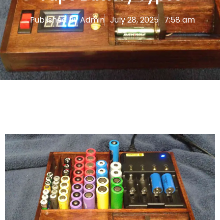
Published By
Admin
July 28, 2025
7:58 am