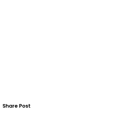
U
Publ
Share Post