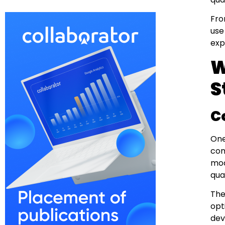
Fro
use
exp
W
S
C
One
com
mod
qual
The
opt
dev