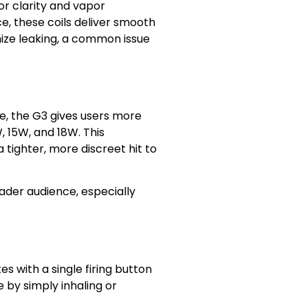
or clarity and vapor
ce, these coils deliver smooth
ize leaking, a common issue
ge, the G3 gives users more
, 15W, and 18W. This
 tighter, more discreet hit to
ader audience, especially
es with a single firing button
 by simply inhaling or