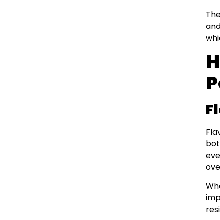
The
and
whi
H
P
F
Fla
bot
eve
ove
Whe
imp
res