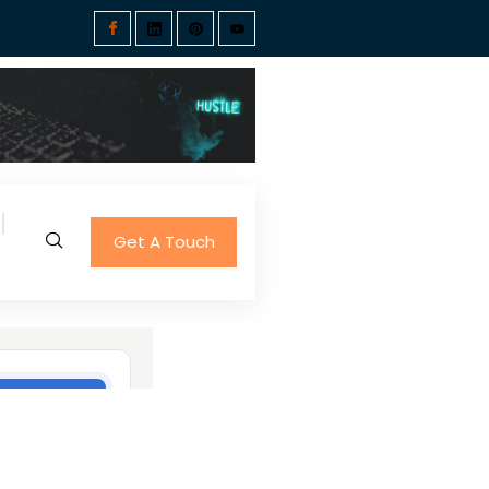
Get A Touch