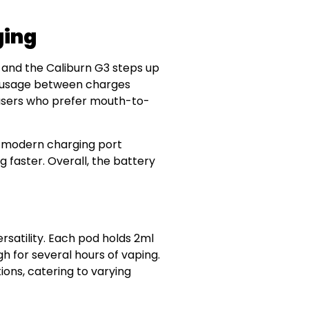
ging
, and the Caliburn G3 steps up
er usage between charges
r users who prefer mouth-to-
is modern charging port
g faster. Overall, the battery
rsatility. Each pod holds 2ml
gh for several hours of vaping.
ions, catering to varying