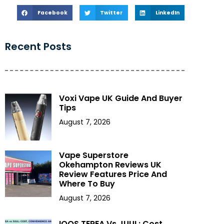
Facebook
Twitter
LinkedIn
Recent Posts
Voxi Vape UK Guide And Buyer
Tips
August 7, 2026
Vape Superstore
Okehampton Reviews UK
Review Features Price And
Where To Buy
August 7, 2026
IQOS TEREA Vs JUUL: Cost,