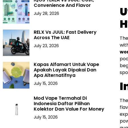
Convenience And Flavor
U
July 28, 2026
H
RELX Vs JUUL: Fast Delivery
Across The UAE
The
wit
July 23, 2026
wor
pod
Kapas Alfamart Untuk Vape
beg
Apakah Layak Dipakai Dan
spo
Apa Alternatifnya
I
July 15, 2026
Mod Vape Termahal Di
The
Indonesia Daftar Pilihan
fla
Kolektor Dan Value For Money
exp
July 15, 2026
pow
qual