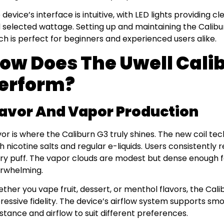
 device’s interface is intuitive, with LED lights providing c
 selected wattage. Setting up and maintaining the Calibur
ch is perfect for beginners and experienced users alike.
ow Does The Uwell Cali
erform?
lavor And Vapor Production
vor is where the Caliburn G3 truly shines. The new coil te
h nicotine salts and regular e-liquids. Users consistently r
ry puff. The vapor clouds are modest but dense enough for
rwhelming.
ther you vape fruit, dessert, or menthol flavors, the Cal
ressive fidelity. The device’s airflow system supports sm
istance and airflow to suit different preferences.