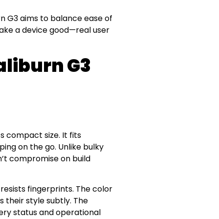
urn G3 aims to balance ease of
make a device good—real user
liburn G3
s compact size. It fits
ping on the go. Unlike bulky
sn’t compromise on build
esists fingerprints. The color
 their style subtly. The
ery status and operational