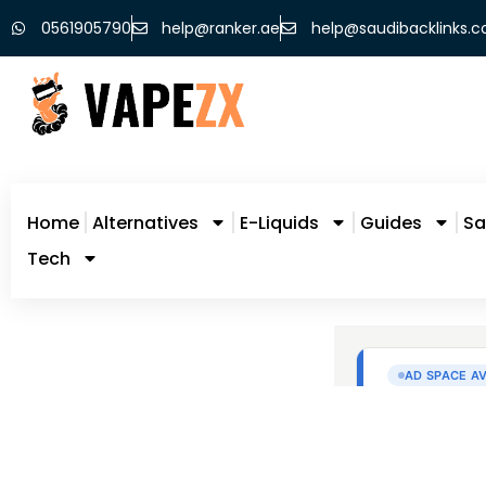
0561905790
help@ranker.ae
help@saudibacklinks.
Home
Alternatives
E-Liquids
Guides
Sa
Tech