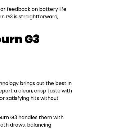
lear feedback on battery life
n G3 is straightforward,
burn G3
chnology brings out the best in
eport a clean, crisp taste with
 satisfying hits without
iburn G3 handles them with
ooth draws, balancing