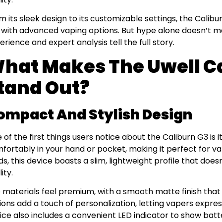
m its sleek design to its customizable settings, the Calib
 with advanced vaping options. But hype alone doesn’t 
erience and expert analysis tell the full story.
hat Makes The Uwell Ca
tand Out?
ompact And Stylish Design
 of the first things users notice about the Caliburn G3 is it
fortably in your hand or pocket, making it perfect for va
s, this device boasts a slim, lightweight profile that doe
ity.
 materials feel premium, with a smooth matte finish that r
ions add a touch of personalization, letting vapers express
ice also includes a convenient LED indicator to show batt