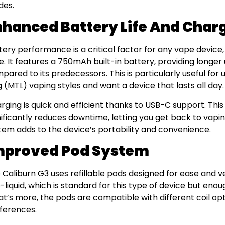
es.
nhanced Battery Life And Char
tery performance is a critical factor for any vape device
e. It features a 750mAh built-in battery, providing long
pared to its predecessors. This is particularly useful fo
g (MTL) vaping styles and want a device that lasts all day.
rging is quick and efficient thanks to USB-C support. Th
nificantly reduces downtime, letting you get back to vapin
tem adds to the device’s portability and convenience.
mproved Pod System
 Caliburn G3 uses refillable pods designed for ease and ve
e-liquid, which is standard for this type of device but enou
t’s more, the pods are compatible with different coil opt
ferences.