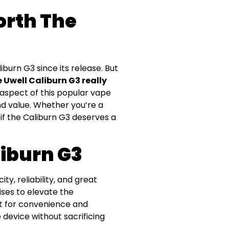
Worth The
urn G3 since its release. But
e Uwell Caliburn G3 really
y aspect of this popular vape
nd value. Whether you’re a
 if the Caliburn G3 deserves a
liburn G3
ty, reliability, and great
ises to elevate the
t for convenience and
device without sacrificing