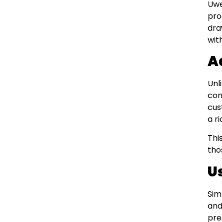
Uwe
pro
dra
wit
A
Unl
con
cus
a r
Thi
tho
U
Sim
and
pre