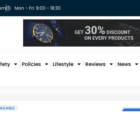
com
Mon - Fri: 9:00 - 18:30
fety
Policies
Lifestyle
Reviews
News