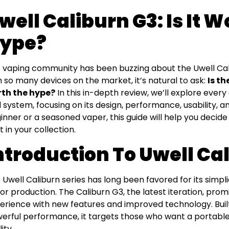
well Caliburn G3: Is It 
ype?
 vaping community has been buzzing about the Uwell Calib
h so many devices on the market, it’s natural to ask:
Is th
th the hype?
In this in-depth review, we’ll explore ever
 system, focusing on its design, performance, usability, a
inner or a seasoned vaper, this guide will help you decide
t in your collection.
ntroduction To Uwell Ca
 Uwell Caliburn series has long been favored for its simplici
vor production. The Caliburn G3, the latest iteration, prom
erience with new features and improved technology. Buil
erful performance, it targets those who want a portable 
ity.