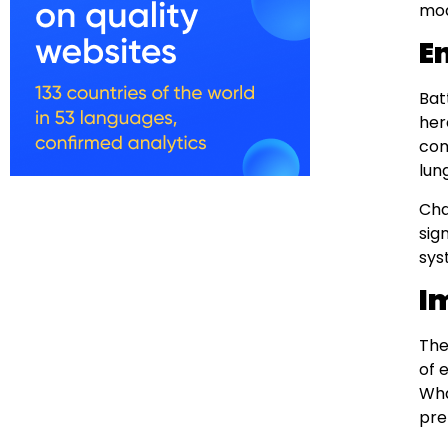
mod
E
Bat
her
com
lun
Cha
sig
sys
I
The
of 
Wha
pre