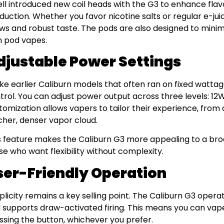
ll introduced new coil heads with the G3 to enhance flav
duction. Whether you favor nicotine salts or regular e-jui
ws and robust taste. The pods are also designed to minim
h pod vapes.
djustable Power Settings
ike earlier Caliburn models that often ran on fixed watta
trol. You can adjust power output across three levels: 12W
tomization allows vapers to tailor their experience, from a
icher, denser vapor cloud.
s feature makes the Caliburn G3 more appealing to a bro
se who want flexibility without complexity.
ser-Friendly Operation
plicity remains a key selling point. The Caliburn G3 operat
 supports draw-activated firing. This means you can vape
ssing the button, whichever you prefer.