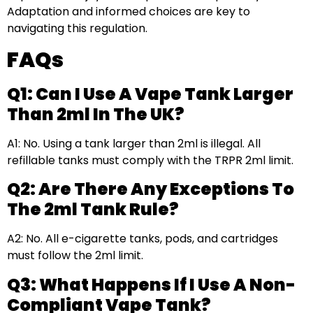
Adaptation and informed choices are key to
navigating this regulation.
FAQs
Q1: Can I Use A Vape Tank Larger
Than 2ml In The UK?
A1: No. Using a tank larger than 2ml is illegal. All
refillable tanks must comply with the TRPR 2ml limit.
Q2: Are There Any Exceptions To
The 2ml Tank Rule?
A2: No. All e-cigarette tanks, pods, and cartridges
must follow the 2ml limit.
Q3: What Happens If I Use A Non-
Compliant Vape Tank?