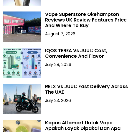
Vape Superstore Okehampton
Reviews UK Review Features Price
And Where To Buy
August 7, 2026
IQOS TEREA Vs JUUL: Cost,
Convenience And Flavor
July 28, 2026
RELX Vs JUUL: Fast Delivery Across
The UAE
July 23, 2026
Kapas Alfamart Untuk Vape
Apakah Layak Dipakai Dan Apa