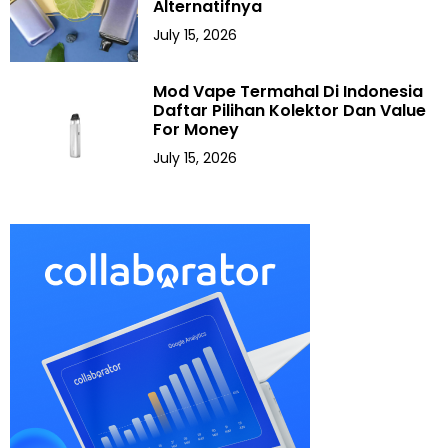
Alternatifnya
July 15, 2026
Mod Vape Termahal Di Indonesia
Daftar Pilihan Kolektor Dan Value
For Money
July 15, 2026