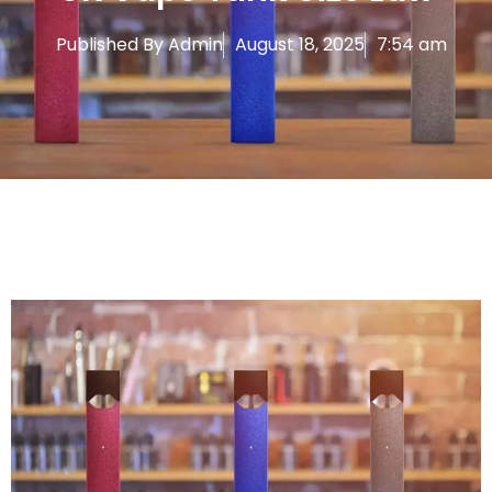
Published By
Admin
August 18, 2025
7:54 am