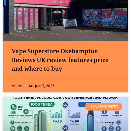
Vape Superstore Okehampton
Reviews UK review features price
and where to buy
ansar
August 7, 2026
UNCATEGORIZED