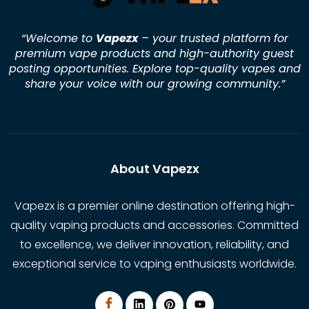
“Welcome to
Vapezx
– your trusted platform for
premium vape products and high-authority guest
posting opportunities. Explore top-quality vapes and
share your voice with our growing community.
”
About Vapezx
Vapezx is a premier online destination offering high-
quality vaping products and accessories. Committed
to excellence, we deliver innovation, reliability, and
exceptional service to vaping enthusiasts worldwide.