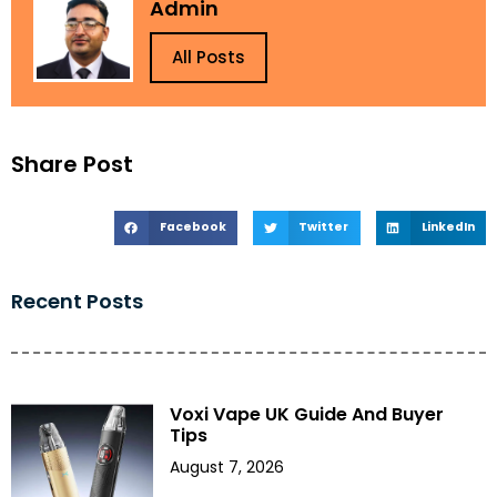
Admin
All Posts
Share Post
Facebook
Twitter
LinkedIn
Recent Posts
Voxi Vape UK Guide And Buyer
Tips
August 7, 2026