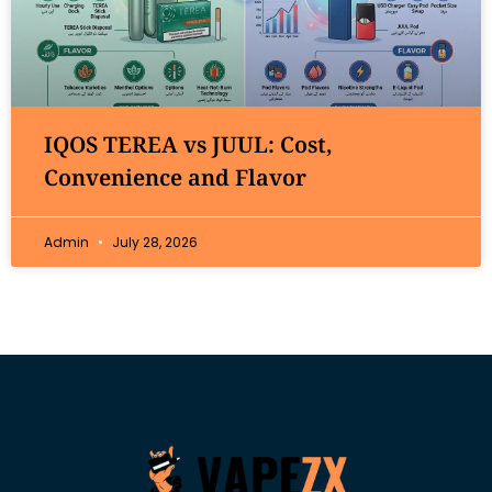
IQOS TEREA vs JUUL: Cost,
Convenience and Flavor
Admin
July 28, 2026