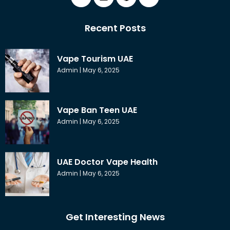
Recent Posts
Vape Tourism UAE
Admin
May 6, 2025
Vape Ban Teen UAE
Admin
May 6, 2025
UAE Doctor Vape Health
Admin
May 6, 2025
Get Interesting News