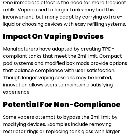
One immediate effect is the need for more frequent
refills. Vapers used to larger tanks may find this
inconvenient, but many adapt by carrying extra e-
liquid or choosing devices with easy refilling systems.
Impact On Vaping Devices
Manufacturers have adapted by creating TPD-
compliant tanks that meet the 2ml limit. Compact
pod systems and modified box mods provide options
that balance compliance with user satisfaction.
Though longer vaping sessions may be limited,
innovation allows users to maintain a satisfying
experience.
Potential For Non-Compliance
Some vapers attempt to bypass the 2ml limit by
modifying devices. Examples include removing
restrictor rings or replacing tank glass with larger