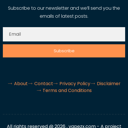
Subscribe to our newsletter and we’ll send you the
emails of latest posts.
Subscribe
About
Contact
Privacy Policy
Disclaimer
Terms and Conditions
All rights reserved @ 2026 , vapezx.com - A project