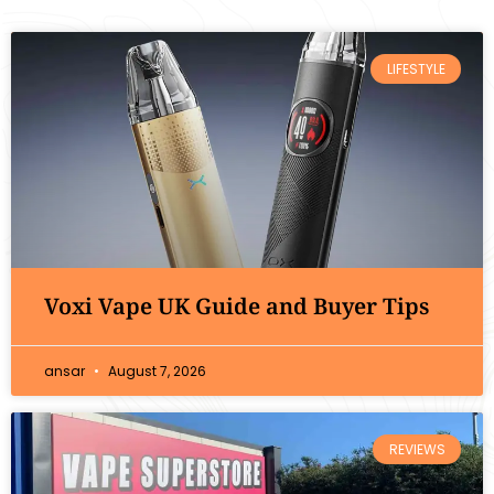
LIFESTYLE
Voxi Vape UK Guide and Buyer Tips
ansar
August 7, 2026
REVIEWS