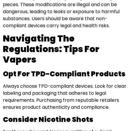
pieces. These modifications are illegal and can be
dangerous, leading to leaks or exposure to harmful
substances. Users should be aware that non-
compliant devices carry legal and health risks.
Navigating The
Regulations: Tips For
Vapers
Opt For TPD-Compliant Products
Always choose TPD-compliant devices. Look for clear
labeling and packaging that adheres to legal
requirements. Purchasing from reputable retailers
ensures product authenticity and compliance.
Consider Nicotine Shots