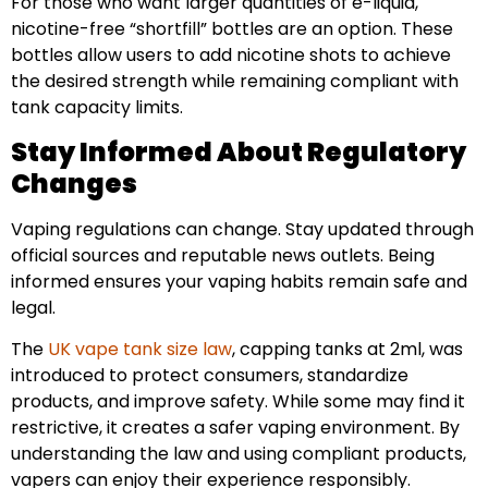
For those who want larger quantities of e-liquid,
nicotine-free “shortfill” bottles are an option. These
bottles allow users to add nicotine shots to achieve
the desired strength while remaining compliant with
tank capacity limits.
Stay Informed About Regulatory
Changes
Vaping regulations can change. Stay updated through
official sources and reputable news outlets. Being
informed ensures your vaping habits remain safe and
legal.
The
UK vape tank size law
, capping tanks at 2ml, was
introduced to protect consumers, standardize
products, and improve safety. While some may find it
restrictive, it creates a safer vaping environment. By
understanding the law and using compliant products,
vapers can enjoy their experience responsibly.