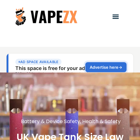
Battery & Device Safety
,
Health & Safety
UK Vape Tank Size Law