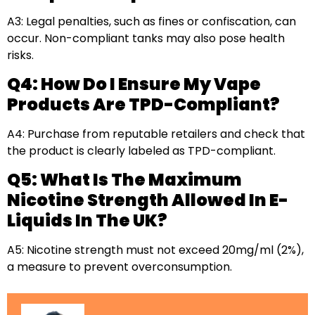
A3: Legal penalties, such as fines or confiscation, can
occur. Non-compliant tanks may also pose health
risks.
Q4: How Do I Ensure My Vape
Products Are TPD-Compliant?
A4: Purchase from reputable retailers and check that
the product is clearly labeled as TPD-compliant.
Q5: What Is The Maximum
Nicotine Strength Allowed In E-
Liquids In The UK?
A5: Nicotine strength must not exceed 20mg/ml (2%),
a measure to prevent overconsumption.