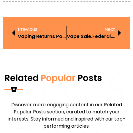
Previous
Next
Vaping Returns Policy UK Law
Vape Sale.Federal.Law
Related
Popular
Posts
Discover more engaging content in our Related
Popular Posts section, curated to match your
interests. Stay informed and inspired with our top-
performing articles.