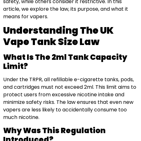
safety, while others consider it restrictive. In this
article, we explore the law, its purpose, and what it
means for vapers.
Understanding The UK
Vape Tank Size Law
What Is The 2ml Tank Capacity
Limit?
Under the TRPR, all refillable e-cigarette tanks, pods,
and cartridges must not exceed 2ml. This limit aims to
protect users from excessive nicotine intake and
minimize safety risks. The law ensures that even new
vapers are less likely to accidentally consume too
much nicotine.
Why Was This Regulation
Introduced?