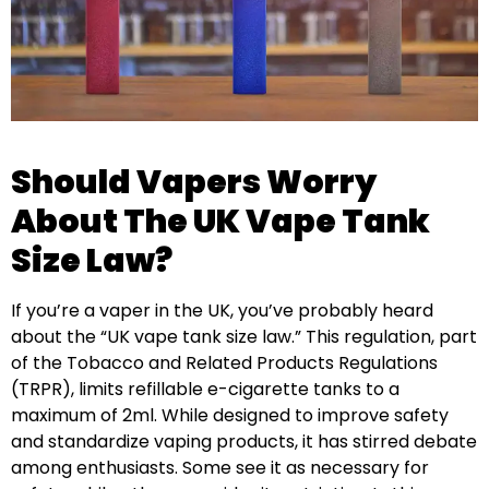
Should Vapers Worry
About The UK Vape Tank
Size Law?
If you’re a vaper in the UK, you’ve probably heard
about the “UK vape tank size law.” This regulation, part
of the Tobacco and Related Products Regulations
(TRPR), limits refillable e-cigarette tanks to a
maximum of 2ml. While designed to improve safety
and standardize vaping products, it has stirred debate
among enthusiasts. Some see it as necessary for