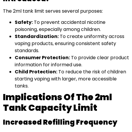
The 2ml tank limit serves several purposes:
Safety:
To prevent accidental nicotine
poisoning, especially among children.
Standardization:
To create uniformity across
vaping products, ensuring consistent safety
standards.
Consumer Protection:
To provide clear product
information for informed use.
Child Protection:
To reduce the risk of children
starting vaping with larger, more accessible
tanks.
Implications Of The 2ml
Tank Capacity Limit
Increased Refilling Frequency