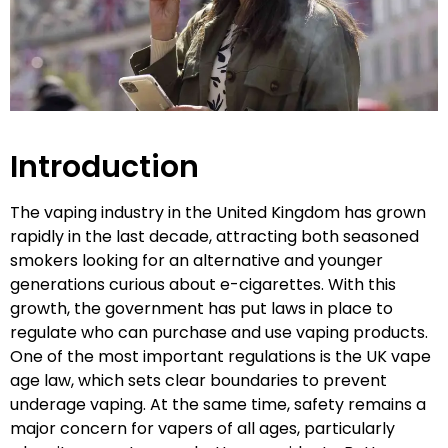
Introduction
The vaping industry in the United Kingdom has grown
rapidly in the last decade, attracting both seasoned
smokers looking for an alternative and younger
generations curious about e-cigarettes. With this
growth, the government has put laws in place to
regulate who can purchase and use vaping products.
One of the most important regulations is the UK vape
age law, which sets clear boundaries to prevent
underage vaping. At the same time, safety remains a
major concern for vapers of all ages, particularly