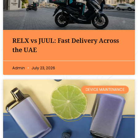
RELX vs JUUL: Fast Delivery Across
the UAE
Admin
July 23, 2026
DEVICE MAINTENANCE