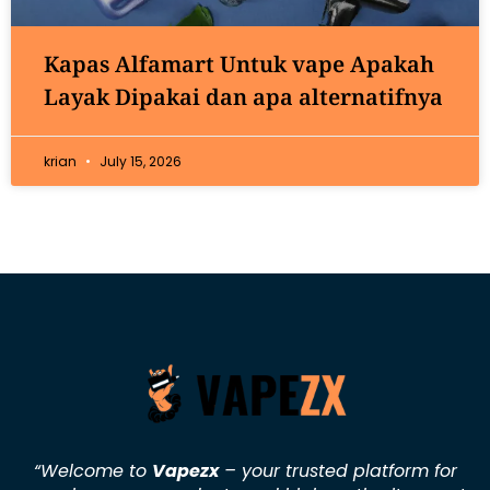
Kapas Alfamart Untuk vape Apakah
Layak Dipakai dan apa alternatifnya
krian
July 15, 2026
“Welcome to
Vapezx
– your trusted platform for