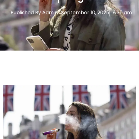
Published By
Admin
September 10, 2025
8:35 am