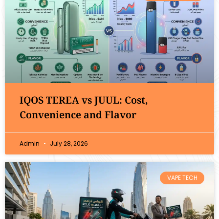
IQOS TEREA vs JUUL: Cost,
Convenience and Flavor
Admin
July 28, 2026
VAPE TECH