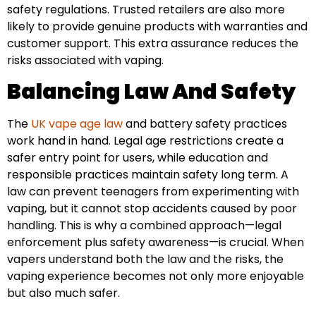
safety regulations. Trusted retailers are also more
likely to provide genuine products with warranties and
customer support. This extra assurance reduces the
risks associated with vaping.
Balancing Law And Safety
The
UK vape age law
and battery safety practices
work hand in hand. Legal age restrictions create a
safer entry point for users, while education and
responsible practices maintain safety long term. A
law can prevent teenagers from experimenting with
vaping, but it cannot stop accidents caused by poor
handling. This is why a combined approach—legal
enforcement plus safety awareness—is crucial. When
vapers understand both the law and the risks, the
vaping experience becomes not only more enjoyable
but also much safer.