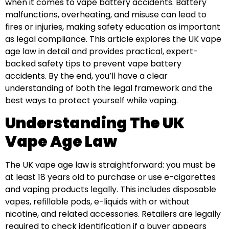
when it comes to vape battery accidents. Battery
malfunctions, overheating, and misuse can lead to
fires or injuries, making safety education as important
as legal compliance. This article explores the UK vape
age law in detail and provides practical, expert-
backed safety tips to prevent vape battery
accidents. By the end, you’ll have a clear
understanding of both the legal framework and the
best ways to protect yourself while vaping.
Understanding The UK
Vape Age Law
The UK vape age law is straightforward: you must be
at least 18 years old to purchase or use e-cigarettes
and vaping products legally. This includes disposable
vapes, refillable pods, e-liquids with or without
nicotine, and related accessories. Retailers are legally
required to check identification if a buyer appears