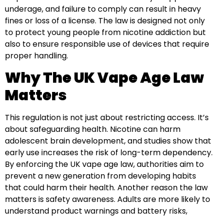
underage, and failure to comply can result in heavy
fines or loss of a license. The law is designed not only
to protect young people from nicotine addiction but
also to ensure responsible use of devices that require
proper handling.
Why The UK Vape Age Law
Matters
This regulation is not just about restricting access. It’s
about safeguarding health. Nicotine can harm
adolescent brain development, and studies show that
early use increases the risk of long-term dependency.
By enforcing the UK vape age law, authorities aim to
prevent a new generation from developing habits
that could harm their health. Another reason the law
matters is safety awareness. Adults are more likely to
understand product warnings and battery risks,