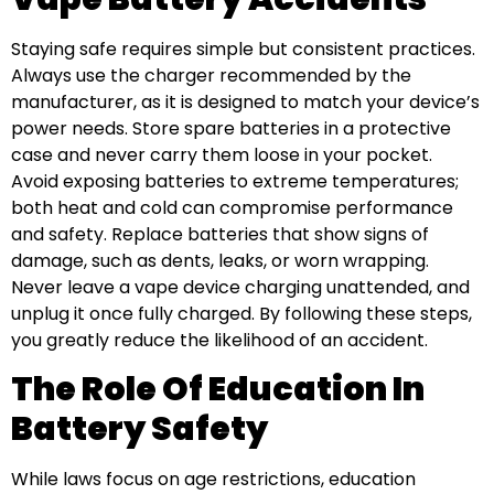
Staying safe requires simple but consistent practices.
Always use the charger recommended by the
manufacturer, as it is designed to match your device’s
power needs. Store spare batteries in a protective
case and never carry them loose in your pocket.
Avoid exposing batteries to extreme temperatures;
both heat and cold can compromise performance
and safety. Replace batteries that show signs of
damage, such as dents, leaks, or worn wrapping.
Never leave a vape device charging unattended, and
unplug it once fully charged. By following these steps,
you greatly reduce the likelihood of an accident.
The Role Of Education In
Battery Safety
While laws focus on age restrictions, education