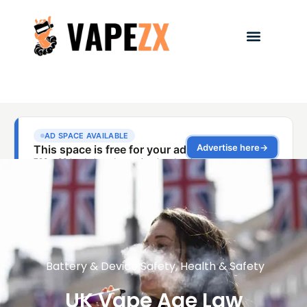
Battery & Device Safety
,
Health & Safety
UK Vape Age Law