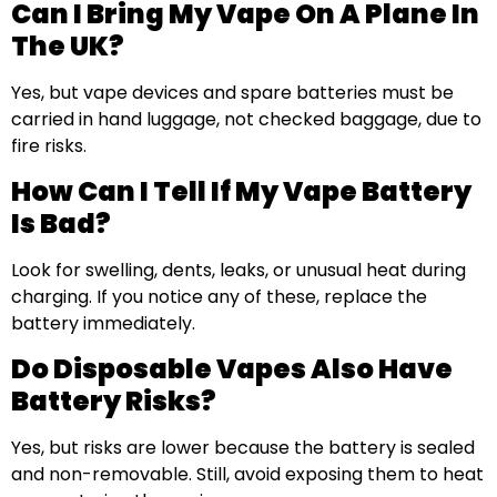
Can I Bring My Vape On A Plane In
The UK?
Yes, but vape devices and spare batteries must be
carried in hand luggage, not checked baggage, due to
fire risks.
How Can I Tell If My Vape Battery
Is Bad?
Look for swelling, dents, leaks, or unusual heat during
charging. If you notice any of these, replace the
battery immediately.
Do Disposable Vapes Also Have
Battery Risks?
Yes, but risks are lower because the battery is sealed
and non-removable. Still, avoid exposing them to heat