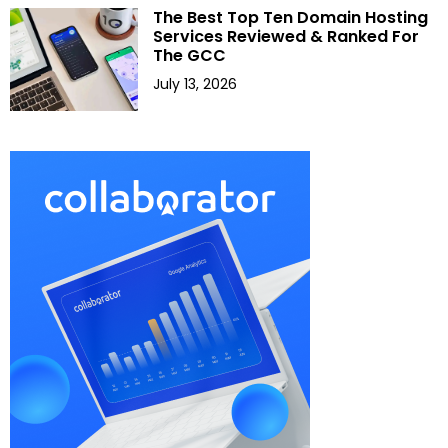
The Best Top Ten Domain Hosting
Services Reviewed & Ranked For
The GCC
July 13, 2026