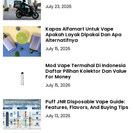
July 23, 2026
Kapas Alfamart Untuk Vape
Apakah Layak Dipakai Dan Apa
Alternatifnya
July 15, 2026
Mod Vape Termahal Di Indonesia
Daftar Pilihan Kolektor Dan Value
For Money
July 15, 2026
Puff JNR Disposable Vape Guide:
Features, Flavors, And Buying Tips
July 13, 2026