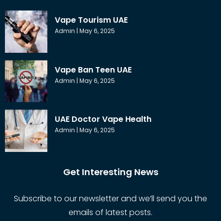
Vape Tourism UAE
Admin
May 6, 2025
Vape Ban Teen UAE
Admin
May 6, 2025
UAE Doctor Vape Health
Admin
May 6, 2025
Get Interesting News
Subscribe to our newsletter and we’ll send you the
emails of latest posts.