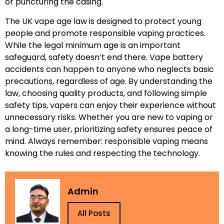
or puncturing the casing.
The UK vape age law is designed to protect young
people and promote responsible vaping practices.
While the legal minimum age is an important
safeguard, safety doesn’t end there. Vape battery
accidents can happen to anyone who neglects basic
precautions, regardless of age. By understanding the
law, choosing quality products, and following simple
safety tips, vapers can enjoy their experience without
unnecessary risks. Whether you are new to vaping or
a long-time user, prioritizing safety ensures peace of
mind. Always remember: responsible vaping means
knowing the rules and respecting the technology.
Admin
All Posts