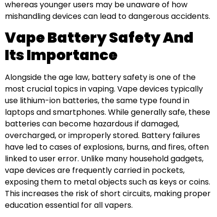
whereas younger users may be unaware of how
mishandling devices can lead to dangerous accidents.
Vape Battery Safety And
Its Importance
Alongside the age law, battery safety is one of the
most crucial topics in vaping. Vape devices typically
use lithium-ion batteries, the same type found in
laptops and smartphones. While generally safe, these
batteries can become hazardous if damaged,
overcharged, or improperly stored. Battery failures
have led to cases of explosions, burns, and fires, often
linked to user error. Unlike many household gadgets,
vape devices are frequently carried in pockets,
exposing them to metal objects such as keys or coins.
This increases the risk of short circuits, making proper
education essential for all vapers.