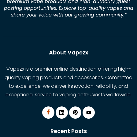
premium vape products and high-authority guest
posting opportunities. Explore top-quality vapes and
share your voice with our growing community.
”
About Vapezx
Vapezx is a premier online destination offering high-
quality vaping products and accessories. Committed
to excellence, we deliver innovation, reliability, and
exceptional service to vaping enthusiasts worldwide.
Recent Posts