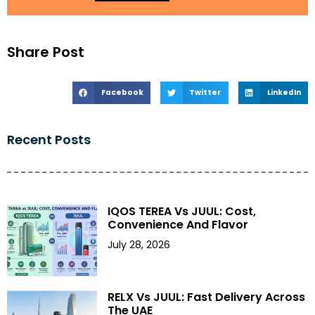
Share Post
Facebook
Twitter
LinkedIn
Recent Posts
IQOS TEREA Vs JUUL: Cost,
Convenience And Flavor
July 28, 2026
RELX Vs JUUL: Fast Delivery Across
The UAE