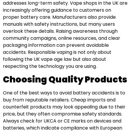
addresses long-term safety. Vape shops in the UK are
increasingly offering guidance to customers on
proper battery care. Manufacturers also provide
manuals with safety instructions, but many users
overlook these details. Raising awareness through
community campaigns, online resources, and clear
packaging information can prevent avoidable
accidents. Responsible vaping is not only about
following the UK vape age law but also about
respecting the technology you are using.
Choosing Quality Products
One of the best ways to avoid battery accidents is to
buy from reputable retailers. Cheap imports and
counterfeit products may look appealing due to their
price, but they often compromise safety standards.
Always check for UKCA or CE marks on devices and
batteries, which indicate compliance with European