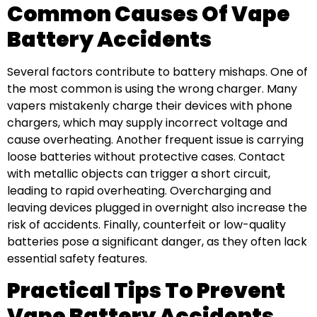
Common Causes Of Vape
Battery Accidents
Several factors contribute to battery mishaps. One of
the most common is using the wrong charger. Many
vapers mistakenly charge their devices with phone
chargers, which may supply incorrect voltage and
cause overheating. Another frequent issue is carrying
loose batteries without protective cases. Contact
with metallic objects can trigger a short circuit,
leading to rapid overheating. Overcharging and
leaving devices plugged in overnight also increase the
risk of accidents. Finally, counterfeit or low-quality
batteries pose a significant danger, as they often lack
essential safety features.
Practical Tips To Prevent
Vape Battery Accidents