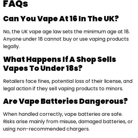
FAQs
Can You Vape At 16 In The UK?
No, the UK vape age law sets the minimum age at 18.
Anyone under 18 cannot buy or use vaping products
legally.
What Happens If A Shop Sells
Vapes To Under 18s?
Retailers face fines, potential loss of their license, and
legal action if they sell vaping products to minors.
Are Vape Batteries Dangerous?
When handled correctly, vape batteries are safe.
Risks arise mainly from misuse, damaged batteries, or
using non-recommended chargers.