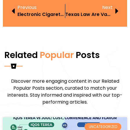
Previous
Next
Electronic Cigarette Sydney
Texas Law Are Vapes Allowed In The Workplace
Related
Popular
Posts
Discover more engaging content in our Related
Popular Posts section, curated to match your
interests. Stay informed and inspired with our top-
performing articles.
UNCATEGORIZED