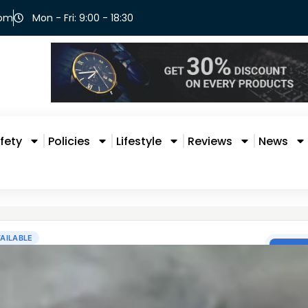
com
Mon - Fri: 9:00 - 18:30
fety
Policies
Lifestyle
Reviews
News