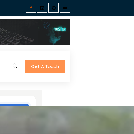
Get A Touch