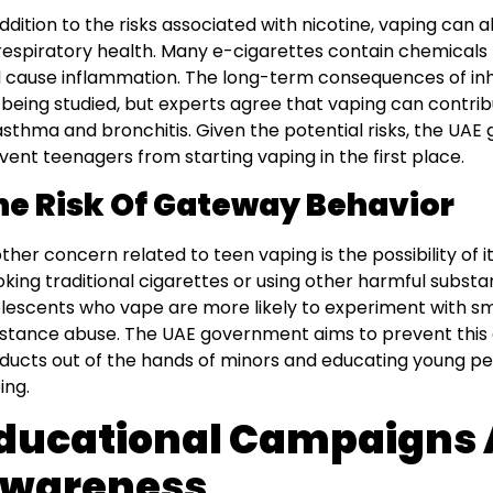
addition to the risks associated with nicotine, vaping can 
respiratory health. Many e-cigarettes contain chemicals t
 cause inflammation. The long-term consequences of inh
ll being studied, but experts agree that vaping can contrib
asthma and bronchitis. Given the potential risks, the UAE
vent teenagers from starting vaping in the first place.
he Risk Of Gateway Behavior
ther concern related to teen vaping is the possibility of i
king traditional cigarettes or using other harmful subst
lescents who vape are more likely to experiment with sm
stance abuse. The UAE government aims to prevent this 
ducts out of the hands of minors and educating young p
ing.
ducational Campaigns
wareness