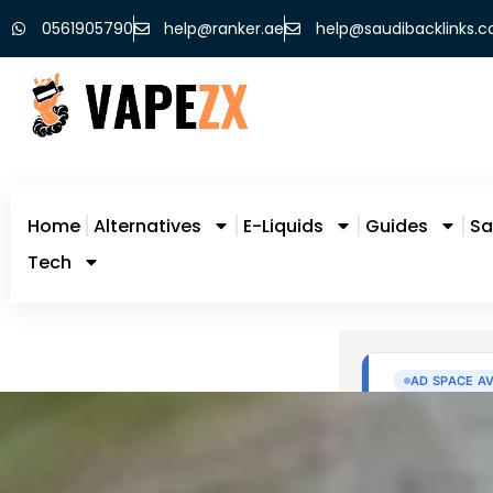
0561905790
help@ranker.ae
help@saudibacklinks.
Home
Alternatives
E-Liquids
Guides
Sa
Tech