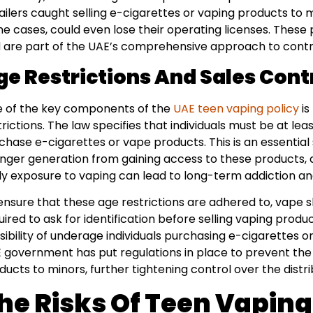
ailers caught selling e-cigarettes or vaping products to m
e cases, could even lose their operating licenses. These 
 are part of the UAE’s comprehensive approach to contro
ge Restrictions And Sales Cont
 of the key components of the
UAE teen vaping policy
is
trictions. The law specifies that individuals must be at leas
chase e-cigarettes or vape products. This is an essential
nger generation from gaining access to these products, 
ly exposure to vaping can lead to long-term addiction and
ensure that these age restrictions are adhered to, vape s
uired to ask for identification before selling vaping produc
sibility of underage individuals purchasing e-cigarettes or 
 government has put regulations in place to prevent the 
ducts to minors, further tightening control over the distri
he Risks Of Teen Vapin