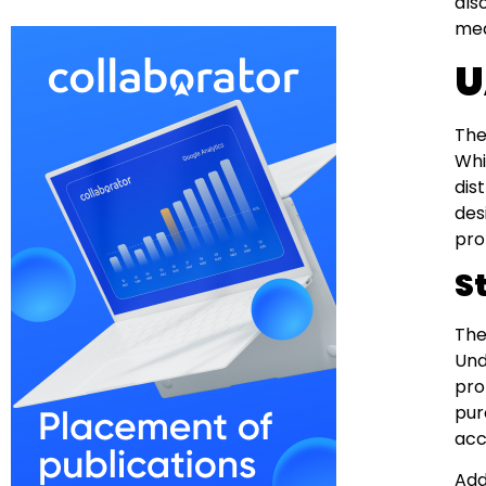
als
mea
U
The
Whil
dis
des
pro
S
The
Und
pro
pur
acc
Add