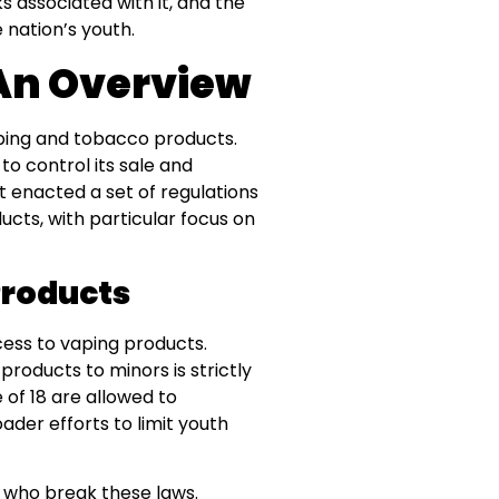
s associated with it, and the
 nation’s youth.
 An Overview
ping and tobacco products.
e to control its sale and
nt enacted a set of regulations
ucts, with particular focus on
Products
cess to vaping products.
products to minors is strictly
 of 18 are allowed to
ader efforts to limit youth
se who break these laws.