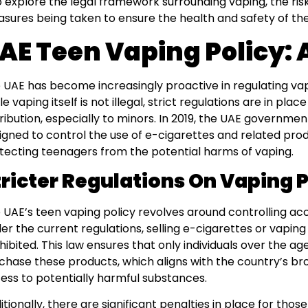
o explore the legal framework surrounding vaping, the risk
sures being taken to ensure the health and safety of the
AE Teen Vaping Policy:
 UAE has become increasingly proactive in regulating va
e vaping itself is not illegal, strict regulations are in plac
tribution, especially to minors. In 2019, the UAE governme
igned to control the use of e-cigarettes and related prod
tecting teenagers from the potential harms of vaping.
tricter Regulations On Vaping 
 UAE’s teen vaping policy revolves around controlling ac
er the current regulations, selling e-cigarettes or vaping 
hibited. This law ensures that only individuals over the age
chase these products, which aligns with the country’s bro
ess to potentially harmful substances.
itionally, there are significant penalties in place for tho