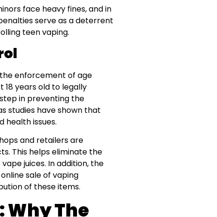
inors face heavy fines, and in
penalties serve as a deterrent
lling teen vaping.
rol
 the enforcement of age
t 18 years old to legally
 step in preventing the
as studies have shown that
 health issues.
hops and retailers are
ts. This helps eliminate the
vape juices. In addition, the
online sale of vaping
bution of these items.
g: Why The