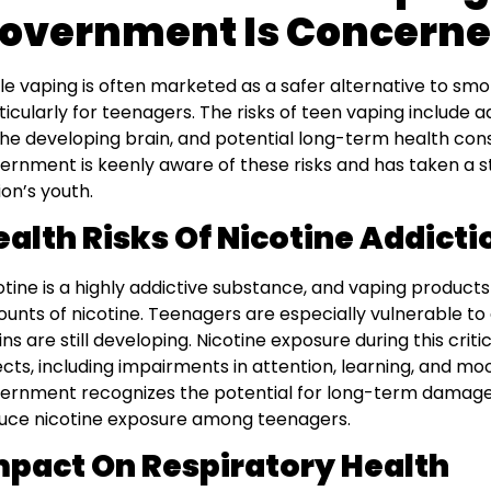
overnment Is Concern
le vaping is often marketed as a safer alternative to smokin
ticularly for teenagers. The risks of teen vaping include 
the developing brain, and potential long-term health co
ernment is keenly aware of these risks and has taken a s
ion’s youth.
ealth Risks Of Nicotine Addicti
otine is a highly addictive substance, and vaping products
unts of nicotine. Teenagers are especially vulnerable to
ins are still developing. Nicotine exposure during this crit
ects, including impairments in attention, learning, and mo
ernment recognizes the potential for long-term damage a
uce nicotine exposure among teenagers.
mpact On Respiratory Health