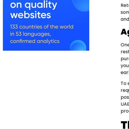
Ret
som
and
A
One
res
pur
you
ear
To 
req
pos
UAE
pro
T