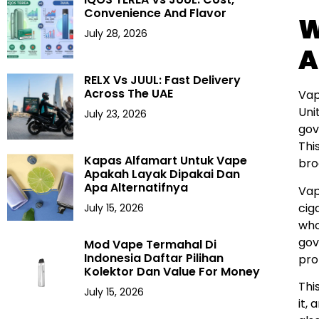
Convenience And Flavor
W
July 28, 2026
A
RELX Vs JUUL: Fast Delivery
Across The UAE
Vap
Uni
July 23, 2026
gov
Thi
Kapas Alfamart Untuk Vape
bro
Apakah Layak Dipakai Dan
Apa Alternatifnya
Vap
cig
July 15, 2026
who
gov
Mod Vape Termahal Di
Indonesia Daftar Pilihan
pro
Kolektor Dan Value For Money
Thi
July 15, 2026
it,