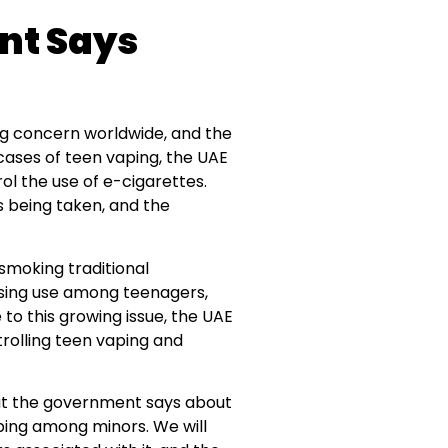
nt Says
g concern worldwide, and the
cases of teen vaping, the UAE
ol the use of e-cigarettes.
ns being taken, and the
 smoking traditional
rising use among teenagers,
 to this growing issue, the UAE
rolling teen vaping and
what the government says about
ping among minors. We will