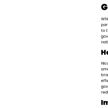
G
Whi
par
to 
gov
nat
H
Nic
amo
bra
eff
gov
red
I