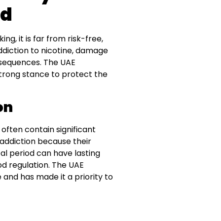
ed
g, it is far from risk-free,
addiction to nicotine, damage
nsequences. The UAE
trong stance to protect the
on
 often contain significant
 addiction because their
ical period can have lasting
od regulation. The UAE
nd has made it a priority to