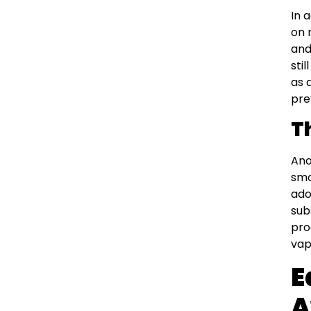
In 
on 
and
sti
as 
pre
T
Ano
smo
ado
sub
pro
vap
E
A