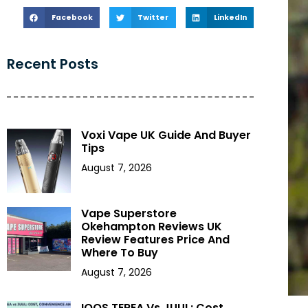
Facebook
Twitter
LinkedIn
Recent Posts
Voxi Vape UK Guide And Buyer
Tips
August 7, 2026
Vape Superstore
Okehampton Reviews UK
Review Features Price And
Where To Buy
August 7, 2026
IQOS TEREA Vs JUUL: Cost,