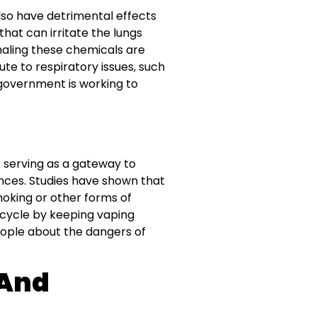
also have detrimental effects
hat can irritate the lungs
aling these chemicals are
ute to respiratory issues, such
 government is working to
t serving as a gateway to
ances. Studies have shown that
oking or other forms of
cycle by keeping vaping
eople about the dangers of
 And