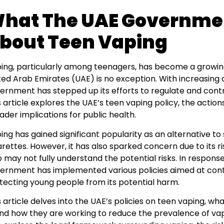
hat The UAE Governme
bout Teen Vaping
ing, particularly among teenagers, has become a growin
ted Arab Emirates (UAE) is no exception. With increasing 
ernment has stepped up its efforts to regulate and contr
s article explores the UAE’s teen vaping policy, the actio
ader implications for public health.
ing has gained significant popularity as an alternative to
arettes. However, it has also sparked concern due to its 
 may not fully understand the potential risks. In response
ernment has implemented various policies aimed at cont
tecting young people from its potential harm.
s article delves into the UAE’s policies on teen vaping, 
 and how they are working to reduce the prevalence of va