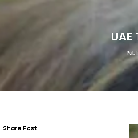
UAE 
Publ
Share Post