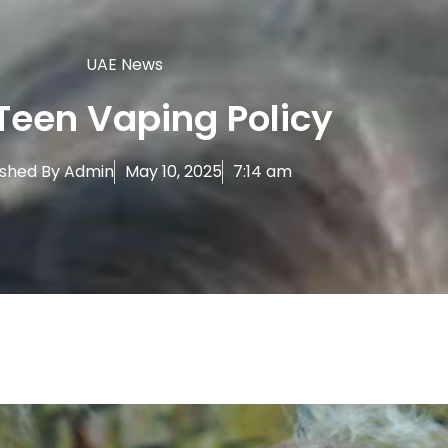
UAE News
Teen Vaping Policy
ished By
Admin
May 10, 2025
7:14 am