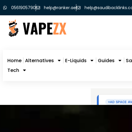
0561905790
help@ranker.ae
help@saudibacklinks.
Home
Alternatives
E-Liquids
Guides
Sa
Tech