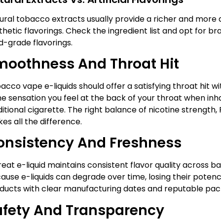
ural tobacco extracts usually provide a richer and more
thetic flavorings. Check the ingredient list and opt for bra
d-grade flavorings.
moothness And Throat Hit
acco vape e-liquids should offer a satisfying throat hit wit
the sensation you feel at the back of your throat when inha
ditional cigarette. The right balance of nicotine strength, 
es all the difference.
onsistency And Freshness
reat e-liquid maintains consistent flavor quality across ba
ause e-liquids can degrade over time, losing their potency
ducts with clear manufacturing dates and reputable pac
afety And Transparency