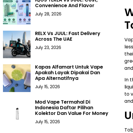
Convenience And Flavor
W
July 28, 2026
T
RELX Vs JUUL: Fast Delivery
Across The UAE
Vap
les
July 23, 2026
the
gre
Kapas Alfamart Untuk Vape
and
Apakah Layak Dipakai Dan
Apa Alternatifnya
In 
liq
July 15, 2026
to 
and
Mod Vape Termahal Di
Indonesia Daftar Pilihan
U
Kolektor Dan Value For Money
July 15, 2026
Tob