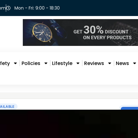
com
Mon - Fri: 9:00 - 18:30
fety
Policies
Lifestyle
Reviews
News