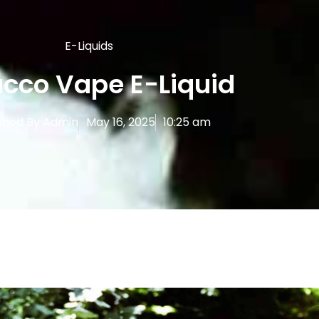
E-Liquids
cco Vape E-Liquid
shed By
Admin
May 16, 2025
10:25 am