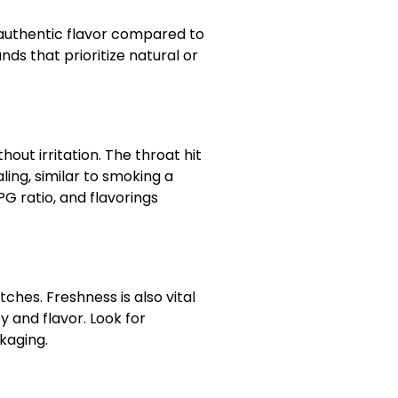
 authentic flavor compared to
nds that prioritize natural or
hout irritation. The throat hit
ling, similar to smoking a
PG ratio, and flavorings
tches. Freshness is also vital
 and flavor. Look for
kaging.