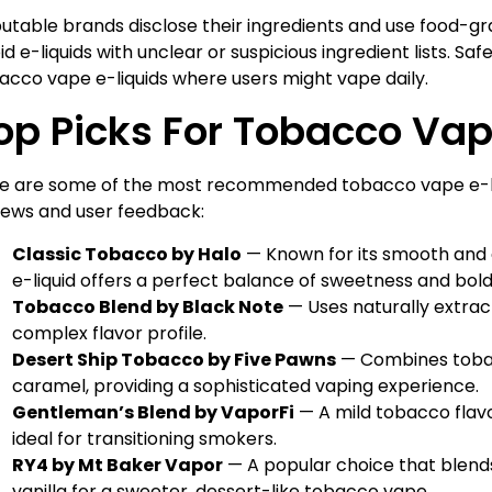
utable brands disclose their ingredients and use food-g
id e-liquids with unclear or suspicious ingredient lists. Saf
acco vape e-liquids where users might vape daily.
op Picks For Tobacco Vap
e are some of the most recommended tobacco vape e-li
iews and user feedback:
Classic Tobacco by Halo
— Known for its smooth and a
e-liquid offers a perfect balance of sweetness and bol
Tobacco Blend by Black Note
— Uses naturally extrac
complex flavor profile.
Desert Ship Tobacco by Five Pawns
— Combines tobacc
caramel, providing a sophisticated vaping experience.
Gentleman’s Blend by VaporFi
— A mild tobacco flavo
ideal for transitioning smokers.
RY4 by Mt Baker Vapor
— A popular choice that blen
vanilla for a sweeter, dessert-like tobacco vape.