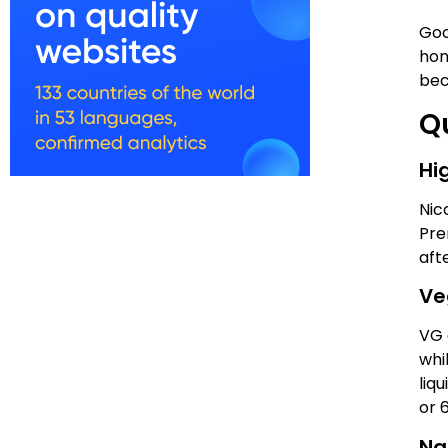
Goo
hon
bec
Qu
Hi
Nic
Pre
aft
Ve
VG 
whi
liq
or 
Nat