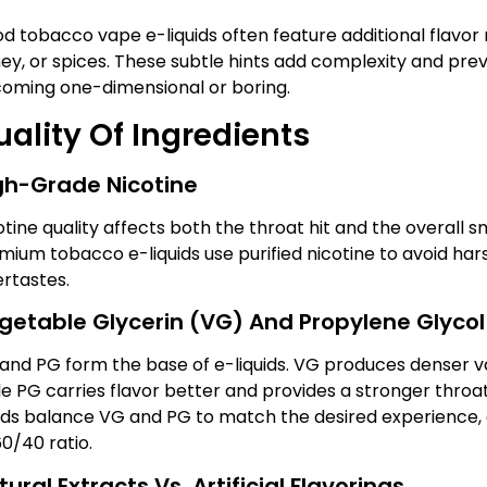
d tobacco vape e-liquids often feature additional flavor n
ey, or spices. These subtle hints add complexity and pre
oming one-dimensional or boring.
ality Of Ingredients
gh-Grade Nicotine
otine quality affects both the throat hit and the overall 
mium tobacco e-liquids use purified nicotine to avoid ha
ertastes.
getable Glycerin (VG) And Propylene Glycol
and PG form the base of e-liquids. VG produces denser v
le PG carries flavor better and provides a stronger throa
uids balance VG and PG to match the desired experience,
60/40 ratio.
ural Extracts Vs. Artificial Flavorings