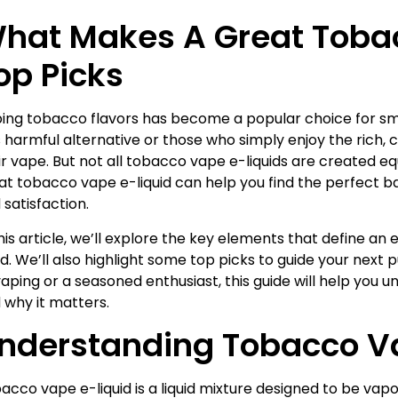
hat Makes A Great Tobac
op Picks
ing tobacco flavors has become a popular choice for smo
s harmful alternative or those who simply enjoy the rich, c
ir vape. But not all tobacco vape e-liquids are created 
at tobacco vape e-liquid can help you find the perfect b
 satisfaction.
this article, we’ll explore the key elements that define a
uid. We’ll also highlight some top picks to guide your nex
vaping or a seasoned enthusiast, this guide will help you 
 why it matters.
nderstanding Tobacco Va
acco vape e-liquid is a liquid mixture designed to be vapo