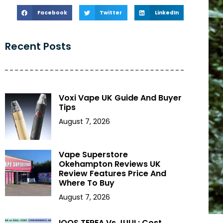
Facebook
Twitter
LinkedIn
Recent Posts
Voxi Vape UK Guide And Buyer
Tips
August 7, 2026
Vape Superstore
Okehampton Reviews UK
Review Features Price And
Where To Buy
August 7, 2026
IQOS TEREA Vs JUUL: Cost,