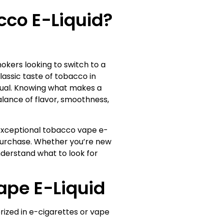
co E-Liquid?
kers looking to switch to a
lassic taste of tobacco in
equal. Knowing what makes a
alance of flavor, smoothness,
n exceptional tobacco vape e-
t purchase. Whether you’re new
understand what to look for
pe E-Liquid
rized in e-cigarettes or vape