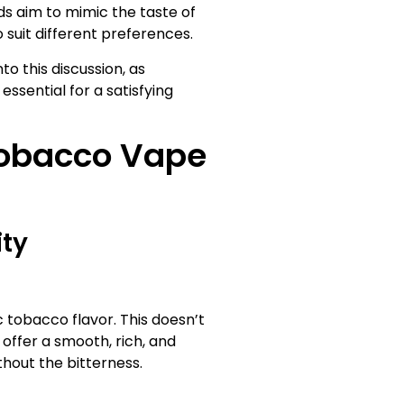
ids aim to mimic the taste of
o suit different preferences.
to this discussion, as
ssential for a satisfying
Tobacco Vape
ity
c tobacco flavor. This doesn’t
 offer a smooth, rich, and
hout the bitterness.