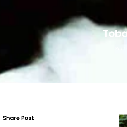
Toba
Publi
Share Post