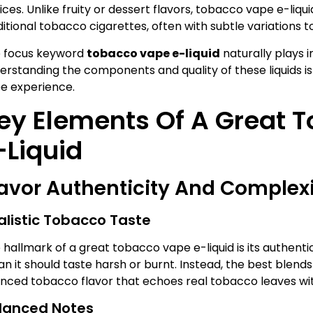
ices. Unlike fruity or dessert flavors, tobacco vape e-liqu
ditional tobacco cigarettes, often with subtle variations t
 focus keyword
tobacco vape e-liquid
naturally plays in
erstanding the components and quality of these liquids is e
e experience.
ey Elements Of A Great 
-Liquid
lavor Authenticity And Complex
alistic Tobacco Taste
 hallmark of a great tobacco vape e-liquid is its authenti
n it should taste harsh or burnt. Instead, the best blends
nced tobacco flavor that echoes real tobacco leaves wit
lanced Notes