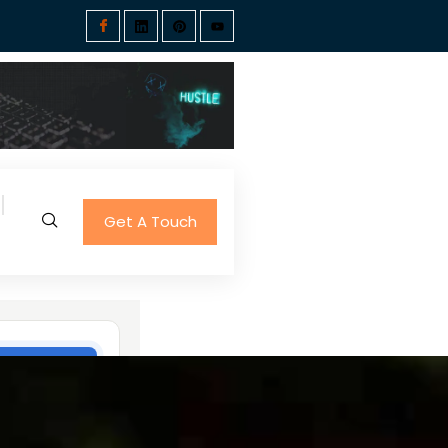
Get A Touch