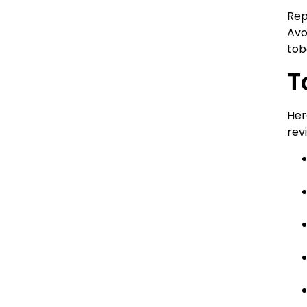
Rep
Avo
tob
T
Her
rev