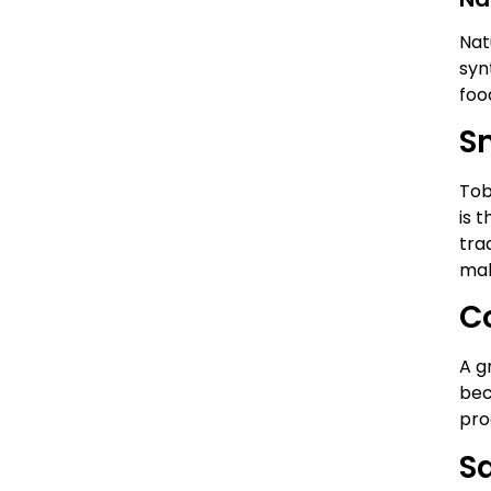
Nat
syn
foo
S
Tob
is 
tra
mak
C
A g
bec
pro
S