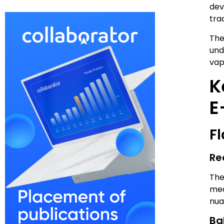
dev
tra
The
und
vap
K
E
F
Re
The
mea
nua
Ba