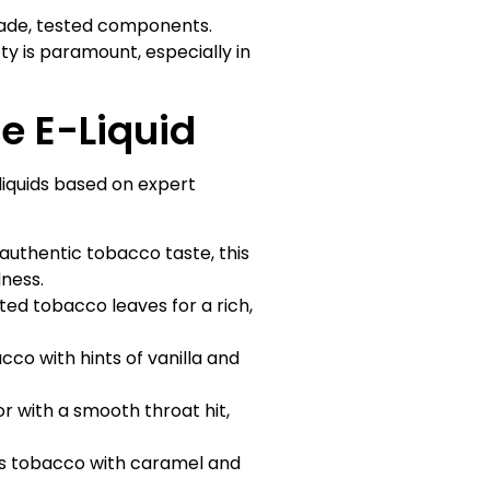
rade, tested components.
ety is paramount, especially in
e E-Liquid
quids based on expert
uthentic tobacco taste, this
dness.
ted tobacco leaves for a rich,
o with hints of vanilla and
r with a smooth throat hit,
ds tobacco with caramel and