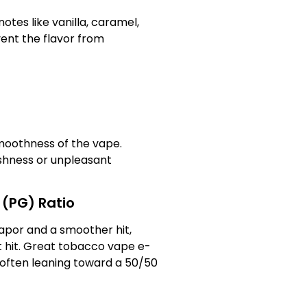
otes like vanilla, caramel,
vent the flavor from
smoothness of the vape.
rshness or unpleasant
 (PG) Ratio
apor and a smoother hit,
t hit. Great tobacco vape e-
 often leaning toward a 50/50