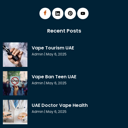
Recent Posts
Vape Tourism UAE
Admin
May 6, 2025
Vape Ban Teen UAE
Admin
May 6, 2025
UAE Doctor Vape Health
Admin
May 6, 2025