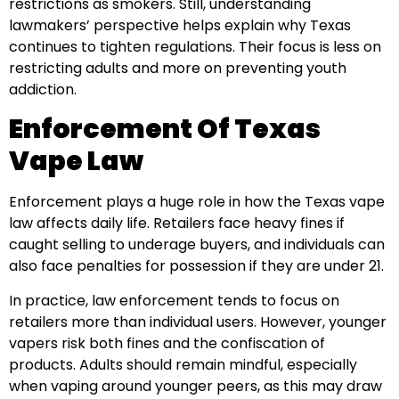
restrictions as smokers. Still, understanding
lawmakers’ perspective helps explain why Texas
continues to tighten regulations. Their focus is less on
restricting adults and more on preventing youth
addiction.
Enforcement Of Texas
Vape Law
Enforcement plays a huge role in how the Texas vape
law affects daily life. Retailers face heavy fines if
caught selling to underage buyers, and individuals can
also face penalties for possession if they are under 21.
In practice, law enforcement tends to focus on
retailers more than individual users. However, younger
vapers risk both fines and the confiscation of
products. Adults should remain mindful, especially
when vaping around younger peers, as this may draw