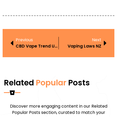
Previous
Next
CBD Vape Trend UAE
Vaping Laws NZ
Related
Popular
Posts
Discover more engaging content in our Related
Popular Posts section, curated to match your