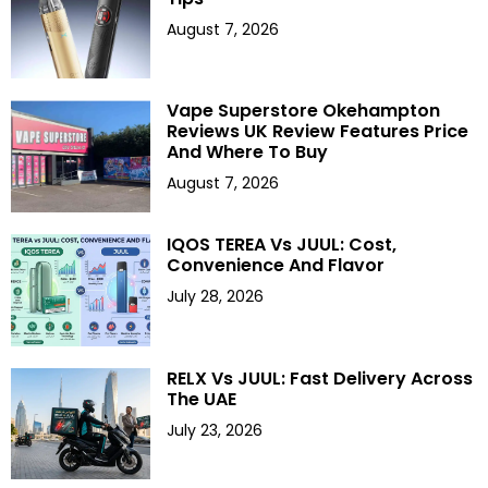
August 7, 2026
Vape Superstore Okehampton
Reviews UK Review Features Price
And Where To Buy
August 7, 2026
IQOS TEREA Vs JUUL: Cost,
Convenience And Flavor
July 28, 2026
RELX Vs JUUL: Fast Delivery Across
The UAE
July 23, 2026