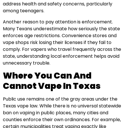
address health and safety concerns, particularly
among teenagers.
Another reason to pay attention is enforcement.
Many Texans underestimate how seriously the state
enforces age restrictions. Convenience stores and
vape shops risk losing their licenses if they fail to
comply. For vapers who travel frequently across the
state, understanding local enforcement helps avoid
unnecessary trouble.
Where You Can And
Cannot Vape In Texas
Public use remains one of the gray areas under the
Texas vape law. While there is no universal statewide
ban on vaping in public places, many cities and
counties enforce their own ordinances. For example,
certain municipalities treat vaping exactly like