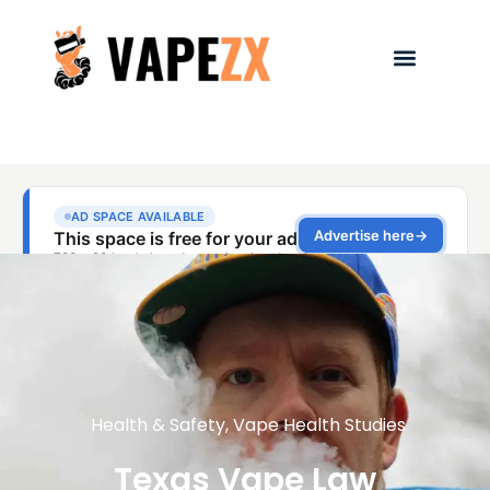
Health & Safety
,
Vape Health Studies
Texas Vape Law