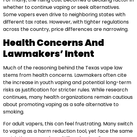
whether to continue vaping or seek alternatives.
Some vapers even drive to neighboring states with
different tax rates. However, with tighter regulations
across the country, price differences are narrowing.
Health Concerns And
Lawmakers’ Intent
Much of the reasoning behind the Texas vape law
stems from health concerns. Lawmakers often cite
the increase in youth vaping and potential long-term
risks as justification for stricter rules. While research
continues, many health organizations remain cautious
about promoting vaping as a safe alternative to
smoking.
For adult vapers, this can feel frustrating. Many switch
to vaping as a harm reduction tool, yet face the same