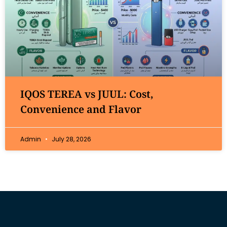
IQOS TEREA vs JUUL: Cost,
Convenience and Flavor
Admin
July 28, 2026