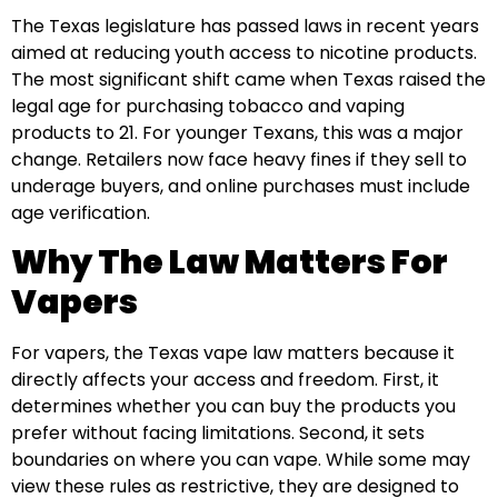
The Texas legislature has passed laws in recent years
aimed at reducing youth access to nicotine products.
The most significant shift came when Texas raised the
legal age for purchasing tobacco and vaping
products to 21. For younger Texans, this was a major
change. Retailers now face heavy fines if they sell to
underage buyers, and online purchases must include
age verification.
Why The Law Matters For
Vapers
For vapers, the Texas vape law matters because it
directly affects your access and freedom. First, it
determines whether you can buy the products you
prefer without facing limitations. Second, it sets
boundaries on where you can vape. While some may
view these rules as restrictive, they are designed to