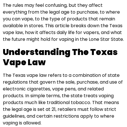
The rules may feel confusing, but they affect
everything from the legal age to purchase, to where
you can vape, to the type of products that remain
available in stores. This article breaks down the Texas
vape law, how it affects daily life for vapers, and what
the future might hold for vaping in the Lone Star State.
Understanding The Texas
Vape Law
The Texas vape law refers to a combination of state
regulations that govern the sale, purchase, and use of
electronic cigarettes, vape pens, and related
products. In simple terms, the state treats vaping
products much like traditional tobacco. That means
the legal age is set at 21, retailers must follow strict
guidelines, and certain restrictions apply to where
vaping is allowed.