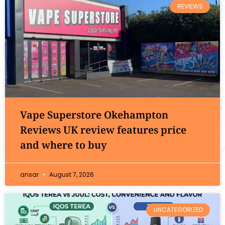
REVIEWS
Vape Superstore Okehampton
Reviews UK review features price
and where to buy
ansar
August 7, 2026
UNCATEGORIZED