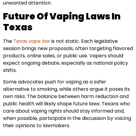
unwanted attention.
Future Of Vaping Laws In
Texas
The
Texas vape law
is not static. Each legislative
session brings new proposals, often targeting flavored
products, online sales, or public use. Vapers should
expect ongoing debate, especially as national policy
shifts.
Some advocates push for vaping as a safer
alternative to smoking, while others argue it poses its
own risks. The balance between harm reduction and
public health will likely shape future laws. Texans who
care about vaping rights should stay informed and,
when possible, participate in the discussion by voicing
their opinions to lawmakers.