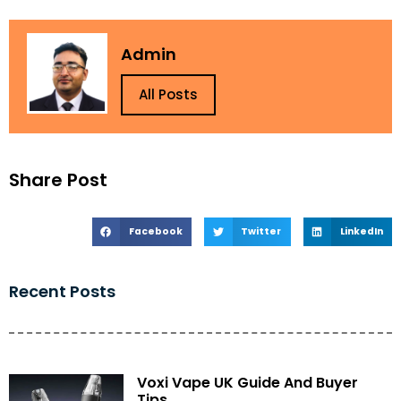
Admin
All Posts
Share Post
Facebook
Twitter
LinkedIn
Recent Posts
Voxi Vape UK Guide And Buyer
Tips