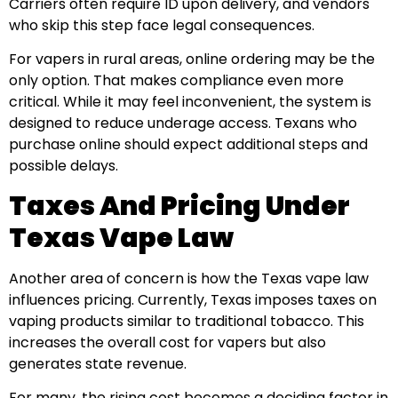
Carriers often require ID upon delivery, and vendors
who skip this step face legal consequences.
For vapers in rural areas, online ordering may be the
only option. That makes compliance even more
critical. While it may feel inconvenient, the system is
designed to reduce underage access. Texans who
purchase online should expect additional steps and
possible delays.
Taxes And Pricing Under
Texas Vape Law
Another area of concern is how the Texas vape law
influences pricing. Currently, Texas imposes taxes on
vaping products similar to traditional tobacco. This
increases the overall cost for vapers but also
generates state revenue.
For many, the rising cost becomes a deciding factor in