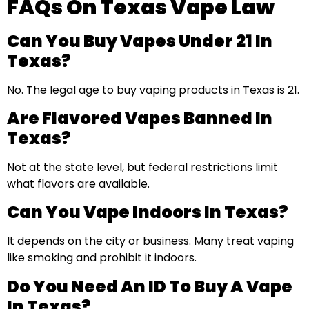
FAQs On Texas Vape Law
Can You Buy Vapes Under 21 In
Texas?
No. The legal age to buy vaping products in Texas is 21.
Are Flavored Vapes Banned In
Texas?
Not at the state level, but federal restrictions limit
what flavors are available.
Can You Vape Indoors In Texas?
It depends on the city or business. Many treat vaping
like smoking and prohibit it indoors.
Do You Need An ID To Buy A Vape
In Texas?