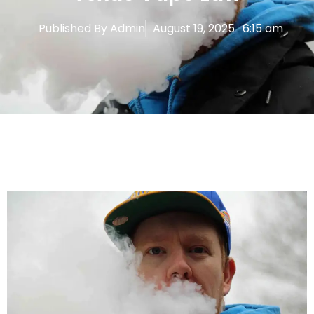
Published By
Admin
August 19, 2025
6:15 am