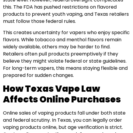
this. The FDA has pushed restrictions on flavored
products to prevent youth vaping, and Texas retailers
must follow those federal rules.
This creates uncertainty for vapers who enjoy specific
flavors. While tobacco and menthol flavors remain
widely available, others may be harder to find.
Retailers often pull products preemptively if they
believe they might violate federal or state guidelines.
For long-term vapers, this means staying flexible and
prepared for sudden changes.
How Texas Vape Law
Affects Online Purchases
Online sales of vaping products fall under both state
and federal scrutiny. In Texas, you can legally order
vaping products online, but age verification is strict.