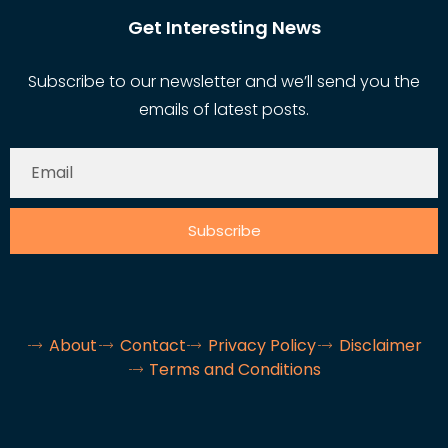
Get Interesting News
Subscribe to our newsletter and we’ll send you the
emails of latest posts.
Subscribe
About
Contact
Privacy Policy
Disclaimer
Terms and Conditions