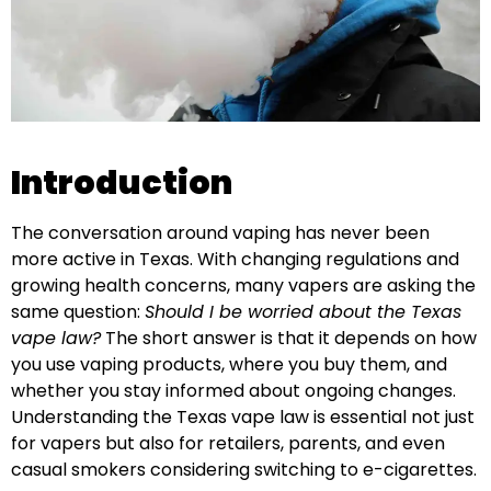
Introduction
The conversation around vaping has never been
more active in Texas. With changing regulations and
growing health concerns, many vapers are asking the
same question:
Should I be worried about the Texas
vape law?
The short answer is that it depends on how
you use vaping products, where you buy them, and
whether you stay informed about ongoing changes.
Understanding the Texas vape law is essential not just
for vapers but also for retailers, parents, and even
casual smokers considering switching to e-cigarettes.