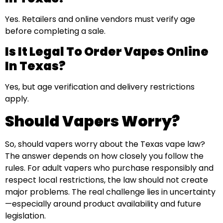
Yes. Retailers and online vendors must verify age
before completing a sale.
Is It Legal To Order Vapes Online
In Texas?
Yes, but age verification and delivery restrictions
apply.
Should Vapers Worry?
So, should vapers worry about the Texas vape law?
The answer depends on how closely you follow the
rules. For adult vapers who purchase responsibly and
respect local restrictions, the law should not create
major problems. The real challenge lies in uncertainty
—especially around product availability and future
legislation.