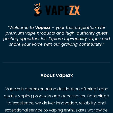
“Welcome to
Vapezx
– your trusted platform for
premium vape products and high-authority guest
posting opportunities. Explore top-quality vapes and
share your voice with our growing community.
”
About Vapezx
Vapezx is a premier online destination offering high-
quality vaping products and accessories. Committed
to excellence, we deliver innovation, reliability, and
exceptional service to vaping enthusiasts worldwide.