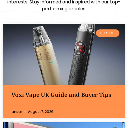
interests. Stay informed and inspired with our top-
performing articles.
LIFESTYLE
Voxi Vape UK Guide and Buyer Tips
ansar
August 7, 2026