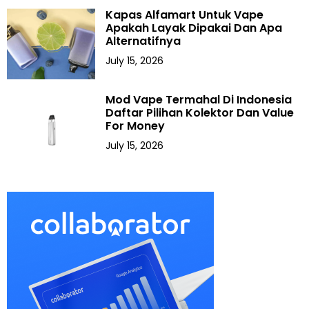
Kapas Alfamart Untuk Vape
Apakah Layak Dipakai Dan Apa
Alternatifnya
July 15, 2026
Mod Vape Termahal Di Indonesia
Daftar Pilihan Kolektor Dan Value
For Money
July 15, 2026