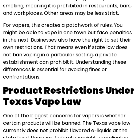
smoking, meaning it is prohibited in restaurants, bars,
and workplaces. Other areas may be less strict.
For vapers, this creates a patchwork of rules. You
might be able to vape in one town but face penalties
in the next. Businesses also have the right to set their
own restrictions. That means even if state law does
not ban vaping in a particular setting, a private
establishment can prohibit it. Understanding these
differences is essential for avoiding fines or
confrontations.
Product Restrictions Under
Texas Vape Law
One of the biggest concerns for vapers is whether
certain products will be banned. The Texas vape law
currently does not prohibit flavored e-liquids at the
state level. However, federal oversight complicates