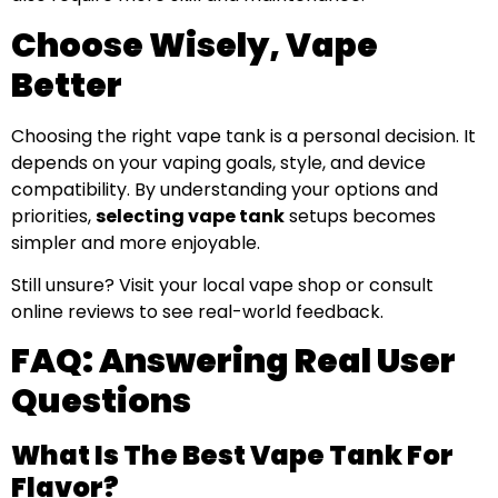
Choose Wisely, Vape
Better
Choosing the right vape tank is a personal decision. It
depends on your vaping goals, style, and device
compatibility. By understanding your options and
priorities,
selecting vape tank
setups becomes
simpler and more enjoyable.
Still unsure? Visit your local vape shop or consult
online reviews to see real-world feedback.
FAQ: Answering Real User
Questions
What Is The Best Vape Tank For
Flavor?