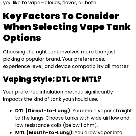
you like to vape—clouds, flavor, or both.
Key Factors To Consider
When Selecting Vape Tank
Options
Choosing the right tank involves more than just
picking a popular brand. Your preferences,
experience level, and device compatibility all matter.
Vaping Style: DTL Or MTL?
Your preferred inhalation method significantly
impacts the kind of tank you should use.
DTL (Direct-to-Lung):
You inhale vapor straight
to the lungs. Choose tanks with wide airflow and
low resistance coils (below 1 ohm).
MTL (Mouth-to-Lung):
You draw vapor into