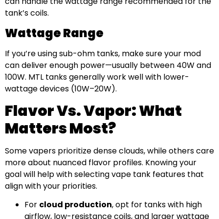
can handle the wattage range recommended for the
tank’s coils.
Wattage Range
If you’re using sub-ohm tanks, make sure your mod
can deliver enough power—usually between 40W and
100W. MTL tanks generally work well with lower-
wattage devices (10W–20W).
Flavor Vs. Vapor: What
Matters Most?
Some vapers prioritize dense clouds, while others care
more about nuanced flavor profiles. Knowing your
goal will help with selecting vape tank features that
align with your priorities.
For
cloud production
, opt for tanks with high
airflow, low-resistance coils, and larger wattage