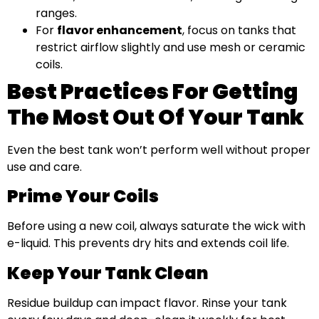
ranges.
For
flavor enhancement
, focus on tanks that
restrict airflow slightly and use mesh or ceramic
coils.
Best Practices For Getting
The Most Out Of Your Tank
Even the best tank won’t perform well without proper
use and care.
Prime Your Coils
Before using a new coil, always saturate the wick with
e-liquid. This prevents dry hits and extends coil life.
Keep Your Tank Clean
Residue buildup can impact flavor. Rinse your tank