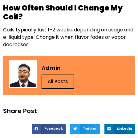
How Often Should I Change My
Coil?
Coils typically last 1–2 weeks, depending on usage and
e-liquid type. Change it when flavor fades or vapor
decreases.
Admin
All Posts
Share Post
Facebook
Twitter
LinkedIn