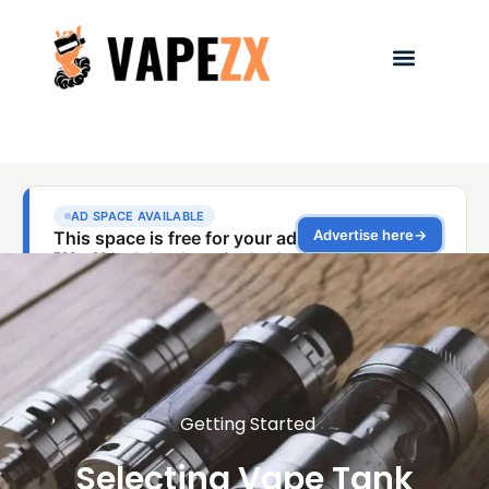
Getting Started
Selecting Vape Tank