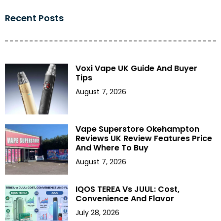
Recent Posts
Voxi Vape UK Guide And Buyer
Tips
August 7, 2026
Vape Superstore Okehampton
Reviews UK Review Features Price
And Where To Buy
August 7, 2026
IQOS TEREA Vs JUUL: Cost,
Convenience And Flavor
July 28, 2026