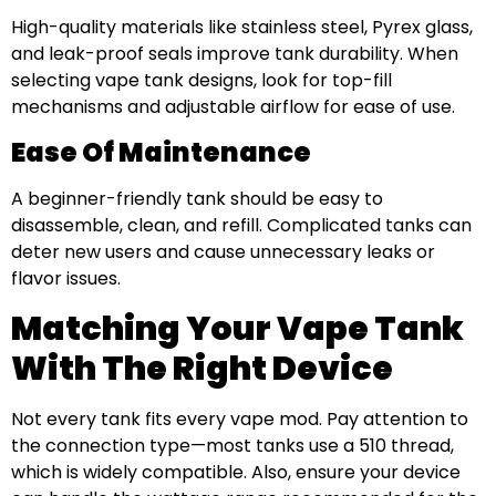
High-quality materials like stainless steel, Pyrex glass,
and leak-proof seals improve tank durability. When
selecting vape tank designs, look for top-fill
mechanisms and adjustable airflow for ease of use.
Ease Of Maintenance
A beginner-friendly tank should be easy to
disassemble, clean, and refill. Complicated tanks can
deter new users and cause unnecessary leaks or
flavor issues.
Matching Your Vape Tank
With The Right Device
Not every tank fits every vape mod. Pay attention to
the connection type—most tanks use a 510 thread,
which is widely compatible. Also, ensure your device