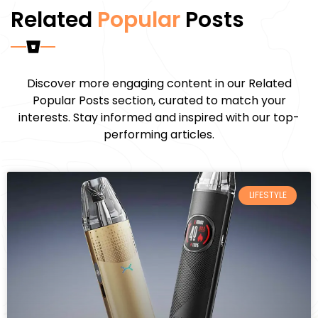
Related
Popular
Posts
Discover more engaging content in our Related
Popular Posts section, curated to match your
interests. Stay informed and inspired with our top-
performing articles.
LIFESTYLE