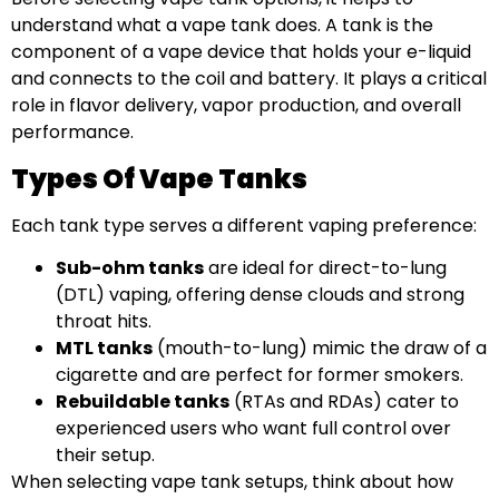
understand what a vape tank does. A tank is the
component of a vape device that holds your e-liquid
and connects to the coil and battery. It plays a critical
role in flavor delivery, vapor production, and overall
performance.
Types Of Vape Tanks
Each tank type serves a different vaping preference:
Sub-ohm tanks
are ideal for direct-to-lung
(DTL) vaping, offering dense clouds and strong
throat hits.
MTL tanks
(mouth-to-lung) mimic the draw of a
cigarette and are perfect for former smokers.
Rebuildable tanks
(RTAs and RDAs) cater to
experienced users who want full control over
their setup.
When selecting vape tank setups, think about how