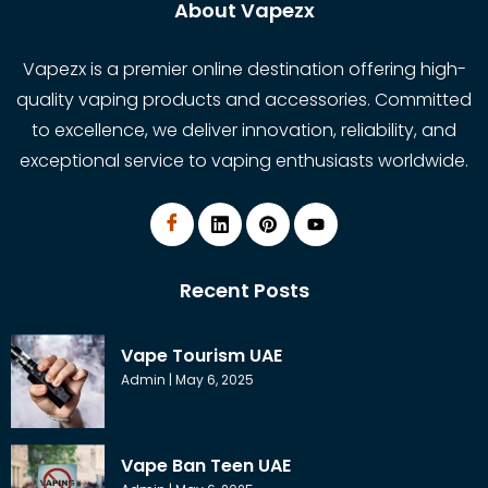
About Vapezx
Vapezx is a premier online destination offering high-
quality vaping products and accessories. Committed
to excellence, we deliver innovation, reliability, and
exceptional service to vaping enthusiasts worldwide.
Recent Posts
Vape Tourism UAE
Admin
May 6, 2025
Vape Ban Teen UAE