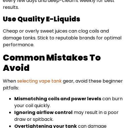
every few days and deep-clean it weekly for best
results.
Use Quality E-Liquids
Cheap or overly sweet juices can clog coils and
damage tanks. Stick to reputable brands for optimal
performance.
Common Mistakes To
Avoid
When
selecting vape tank
gear, avoid these beginner
pitfalls:
Mismatching coils and power levels
can burn
your coil quickly.
Ignoring airflow control
may result in a poor
draw or spitback.
Overtightening your tank
can damage