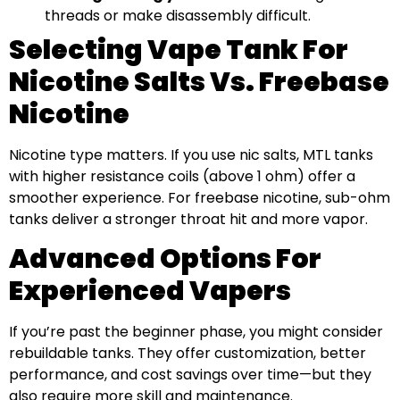
threads or make disassembly difficult.
Selecting Vape Tank For
Nicotine Salts Vs. Freebase
Nicotine
Nicotine type matters. If you use nic salts, MTL tanks
with higher resistance coils (above 1 ohm) offer a
smoother experience. For freebase nicotine, sub-ohm
tanks deliver a stronger throat hit and more vapor.
Advanced Options For
Experienced Vapers
If you’re past the beginner phase, you might consider
rebuildable tanks. They offer customization, better
performance, and cost savings over time—but they
also require more skill and maintenance.