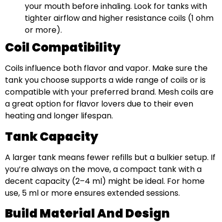
your mouth before inhaling. Look for tanks with
tighter airflow and higher resistance coils (1 ohm
or more).
Coil Compatibility
Coils influence both flavor and vapor. Make sure the
tank you choose supports a wide range of coils or is
compatible with your preferred brand. Mesh coils are
a great option for flavor lovers due to their even
heating and longer lifespan.
Tank Capacity
A larger tank means fewer refills but a bulkier setup. If
you’re always on the move, a compact tank with a
decent capacity (2–4 ml) might be ideal. For home
use, 5 ml or more ensures extended sessions.
Build Material And Design