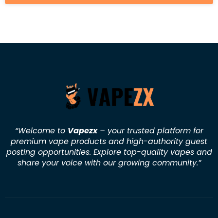
“Welcome to
Vapezx
– your trusted platform for
premium vape products and high-authority guest
posting opportunities. Explore top-quality vapes and
share your voice with our growing community.
”