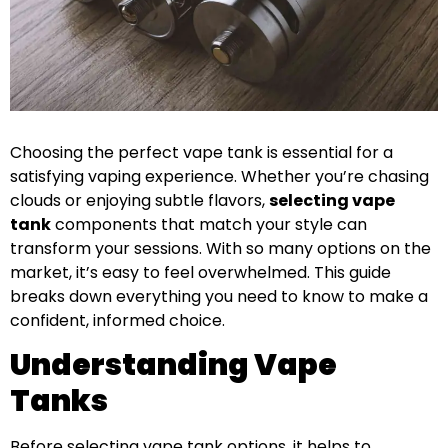
Choosing the perfect vape tank is essential for a
satisfying vaping experience. Whether you’re chasing
clouds or enjoying subtle flavors,
selecting vape
tank
components that match your style can
transform your sessions. With so many options on the
market, it’s easy to feel overwhelmed. This guide
breaks down everything you need to know to make a
confident, informed choice.
Understanding Vape
Tanks
Before selecting vape tank options, it helps to