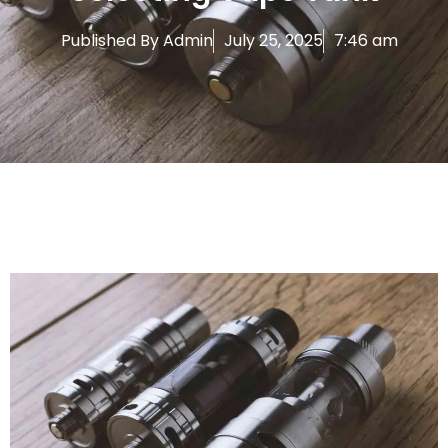
Published By
Admin
July 25, 2025
7:46 am