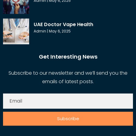
Admin
May 6, 2025
UAE Doctor Vape Health
Admin
May 6, 2025
Get Interesting News
Subscribe to our newsletter and we’ll send you the
emails of latest posts.
Subscribe