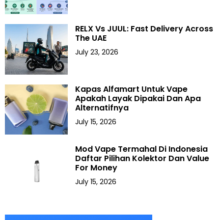
RELX Vs JUUL: Fast Delivery Across
The UAE
July 23, 2026
Kapas Alfamart Untuk Vape
Apakah Layak Dipakai Dan Apa
Alternatifnya
July 15, 2026
Mod Vape Termahal Di Indonesia
Daftar Pilihan Kolektor Dan Value
For Money
July 15, 2026