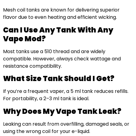
Mesh coil tanks are known for delivering superior
flavor due to even heating and efficient wicking.
Can I Use Any Tank With Any
Vape Mod?
Most tanks use a 510 thread and are widely
compatible. However, always check wattage and
resistance compatibility.
What Size Tank Should I Get?
If you’re a frequent vaper, a 5 ml tank reduces refills.
For portability, a 2–3 ml tank is ideal.
Why Does My Vape Tank Leak?
Leaking can result from overfilling, damaged seals, or
using the wrong coil for your e-liquid.