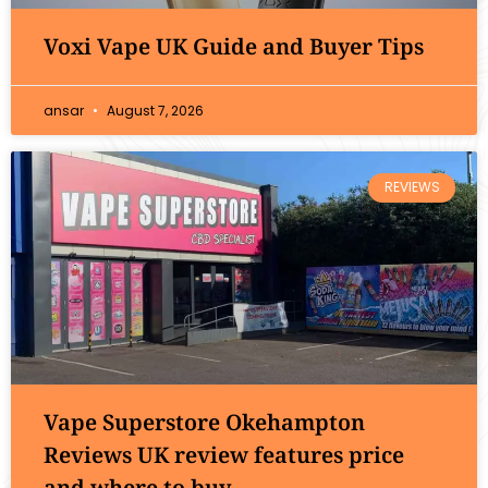
Voxi Vape UK Guide and Buyer Tips
ansar
August 7, 2026
REVIEWS
Vape Superstore Okehampton
Reviews UK review features price
and where to buy