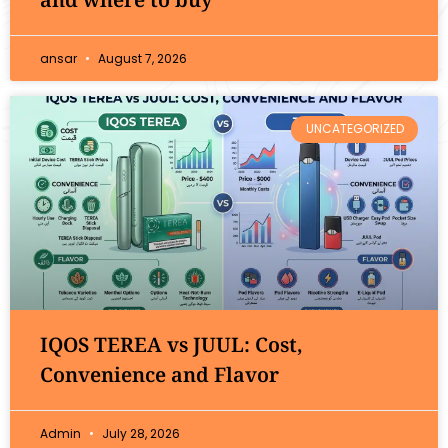
ansar
August 7, 2026
UNCATEGORIZED
IQOS TEREA vs JUUL: Cost,
Convenience and Flavor
Admin
July 28, 2026