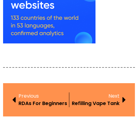
Previous
Next
RDAs For Beginners
Refilling Vape Tank