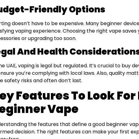
udget-Friendly Options
rting doesn’t have to be expensive. Many beginner devices
isfying vaping experience. Choosing the right vape save
essories or upgrading too soon.
egal And Health Considerations
the UAE, vaping is legal but regulated. It’s crucial to buy d
ensure you’re complying with local laws. Also, quality mat
e safety risks and often don’t last.
ey Features To Look For 
eginner Vape
erstanding the features that define a good beginner va
ormed decision. The right features can make your first e