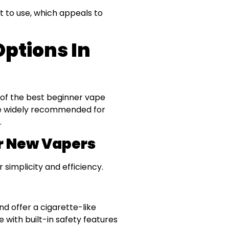
t to use, which appeals to
ptions In
 of the best beginner vape
are widely recommended for
.
r New Vapers
simplicity and efficiency.
nd offer a cigarette-like
 with built-in safety features