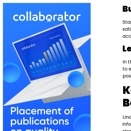
B
Sta
sat
acc
L
In 
to 
pos
K
B
Und
inf