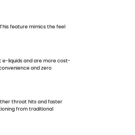
This feature mimics the feel
t e-liquids and are more cost-
 convenience and zero
ther throat hits and faster
tioning from traditional