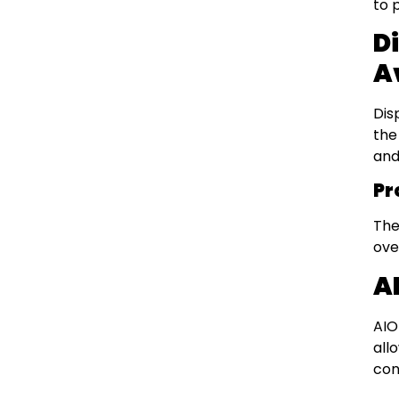
to 
D
A
Dis
the
and
Pr
The
ove
A
AIO
all
con