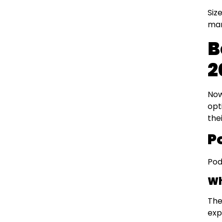
Siz
man
B
2
Now
opt
the
P
Pod
Wh
The
exp