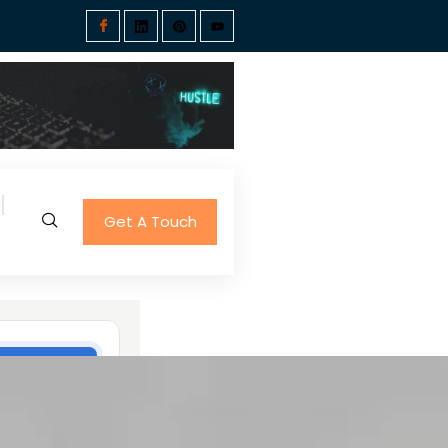
Get A Touch