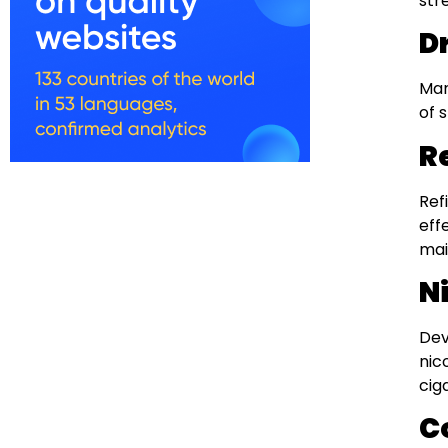
str
D
Man
of 
Re
Ref
eff
mai
N
Dev
nic
cig
C