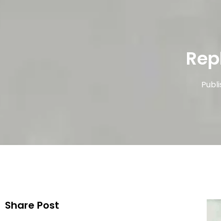
Rep
Publ
Share Post