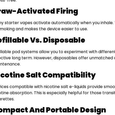
ess-free.
raw-Activated Firing
y starter vapes activate automatically when you inhale. 
smoking and makes the device easier to use.
fillable Vs. Disposable
illable pod systems allow you to experiment with differen
ective long term. However, disposables offer unmatched
ntenance.
icotine Salt Compatibility
ices compatible with nicotine salt e-liquids provide smoo
otine absorption. This is especially helpful for those transi
arettes.
ompact And Portable Design