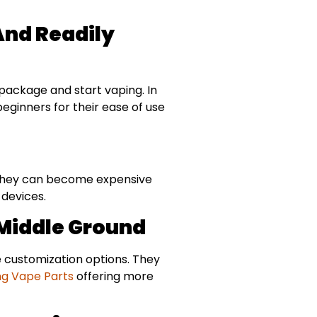
And Readily
 package and start vaping. In
ginners for their ease of use
, they can become expensive
 devices.
 Middle Ground
 customization options. They
ng Vape Parts
offering more