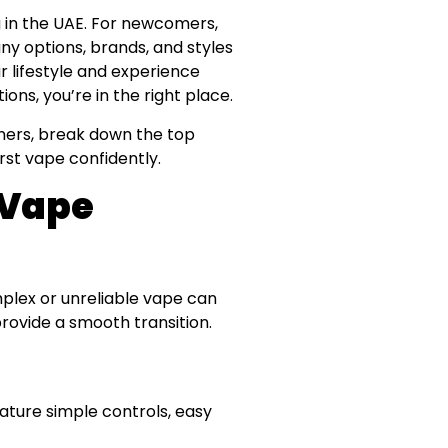
 in the UAE. For newcomers,
ny options, brands, and styles
ur lifestyle and experience
ions, you’re in the right place.
nners, break down the top
rst vape confidently.
 Vape
mplex or unreliable vape can
provide a smooth transition.
eature simple controls, easy