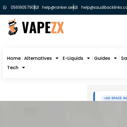
0561905790
help@ranker.ae
help@saudibacklinks.
Home
Alternatives
E-Liquids
Guides
Sa
Tech