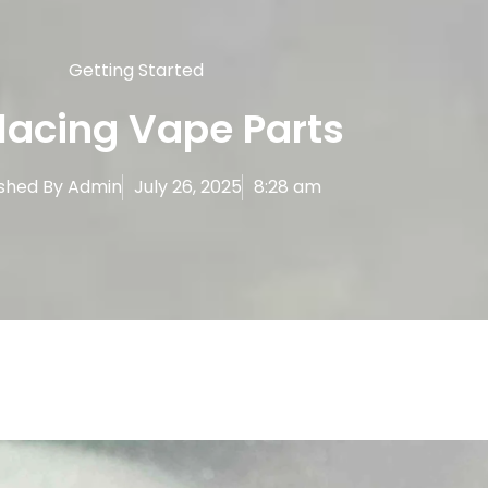
Getting Started
lacing Vape Parts
ished By
Admin
July 26, 2025
8:28 am