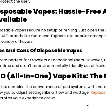
protect the user.
isposable Vapes: Hassle-Free 
vailable
posable vapes require no setup or refilling. Just open the
 UAE, brands like Yuoto and Tugboat are popular among be
 variety of flavors.
os And Cons Of Disposable Vapes
y’re perfect for travelers or occasional users. However
r time and aren’t as environmentally friendly as refillable
IO (All-In-One) Vape Kits: The
 kits combine the convenience of pod systems with more
ow you to adjust settings like airflow and wattage,
Replaci
trol as your experience grows.