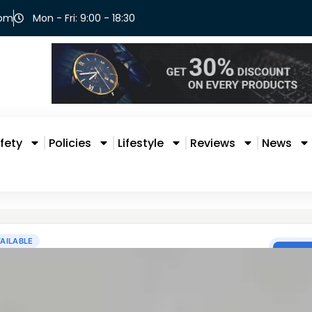
com
Mon - Fri: 9:00 - 18:30
fety
Policies
Lifestyle
Reviews
News