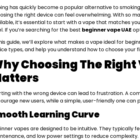
ing has quickly become a popular alternative to smoking
osing the right device can feel overwhelming. With so ma
ilable, it’s essential to start with a vape that matches yo
el. If you’re searching for the best
beginner vape UAE
opt
this guide, we’ll explore what makes a vape ideal for begi
ice types, and help you understand how to choose your fi
hy Choosing The Right
atters
rting with the wrong device can lead to frustration. A co
courage new users, while a simple, user-friendly one can 
mooth Learning Curve
inner vapes are designed to be intuitive. They typically f
ntenance, and low power settings to reduce complexity.