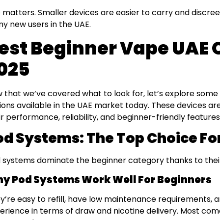
e matters. Smaller devices are easier to carry and discree
y new users in the UAE.
est Beginner Vape UAE O
025
 that we’ve covered what to look for, let’s explore some
ions available in the UAE market today. These devices 
ir performance, reliability, and beginner-friendly features
od Systems: The Top Choice Fo
 systems dominate the beginner category thanks to their 
y Pod Systems Work Well For Beginners
y’re easy to refill, have low maintenance requirements, a
erience in terms of draw and nicotine delivery. Most come