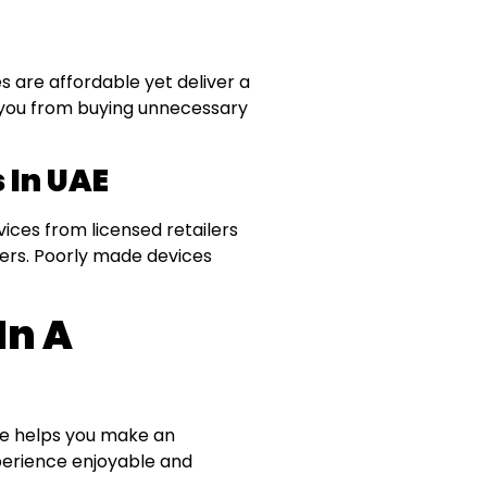
 are affordable yet deliver a
s you from buying unnecessary
 In UAE
evices from licensed retailers
ters. Poorly made devices
In A
pe helps you make an
xperience enjoyable and