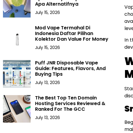
Apa Alternatifnya
Vap
July 15, 2026
cho
ava
Mod Vape Termahal Di
lev
Indonesia Daftar Pilihan
Kolektor Dan Value For Money
In 
dev
July 15, 2026
W
Puff JNR Disposable Vape
Guide: Features, Flavors, And
M
Buying Tips
July 13, 2026
Sta
dis
The Best Top Ten Domain
Hosting Services Reviewed &
S
Ranked For The GCC
July 13, 2026
Beg
mai