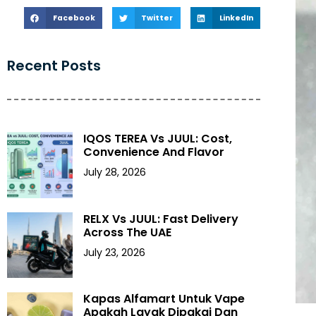
Facebook
Twitter
LinkedIn
Recent Posts
IQOS TEREA Vs JUUL: Cost,
Convenience And Flavor
July 28, 2026
RELX Vs JUUL: Fast Delivery
Across The UAE
July 23, 2026
Kapas Alfamart Untuk Vape
Apakah Layak Dipakai Dan