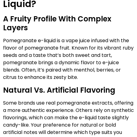
Liquid?
A Fruity Profile With Complex
Layers
Pomegranate e-liquid is a vape juice infused with the
flavor of pomegranate fruit. Known for its vibrant ruby
seeds and a taste that’s both sweet and tart,
pomegranate brings a dynamic flavor to e-juice
blends. Often, it’s paired with menthol, berries, or
citrus to enhance its zesty bite.
Natural Vs. Artificial Flavoring
Some brands use real pomegranate extracts, offering
a more authentic experience. Others rely on synthetic
flavorings, which can make the e-liquid taste slightly
candy-like. Your preference for natural or bold
artificial notes will determine which type suits you