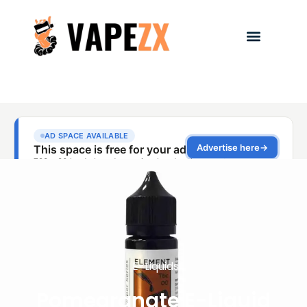
E-Liquids
Pomegranate E-Liquid