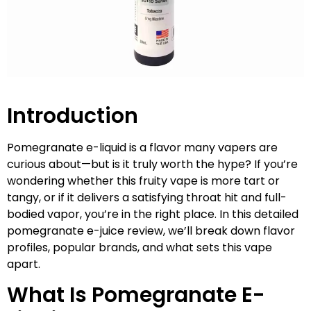
Introduction
Pomegranate e-liquid is a flavor many vapers are
curious about—but is it truly worth the hype? If you’re
wondering whether this fruity vape is more tart or
tangy, or if it delivers a satisfying throat hit and full-
bodied vapor, you’re in the right place. In this detailed
pomegranate e-juice review, we’ll break down flavor
profiles, popular brands, and what sets this vape
apart.
What Is Pomegranate E-