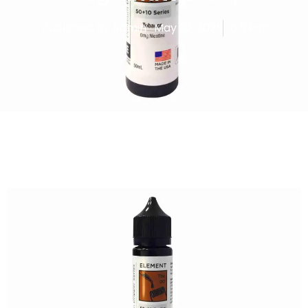
Published By
Admin
May 22, 2025
6:59 am