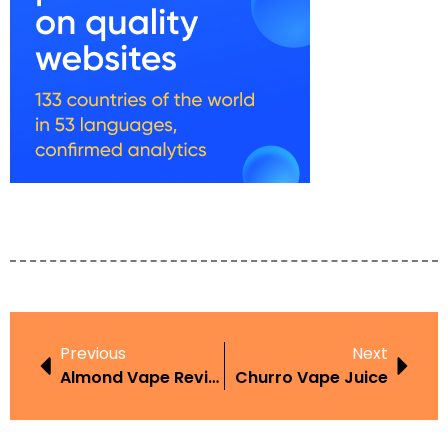
Previous
Next
Almond Vape Review
Churro Vape Juice