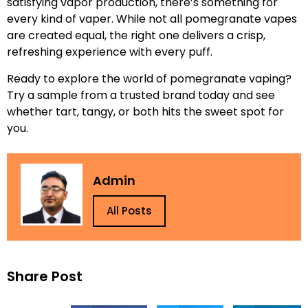
satisfying vapor production, there’s something for
every kind of vaper. While not all pomegranate vapes
are created equal, the right one delivers a crisp,
refreshing experience with every puff.
Ready to explore the world of pomegranate vaping?
Try a sample from a trusted brand today and see
whether tart, tangy, or both hits the sweet spot for
you.
Admin
All Posts
Share Post