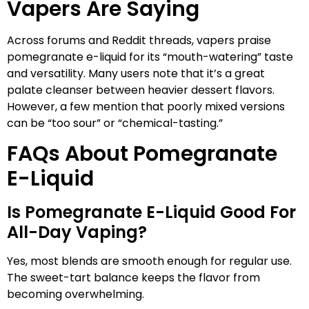
Vapers Are Saying
Across forums and Reddit threads, vapers praise
pomegranate e-liquid for its “mouth-watering” taste
and versatility. Many users note that it’s a great
palate cleanser between heavier dessert flavors.
However, a few mention that poorly mixed versions
can be “too sour” or “chemical-tasting.”
FAQs About Pomegranate
E-Liquid
Is Pomegranate E-Liquid Good For
All-Day Vaping?
Yes, most blends are smooth enough for regular use.
The sweet-tart balance keeps the flavor from
becoming overwhelming.