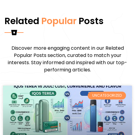
Related
Popular
Posts
Discover more engaging content in our Related
Popular Posts section, curated to match your
interests. Stay informed and inspired with our top-
performing articles.
UNCATEGORIZED