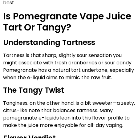
best.
Is Pomegranate Vape Juice
Tart Or Tangy?
Understanding Tartness
Tartness is that sharp, slightly sour sensation you
might associate with fresh cranberries or sour candy.
Pomegranate has a natural tart undertone, especially
when the e-liquid aims to mimic the raw fruit.
The Tangy Twist
Tanginess, on the other hand, is a bit sweeter—a zesty,
citrus-like note that balances tartness. Many
pomegranate e-liquids lean into this flavor profile to
make the juice more enjoyable for all-day vaping.