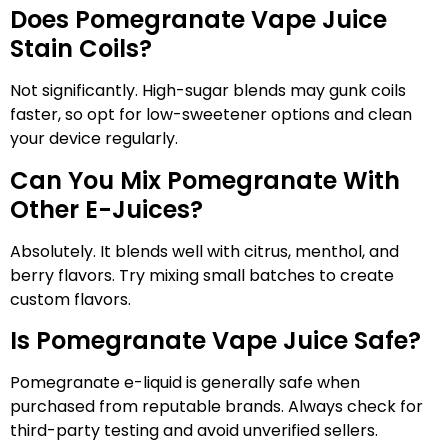
Does Pomegranate Vape Juice
Stain Coils?
Not significantly. High-sugar blends may gunk coils
faster, so opt for low-sweetener options and clean
your device regularly.
Can You Mix Pomegranate With
Other E-Juices?
Absolutely. It blends well with citrus, menthol, and
berry flavors. Try mixing small batches to create
custom flavors.
Is Pomegranate Vape Juice Safe?
Pomegranate e-liquid is generally safe when
purchased from reputable brands. Always check for
third-party testing and avoid unverified sellers.