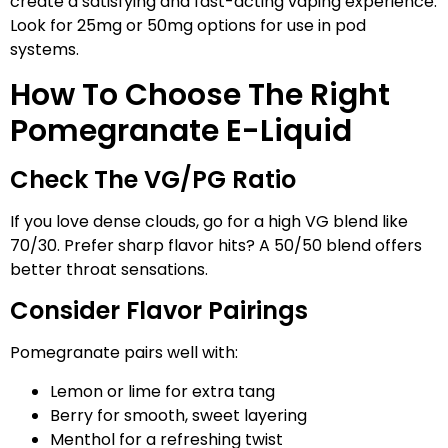
create a satisfying and fast-acting vaping experience.
Look for 25mg or 50mg options for use in pod
systems.
How To Choose The Right
Pomegranate E-Liquid
Check The VG/PG Ratio
If you love dense clouds, go for a high VG blend like
70/30. Prefer sharp flavor hits? A 50/50 blend offers
better throat sensations.
Consider Flavor Pairings
Pomegranate pairs well with:
Lemon or lime for extra tang
Berry for smooth, sweet layering
Menthol for a refreshing twist