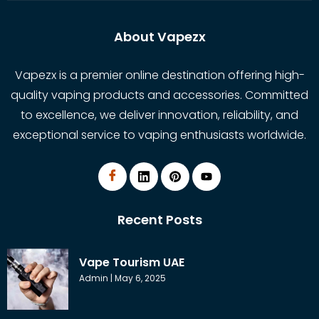
About Vapezx
Vapezx is a premier online destination offering high-
quality vaping products and accessories. Committed
to excellence, we deliver innovation, reliability, and
exceptional service to vaping enthusiasts worldwide.
Recent Posts
Vape Tourism UAE
Admin
May 6, 2025