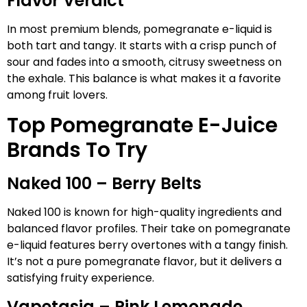
Flavor Verdict
In most premium blends, pomegranate e-liquid is
both tart and tangy. It starts with a crisp punch of
sour and fades into a smooth, citrusy sweetness on
the exhale. This balance is what makes it a favorite
among fruit lovers.
Top Pomegranate E-Juice
Brands To Try
Naked 100 – Berry Belts
Naked 100 is known for high-quality ingredients and
balanced flavor profiles. Their take on pomegranate
e-liquid features berry overtones with a tangy finish.
It’s not a pure pomegranate flavor, but it delivers a
satisfying fruity experience.
Vapetasia – Pink Lemonade