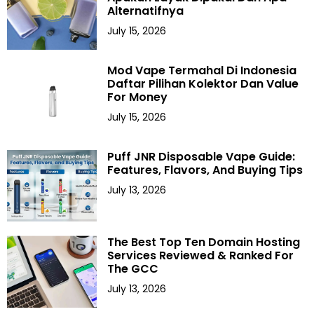
Alternatifnya
July 15, 2026
Mod Vape Termahal Di Indonesia
Daftar Pilihan Kolektor Dan Value
For Money
July 15, 2026
Puff JNR Disposable Vape Guide:
Features, Flavors, And Buying Tips
July 13, 2026
The Best Top Ten Domain Hosting
Services Reviewed & Ranked For
The GCC
July 13, 2026