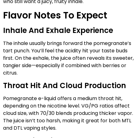
who still want a juicy, fruity inhale.
Flavor Notes To Expect
Inhale And Exhale Experience
The inhale usually brings forward the pomegranate’s
tart punch. You’ll feel the acidity hit your taste buds
first. On the exhale, the juice often reveals its sweeter,
tangier side—especially if combined with berries or
citrus.
Throat Hit And Cloud Production
Pomegranate e-liquid offers a medium throat hit,
depending on the nicotine level. VG/PG ratios affect
cloud size, with 70/30 blends producing thicker vapor.
The juice isn’t too harsh, making it great for both MTL
and DTL vaping styles.