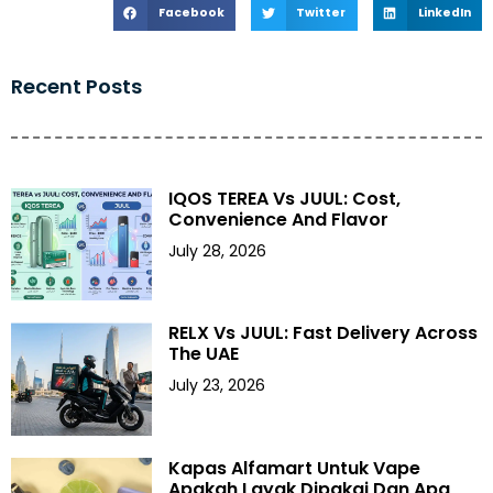
Facebook
Twitter
LinkedIn
Recent Posts
IQOS TEREA Vs JUUL: Cost,
Convenience And Flavor
July 28, 2026
RELX Vs JUUL: Fast Delivery Across
The UAE
July 23, 2026
Kapas Alfamart Untuk Vape
Apakah Layak Dipakai Dan Apa