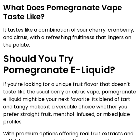
What Does Pomegranate Vape
Taste Like?
It tastes like a combination of sour cherry, cranberry,
and citrus, with a refreshing fruitiness that lingers on
the palate.
Should You Try
Pomegranate E-Liquid?
If you’re looking for a unique fruit flavor that doesn’t
taste like the usual berry or citrus vape, pomegranate
e-liquid might be your next favorite. Its blend of tart
and tangy makes it a versatile choice whether you
prefer straight fruit, menthol-infused, or mixed juice
profiles.
With premium options offering real fruit extracts and