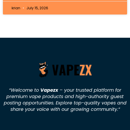
krian
July 15, 2026
“Welcome to
Vapezx
– your trusted platform for
premium vape products and high-authority guest
posting opportunities. Explore top-quality vapes and
share your voice with our growing community.
”