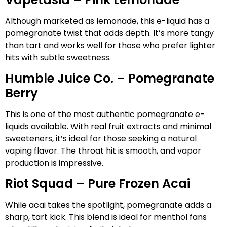
Although marketed as lemonade, this e-liquid has a
pomegranate twist that adds depth. It’s more tangy
than tart and works well for those who prefer lighter
hits with subtle sweetness.
Humble Juice Co. – Pomegranate
Berry
This is one of the most authentic pomegranate e-
liquids available. With real fruit extracts and minimal
sweeteners, it’s ideal for those seeking a natural
vaping flavor. The throat hit is smooth, and vapor
production is impressive.
Riot Squad – Pure Frozen Acai
While acai takes the spotlight, pomegranate adds a
sharp, tart kick. This blend is ideal for menthol fans