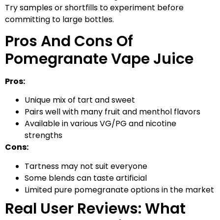
Try samples or shortfills to experiment before
committing to large bottles.
Pros And Cons Of
Pomegranate Vape Juice
Pros:
Unique mix of tart and sweet
Pairs well with many fruit and menthol flavors
Available in various VG/PG and nicotine
strengths
Cons:
Tartness may not suit everyone
Some blends can taste artificial
Limited pure pomegranate options in the market
Real User Reviews: What