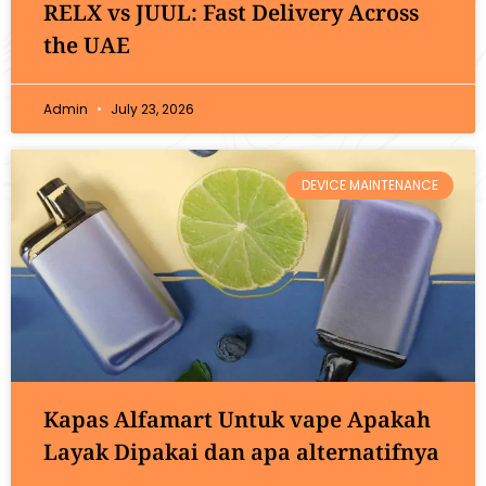
RELX vs JUUL: Fast Delivery Across
the UAE
Admin
July 23, 2026
DEVICE MAINTENANCE
Kapas Alfamart Untuk vape Apakah
Layak Dipakai dan apa alternatifnya