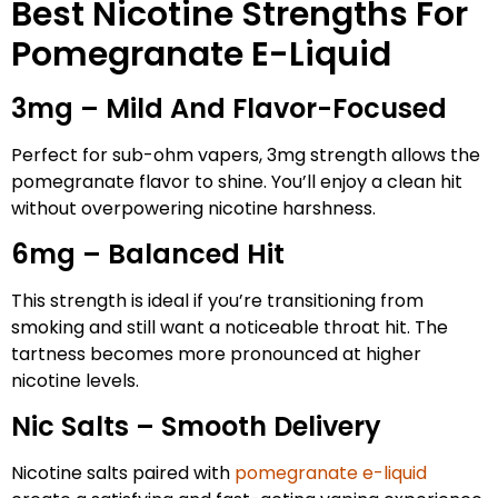
Best Nicotine Strengths For
Pomegranate E-Liquid
3mg – Mild And Flavor-Focused
Perfect for sub-ohm vapers, 3mg strength allows the
pomegranate flavor to shine. You’ll enjoy a clean hit
without overpowering nicotine harshness.
6mg – Balanced Hit
This strength is ideal if you’re transitioning from
smoking and still want a noticeable throat hit. The
tartness becomes more pronounced at higher
nicotine levels.
Nic Salts – Smooth Delivery
Nicotine salts paired with
pomegranate e-liquid