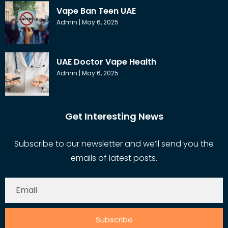
Vape Ban Teen UAE
Admin
May 6, 2025
UAE Doctor Vape Health
Admin
May 6, 2025
Get Interesting News
Subscribe to our newsletter and we’ll send you the
emails of latest posts.
Subscribe