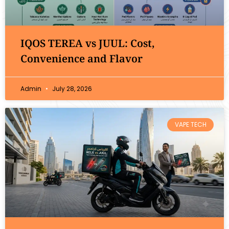
IQOS TEREA vs JUUL: Cost,
Convenience and Flavor
Admin
July 28, 2026
VAPE TECH