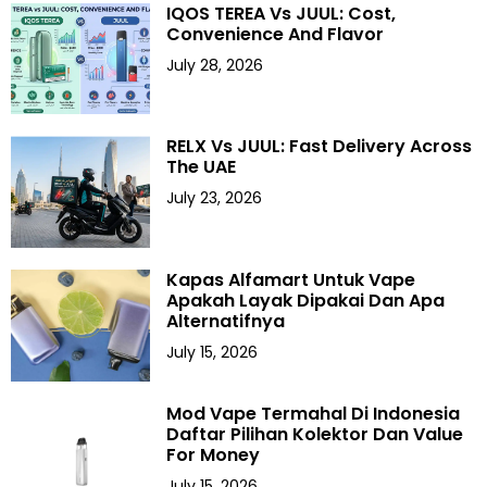
IQOS TEREA Vs JUUL: Cost,
Convenience And Flavor
July 28, 2026
RELX Vs JUUL: Fast Delivery Across
The UAE
July 23, 2026
Kapas Alfamart Untuk Vape
Apakah Layak Dipakai Dan Apa
Alternatifnya
July 15, 2026
Mod Vape Termahal Di Indonesia
Daftar Pilihan Kolektor Dan Value
For Money
July 15, 2026