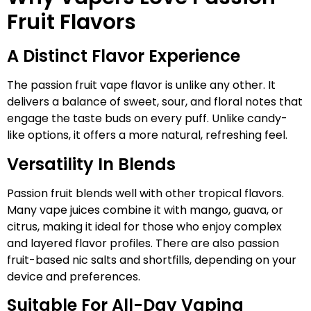
Fruit Flavors
A Distinct Flavor Experience
The passion fruit vape flavor is unlike any other. It
delivers a balance of sweet, sour, and floral notes that
engage the taste buds on every puff. Unlike candy-
like options, it offers a more natural, refreshing feel.
Versatility In Blends
Passion fruit blends well with other tropical flavors.
Many vape juices combine it with mango, guava, or
citrus, making it ideal for those who enjoy complex
and layered flavor profiles. There are also passion
fruit-based nic salts and shortfills, depending on your
device and preferences.
Suitable For All-Day Vaping