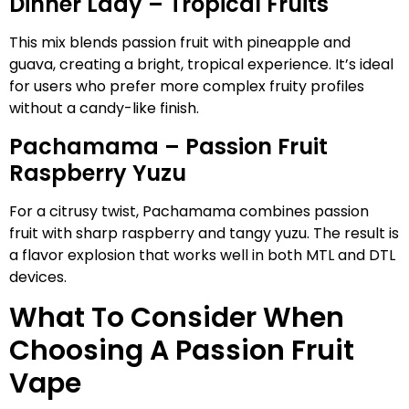
Dinner Lady – Tropical Fruits
This mix blends passion fruit with pineapple and
guava, creating a bright, tropical experience. It’s ideal
for users who prefer more complex fruity profiles
without a candy-like finish.
Pachamama – Passion Fruit
Raspberry Yuzu
For a citrusy twist, Pachamama combines passion
fruit with sharp raspberry and tangy yuzu. The result is
a flavor explosion that works well in both MTL and DTL
devices.
What To Consider When
Choosing A Passion Fruit
Vape