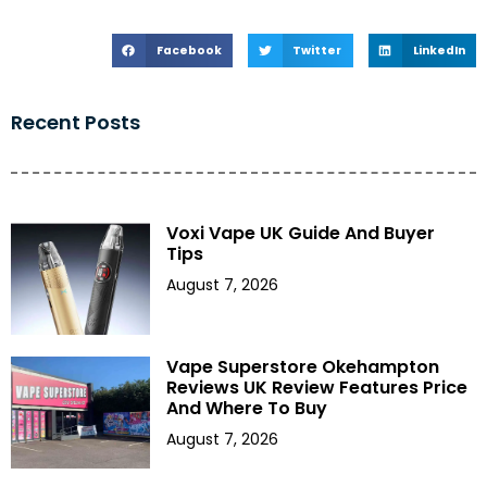
Facebook
Twitter
LinkedIn
Recent Posts
Voxi Vape UK Guide And Buyer
Tips
August 7, 2026
Vape Superstore Okehampton
Reviews UK Review Features Price
And Where To Buy
August 7, 2026