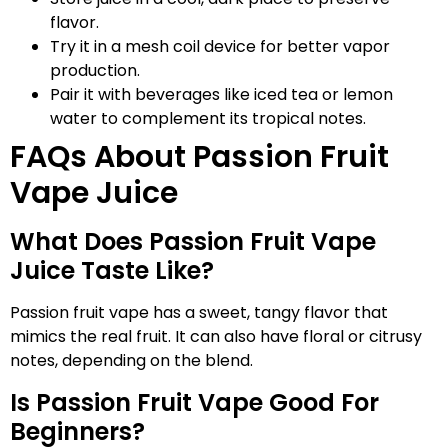
flavor.
Try it in a mesh coil device for better vapor
production.
Pair it with beverages like iced tea or lemon
water to complement its tropical notes.
FAQs About Passion Fruit
Vape Juice
What Does Passion Fruit Vape
Juice Taste Like?
Passion fruit vape has a sweet, tangy flavor that
mimics the real fruit. It can also have floral or citrusy
notes, depending on the blend.
Is Passion Fruit Vape Good For
Beginners?