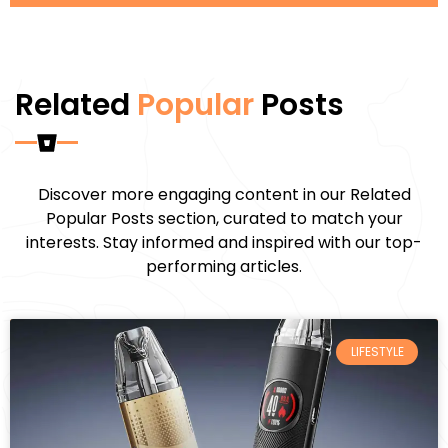
Related
Popular
Posts
Discover more engaging content in our Related
Popular Posts section, curated to match your
interests. Stay informed and inspired with our top-
performing articles.
LIFESTYLE