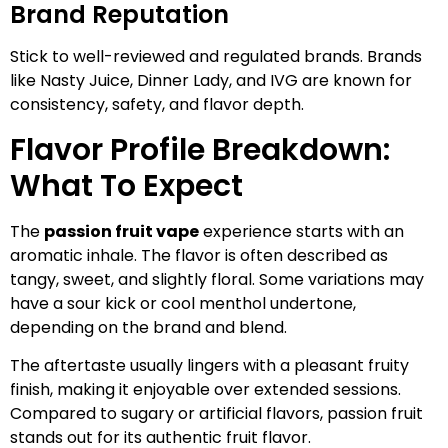
Brand Reputation
Stick to well-reviewed and regulated brands. Brands
like Nasty Juice, Dinner Lady, and IVG are known for
consistency, safety, and flavor depth.
Flavor Profile Breakdown:
What To Expect
The
passion fruit vape
experience starts with an
aromatic inhale. The flavor is often described as
tangy, sweet, and slightly floral. Some variations may
have a sour kick or cool menthol undertone,
depending on the brand and blend.
The aftertaste usually lingers with a pleasant fruity
finish, making it enjoyable over extended sessions.
Compared to sugary or artificial flavors, passion fruit
stands out for its authentic fruit flavor.