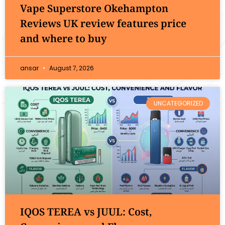
Vape Superstore Okehampton
Reviews UK review features price
and where to buy
ansar
August 7, 2026
UNCATEGORIZED
IQOS TEREA vs JUUL: Cost,