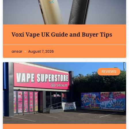
Voxi Vape UK Guide and Buyer Tips
ansar
August 7, 2026
REVIEWS