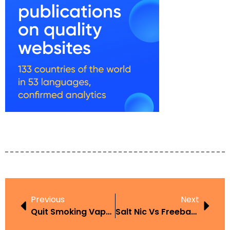
Previous
Next
Quit Smoking Vape Juice
Salt Nic Vs Freebase