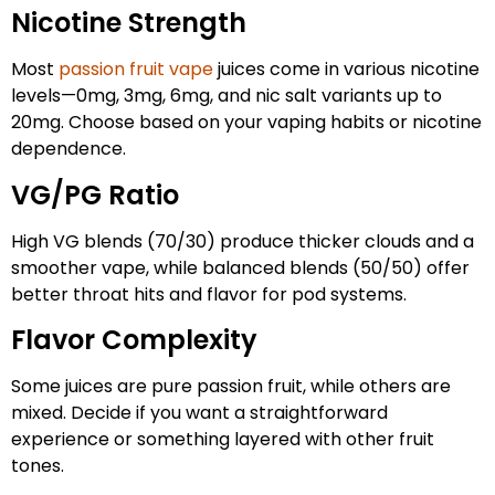
Nicotine Strength
Most
passion fruit vape
juices come in various nicotine
levels—0mg, 3mg, 6mg, and nic salt variants up to
20mg. Choose based on your vaping habits or nicotine
dependence.
VG/PG Ratio
High VG blends (70/30) produce thicker clouds and a
smoother vape, while balanced blends (50/50) offer
better throat hits and flavor for pod systems.
Flavor Complexity
Some juices are pure passion fruit, while others are
mixed. Decide if you want a straightforward
experience or something layered with other fruit
tones.