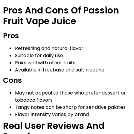
Pros And Cons Of Passion
Fruit Vape Juice
Pros
Refreshing and natural flavor
Suitable for daily use
Pairs well with other fruits
Available in freebase and salt nicotine
Cons
May not appeal to those who prefer dessert or
tobacco flavors
Tangy notes can be sharp for sensitive palates
Flavor intensity varies by brand
Real User Reviews And