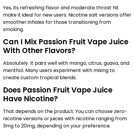
Yes, its refreshing flavor and moderate throat hit
make it ideal for new users. Nicotine salt versions offer
smoother inhales for those transitioning from
smoking.
Can I Mix Passion Fruit Vape Juice
With Other Flavors?
Absolutely. It pairs well with mango, citrus, guava, and
menthol. Many users experiment with mixing to
create custom tropical blends.
Does Passion Fruit Vape Juice
Have Nicotine?
That depends on the product. You can choose zero-
nicotine versions or juices with nicotine ranging from
3mg to 20mg, depending on your preference.