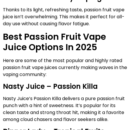
Thanks to its light, refreshing taste, passion fruit vape
juice isn’t overwhelming. This makes it perfect for all-
day use without causing flavor fatigue.
Best Passion Fruit Vape
Juice Options In 2025
Here are some of the most popular and highly rated
passion fruit vape juices currently making waves in the
vaping community:
Nasty Juice – Passion Killa
Nasty Juice’s Passion Killa delivers a pure passion fruit
punch with a hint of sweetness. It’s popular for its
clean taste and strong throat hit, making it a favorite
among cloud chasers and flavor seekers alike.