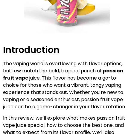
Introduction
The vaping world is overflowing with flavor options,
but few match the bold, tropical punch of
passion
fruit vape
juice. This flavor has become a go-to
choice for those who want a vibrant, tangy vaping
experience that stands out. Whether you’re new to
vaping or a seasoned enthusiast, passion fruit vape
juice can be a game-changer in your flavor rotation.
In this review, we’ll explore what makes passion fruit
vape juice special, how to choose the best one, and
what to expect from its flavor profile. We’ll also