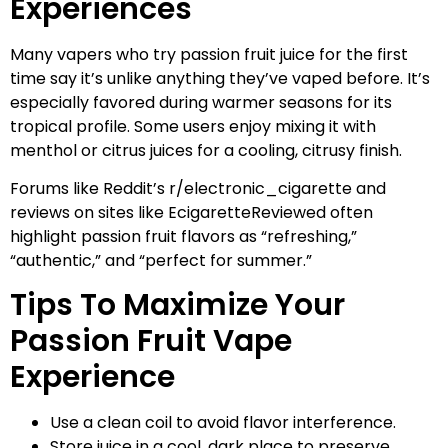
Experiences
Many vapers who try passion fruit juice for the first
time say it’s unlike anything they’ve vaped before. It’s
especially favored during warmer seasons for its
tropical profile. Some users enjoy mixing it with
menthol or citrus juices for a cooling, citrusy finish.
Forums like Reddit’s r/electronic_cigarette and
reviews on sites like EcigaretteReviewed often
highlight passion fruit flavors as “refreshing,”
“authentic,” and “perfect for summer.”
Tips To Maximize Your
Passion Fruit Vape
Experience
Use a clean coil to avoid flavor interference.
Store juice in a cool, dark place to preserve