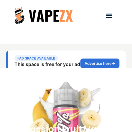
E-Liquids
Passion Fruit Vape