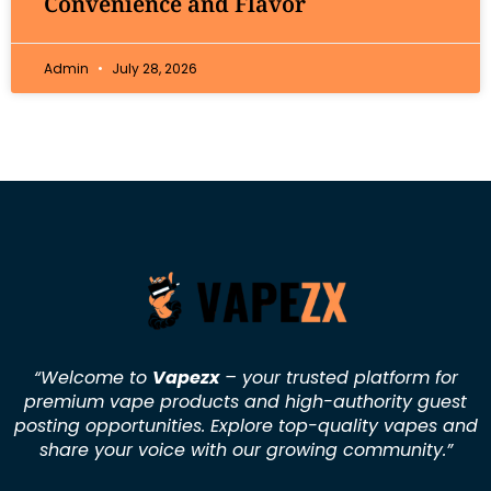
Convenience and Flavor
Admin
July 28, 2026
“Welcome to
Vapezx
– your trusted platform for
premium vape products and high-authority guest
posting opportunities. Explore top-quality vapes and
share your voice with our growing community.
”