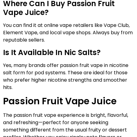
Where Can I Buy Passion Fruit
Vape Juice?
You can find it at online vape retailers like Vape Club,
Element Vape, and local vape shops. Always buy from
reputable sellers.
Is It Available In Nic Salts?
Yes, many brands offer passion fruit vape in nicotine
salt form for pod systems. These are ideal for those
who prefer higher nicotine strengths and smoother
hits.
Passion Fruit Vape Juice
The passion fruit vape experience is bright, flavorful,
and refreshing—perfect for anyone seeking
something different from the usual fruity or dessert