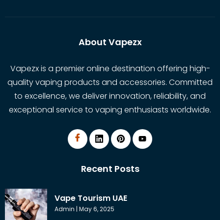
About Vapezx
Vapezx is a premier online destination offering high-
quality vaping products and accessories. Committed
to excellence, we deliver innovation, reliability, and
exceptional service to vaping enthusiasts worldwide.
Recent Posts
Vape Tourism UAE
Admin
May 6, 2025