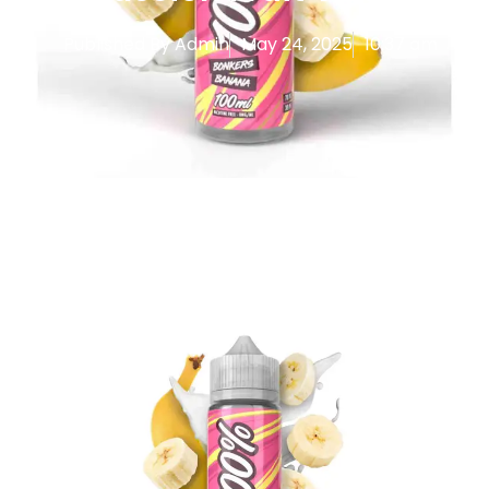
Published By
Admin
May 24, 2025
10:37 am