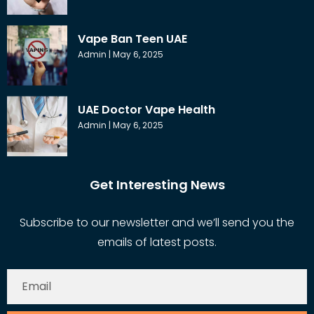
Vape Ban Teen UAE
Admin
May 6, 2025
UAE Doctor Vape Health
Admin
May 6, 2025
Get Interesting News
Subscribe to our newsletter and we’ll send you the
emails of latest posts.