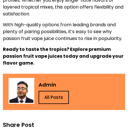
profiles. Whether you enjoy single-note flavors or
layered tropical mixes, this option offers flexibility and
satisfaction.
With high-quality options from leading brands and
plenty of pairing possibilities, it’s easy to see why
passion fruit vape juice continues to rise in popularity.
Ready to taste the tropics? Explore premium
passion fruit vape juices today and upgrade your
flavor game.
Admin
All Posts
Share Post