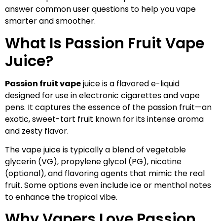
answer common user questions to help you vape
smarter and smoother.
What Is Passion Fruit Vape
Juice?
Passion fruit vape
juice is a flavored e-liquid
designed for use in electronic cigarettes and vape
pens. It captures the essence of the passion fruit—an
exotic, sweet-tart fruit known for its intense aroma
and zesty flavor.
The vape juice is typically a blend of vegetable
glycerin (VG), propylene glycol (PG), nicotine
(optional), and flavoring agents that mimic the real
fruit. Some options even include ice or menthol notes
to enhance the tropical vibe.
Why Vapers Love Passion