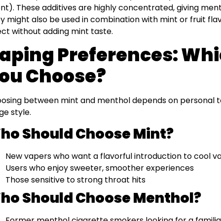
nt). These additives are highly concentrated, giving mentho
y might also be used in combination with mint or fruit fl
ect without adding mint taste.
aping Preferences: Whi
ou Choose?
osing between mint and menthol depends on personal tas
ge style.
ho Should Choose Mint?
New vapers who want a flavorful introduction to cool va
Users who enjoy sweeter, smoother experiences
Those sensitive to strong throat hits
ho Should Choose Menthol?
Former menthol cigarette smokers looking for a familiar