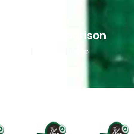
E-Liquids Reviews
Menthol Comparison
shed By
Admin
June 19, 2025
6:36 am