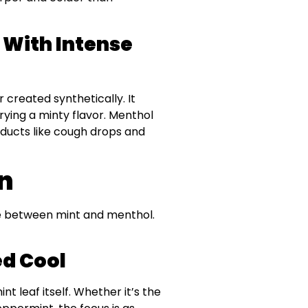
With Intense
 created synthetically. It
rying a minty flavor. Menthol
roducts like cough drops and
on
ste between mint and menthol.
ed Cool
nt leaf itself. Whether it’s the