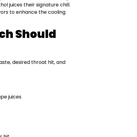
l juices their signature chill.
avors to enhance the cooling
ch Should
te, desired throat hit, and
pe juices
 hit