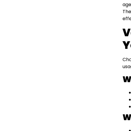
age
The
eff
V
Y
Cho
usa
W
W