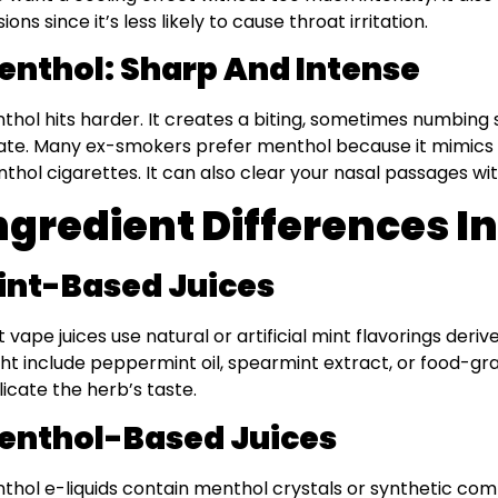
ions since it’s less likely to cause throat irritation.
enthol: Sharp And Intense
thol hits harder. It creates a biting, sometimes numbing
ate. Many ex-smokers prefer menthol because it mimics th
thol cigarettes. It can also clear your nasal passages with
ngredient Differences In
int-Based Juices
t vape juices use natural or artificial mint flavorings deriv
ht include peppermint oil, spearmint extract, or food-gr
licate the herb’s taste.
enthol-Based Juices
thol e-liquids contain menthol crystals or synthetic com