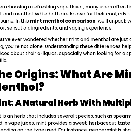
n choosing a refreshing vape flavor, many users often 
t and menthol. While both are known for their cool, crisp
 same. In this
mint menthol comparison
, we’ll unpack 
vor, sensation, ingredients, and vaping experience.
you’ve ever wondered whether mint and menthol are just 
ng, you’re not alone. Understanding these differences h
ices about their e-liquids, especially when looking for a sp
ile.
he Origins: What Are Mi
enthol?
int: A Natural Herb With Multip
t is an herb that includes several species, such as spea
d in vape juices, mint provides a sweet, herbaceous taste 
ending on the type used. For instance, peppermint is sh