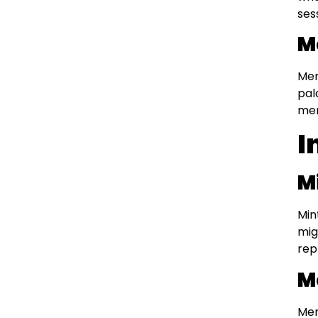
sess
M
Men
pal
men
I
M
Min
mig
rep
M
Men