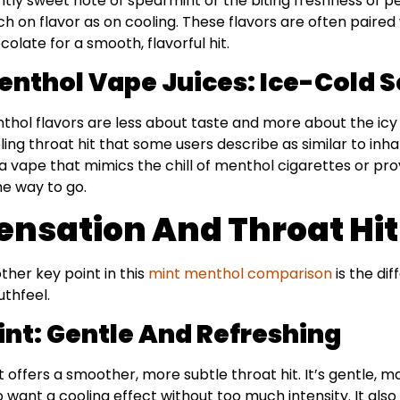
ghtly sweet note of spearmint or the biting freshness of p
h on flavor as on cooling. These flavors are often paired w
colate for a smooth, flavorful hit.
enthol Vape Juices: Ice-Cold 
thol flavors are less about taste and more about the icy e
ling throat hit that some users describe as similar to inhali
 a vape that mimics the chill of menthol cigarettes or pr
the way to go.
ensation And Throat Hit
ther key point in this
mint menthol comparison
is the dif
thfeel.
int: Gentle And Refreshing
t offers a smoother, more subtle throat hit. It’s gentle, ma
 want a cooling effect without too much intensity. It also