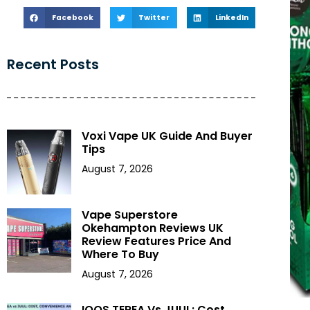
Facebook
Twitter
LinkedIn
Recent Posts
Voxi Vape UK Guide And Buyer
Tips
August 7, 2026
Vape Superstore
Okehampton Reviews UK
Review Features Price And
Where To Buy
August 7, 2026
IQOS TEREA Vs JUUL: Cost,