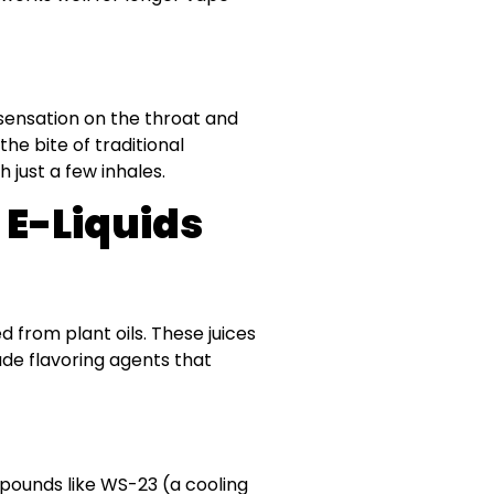
 sensation on the throat and
e bite of traditional
 just a few inhales.
 E-Liquids
ed from plant oils. These juices
ade flavoring agents that
pounds like WS-23 (a cooling