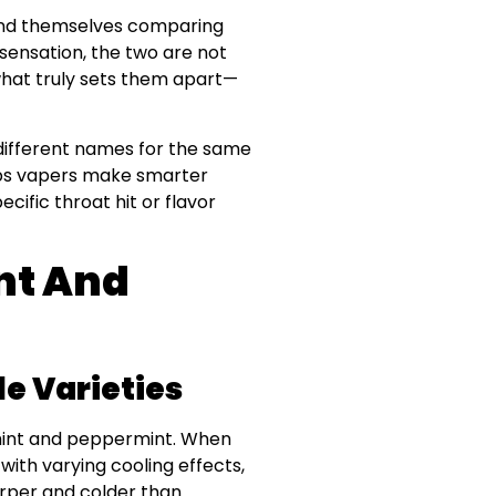
find themselves comparing
 sensation, the two are not
what truly sets them apart—
different names for the same
elps vapers make smarter
ecific throat hit or flavor
nt And
le Varieties
rmint and peppermint. When
with varying cooling effects,
arper and colder than