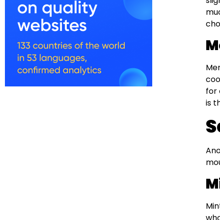
sli
muc
cho
M
Men
coo
for
is 
S
Ano
mou
M
Min
who