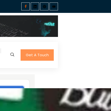
Get A Touch