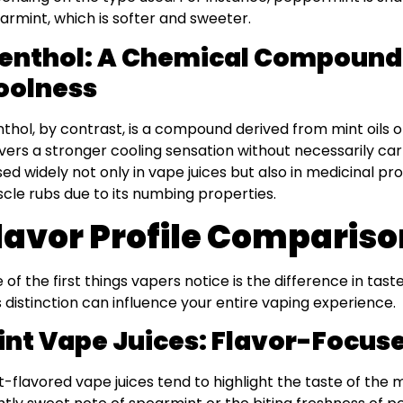
armint, which is softer and sweeter.
enthol: A Chemical Compound 
oolness
thol, by contrast, is a compound derived from mint oils or
ivers a stronger cooling sensation without necessarily car
used widely not only in vape juices but also in medicinal p
cle rubs due to its numbing properties.
lavor Profile Comparis
 of the first things vapers notice is the difference in ta
s distinction can influence your entire vaping experience.
int Vape Juices: Flavor-Focus
t-flavored vape juices tend to highlight the taste of the mi