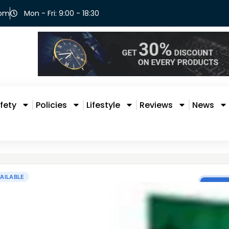
com
Mon - Fri: 9:00 - 18:30
fety
Policies
Lifestyle
Reviews
News