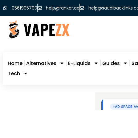
0561905790
help@ranker.ae
help@saudibacklinks.
Home
Alternatives
E-Liquids
Guides
Sa
Tech