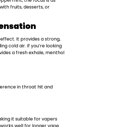
eppermint, the focus is as
ith fruits, desserts, or
Sensation
ffect. It provides a strong,
ng cold air. If you’re looking
ovides a fresh exhale, menthol
ference in throat hit and
king it suitable for vapers
 works well for longer vape