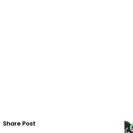
Mint 
Publi
Share Post