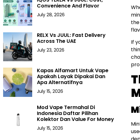
Convenience And Flavor
Whe
min
July 28, 2026
the
fla
RELX Vs JUUL: Fast Delivery
Across The UAE
If 
thi
July 23, 2026
cho
prof
Kapas Alfamart Untuk Vape
T
Apakah Layak Dipakai Dan
Apa Alternatifnya
M
July 15, 2026
M
Mod Vape Termahal Di
Indonesia Daftar Pilihan
Kolektor Dan Value For Money
Min
July 15, 2026
use
dep