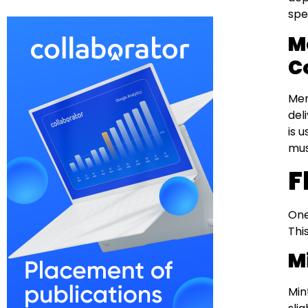
spe
M
C
Men
del
is 
mus
F
One
Thi
M
Min