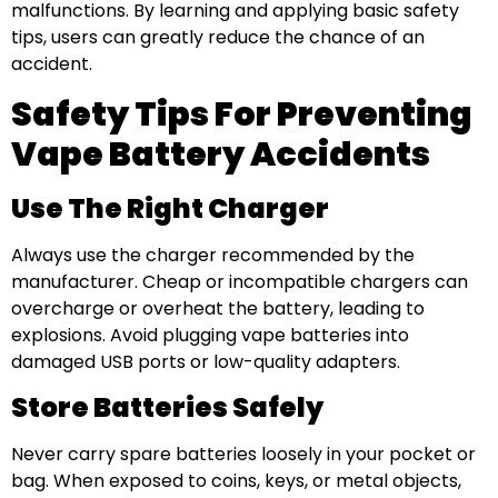
malfunctions. By learning and applying basic safety
tips, users can greatly reduce the chance of an
accident.
Safety Tips For Preventing
Vape Battery Accidents
Use The Right Charger
Always use the charger recommended by the
manufacturer. Cheap or incompatible chargers can
overcharge or overheat the battery, leading to
explosions. Avoid plugging vape batteries into
damaged USB ports or low-quality adapters.
Store Batteries Safely
Never carry spare batteries loosely in your pocket or
bag. When exposed to coins, keys, or metal objects,