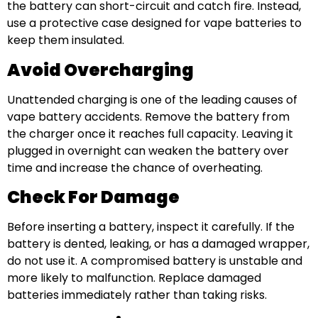
the battery can short-circuit and catch fire. Instead,
use a protective case designed for vape batteries to
keep them insulated.
Avoid Overcharging
Unattended charging is one of the leading causes of
vape battery accidents. Remove the battery from
the charger once it reaches full capacity. Leaving it
plugged in overnight can weaken the battery over
time and increase the chance of overheating.
Check For Damage
Before inserting a battery, inspect it carefully. If the
battery is dented, leaking, or has a damaged wrapper,
do not use it. A compromised battery is unstable and
more likely to malfunction. Replace damaged
batteries immediately rather than taking risks.