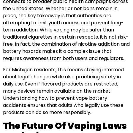
connects to broader public health campaigns across
the United States. Whether or not bans remain in
place, the key takeaway is that authorities are
attempting to limit youth access and prevent long-
term addiction. While vaping may be safer than
traditional cigarettes in certain respects, it is not risk-
free. In fact, the combination of nicotine addiction and
battery hazards makes it a complex issue that
requires awareness from both users and regulators.
For Michigan residents, this means staying informed
about legal changes while also practicing safety in
daily use. Even if flavored products are restricted,
many devices remain available on the market.
Understanding how to prevent vape battery
accidents ensures that adults who legally use these
products can do so more responsibly.
The Future Of Vaping Laws