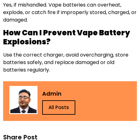
Yes, if mishandled. Vape batteries can overheat,
explode, or catch fire if improperly stored, charged, or
damaged.
How Can I Prevent Vape Battery
Explosions?
Use the correct charger, avoid overcharging, store
batteries safely, and replace damaged or old
batteries regularly.
Admin
All Posts
Share Post