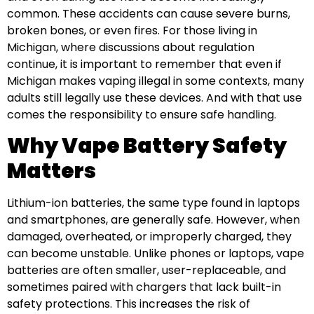
common. These accidents can cause severe burns,
broken bones, or even fires. For those living in
Michigan, where discussions about regulation
continue, it is important to remember that even if
Michigan makes vaping illegal in some contexts, many
adults still legally use these devices. And with that use
comes the responsibility to ensure safe handling.
Why Vape Battery Safety
Matters
Lithium-ion batteries, the same type found in laptops
and smartphones, are generally safe. However, when
damaged, overheated, or improperly charged, they
can become unstable. Unlike phones or laptops, vape
batteries are often smaller, user-replaceable, and
sometimes paired with chargers that lack built-in
safety protections. This increases the risk of