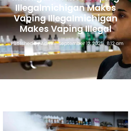
Illegalmichigan Makes
Vaping Illegalmichigan
Makes Vaping Illegal
Published By
Admin
September 12, 2025
8:12 am