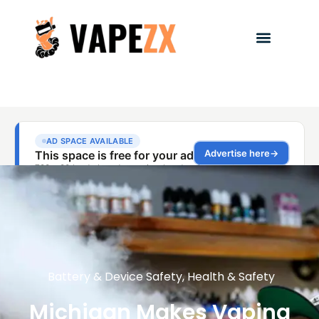
Battery & Device Safety
,
Health & Safety
Michigan Makes Vaping