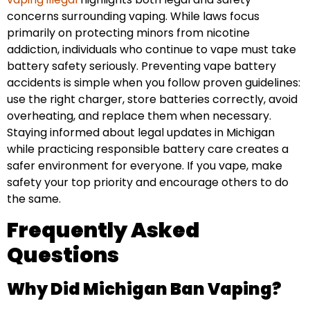
concerns surrounding vaping. While laws focus
primarily on protecting minors from nicotine
addiction, individuals who continue to vape must take
battery safety seriously. Preventing vape battery
accidents is simple when you follow proven guidelines:
use the right charger, store batteries correctly, avoid
overheating, and replace them when necessary.
Staying informed about legal updates in Michigan
while practicing responsible battery care creates a
safer environment for everyone. If you vape, make
safety your top priority and encourage others to do
the same.
Frequently Asked
Questions
Why Did Michigan Ban Vaping?