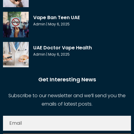
Vape Ban Teen UAE
Admin
May 6, 2025
UAE Doctor Vape Health
Admin
May 6, 2025
Get Interesting News
Subscribe to our newsletter and we’ll send you the
emails of latest posts.