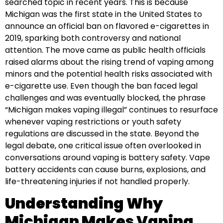
searched topic in recent years. This is because
Michigan was the first state in the United States to
announce an official ban on flavored e-cigarettes in
2019, sparking both controversy and national
attention. The move came as public health officials
raised alarms about the rising trend of vaping among
minors and the potential health risks associated with
e-cigarette use. Even though the ban faced legal
challenges and was eventually blocked, the phrase
“Michigan makes vaping illegal” continues to resurface
whenever vaping restrictions or youth safety
regulations are discussed in the state. Beyond the
legal debate, one critical issue often overlooked in
conversations around vaping is battery safety. Vape
battery accidents can cause burns, explosions, and
life-threatening injuries if not handled properly.
Understanding Why
Michigan Makes Vaping