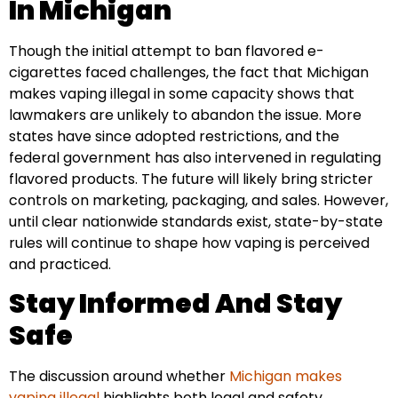
In Michigan
Though the initial attempt to ban flavored e-
cigarettes faced challenges, the fact that Michigan
makes vaping illegal in some capacity shows that
lawmakers are unlikely to abandon the issue. More
states have since adopted restrictions, and the
federal government has also intervened in regulating
flavored products. The future will likely bring stricter
controls on marketing, packaging, and sales. However,
until clear nationwide standards exist, state-by-state
rules will continue to shape how vaping is perceived
and practiced.
Stay Informed And Stay
Safe
The discussion around whether
Michigan makes
vaping illegal
highlights both legal and safety