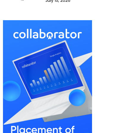
July 15, 2026