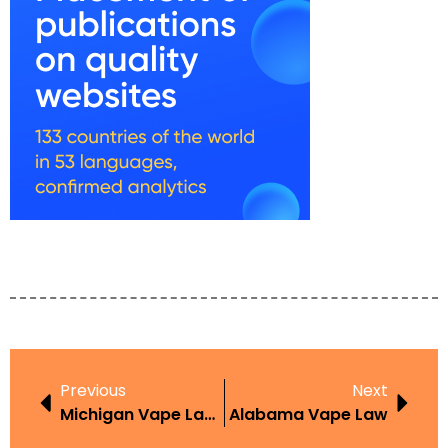
Previous
Next
Michigan Vape Laws For Minors
Alabama Vape Law