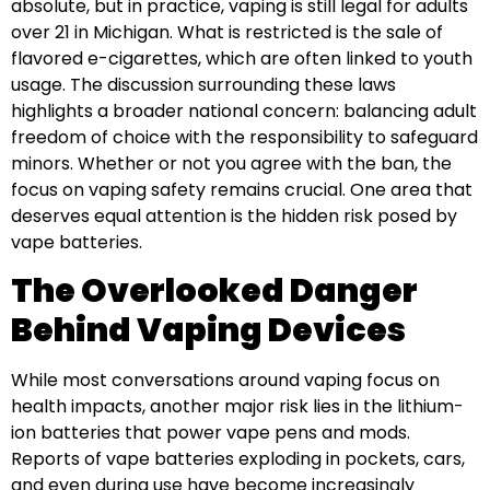
absolute, but in practice, vaping is still legal for adults
over 21 in Michigan. What is restricted is the sale of
flavored e-cigarettes, which are often linked to youth
usage. The discussion surrounding these laws
highlights a broader national concern: balancing adult
freedom of choice with the responsibility to safeguard
minors. Whether or not you agree with the ban, the
focus on vaping safety remains crucial. One area that
deserves equal attention is the hidden risk posed by
vape batteries.
The Overlooked Danger
Behind Vaping Devices
While most conversations around vaping focus on
health impacts, another major risk lies in the lithium-
ion batteries that power vape pens and mods.
Reports of vape batteries exploding in pockets, cars,
and even during use have become increasingly