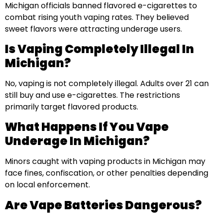
Michigan officials banned flavored e-cigarettes to
combat rising youth vaping rates. They believed
sweet flavors were attracting underage users.
Is Vaping Completely Illegal In
Michigan?
No, vaping is not completely illegal. Adults over 21 can
still buy and use e-cigarettes. The restrictions
primarily target flavored products.
What Happens If You Vape
Underage In Michigan?
Minors caught with vaping products in Michigan may
face fines, confiscation, or other penalties depending
on local enforcement.
Are Vape Batteries Dangerous?