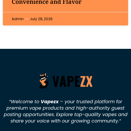
Convenience and Flavor
Admin
July 28, 2026
“Welcome to
Vapezx
– your trusted platform for
premium vape products and high-authority guest
posting opportunities. Explore top-quality vapes and
share your voice with our growing community.
”