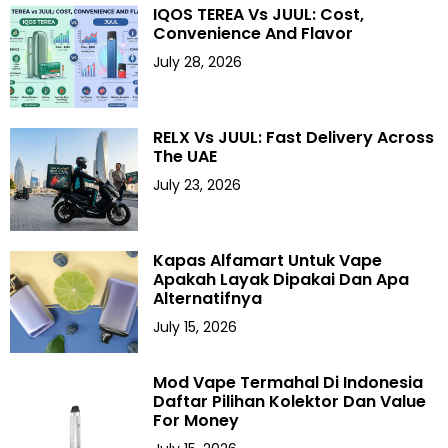
IQOS TEREA Vs JUUL: Cost,
Convenience And Flavor
July 28, 2026
RELX Vs JUUL: Fast Delivery Across
The UAE
July 23, 2026
Kapas Alfamart Untuk Vape
Apakah Layak Dipakai Dan Apa
Alternatifnya
July 15, 2026
Mod Vape Termahal Di Indonesia
Daftar Pilihan Kolektor Dan Value
For Money