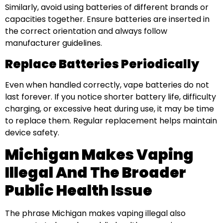
Similarly, avoid using batteries of different brands or
capacities together. Ensure batteries are inserted in
the correct orientation and always follow
manufacturer guidelines.
Replace Batteries Periodically
Even when handled correctly, vape batteries do not
last forever. If you notice shorter battery life, difficulty
charging, or excessive heat during use, it may be time
to replace them. Regular replacement helps maintain
device safety.
Michigan Makes Vaping
Illegal And The Broader
Public Health Issue
The phrase Michigan makes vaping illegal also