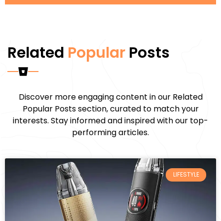
Related
Popular
Posts
Discover more engaging content in our Related
Popular Posts section, curated to match your
interests. Stay informed and inspired with our top-
performing articles.
LIFESTYLE