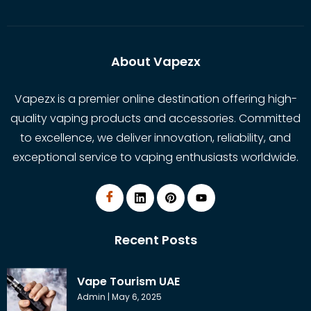
About Vapezx
Vapezx is a premier online destination offering high-
quality vaping products and accessories. Committed
to excellence, we deliver innovation, reliability, and
exceptional service to vaping enthusiasts worldwide.
Recent Posts
Vape Tourism UAE
Admin
May 6, 2025