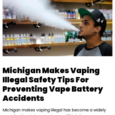
Michigan Makes Vaping
Illegal Safety Tips For
Preventing Vape Battery
Accidents
Michigan makes vaping illegal has become a widely