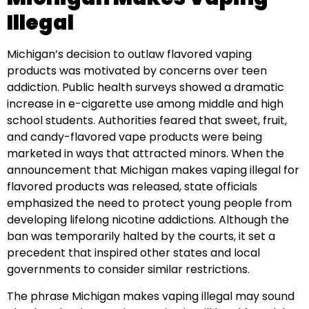
Illegal
Michigan’s decision to outlaw flavored vaping
products was motivated by concerns over teen
addiction. Public health surveys showed a dramatic
increase in e-cigarette use among middle and high
school students. Authorities feared that sweet, fruit,
and candy-flavored vape products were being
marketed in ways that attracted minors. When the
announcement that Michigan makes vaping illegal for
flavored products was released, state officials
emphasized the need to protect young people from
developing lifelong nicotine addictions. Although the
ban was temporarily halted by the courts, it set a
precedent that inspired other states and local
governments to consider similar restrictions.
The phrase Michigan makes vaping illegal may sound