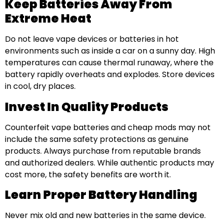
Keep Batteries Away From
Extreme Heat
Do not leave vape devices or batteries in hot
environments such as inside a car on a sunny day. High
temperatures can cause thermal runaway, where the
battery rapidly overheats and explodes. Store devices
in cool, dry places.
Invest In Quality Products
Counterfeit vape batteries and cheap mods may not
include the same safety protections as genuine
products. Always purchase from reputable brands
and authorized dealers. While authentic products may
cost more, the safety benefits are worth it.
Learn Proper Battery Handling
Never mix old and new batteries in the same device.