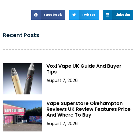
Facebook
Twitter
LinkedIn
Recent Posts
Voxi Vape UK Guide And Buyer
Tips
August 7, 2026
Vape Superstore Okehampton
Reviews UK Review Features Price
And Where To Buy
August 7, 2026