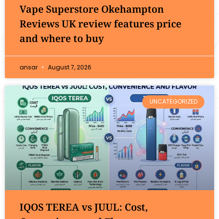
Vape Superstore Okehampton
Reviews UK review features price
and where to buy
ansar
August 7, 2026
UNCATEGORIZED
IQOS TEREA vs JUUL: Cost,