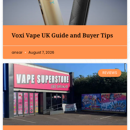
Voxi Vape UK Guide and Buyer Tips
ansar
August 7, 2026
REVIEWS