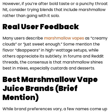
However, if you’re after bold taste or a punchy throat
hit, consider trying blends that include marshmallow
rather than going with it solo.
Real User Feedback
Many users describe
marshmallow vapes
as “creamy
clouds” or “just sweet enough.” Some mention the
flavor “disappears” in high-wattage setups, while
others appreciate its subtlety. In forums and Reddit
threads, the consensus is that marshmallow shines
best in mixes, especially custards and desserts.
Best Marshmallow Vape
Juice Brands (Brief
Mention)
While brand preferences vary, a few names come up