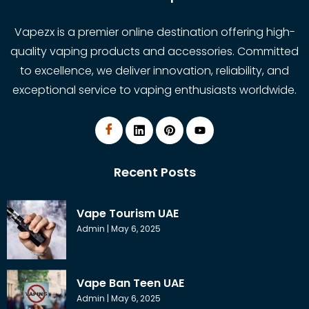
Vapezx is a premier online destination offering high-
quality vaping products and accessories. Committed
to excellence, we deliver innovation, reliability, and
exceptional service to vaping enthusiasts worldwide.
Recent Posts
Vape Tourism UAE
Admin
May 6, 2025
Vape Ban Teen UAE
Admin
May 6, 2025