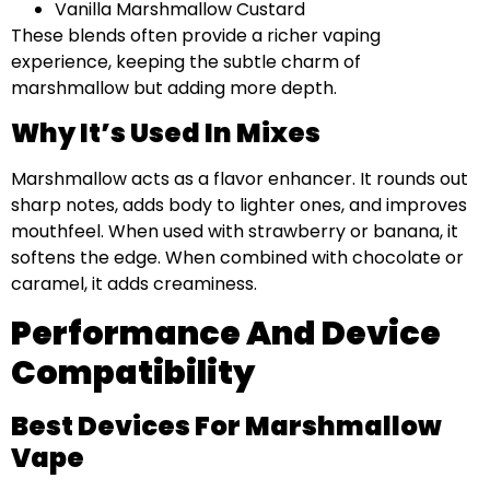
Vanilla Marshmallow Custard
These blends often provide a richer vaping
experience, keeping the subtle charm of
marshmallow but adding more depth.
Why It’s Used In Mixes
Marshmallow acts as a flavor enhancer. It rounds out
sharp notes, adds body to lighter ones, and improves
mouthfeel. When used with strawberry or banana, it
softens the edge. When combined with chocolate or
caramel, it adds creaminess.
Performance And Device
Compatibility
Best Devices For Marshmallow
Vape