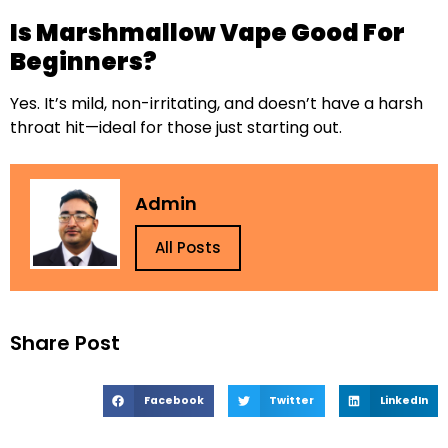
Is Marshmallow Vape Good For
Beginners?
Yes. It’s mild, non-irritating, and doesn’t have a harsh
throat hit—ideal for those just starting out.
Admin
All Posts
Share Post
Facebook
Twitter
LinkedIn