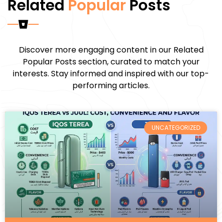
Related
Popular
Posts
Discover more engaging content in our Related
Popular Posts section, curated to match your
interests. Stay informed and inspired with our top-
performing articles.
UNCATEGORIZED