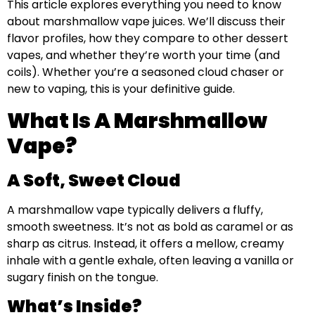
This article explores everything you need to know
about marshmallow vape juices. We’ll discuss their
flavor profiles, how they compare to other dessert
vapes, and whether they’re worth your time (and
coils). Whether you’re a seasoned cloud chaser or
new to vaping, this is your definitive guide.
What Is A Marshmallow
Vape?
A Soft, Sweet Cloud
A marshmallow vape typically delivers a fluffy,
smooth sweetness. It’s not as bold as caramel or as
sharp as citrus. Instead, it offers a mellow, creamy
inhale with a gentle exhale, often leaving a vanilla or
sugary finish on the tongue.
What’s Inside?