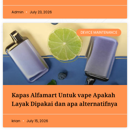
Admin
July 23, 2026
DEVICE MAINTENANCE
Kapas Alfamart Untuk vape Apakah
Layak Dipakai dan apa alternatifnya
krian
July 15, 2026