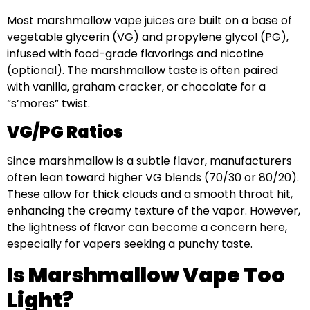
Most marshmallow vape juices are built on a base of
vegetable glycerin (VG) and propylene glycol (PG),
infused with food-grade flavorings and nicotine
(optional). The marshmallow taste is often paired
with vanilla, graham cracker, or chocolate for a
“s’mores” twist.
VG/PG Ratios
Since marshmallow is a subtle flavor, manufacturers
often lean toward higher VG blends (70/30 or 80/20).
These allow for thick clouds and a smooth throat hit,
enhancing the creamy texture of the vapor. However,
the lightness of flavor can become a concern here,
especially for vapers seeking a punchy taste.
Is Marshmallow Vape Too
Light?