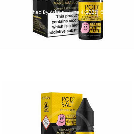
Published By
Admin
June 4, 2025
6:17 am