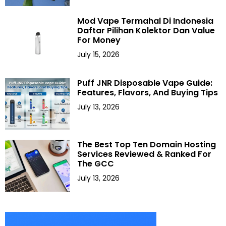
Mod Vape Termahal Di Indonesia
Daftar Pilihan Kolektor Dan Value
For Money
July 15, 2026
Puff JNR Disposable Vape Guide:
Features, Flavors, And Buying Tips
July 13, 2026
The Best Top Ten Domain Hosting
Services Reviewed & Ranked For
The GCC
July 13, 2026