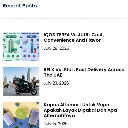
Recent Posts
IQOS TEREA Vs JUUL: Cost,
Convenience And Flavor
July 28, 2026
RELX Vs JUUL: Fast Delivery Across
The UAE
July 23, 2026
Kapas Alfamart Untuk Vape
Apakah Layak Dipakai Dan Apa
Alternatifnya
July 15, 2026