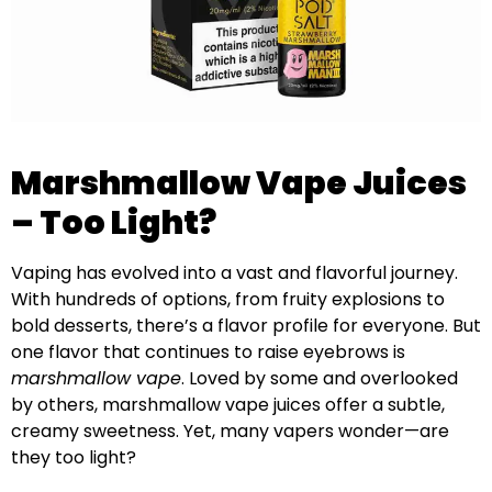
Marshmallow Vape Juices
– Too Light?
Vaping has evolved into a vast and flavorful journey.
With hundreds of options, from fruity explosions to
bold desserts, there’s a flavor profile for everyone. But
one flavor that continues to raise eyebrows is
marshmallow vape
. Loved by some and overlooked
by others, marshmallow vape juices offer a subtle,
creamy sweetness. Yet, many vapers wonder—are
they too light?