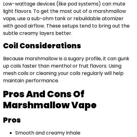
Low-wattage devices (like pod systems) can mute
light flavors. To get the most out of a marshmallow
vape, use a sub-ohm tank or rebuildable atomizer
with good airflow. These setups tend to bring out the
subtle creamy layers better.
Coil Considerations
Because marshmallow is a sugary profile, it can gunk
up coils faster than menthol or fruit flavors. Using
mesh coils or cleaning your coils regularly will help
maintain performance.
Pros And Cons Of
Marshmallow Vape
Pros
Smooth and creamy inhale