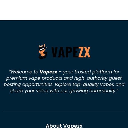
“Welcome to
Vapezx
– your trusted platform for
premium vape products and high-authority guest
posting opportunities. Explore top-quality vapes and
share your voice with our growing community.
”
About Vapezx