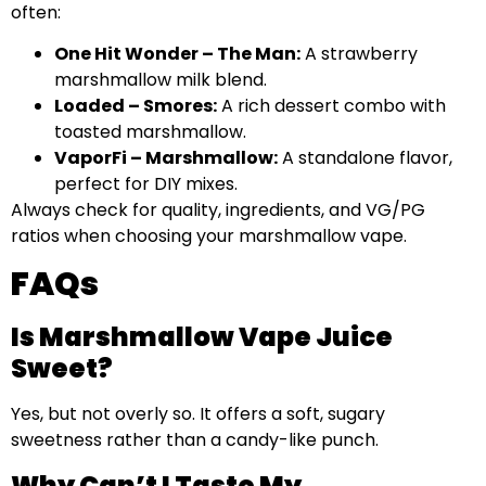
often:
One Hit Wonder – The Man:
A strawberry
marshmallow milk blend.
Loaded – Smores:
A rich dessert combo with
toasted marshmallow.
VaporFi – Marshmallow:
A standalone flavor,
perfect for DIY mixes.
Always check for quality, ingredients, and VG/PG
ratios when choosing your marshmallow vape.
FAQs
Is Marshmallow Vape Juice
Sweet?
Yes, but not overly so. It offers a soft, sugary
sweetness rather than a candy-like punch.
Why Can’t I Taste My