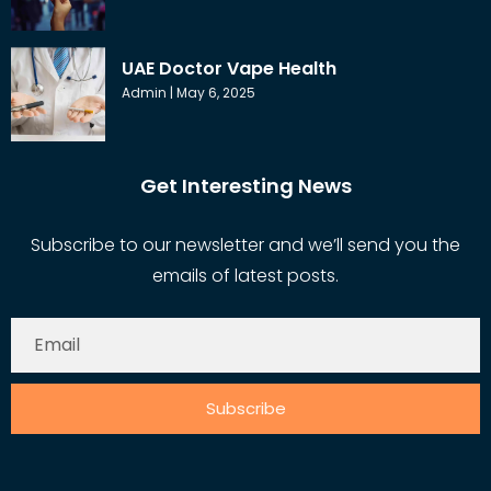
UAE Doctor Vape Health
Admin
May 6, 2025
Get Interesting News
Subscribe to our newsletter and we’ll send you the
emails of latest posts.
Subscribe