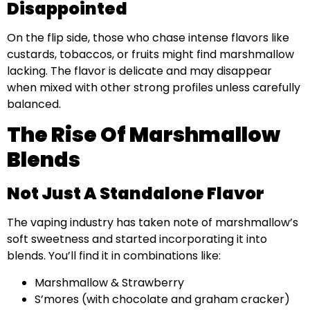
Disappointed
On the flip side, those who chase intense flavors like
custards, tobaccos, or fruits might find marshmallow
lacking. The flavor is delicate and may disappear
when mixed with other strong profiles unless carefully
balanced.
The Rise Of Marshmallow
Blends
Not Just A Standalone Flavor
The vaping industry has taken note of marshmallow’s
soft sweetness and started incorporating it into
blends. You’ll find it in combinations like:
Marshmallow & Strawberry
S’mores (with chocolate and graham cracker)