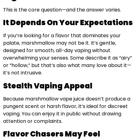
This is the core question—and the answer varies.
It Depends On Your Expectations
If you’re looking for a flavor that dominates your
palate, marshmallow may not be it. It’s gentle,
designed for smooth, all-day vaping without
overwhelming your senses. Some describe it as “airy”
or “hollow,” but that’s also what many love about it—
it’s not intrusive.
Stealth Vaping Appeal
Because marshmallow vape juice doesn’t produce a
pungent scent or harsh flavor, it’s ideal for discreet
vaping. You can enjoy it in public without drawing
attention or complaints.
Flavor Chasers May Feel