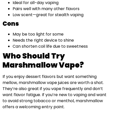
Ideal for all-day vaping
Pairs well with many other flavors
Low scent—great for stealth vaping
Cons
May be too light for some
Needs the right device to shine
Can shorten coil life due to sweetness
Who Should Try
Marshmallow Vape?
If you enjoy dessert flavors but want something
mellow, marshmallow vape juices are worth a shot.
They’re also great if you vape frequently and don’t
want flavor fatigue. If you’re new to vaping and want
to avoid strong tobacco or menthol, marshmallow
offers a welcoming entry point.