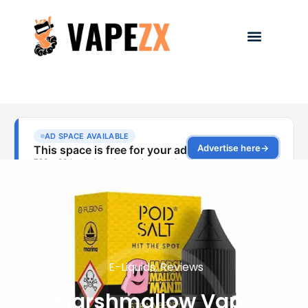
E-Liquids
,
Reviews
Marshmallow Vape