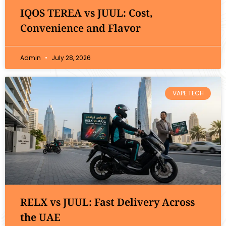
IQOS TEREA vs JUUL: Cost,
Convenience and Flavor
Admin
July 28, 2026
VAPE TECH
RELX vs JUUL: Fast Delivery Across
the UAE