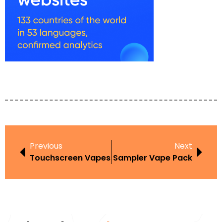
Previous
Next
Touchscreen Vapes
Sampler Vape Pack