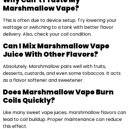
Marshmallow Vape?
This is often due to device setup. Try lowering your
wattage or switching to a tank with better flavor
delivery. Also, check your coil condition.
Can I Mix Marshmallow Vape
Juice With Other Flavors?
Absolutely. Marshmallow pairs well with fruits,
desserts, custards, and even some tobaccos. It acts
as a flavor softener and sweetener.
Does Marshmallow Vape Burn
Coils Quickly?
Like many sweet vape juices, marshmallow flavors can
lead to coil buildup. Proper maintenance can reduce
this effect.