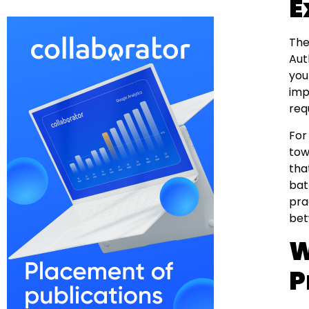
E
The
Aut
you
imp
req
For
tow
tha
bat
pra
bet
W
P