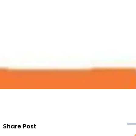
Map List 
Publis
Share Post