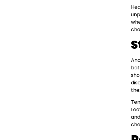
Hea
unp
whe
cha
S
Ano
bat
sho
dis
the
Tem
Lea
and
che
R