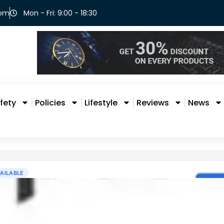
com
Mon - Fri: 9:00 - 18:30
fety
Policies
Lifestyle
Reviews
News