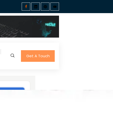
Get A Touch