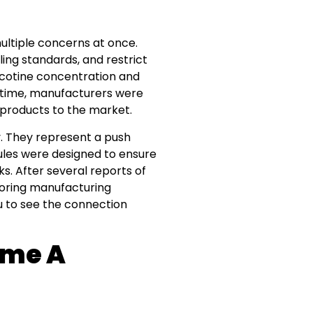
ltiple concerns at once.
ing standards, and restrict
nicotine concentration and
e time, manufacturers were
 products to the market.
y. They represent a push
ules were designed to ensure
. After several reports of
toring manufacturing
u to see the connection
ame A