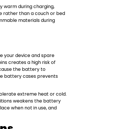
ely warm during charging,
ce rather than a couch or bed
ammable materials during
re your device and spare
ins creates a high risk of
cause the battery to
tive battery cases prevents
tolerate extreme heat or cold.
ditions weakens the battery
place when not in use, and
gns