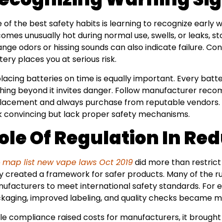
 of the best safety habits is learning to recognize early w
omes unusually hot during normal use, swells, or leaks, st
ange odors or hissing sounds can also indicate failure. C
tery places you at serious risk.
lacing batteries on time is equally important. Every batte
hing beyond it invites danger. Follow manufacturer rec
lacement and always purchase from reputable vendors. C
k convincing but lack proper safety mechanisms.
ole Of Regulation In Re
e
map list new vape laws Oct 2019
did more than restric
y created a framework for safer products. Many of the ru
ufacturers to meet international safety standards. For 
kaging, improved labeling, and quality checks became ma
le compliance raised costs for manufacturers, it brough