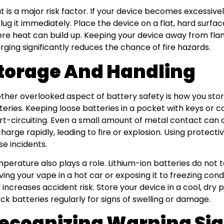
t is a major risk factor. If your device becomes excessiv
lug it immediately. Place the device on a flat, hard surfa
re heat can build up. Keeping your device away from fl
rging significantly reduces the chance of fire hazards.
torage And Handling
ther overlooked aspect of battery safety is how you sto
teries. Keeping loose batteries in a pocket with keys or co
rt-circuiting. Even a small amount of metal contact can 
charge rapidly, leading to fire or explosion. Using protec
se incidents.
perature also plays a role. Lithium-ion batteries do not 
ving your vape in a hot car or exposing it to freezing con
 increases accident risk. Store your device in a cool, dry 
ck batteries regularly for signs of swelling or damage.
ecognizing Warning Si