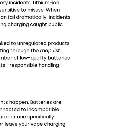
ery incidents. Lithium-ion
sensitive to misuse. When
n fail dramatically. Incidents
ring charging caught public
nked to unregulated products
sting through the
map list
umber of low-quality batteries
ents—responsible handling
ts happen. Batteries are
connected to incompatible
rer or one specifically
er leave your vape charging