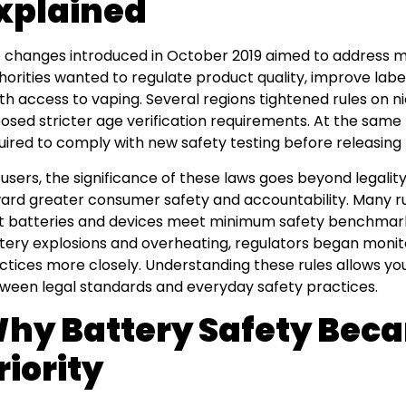
xplained
 changes introduced in October 2019 aimed to address mu
horities wanted to regulate product quality, improve label
th access to vaping. Several regions tightened rules on 
osed stricter age verification requirements. At the sam
uired to comply with new safety testing before releasing
 users, the significance of these laws goes beyond legalit
ard greater consumer safety and accountability. Many r
t batteries and devices meet minimum safety benchmarks
tery explosions and overheating, regulators began moni
ctices more closely. Understanding these rules allows yo
ween legal standards and everyday safety practices.
hy Battery Safety Bec
riority