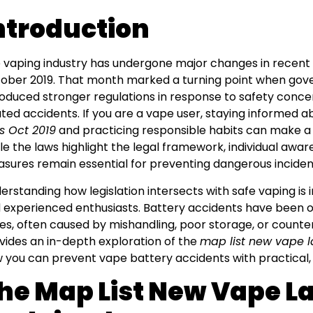
ntroduction
 vaping industry has undergone major changes in recent y
ober 2019. That month marked a turning point when go
roduced stronger regulations in response to safety concer
ated accidents. If you are a vape user, staying informed 
s Oct 2019
and practicing responsible habits can make a r
le the laws highlight the legal framework, individual awa
sures remain essential for preventing dangerous inciden
erstanding how legislation intersects with safe vaping is
 experienced enthusiasts. Battery accidents have been 
ues, often caused by mishandling, poor storage, or counterf
vides an in-depth exploration of the
map list new vape l
 you can prevent vape battery accidents with practical,
he Map List New Vape La