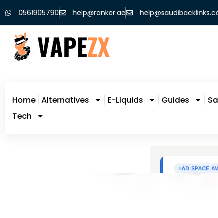
0561905790
help@ranker.ae
help@saudibacklinks.
Home
Alternatives
E-Liquids
Guides
Sa
Tech