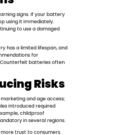
arning signs. If your battery
op using it immediately.
ontinuing to use a damaged
ry has a limited lifespan, and
ommendations for
ounterfeit batteries often
ducing Risks
t marketing and age access;
les introduced required
example, childproof
ndatory in several regions.
t more trust to consumers.