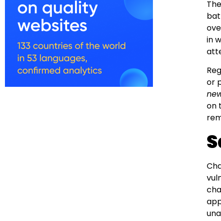
The
bat
ove
in 
att
Reg
or 
new
on 
rem
S
Cha
vul
cha
app
una