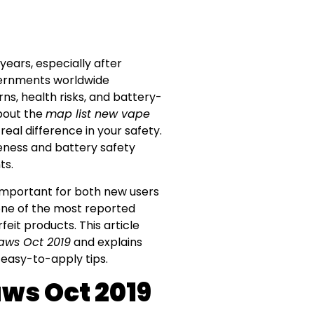
ears, especially after
vernments worldwide
ns, health risks, and battery-
about the
map list new vape
eal difference in your safety.
reness and battery safety
ts.
 important for both new users
one of the most reported
eit products. This article
aws Oct 2019
and explains
 easy-to-apply tips.
ws Oct 2019