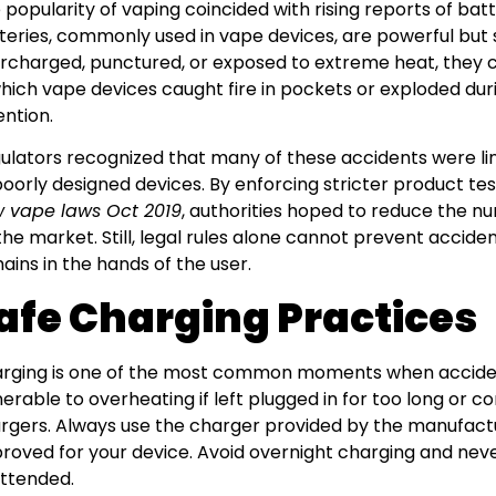
 popularity of vaping coincided with rising reports of batt
teries, commonly used in vape devices, are powerful but 
rcharged, punctured, or exposed to extreme heat, they ca
which vape devices caught fire in pockets or exploded du
ention.
ulators recognized that many of these accidents were li
poorly designed devices. By enforcing stricter product te
 vape laws Oct 2019
, authorities hoped to reduce the n
the market. Still, legal rules alone cannot prevent accid
ains in the hands of the user.
afe Charging Practices
rging is one of the most common moments when acciden
nerable to overheating if left plugged in for too long or 
rgers. Always use the charger provided by the manufactu
roved for your device. Avoid overnight charging and nev
ttended.