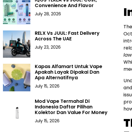
Convenience And Flavor
I
July 28, 2026
The
RELX Vs JUUL: Fast Delivery
Oct
Across The UAE
int
July 23, 2026
rel
law
Whi
Kapas Alfamart Untuk Vape
mea
Apakah Layak Dipakai Dan
Apa Alternatifnya
Und
July 15, 2026
and
iss
Mod Vape Termahal Di
pro
Indonesia Daftar Pilihan
how
Kolektor Dan Value For Money
T
July 15, 2026