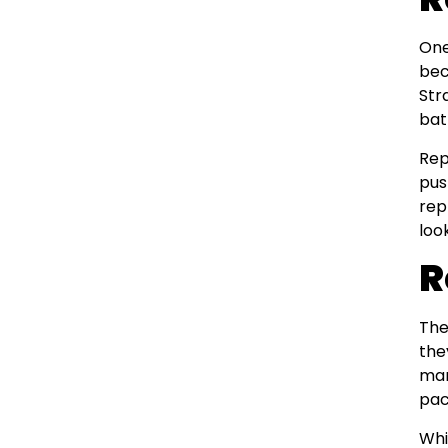
One
bec
Str
bat
Rep
pus
rep
loo
R
Th
the
man
pac
Whi