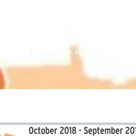
Uncategorized
New Vape Laws Oct 2019
hed By
Admin
August 25, 2025
6:18 am