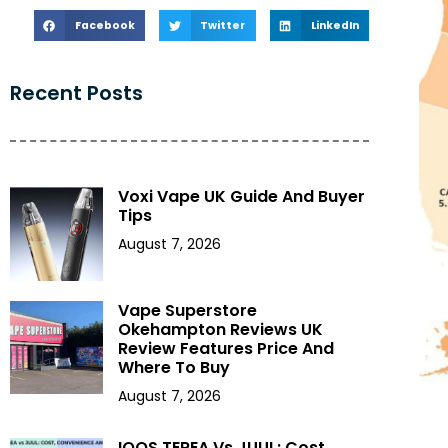
Facebook
Twitter
LinkedIn
Recent Posts
Voxi Vape UK Guide And Buyer
Tips
August 7, 2026
Vape Superstore
Okehampton Reviews UK
Review Features Price And
Where To Buy
August 7, 2026
IQOS TEREA Vs JUUL: Cost,