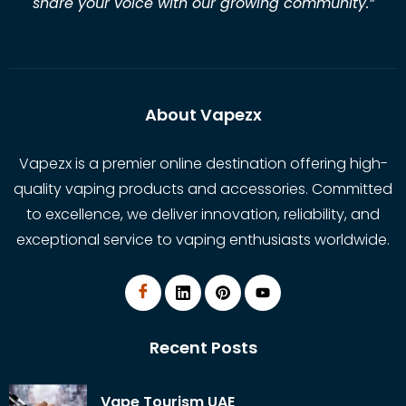
share your voice with our growing community.
”
About Vapezx
Vapezx is a premier online destination offering high-
quality vaping products and accessories. Committed
to excellence, we deliver innovation, reliability, and
exceptional service to vaping enthusiasts worldwide.
Recent Posts
Vape Tourism UAE