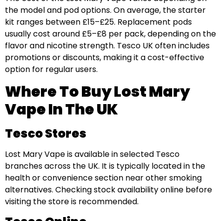
the model and pod options. On average, the starter
kit ranges between £15–£25. Replacement pods
usually cost around £5–£8 per pack, depending on the
flavor and nicotine strength. Tesco UK often includes
promotions or discounts, making it a cost-effective
option for regular users.
Where To Buy Lost Mary
Vape In The UK
Tesco Stores
Lost Mary Vape is available in selected Tesco
branches across the UK. It is typically located in the
health or convenience section near other smoking
alternatives. Checking stock availability online before
visiting the store is recommended.