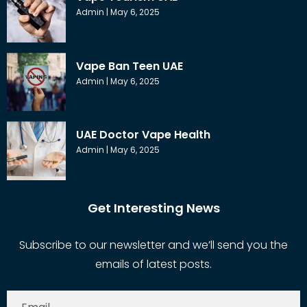
Admin
May 6, 2025
Vape Ban Teen UAE
Admin
May 6, 2025
UAE Doctor Vape Health
Admin
May 6, 2025
Get Interesting News
Subscribe to our newsletter and we’ll send you the
emails of latest posts.