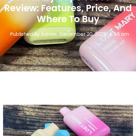
Review: Features, Price, And
Where To Buy
Published By
Admin
December 20, 2025
8:46 am