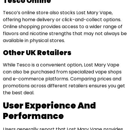
Tesco Online
Tesco’s online store also stocks Lost Mary Vape,
offering home delivery or click-and-collect options.
Online shopping provides access to a wider range of
flavors and nicotine strengths that may not always be
available in physical stores.
Other UK Retailers
While Tesco is a convenient option, Lost Mary Vape
can also be purchased from specialized vape shops
and e-commerce platforms. Comparing prices and
promotions across different retailers ensures you get
the best deal.
User Experience And
Performance
Users generally report that Lost Mary Vape provides