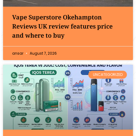
Vape Superstore Okehampton
Reviews UK review features price
and where to buy
ansar
August 7, 2026
UNCATEGORIZED