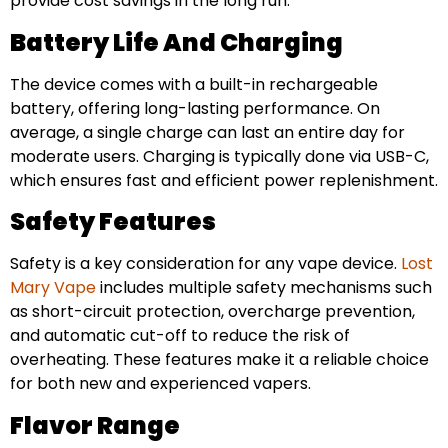
provide cost savings in the long run.
Battery Life And Charging
The device comes with a built-in rechargeable
battery, offering long-lasting performance. On
average, a single charge can last an entire day for
moderate users. Charging is typically done via USB-C,
which ensures fast and efficient power replenishment.
Safety Features
Safety is a key consideration for any vape device.
Lost
Mary Vape
includes multiple safety mechanisms such
as short-circuit protection, overcharge prevention,
and automatic cut-off to reduce the risk of
overheating. These features make it a reliable choice
for both new and experienced vapers.
Flavor Range