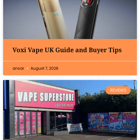
Voxi Vape UK Guide and Buyer Tips
ansar
August 7, 2026
REVIEWS