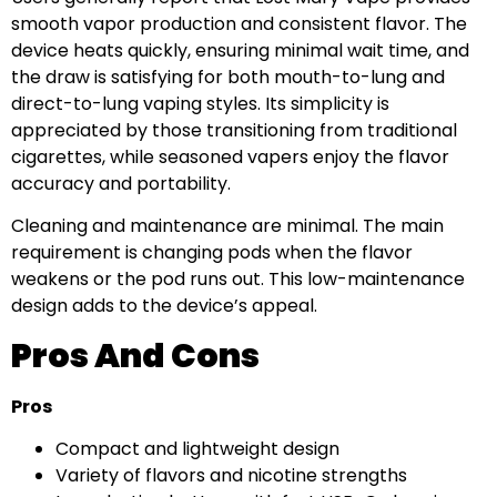
smooth vapor production and consistent flavor. The
device heats quickly, ensuring minimal wait time, and
the draw is satisfying for both mouth-to-lung and
direct-to-lung vaping styles. Its simplicity is
appreciated by those transitioning from traditional
cigarettes, while seasoned vapers enjoy the flavor
accuracy and portability.
Cleaning and maintenance are minimal. The main
requirement is changing pods when the flavor
weakens or the pod runs out. This low-maintenance
design adds to the device’s appeal.
Pros And Cons
Pros
Compact and lightweight design
Variety of flavors and nicotine strengths