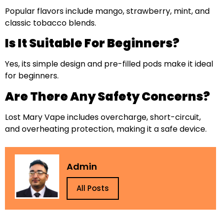
Popular flavors include mango, strawberry, mint, and
classic tobacco blends.
Is It Suitable For Beginners?
Yes, its simple design and pre-filled pods make it ideal
for beginners.
Are There Any Safety Concerns?
Lost Mary Vape includes overcharge, short-circuit,
and overheating protection, making it a safe device.
Admin
All Posts