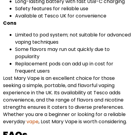
Long-lasting battery with fast USB-C charging
Safety features for reliable use
Available at Tesco UK for convenience
Cons
Limited to pod system; not suitable for advanced
vaping techniques
Some flavors may run out quickly due to
popularity
Replacement pods can add up in cost for
frequent users
Lost Mary Vape is an excellent choice for those
seeking a simple, portable, and flavorful vaping
experience in the UK. Its availability at Tesco adds
convenience, and the range of flavors and nicotine
strengths ensures it caters to diverse preferences.
Whether you are a beginner or looking for a reliable
everyday
vape
, Lost Mary Vape is worth considering.
FAQs