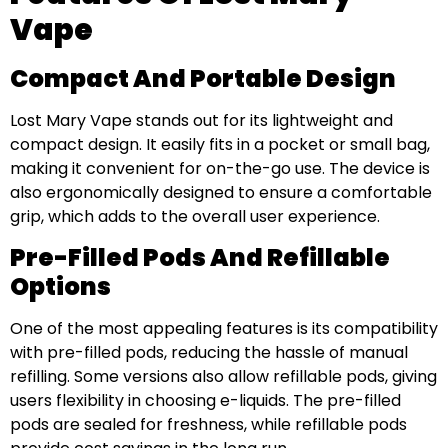
Vape
Compact And Portable Design
Lost Mary Vape stands out for its lightweight and
compact design. It easily fits in a pocket or small bag,
making it convenient for on-the-go use. The device is
also ergonomically designed to ensure a comfortable
grip, which adds to the overall user experience.
Pre-Filled Pods And Refillable
Options
One of the most appealing features is its compatibility
with pre-filled pods, reducing the hassle of manual
refilling. Some versions also allow refillable pods, giving
users flexibility in choosing e-liquids. The pre-filled
pods are sealed for freshness, while refillable pods