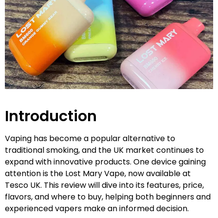
Introduction
Vaping has become a popular alternative to
traditional smoking, and the UK market continues to
expand with innovative products. One device gaining
attention is the Lost Mary Vape, now available at
Tesco UK. This review will dive into its features, price,
flavors, and where to buy, helping both beginners and
experienced vapers make an informed decision.