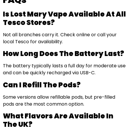
Is Lost Mary Vape Available At All
Tesco Stores?
Not all branches carry it. Check online or call your
local Tesco for availability.
How Long Does The Battery Last?
The battery typically lasts a full day for moderate use
and can be quickly recharged via USB-C.
Can I Refill The Pods?
Some versions allow refillable pods, but pre-filled
pods are the most common option.
What Flavors Are Available In
The UK?