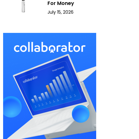
For Money
July 15, 2026