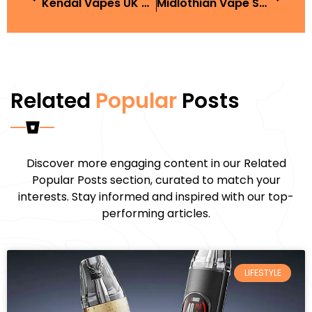
Kendal Vapes UK Guide And Buyer Tips
Midlothian Vape Shop: Best Places To Buy In The UK
Related
Popular
Posts
Discover more engaging content in our Related
Popular Posts section, curated to match your
interests. Stay informed and inspired with our top-
performing articles.
LIFESTYLE