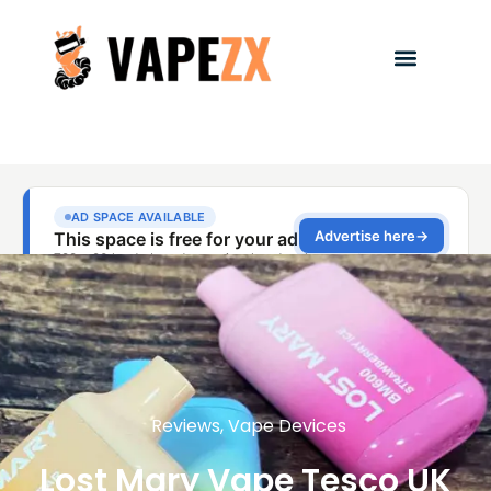
Reviews
,
Vape Devices
Lost Mary Vape Tesco UK