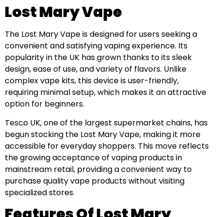
Lost Mary Vape
The Lost Mary Vape is designed for users seeking a
convenient and satisfying vaping experience. Its
popularity in the UK has grown thanks to its sleek
design, ease of use, and variety of flavors. Unlike
complex vape kits, this device is user-friendly,
requiring minimal setup, which makes it an attractive
option for beginners.
Tesco UK, one of the largest supermarket chains, has
begun stocking the Lost Mary Vape, making it more
accessible for everyday shoppers. This move reflects
the growing acceptance of vaping products in
mainstream retail, providing a convenient way to
purchase quality vape products without visiting
specialized stores.
Features Of Lost Mary