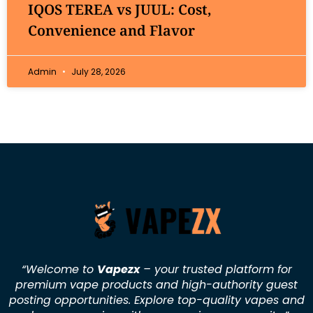
IQOS TEREA vs JUUL: Cost,
Convenience and Flavor
Admin
July 28, 2026
“Welcome to
Vapezx
– your trusted platform for
premium vape products and high-authority guest
posting opportunities. Explore top-quality vapes and