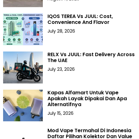
IQOS TEREA Vs JUUL: Cost,
Convenience And Flavor
July 28, 2026
RELX Vs JUUL: Fast Delivery Across
The UAE
July 23, 2026
Kapas Alfamart Untuk Vape
Apakah Layak Dipakai Dan Apa
Alternatifnya
July 15, 2026
Mod Vape Termahal Di Indonesia
Daftar Pilihan Kolektor Dan Value