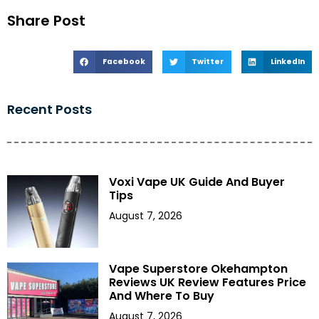
Share Post
Facebook
Twitter
LinkedIn
Recent Posts
Voxi Vape UK Guide And Buyer
Tips
August 7, 2026
Vape Superstore Okehampton
Reviews UK Review Features Price
And Where To Buy
August 7, 2026