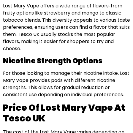
Lost Mary Vape offers a wide range of flavors, from
fruity options like strawberry and mango to classic
tobacco blends. This diversity appeals to various taste
preferences, ensuring users can find a flavor that suits
them. Tesco UK usually stocks the most popular
flavors, making it easier for shoppers to try and
choose.
Nicotine Strength Options
For those looking to manage their nicotine intake, Lost
Mary Vape provides pods with different nicotine
strengths. This allows for gradual reduction or
consistent use depending on individual preferences.
Price Of Lost Mary Vape At
Tesco UK
The cost of the Lost Mary Vape varies depending on