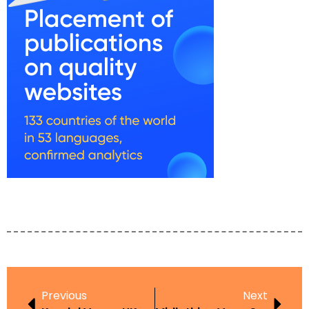
Previous
Next