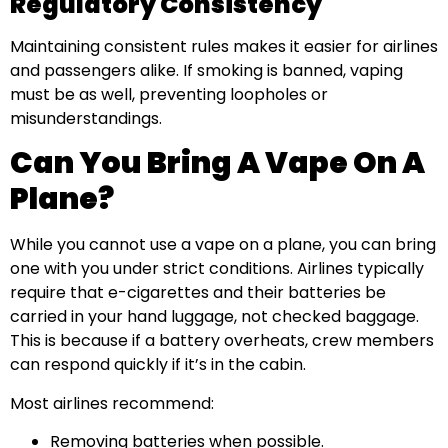
Regulatory Consistency
Maintaining consistent rules makes it easier for airlines
and passengers alike. If smoking is banned, vaping
must be as well, preventing loopholes or
misunderstandings.
Can You Bring A Vape On A
Plane?
While you cannot use a vape on a plane, you can bring
one with you under strict conditions. Airlines typically
require that e-cigarettes and their batteries be
carried in your hand luggage, not checked baggage.
This is because if a battery overheats, crew members
can respond quickly if it’s in the cabin.
Most airlines recommend:
Removing batteries when possible.