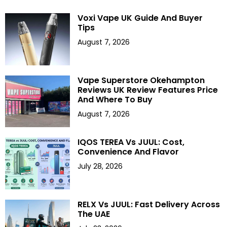
Voxi Vape UK Guide And Buyer
Tips
August 7, 2026
Vape Superstore Okehampton
Reviews UK Review Features Price
And Where To Buy
August 7, 2026
IQOS TEREA Vs JUUL: Cost,
Convenience And Flavor
July 28, 2026
RELX Vs JUUL: Fast Delivery Across
The UAE