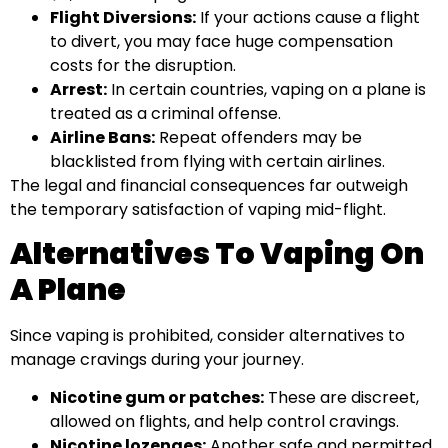
Flight Diversions:
If your actions cause a flight
to divert, you may face huge compensation
costs for the disruption.
Arrest:
In certain countries, vaping on a plane is
treated as a criminal offense.
Airline Bans:
Repeat offenders may be
blacklisted from flying with certain airlines.
The legal and financial consequences far outweigh
the temporary satisfaction of vaping mid-flight.
Alternatives To Vaping On
A Plane
Since vaping is prohibited, consider alternatives to
manage cravings during your journey.
Nicotine gum or patches:
These are discreet,
allowed on flights, and help control cravings.
Nicotine lozenges:
Another safe and permitted