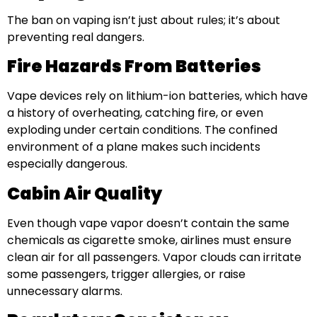
The ban on vaping isn’t just about rules; it’s about
preventing real dangers.
Fire Hazards From Batteries
Vape devices rely on lithium-ion batteries, which have
a history of overheating, catching fire, or even
exploding under certain conditions. The confined
environment of a plane makes such incidents
especially dangerous.
Cabin Air Quality
Even though vape vapor doesn’t contain the same
chemicals as cigarette smoke, airlines must ensure
clean air for all passengers. Vapor clouds can irritate
some passengers, trigger allergies, or raise
unnecessary alarms.