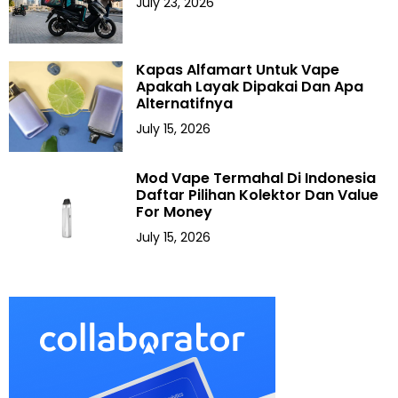
July 23, 2026
Kapas Alfamart Untuk Vape
Apakah Layak Dipakai Dan Apa
Alternatifnya
July 15, 2026
Mod Vape Termahal Di Indonesia
Daftar Pilihan Kolektor Dan Value
For Money
July 15, 2026