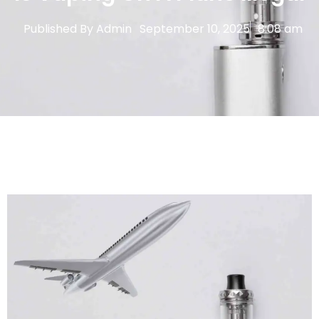
Published By
Admin
September 10, 2025
8:08 am