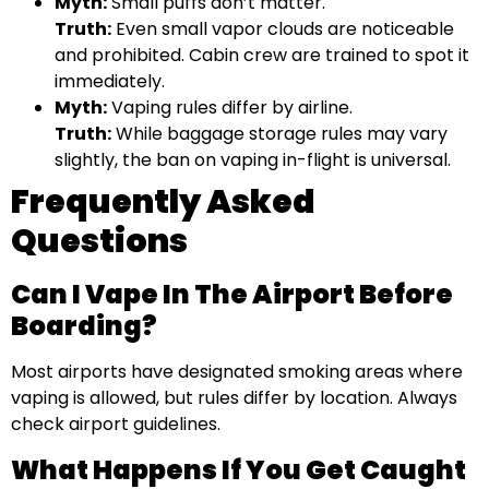
Myth:
Small puffs don’t matter.
Truth:
Even small vapor clouds are noticeable
and prohibited. Cabin crew are trained to spot it
immediately.
Myth:
Vaping rules differ by airline.
Truth:
While baggage storage rules may vary
slightly, the ban on vaping in-flight is universal.
Frequently Asked
Questions
Can I Vape In The Airport Before
Boarding?
Most airports have designated smoking areas where
vaping is allowed, but rules differ by location. Always
check airport guidelines.
What Happens If You Get Caught