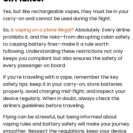
Yes, but like rechargeable vapes, they must be in your
carry-on and cannot be used during the flight.
So,
is vaping on a plane illegal?
Absolutely. Every airline
prohibits it, and the risks—from disrupting cabin safety
to causing battery fires—make it a rule worth
following. Understanding these restrictions not only
keeps you compliant but also ensures the safety of
every passenger on board.
If you’re traveling with a vape, remember the key
safety tips: keep it in your carry-on, store batteries
properly, avoid charging mid-flight, and inspect your
device regularly. When in doubt, always check the
airline’s guidelines before traveling.
Flying can be stressful, but being informed about
vaping rules and battery safety will make your journey
smoother. Respect the regulations, keep your device