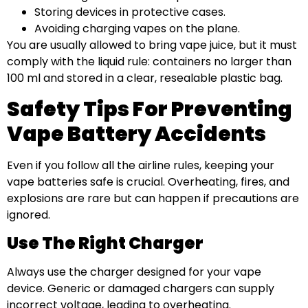
Storing devices in protective cases.
Avoiding charging vapes on the plane.
You are usually allowed to bring vape juice, but it must
comply with the liquid rule: containers no larger than
100 ml and stored in a clear, resealable plastic bag.
Safety Tips For Preventing
Vape Battery Accidents
Even if you follow all the airline rules, keeping your
vape batteries safe is crucial. Overheating, fires, and
explosions are rare but can happen if precautions are
ignored.
Use The Right Charger
Always use the charger designed for your vape
device. Generic or damaged chargers can supply
incorrect voltage, leading to overheating.