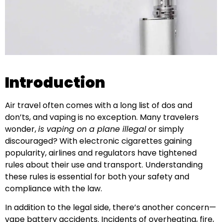
Introduction
Air travel often comes with a long list of dos and
don’ts, and vaping is no exception. Many travelers
wonder,
is vaping on a plane illegal
or simply
discouraged? With electronic cigarettes gaining
popularity, airlines and regulators have tightened
rules about their use and transport. Understanding
these rules is essential for both your safety and
compliance with the law.
In addition to the legal side, there’s another concern—
vape battery accidents. Incidents of overheating, fire,