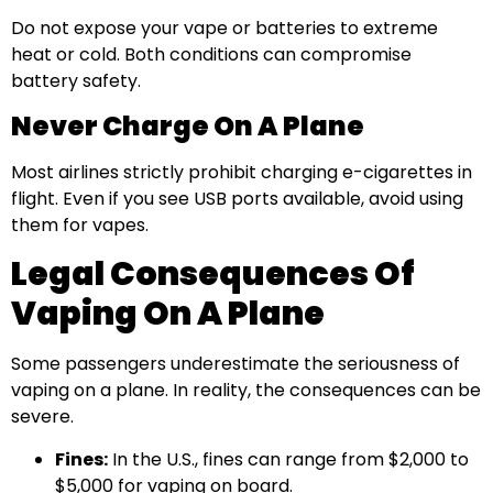
Do not expose your vape or batteries to extreme
heat or cold. Both conditions can compromise
battery safety.
Never Charge On A Plane
Most airlines strictly prohibit charging e-cigarettes in
flight. Even if you see USB ports available, avoid using
them for vapes.
Legal Consequences Of
Vaping On A Plane
Some passengers underestimate the seriousness of
vaping on a plane. In reality, the consequences can be
severe.
Fines:
In the U.S., fines can range from $2,000 to
$5,000 for vaping on board.