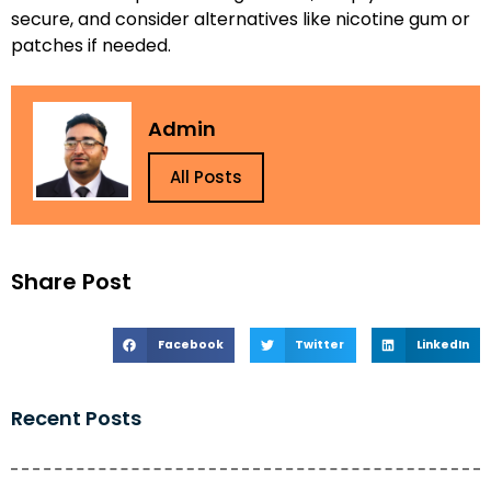
secure, and consider alternatives like nicotine gum or
patches if needed.
Admin
All Posts
Share Post
Facebook
Twitter
LinkedIn
Recent Posts