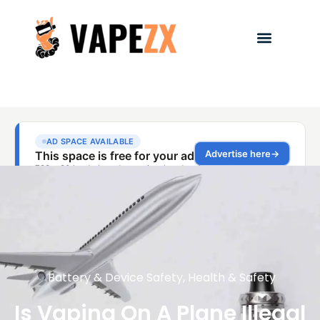
Battery & Device Safety
,
Health & Safety
Is Vaping On A Plane Illegal