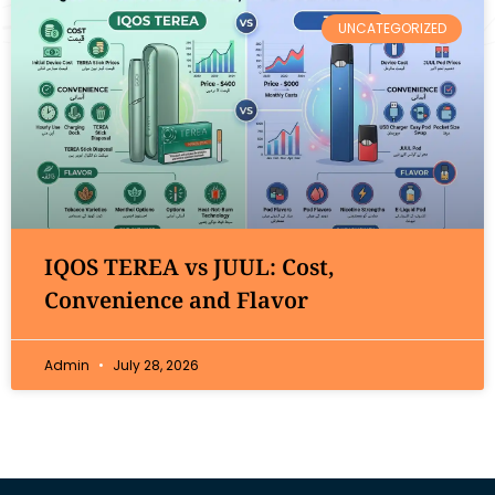
UNCATEGORIZED
IQOS TEREA vs JUUL: Cost,
Convenience and Flavor
Admin
July 28, 2026