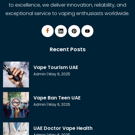
to excellence, we deliver innovation, reliability, and
exceptional service to vaping enthusiasts worldwide.
Recent Posts
Vape Tourism UAE
Admin
May 6, 2025
Vape Ban Teen UAE
Admin
May 6, 2025
UAE Doctor Vape Health
Admin
May 6, 2025