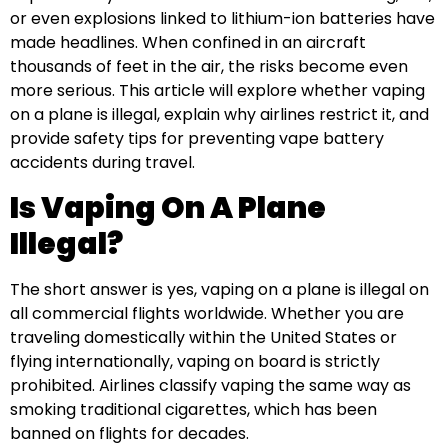
or even explosions linked to lithium-ion batteries have
made headlines. When confined in an aircraft
thousands of feet in the air, the risks become even
more serious. This article will explore whether vaping
on a plane is illegal, explain why airlines restrict it, and
provide safety tips for preventing vape battery
accidents during travel.
Is Vaping On A Plane
Illegal?
The short answer is yes, vaping on a plane is illegal on
all commercial flights worldwide. Whether you are
traveling domestically within the United States or
flying internationally, vaping on board is strictly
prohibited. Airlines classify vaping the same way as
smoking traditional cigarettes, which has been
banned on flights for decades.