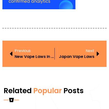
Previous
Next
New Vape Laws In Iowa
Japan Vape Laws
Related
Popular
Posts