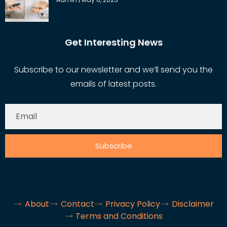
Get Interesting News
Subscribe to our newsletter and we’ll send you the
emails of latest posts.
Subscribe
About
Contact
Privacy Policy
Disclaimer
Terms and Conditions