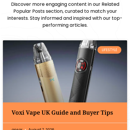
Discover more engaging content in our Related
Popular Posts section, curated to match your
interests. Stay informed and inspired with our top-
performing articles.
LIFESTYLE
Voxi Vape UK Guide and Buyer Tips
ansar
August 7, 2026