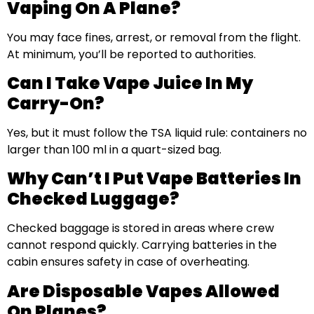
Vaping On A Plane?
You may face fines, arrest, or removal from the flight.
At minimum, you’ll be reported to authorities.
Can I Take Vape Juice In My
Carry-On?
Yes, but it must follow the TSA liquid rule: containers no
larger than 100 ml in a quart-sized bag.
Why Can’t I Put Vape Batteries In
Checked Luggage?
Checked baggage is stored in areas where crew
cannot respond quickly. Carrying batteries in the
cabin ensures safety in case of overheating.
Are Disposable Vapes Allowed
On Planes?