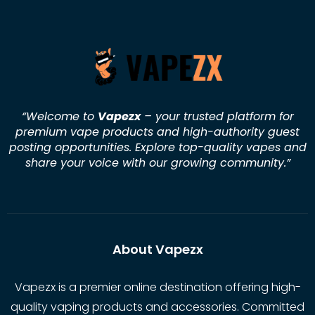
“Welcome to
Vapezx
– your trusted platform for
premium vape products and high-authority guest
posting opportunities. Explore top-quality vapes and
share your voice with our growing community.
”
About Vapezx
Vapezx is a premier online destination offering high-
quality vaping products and accessories. Committed