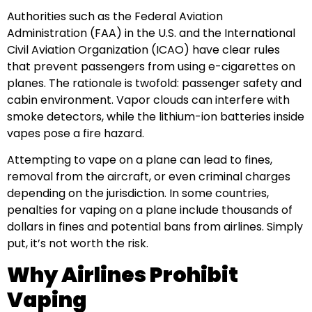
Authorities such as the Federal Aviation
Administration (FAA) in the U.S. and the International
Civil Aviation Organization (ICAO) have clear rules
that prevent passengers from using e-cigarettes on
planes. The rationale is twofold: passenger safety and
cabin environment. Vapor clouds can interfere with
smoke detectors, while the lithium-ion batteries inside
vapes pose a fire hazard.
Attempting to vape on a plane can lead to fines,
removal from the aircraft, or even criminal charges
depending on the jurisdiction. In some countries,
penalties for vaping on a plane include thousands of
dollars in fines and potential bans from airlines. Simply
put, it’s not worth the risk.
Why Airlines Prohibit
Vaping