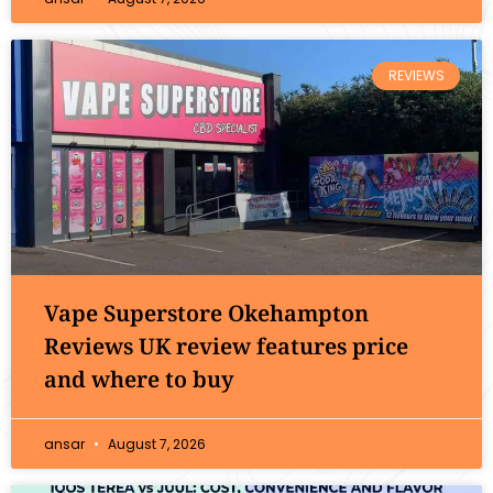
REVIEWS
Vape Superstore Okehampton
Reviews UK review features price
and where to buy
ansar
August 7, 2026