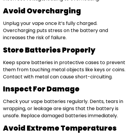
Avoid Overcharging
Unplug your vape once it’s fully charged.
Overcharging puts stress on the battery and
increases the risk of failure.
Store Batteries Properly
Keep spare batteries in protective cases to prevent
them from touching metal objects like keys or coins.
Contact with metal can cause short-circuiting.
Inspect For Damage
Check your vape batteries regularly. Dents, tears in
wrapping, or leakage are signs that the battery is
unsafe. Replace damaged batteries immediately.
Avoid Extreme Temperatures