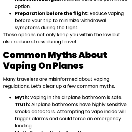
option.
Preparation before the flight:
Reduce vaping
before your trip to minimize withdrawal
symptoms during the flight.
These options not only keep you within the law but
also reduce stress during travel.
Common Myths About
Vaping On Planes
Many travelers are misinformed about vaping
regulations. Let’s clear up a few common myths.
Myth:
Vaping in the airplane bathroom is safe.
Truth:
Airplane bathrooms have highly sensitive
smoke detectors. Attempting to vape inside will
trigger alarms and could force an emergency
landing.