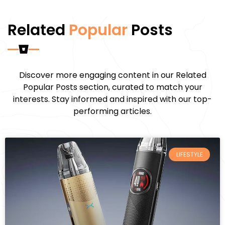
Related
Popular
Posts
Discover more engaging content in our Related
Popular Posts section, curated to match your
interests. Stay informed and inspired with our top-
performing articles.
LIFESTYLE