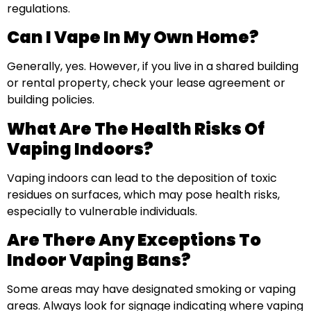
regulations.
Can I Vape In My Own Home?
Generally, yes. However, if you live in a shared building
or rental property, check your lease agreement or
building policies.
What Are The Health Risks Of
Vaping Indoors?
Vaping indoors can lead to the deposition of toxic
residues on surfaces, which may pose health risks,
especially to vulnerable individuals.
Are There Any Exceptions To
Indoor Vaping Bans?
Some areas may have designated smoking or vaping
areas. Always look for signage indicating where vaping