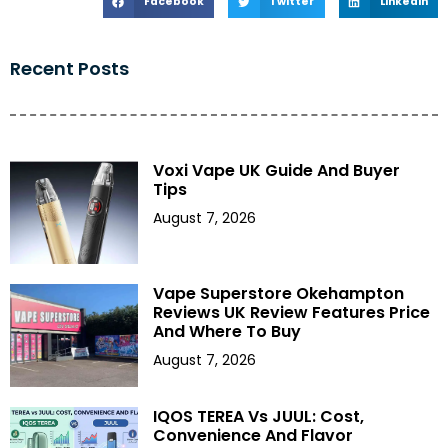
Facebook
Twitter
LinkedIn
Recent Posts
Voxi Vape UK Guide And Buyer
Tips
August 7, 2026
Vape Superstore Okehampton
Reviews UK Review Features Price
And Where To Buy
August 7, 2026
IQOS TEREA Vs JUUL: Cost,
Convenience And Flavor