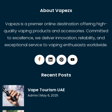
About Vapezx
Vapezx is a premier online destination offering high-
quality vaping products and accessories. Committed
to excellence, we deliver innovation, reliability, and
exceptional service to vaping enthusiasts worldwide.
Recent Posts
Vape Tourism UAE
Admin
May 6, 2025