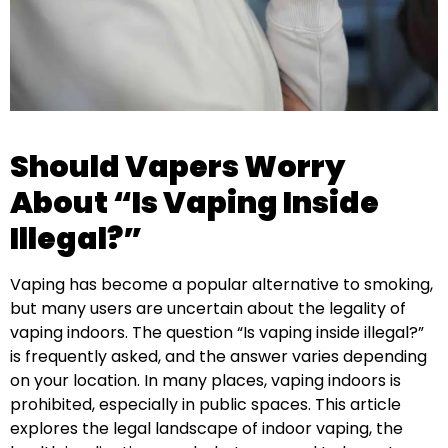
Should Vapers Worry
About “Is Vaping Inside
Illegal?”
Vaping has become a popular alternative to smoking,
but many users are uncertain about the legality of
vaping indoors. The question “Is vaping inside illegal?”
is frequently asked, and the answer varies depending
on your location. In many places, vaping indoors is
prohibited, especially in public spaces. This article
explores the legal landscape of indoor vaping, the