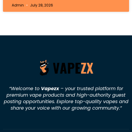
Admin
July 28, 2026
“Welcome to
Vapezx
– your trusted platform for
premium vape products and high-authority guest
posting opportunities. Explore top-quality vapes and
share your voice with our growing community.
”