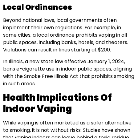
Local Ordinances
Beyond national laws, local governments often
implement their own regulations. For example, in
some cities, a local ordinance prohibits vaping in all
public spaces, including banks, hotels, and theaters.
Violations can result in fines starting at $200.
In Illinois, a new state law effective January 1, 2024,
bans e-cigarette use in indoor public spaces, aligning
with the Smoke Free Illinois Act that prohibits smoking
in such areas.
Health Implications Of
Indoor Vaping
While vaping is often marketed as a safer alternative
to smoking, it is not without risks. Studies have shown
that vaping indoors can leave behind a toxic residue