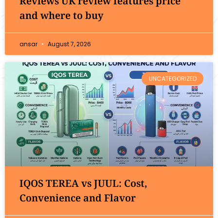
Reviews UK review features price
and where to buy
ansar
August 7, 2026
UNCATEGORIZED
IQOS TEREA vs JUUL: Cost,
Convenience and Flavor