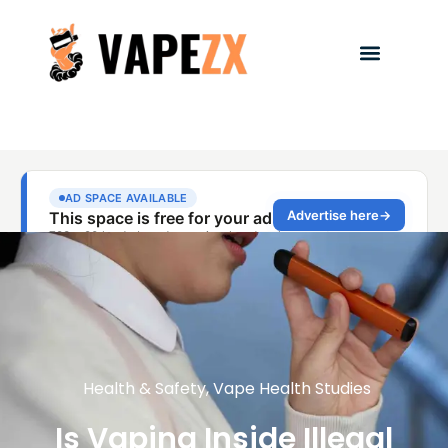
Health & Safety
,
Vape Health Studies
Is Vaping Inside Illegal