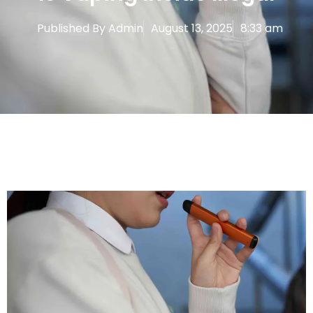
Published By
Admin
August 13, 2025
8:33 am