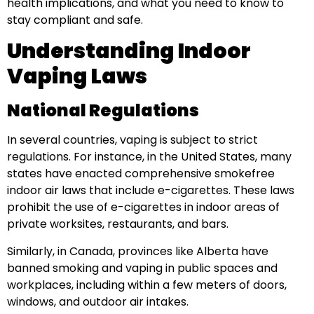
health implications, and what you need to know to
stay compliant and safe.
Understanding Indoor
Vaping Laws
National Regulations
In several countries, vaping is subject to strict
regulations. For instance, in the United States, many
states have enacted comprehensive smokefree
indoor air laws that include e-cigarettes. These laws
prohibit the use of e-cigarettes in indoor areas of
private worksites, restaurants, and bars.
Similarly, in Canada, provinces like Alberta have
banned smoking and vaping in public spaces and
workplaces, including within a few meters of doors,
windows, and outdoor air intakes.