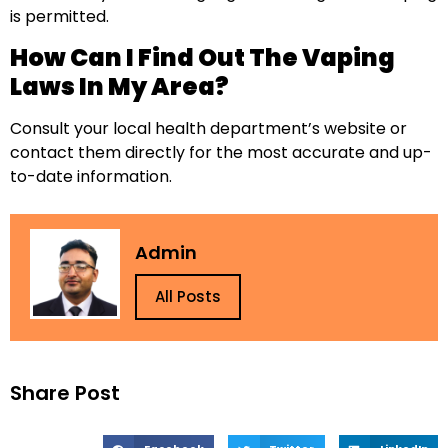
is permitted.
How Can I Find Out The Vaping
Laws In My Area?
Consult your local health department’s website or
contact them directly for the most accurate and up-
to-date information.
Admin
All Posts
Share Post