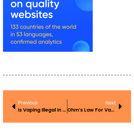
Previous
Next
Is Vaping Illegal In Antigua
Ohm’s Law For Vaping