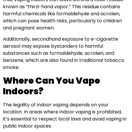
known as “third-hand vapor.” This residue contains
harmful chemicals like formaldehyde and acrolein,
which can pose health risks, particularly to children
and pregnant women.
Additionally, secondhand exposure to e-cigarette
aerosol may expose bystanders to harmful
substances such as formaldehyde, acrolein, and
benzene, which are also found in traditional tobacco
smoke.
Where Can You Vape
Indoors?
The legality of indoor vaping depends on your
location. In areas where indoor vaping is prohibited,
it’s essential to respect local laws and avoid vaping in
public indoor spaces.