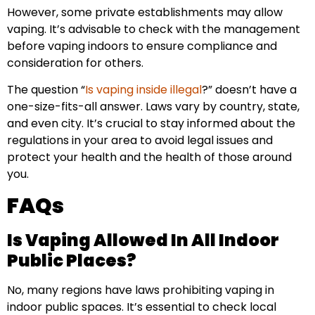
However, some private establishments may allow
vaping. It’s advisable to check with the management
before vaping indoors to ensure compliance and
consideration for others.
The question “
Is vaping inside illegal
?” doesn’t have a
one-size-fits-all answer. Laws vary by country, state,
and even city. It’s crucial to stay informed about the
regulations in your area to avoid legal issues and
protect your health and the health of those around
you.
FAQs
Is Vaping Allowed In All Indoor
Public Places?
No, many regions have laws prohibiting vaping in
indoor public spaces. It’s essential to check local