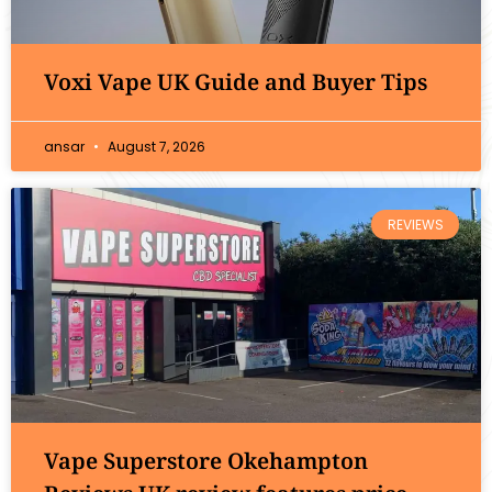
Voxi Vape UK Guide and Buyer Tips
ansar
August 7, 2026
REVIEWS
Vape Superstore Okehampton