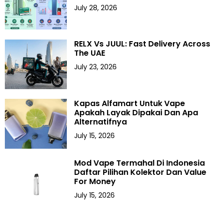
July 28, 2026
RELX Vs JUUL: Fast Delivery Across
The UAE
July 23, 2026
Kapas Alfamart Untuk Vape
Apakah Layak Dipakai Dan Apa
Alternatifnya
July 15, 2026
Mod Vape Termahal Di Indonesia
Daftar Pilihan Kolektor Dan Value
For Money
July 15, 2026