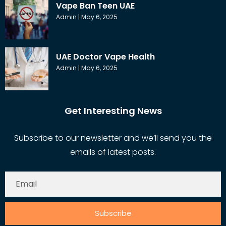
Vape Ban Teen UAE
Admin
May 6, 2025
UAE Doctor Vape Health
Admin
May 6, 2025
Get Interesting News
Subscribe to our newsletter and we’ll send you the
emails of latest posts.
Subscribe