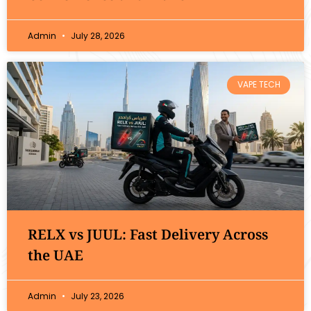
Admin
July 28, 2026
VAPE TECH
RELX vs JUUL: Fast Delivery Across
the UAE
Admin
July 23, 2026