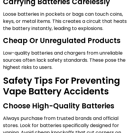
Carrying Batteries Carelessly
Loose batteries in pockets or bags can touch coins,
keys, or metal items. This creates a circuit that heats
the battery instantly, leading to explosions.
Cheap Or Unregulated Products
Low-quality batteries and chargers from unreliable
sources often lack safety standards. These pose the
highest risks to users.
Safety Tips For Preventing
Vape Battery Accidents
Choose High-Quality Batteries
Always purchase from trusted brands and official
stores. Look for batteries specifically designed for
vaping. Avoid cheap knockoffs that cut corners on