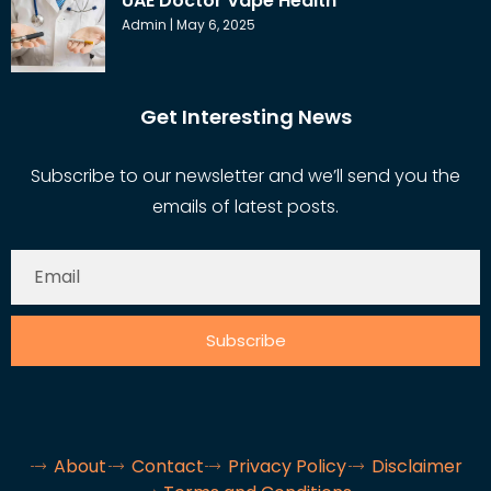
UAE Doctor Vape Health
Admin
May 6, 2025
Get Interesting News
Subscribe to our newsletter and we’ll send you the
emails of latest posts.
Subscribe
About
Contact
Privacy Policy
Disclaimer