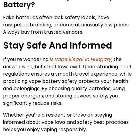
Battery?
Fake batteries often lack safety labels, have
misspelled branding, or come at unusually low prices.
Always buy from trusted vendors.
Stay Safe And Informed
If you’re wondering
is vape illegal in Hungary
, the
answer is no, but strict laws exist. Understanding local
regulations ensures a smooth travel experience, while
practicing vape battery safety protects your health
and belongings. By choosing quality batteries, using
proper chargers, and storing devices safely, you
significantly reduce risks.
Whether you’re a resident or traveler, staying
informed about vape laws and safety best practices
helps you enjoy vaping responsibly.