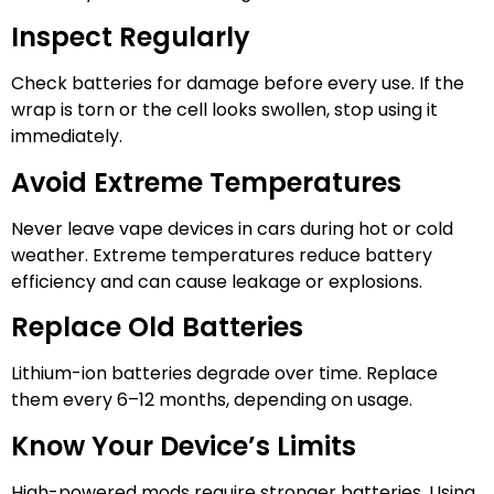
Inspect Regularly
Check batteries for damage before every use. If the
wrap is torn or the cell looks swollen, stop using it
immediately.
Avoid Extreme Temperatures
Never leave vape devices in cars during hot or cold
weather. Extreme temperatures reduce battery
efficiency and can cause leakage or explosions.
Replace Old Batteries
Lithium-ion batteries degrade over time. Replace
them every 6–12 months, depending on usage.
Know Your Device’s Limits
High-powered mods require stronger batteries. Using