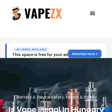
Battery & Device Safety
,
Health & Safety
Is Vape Illegal In Hungary