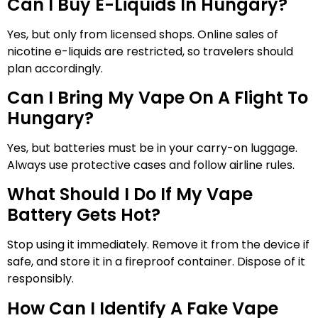
Can I Buy E-Liquids In Hungary?
Yes, but only from licensed shops. Online sales of
nicotine e-liquids are restricted, so travelers should
plan accordingly.
Can I Bring My Vape On A Flight To
Hungary?
Yes, but batteries must be in your carry-on luggage.
Always use protective cases and follow airline rules.
What Should I Do If My Vape
Battery Gets Hot?
Stop using it immediately. Remove it from the device if
safe, and store it in a fireproof container. Dispose of it
responsibly.
How Can I Identify A Fake Vape