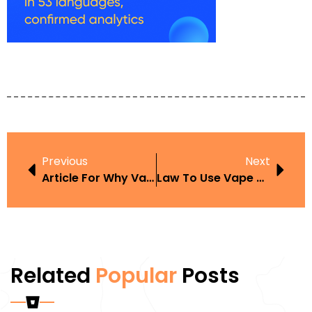
Previous
Next
Article For Why Vaping Is Fine For Parents
Law To Use Vape Pens In Washington
Related
Popular
Posts