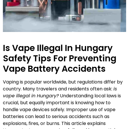
Is Vape Illegal In Hungary
Safety Tips For Preventing
Vape Battery Accidents
Vaping is popular worldwide, but regulations differ by
country. Many travelers and residents often ask:
is
vape illegal in Hungary?
Understanding local laws is
crucial, but equally important is knowing how to
handle vape devices safely. Improper use of vape
batteries can lead to serious accidents such as
explosions, fires, or burns. This article explains