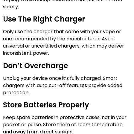
safety.
Use The Right Charger
Only use the charger that came with your vape or
one recommended by the manufacturer. Avoid
universal or uncertified chargers, which may deliver
inconsistent power.
Don’t Overcharge
Unplug your device once it’s fully charged. Smart
chargers with auto cut-off features provide added
protection.
Store Batteries Properly
Keep spare batteries in protective cases, not in your
pocket or purse. Store them at room temperature
and away from direct sunlight.