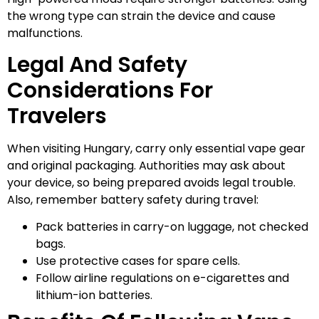
the wrong type can strain the device and cause
malfunctions.
Legal And Safety
Considerations For
Travelers
When visiting Hungary, carry only essential vape gear
and original packaging. Authorities may ask about
your device, so being prepared avoids legal trouble.
Also, remember battery safety during travel:
Pack batteries in carry-on luggage, not checked
bags.
Use protective cases for spare cells.
Follow airline regulations on e-cigarettes and
lithium-ion batteries.