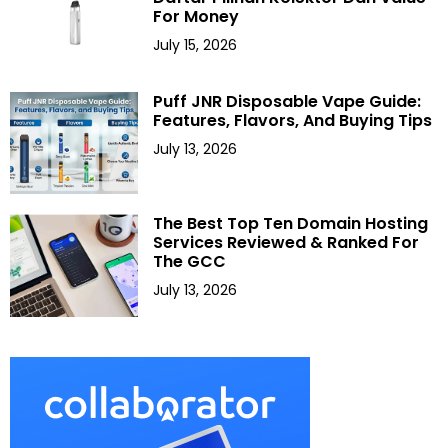
For Money
July 15, 2026
Puff JNR Disposable Vape Guide:
Features, Flavors, And Buying Tips
July 13, 2026
The Best Top Ten Domain Hosting
Services Reviewed & Ranked For
The GCC
July 13, 2026