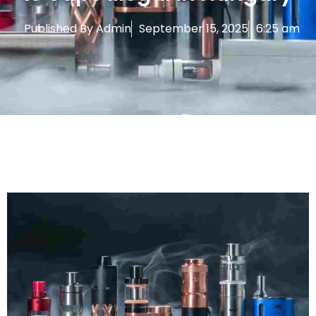
Published By
Admin
September 15, 2025
6:25 am