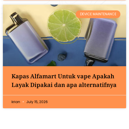
DEVICE MAINTENANCE
Kapas Alfamart Untuk vape Apakah
Layak Dipakai dan apa alternatifnya
krian
July 15, 2026