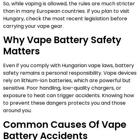
So, while vaping is allowed, the rules are much stricter
than in many European countries. If you plan to visit
Hungary, check the most recent legislation before
carrying your vape gear.
Why Vape Battery Safety
Matters
Even if you comply with Hungarian vape laws, battery
safety remains a personal responsibility. Vape devices
rely on lithium-ion batteries, which are powerful but
sensitive. Poor handling, low-quality chargers, or
exposure to heat can trigger accidents. Knowing how
to prevent these dangers protects you and those
around you.
Common Causes Of Vape
Battery Accidents