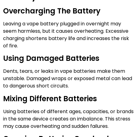
Overcharging The Battery
Leaving a vape battery plugged in overnight may
seem harmless, but it causes overheating. Excessive
charging shortens battery life and increases the risk
of fire.
Using Damaged Batteries
Dents, tears, or leaks in vape batteries make them
unstable. Damaged wraps or exposed metal can lead
to dangerous short circuits.
Mixing Different Batteries
Using batteries of different ages, capacities, or brands
in the same device creates an imbalance. This stress
may cause overheating and sudden failures.