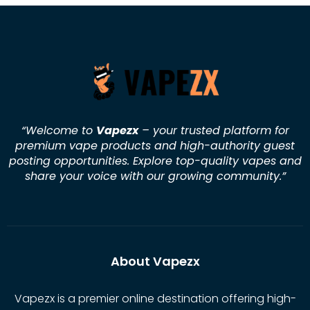
“Welcome to
Vapezx
– your trusted platform for
premium vape products and high-authority guest
posting opportunities. Explore top-quality vapes and
share your voice with our growing community.
”
About Vapezx
Vapezx is a premier online destination offering high-