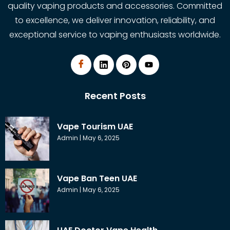
quality vaping products and accessories. Committed
to excellence, we deliver innovation, reliability, and
exceptional service to vaping enthusiasts worldwide.
Recent Posts
Vape Tourism UAE
Admin
May 6, 2025
Vape Ban Teen UAE
Admin
May 6, 2025