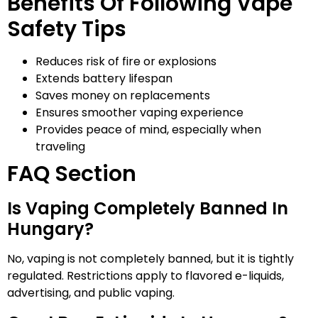
Benefits Of Following Vape
Safety Tips
Reduces risk of fire or explosions
Extends battery lifespan
Saves money on replacements
Ensures smoother vaping experience
Provides peace of mind, especially when
traveling
FAQ Section
Is Vaping Completely Banned In
Hungary?
No, vaping is not completely banned, but it is tightly
regulated. Restrictions apply to flavored e-liquids,
advertising, and public vaping.