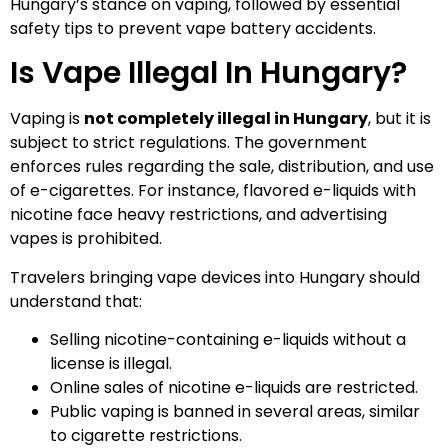
Hungary’s stance on vaping, followed by essential
safety tips to prevent vape battery accidents.
Is Vape Illegal In Hungary?
Vaping is
not completely illegal in Hungary
, but it is
subject to strict regulations. The government
enforces rules regarding the sale, distribution, and use
of e-cigarettes. For instance, flavored e-liquids with
nicotine face heavy restrictions, and advertising
vapes is prohibited.
Travelers bringing vape devices into Hungary should
understand that:
Selling nicotine-containing e-liquids without a
license is illegal.
Online sales of nicotine e-liquids are restricted.
Public vaping is banned in several areas, similar
to cigarette restrictions.