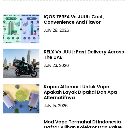
IQOS TEREA Vs JUUL: Cost,
Convenience And Flavor
July 28, 2026
RELX Vs JUUL: Fast Delivery Across
The UAE
July 23, 2026
Kapas Alfamart Untuk Vape
Apakah Layak Dipakai Dan Apa
Alternatifnya
July 15, 2026
Mod Vape Termahal Di Indonesia
Daftar Pilihan Kolektor Dan Value