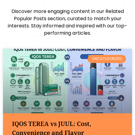
Discover more engaging content in our Related
Popular Posts section, curated to match your
interests. Stay informed and inspired with our top-
performing articles.
UNCATEGORIZED
IQOS TEREA vs JUUL: Cost,
Convenience and Flavor