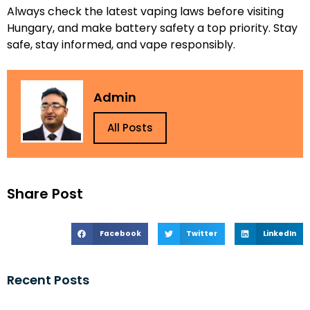
Always check the latest vaping laws before visiting
Hungary, and make battery safety a top priority. Stay
safe, stay informed, and vape responsibly.
Admin
All Posts
Share Post
Facebook
Twitter
LinkedIn
Recent Posts