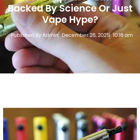
Backed By Science Or Just
Vape Hype?
Published By
Admin
December 26, 2025
10:16 am