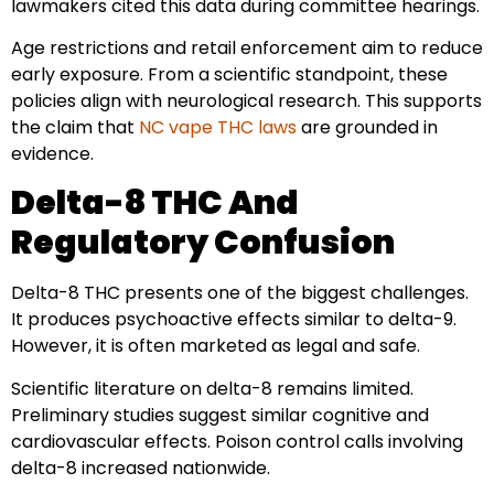
lawmakers cited this data during committee hearings.
Age restrictions and retail enforcement aim to reduce
early exposure. From a scientific standpoint, these
policies align with neurological research. This supports
the claim that
NC vape THC laws
are grounded in
evidence.
Delta-8 THC And
Regulatory Confusion
Delta-8 THC presents one of the biggest challenges.
It produces psychoactive effects similar to delta-9.
However, it is often marketed as legal and safe.
Scientific literature on delta-8 remains limited.
Preliminary studies suggest similar cognitive and
cardiovascular effects. Poison control calls involving
delta-8 increased nationwide.