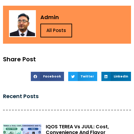
Admin
All Posts
Share Post
Facebook
Twitter
LinkedIn
Recent Posts
IQOS TEREA Vs JUUL: Cost,
Convenience And Flavor