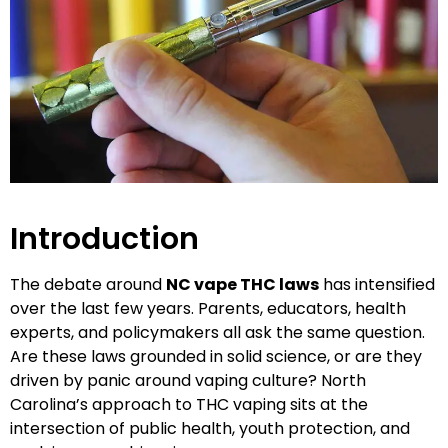
Introduction
The debate around
NC vape THC laws
has intensified
over the last few years. Parents, educators, health
experts, and policymakers all ask the same question.
Are these laws grounded in solid science, or are they
driven by panic around vaping culture? North
Carolina’s approach to THC vaping sits at the
intersection of public health, youth protection, and