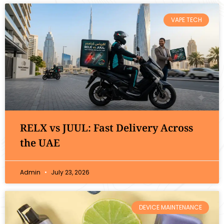
VAPE TECH
RELX vs JUUL: Fast Delivery Across
the UAE
Admin
July 23, 2026
DEVICE MAINTENANCE