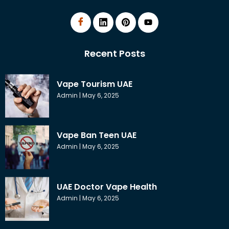
Recent Posts
Vape Tourism UAE
Admin
May 6, 2025
Vape Ban Teen UAE
Admin
May 6, 2025
UAE Doctor Vape Health
Admin
May 6, 2025