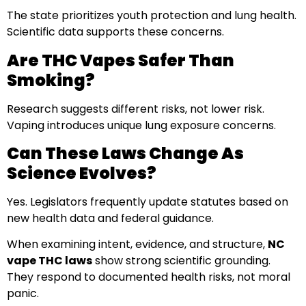
The state prioritizes youth protection and lung health.
Scientific data supports these concerns.
Are THC Vapes Safer Than
Smoking?
Research suggests different risks, not lower risk.
Vaping introduces unique lung exposure concerns.
Can These Laws Change As
Science Evolves?
Yes. Legislators frequently update statutes based on
new health data and federal guidance.
When examining intent, evidence, and structure,
NC
vape THC laws
show strong scientific grounding.
They respond to documented health risks, not moral
panic.