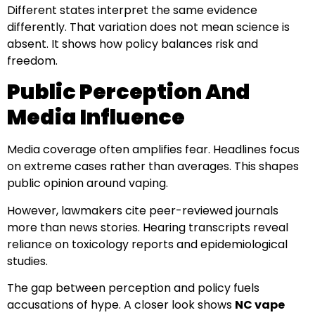
Different states interpret the same evidence
differently. That variation does not mean science is
absent. It shows how policy balances risk and
freedom.
Public Perception And
Media Influence
Media coverage often amplifies fear. Headlines focus
on extreme cases rather than averages. This shapes
public opinion around vaping.
However, lawmakers cite peer-reviewed journals
more than news stories. Hearing transcripts reveal
reliance on toxicology reports and epidemiological
studies.
The gap between perception and policy fuels
accusations of hype. A closer look shows
NC vape