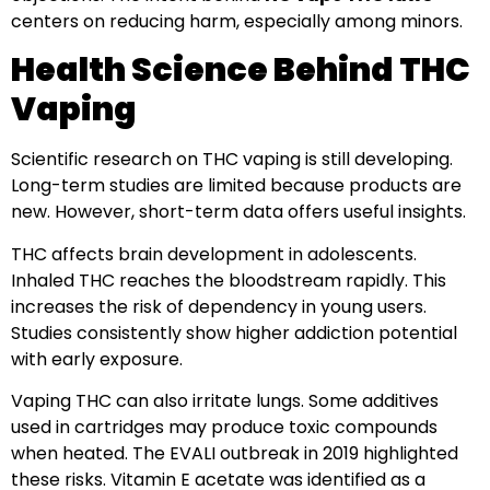
centers on reducing harm, especially among minors.
Health Science Behind THC
Vaping
Scientific research on THC vaping is still developing.
Long-term studies are limited because products are
new. However, short-term data offers useful insights.
THC affects brain development in adolescents.
Inhaled THC reaches the bloodstream rapidly. This
increases the risk of dependency in young users.
Studies consistently show higher addiction potential
with early exposure.
Vaping THC can also irritate lungs. Some additives
used in cartridges may produce toxic compounds
when heated. The EVALI outbreak in 2019 highlighted
these risks. Vitamin E acetate was identified as a