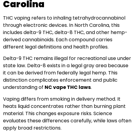
Carolina
THC vaping refers to inhaling tetrahydrocannabinol
through electronic devices. In North Carolina, this
includes delta-9 THC, delta-8 THC, and other hemp-
derived cannabinoids. Each compound carries
different legal definitions and health profiles.
Delta-9 THC remains illegal for recreational use under
state law. Delta-8 exists in a legal gray area because
it can be derived from federally legal hemp. This
distinction complicates enforcement and public
understanding of
NC vape THC laws
.
Vaping differs from smoking in delivery method. It
heats liquid concentrates rather than burning plant
material. This changes exposure risks. Science
evaluates these differences carefully, while laws often
apply broad restrictions.