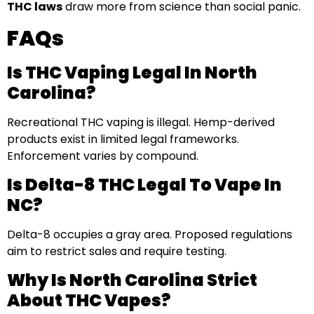
THC laws
draw more from science than social panic.
FAQs
Is THC Vaping Legal In North
Carolina?
Recreational THC vaping is illegal. Hemp-derived
products exist in limited legal frameworks.
Enforcement varies by compound.
Is Delta-8 THC Legal To Vape In
NC?
Delta-8 occupies a gray area. Proposed regulations
aim to restrict sales and require testing.
Why Is North Carolina Strict
About THC Vapes?