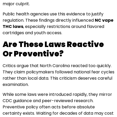
major culprit.
Public health agencies use this evidence to justify
regulation. These findings directly influenced
NC vape
THC laws
, especially restrictions around flavored
cartridges and youth access.
Are These Laws Reactive
Or Preventive?
Critics argue that North Carolina reacted too quickly.
They claim policymakers followed national fear cycles
rather than local data. This criticism deserves careful
examination.
While some laws were introduced rapidly, they mirror
CDC guidance and peer-reviewed research.
Preventive policy often acts before absolute
certainty exists. Waiting for decades of data may cost