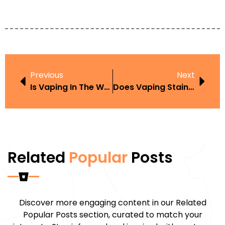
Previous
Next
Is Vaping In The Workplace Law Backed By Science Or Just Vape Hype?
Does Vaping Stain Walls UK Guide And Buyer Tips
Related
Popular
Posts
Discover more engaging content in our Related
Popular Posts section, curated to match your