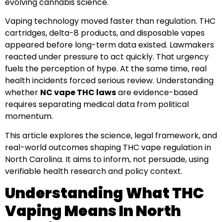
evolving cannabis science.
Vaping technology moved faster than regulation. THC
cartridges, delta-8 products, and disposable vapes
appeared before long-term data existed. Lawmakers
reacted under pressure to act quickly. That urgency
fuels the perception of hype. At the same time, real
health incidents forced serious review. Understanding
whether
NC vape THC laws
are evidence-based
requires separating medical data from political
momentum.
This article explores the science, legal framework, and
real-world outcomes shaping THC vape regulation in
North Carolina. It aims to inform, not persuade, using
verifiable health research and policy context.
Understanding What THC
Vaping Means In North