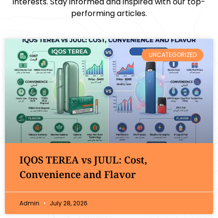
interests. Stay informed and inspired with our top-
performing articles.
UNCATEGORIZED
IQOS TEREA vs JUUL: Cost,
Convenience and Flavor
Admin
July 28, 2026