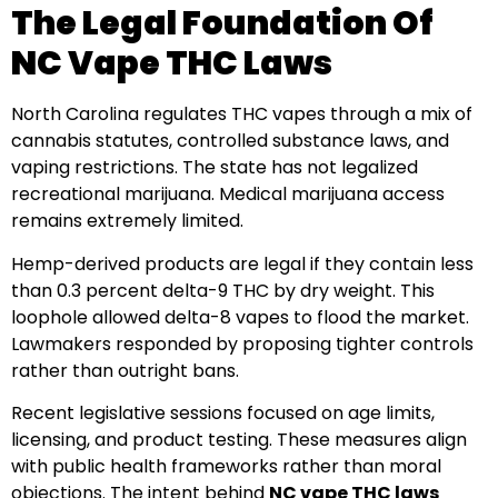
The Legal Foundation Of
NC Vape THC Laws
North Carolina regulates THC vapes through a mix of
cannabis statutes, controlled substance laws, and
vaping restrictions. The state has not legalized
recreational marijuana. Medical marijuana access
remains extremely limited.
Hemp-derived products are legal if they contain less
than 0.3 percent delta-9 THC by dry weight. This
loophole allowed delta-8 vapes to flood the market.
Lawmakers responded by proposing tighter controls
rather than outright bans.
Recent legislative sessions focused on age limits,
licensing, and product testing. These measures align
with public health frameworks rather than moral
objections. The intent behind
NC vape THC laws