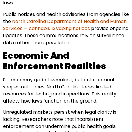
laws.
Public notices and health advisories from agencies like
the
North Carolina Department of Health and Human
Services — cannabis & vaping notices
provide ongoing
updates. These communications rely on surveillance
data rather than speculation.
Economic And
Enforcement Realities
Science may guide lawmaking, but enforcement
shapes outcomes. North Carolina faces limited
resources for testing and inspections. This reality
affects how laws function on the ground.
Unregulated markets persist when legal clarity is
lacking. Researchers note that inconsistent
enforcement can undermine public health goals.