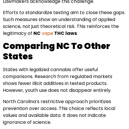
Lawmakers acknowledge this challenge.
Efforts to standardize testing aim to close these gaps.
Such measures show an understanding of applied
science, not just theoretical risk. This reinforces the
legitimacy of
NC
vape
THC laws
.
Comparing NC To Other
States
States with legalized cannabis offer useful
comparisons. Research from regulated markets
shows fewer illicit additives in tested products.
However, youth use does not disappear entirely.
North Carolina’s restrictive approach prioritizes
prevention over access. This choice reflects local
values and available data. It does not indicate
ignorance of science.