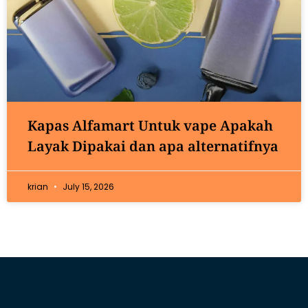
Kapas Alfamart Untuk vape Apakah
Layak Dipakai dan apa alternatifnya
krian
July 15, 2026