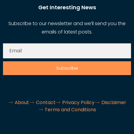
Get Interesting News
Subscribe to our newsletter and we’ll send you the
emails of latest posts.
Subscribe
About
Contact
Privacy Policy
Disclaimer
Terms and Conditions