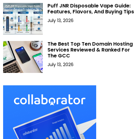
Puff JNR Disposable Vape Guide:
Features, Flavors, And Buying Tips
July 13, 2026
The Best Top Ten Domain Hosting
Services Reviewed & Ranked For
The GCC
July 13, 2026