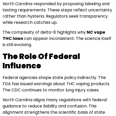
North Carolina responded by proposing labeling and
testing requirements. These steps reflect uncertainty
rather than hysteria. Regulators seek transparency
while research catches up.
The complexity of delta-8 highlights why
NC vape
THC laws
can appear inconsistent. The science itself
is still evolving.
The Role Of Federal
Influence
Federal agencies shape state policy indirectly. The
FDA has issued warnings about THC vaping products.
The CDC continues to monitor lung injury cases.
North Carolina aligns many regulations with federal
guidance to reduce liability and confusion. This
alignment strengthens the scientific basis of state