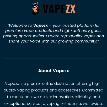
“Welcome to
Vapezx
– your trusted platform for
premium vape products and high-authority guest
posting opportunities. Explore top-quality vapes and
share your voice with our growing community.
”
About Vapezx
Vapezx is a premier online destination offering high-
quality vaping products and accessories. Committed
to excellence, we deliver innovation, reliability, and
exceptional service to vaping enthusiasts worldwide.