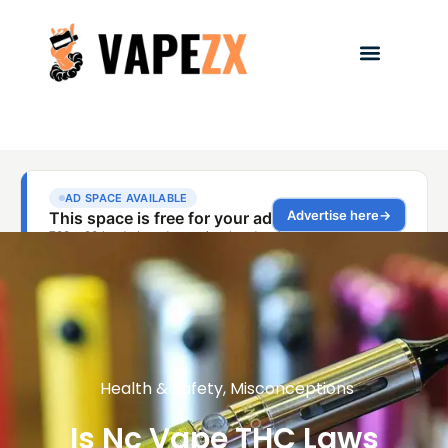
Health & Safety
,
Misconceptions
Is Nc Vape THC Laws