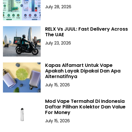
July 28, 2026
RELX Vs JUUL: Fast Delivery Across
The UAE
July 23, 2026
Kapas Alfamart Untuk Vape
Apakah Layak Dipakai Dan Apa
Alternatifnya
July 15, 2026
Mod Vape Termahal Di Indonesia
Daftar Pilihan Kolektor Dan Value
For Money
July 15, 2026