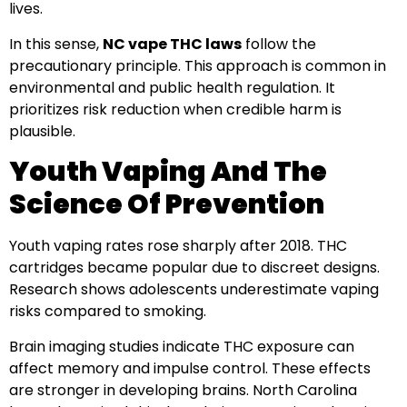
lives.
In this sense,
NC vape THC laws
follow the
precautionary principle. This approach is common in
environmental and public health regulation. It
prioritizes risk reduction when credible harm is
plausible.
Youth Vaping And The
Science Of Prevention
Youth vaping rates rose sharply after 2018. THC
cartridges became popular due to discreet designs.
Research shows adolescents underestimate vaping
risks compared to smoking.
Brain imaging studies indicate THC exposure can
affect memory and impulse control. These effects
are stronger in developing brains. North Carolina