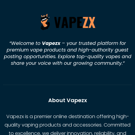
“Welcome to
Vapezx
– your trusted platform for
premium vape products and high-authority guest
posting opportunities. Explore top-quality vapes and
share your voice with our growing community.
”
About Vapezx
Vapezx is a premier online destination offering high-
quality vaping products and accessories. Committed
to excellence, we deliver innovation, reliability, and