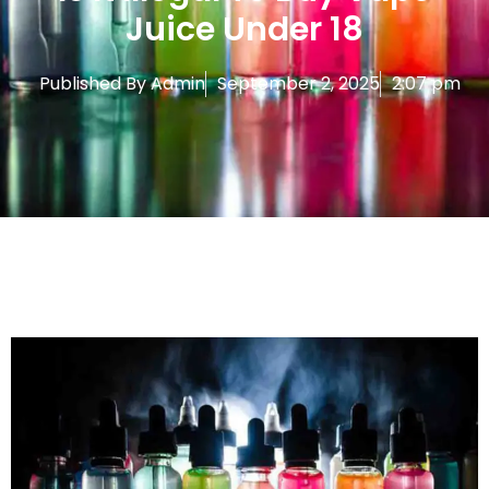
Juice Under 18
Published By
Admin
September 2, 2025
2:07 pm