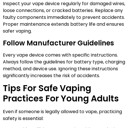
Inspect your vape device regularly for damaged wires,
loose connections, or cracked batteries. Replace any
faulty components immediately to prevent accidents.
Proper maintenance extends battery life and ensures
safer vaping.
Follow Manufacturer Guidelines
Every vape device comes with specific instructions.
Always follow the guidelines for battery type, charging
method, and device use. Ignoring these instructions
significantly increases the risk of accidents.
Tips For Safe Vaping
Practices For Young Adults
Even if someone is legally allowed to vape, practicing
safety is essential: