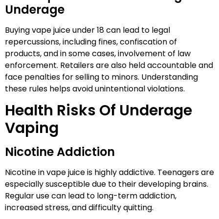
Underage
Buying vape juice under 18 can lead to legal
repercussions, including fines, confiscation of
products, and in some cases, involvement of law
enforcement. Retailers are also held accountable and
face penalties for selling to minors. Understanding
these rules helps avoid unintentional violations.
Health Risks Of Underage
Vaping
Nicotine Addiction
Nicotine in vape juice is highly addictive. Teenagers are
especially susceptible due to their developing brains.
Regular use can lead to long-term addiction,
increased stress, and difficulty quitting.