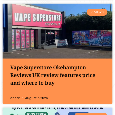
REVIEWS
Vape Superstore Okehampton
Reviews UK review features price
and where to buy
ansar
August 7, 2026