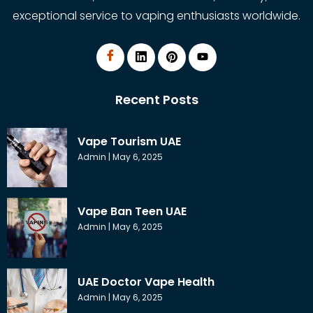
exceptional service to vaping enthusiasts worldwide.
Recent Posts
Vape Tourism UAE
Admin
May 6, 2025
Vape Ban Teen UAE
Admin
May 6, 2025
UAE Doctor Vape Health
Admin
May 6, 2025