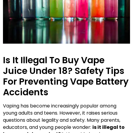
Is It Illegal To Buy Vape
Juice Under 18? Safety Tips
For Preventing Vape Battery
Accidents
Vaping has become increasingly popular among
young adults and teens. However, it raises serious
questions about legality and safety. Many parents,
educators, and young people wonder:
is it illegal to