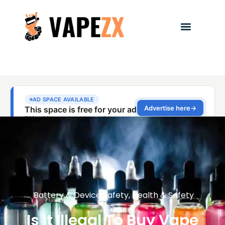
Battery & Device Safety
,
Health & Safety
Is It Illegal To Buy Vape