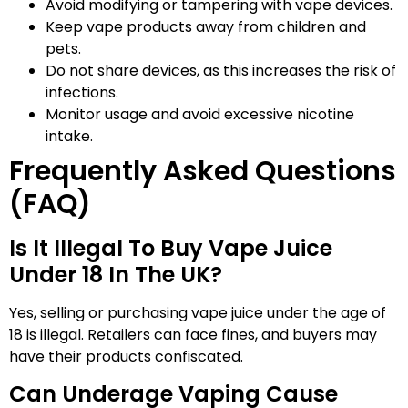
Avoid modifying or tampering with vape devices.
Keep vape products away from children and
pets.
Do not share devices, as this increases the risk of
infections.
Monitor usage and avoid excessive nicotine
intake.
Frequently Asked Questions
(FAQ)
Is It Illegal To Buy Vape Juice
Under 18 In The UK?
Yes, selling or purchasing vape juice under the age of
18 is illegal. Retailers can face fines, and buyers may
have their products confiscated.
Can Underage Vaping Cause