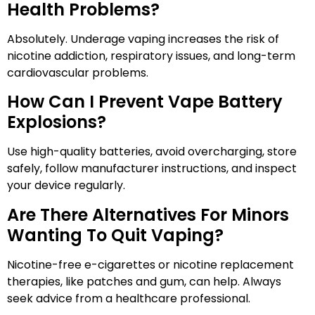
Health Problems?
Absolutely. Underage vaping increases the risk of
nicotine addiction, respiratory issues, and long-term
cardiovascular problems.
How Can I Prevent Vape Battery
Explosions?
Use high-quality batteries, avoid overcharging, store
safely, follow manufacturer instructions, and inspect
your device regularly.
Are There Alternatives For Minors
Wanting To Quit Vaping?
Nicotine-free e-cigarettes or nicotine replacement
therapies, like patches and gum, can help. Always
seek advice from a healthcare professional.