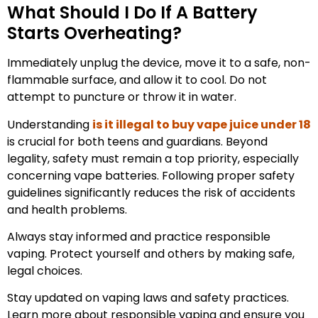
What Should I Do If A Battery
Starts Overheating?
Immediately unplug the device, move it to a safe, non-
flammable surface, and allow it to cool. Do not
attempt to puncture or throw it in water.
Understanding
is it illegal to buy vape juice under 18
is crucial for both teens and guardians. Beyond
legality, safety must remain a top priority, especially
concerning vape batteries. Following proper safety
guidelines significantly reduces the risk of accidents
and health problems.
Always stay informed and practice responsible
vaping. Protect yourself and others by making safe,
legal choices.
Stay updated on vaping laws and safety practices.
Learn more about responsible vaping and ensure you