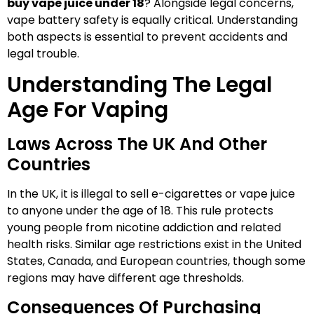
buy vape juice under 18
? Alongside legal concerns,
vape battery safety is equally critical. Understanding
both aspects is essential to prevent accidents and
legal trouble.
Understanding The Legal
Age For Vaping
Laws Across The UK And Other
Countries
In the UK, it is illegal to sell e-cigarettes or vape juice
to anyone under the age of 18. This rule protects
young people from nicotine addiction and related
health risks. Similar age restrictions exist in the United
States, Canada, and European countries, though some
regions may have different age thresholds.
Consequences Of Purchasing