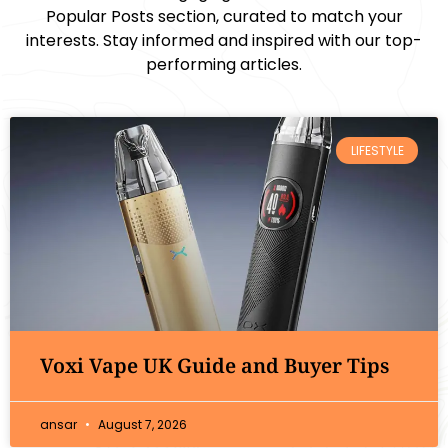
Popular Posts section, curated to match your
interests. Stay informed and inspired with our top-
performing articles.
LIFESTYLE
Voxi Vape UK Guide and Buyer Tips
ansar
August 7, 2026