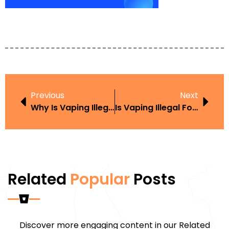
Previous
Next
Why Is Vaping Illegal In Thailand
Is Vaping Illegal For Under 18S
Related
Popular
Posts
Discover more engaging content in our Related