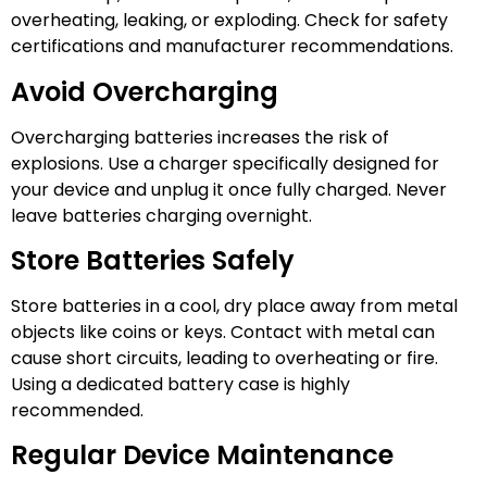
overheating, leaking, or exploding. Check for safety
certifications and manufacturer recommendations.
Avoid Overcharging
Overcharging batteries increases the risk of
explosions. Use a charger specifically designed for
your device and unplug it once fully charged. Never
leave batteries charging overnight.
Store Batteries Safely
Store batteries in a cool, dry place away from metal
objects like coins or keys. Contact with metal can
cause short circuits, leading to overheating or fire.
Using a dedicated battery case is highly
recommended.
Regular Device Maintenance