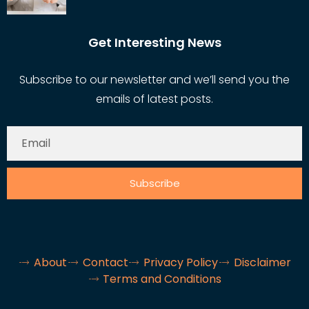
Get Interesting News
Subscribe to our newsletter and we’ll send you the
emails of latest posts.
Subscribe
About
Contact
Privacy Policy
Disclaimer
Terms and Conditions