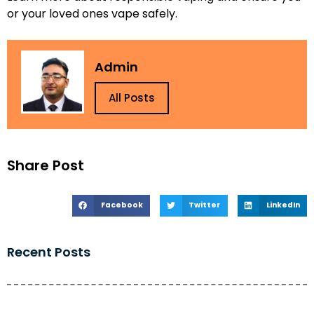
or your loved ones vape safely.
Admin
All Posts
Share Post
Facebook
Twitter
LinkedIn
Recent Posts