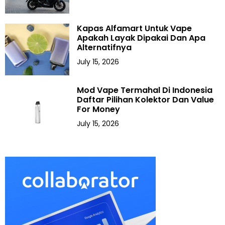
Kapas Alfamart Untuk Vape
Apakah Layak Dipakai Dan Apa
Alternatifnya
July 15, 2026
Mod Vape Termahal Di Indonesia
Daftar Pilihan Kolektor Dan Value
For Money
July 15, 2026