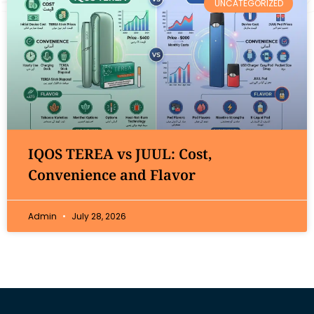
UNCATEGORIZED
IQOS TEREA vs JUUL: Cost,
Convenience and Flavor
Admin
July 28, 2026