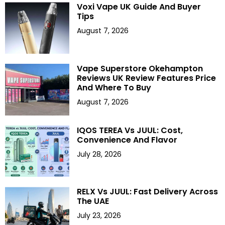
Voxi Vape UK Guide And Buyer
Tips
August 7, 2026
Vape Superstore Okehampton
Reviews UK Review Features Price
And Where To Buy
August 7, 2026
IQOS TEREA Vs JUUL: Cost,
Convenience And Flavor
July 28, 2026
RELX Vs JUUL: Fast Delivery Across
The UAE
July 23, 2026