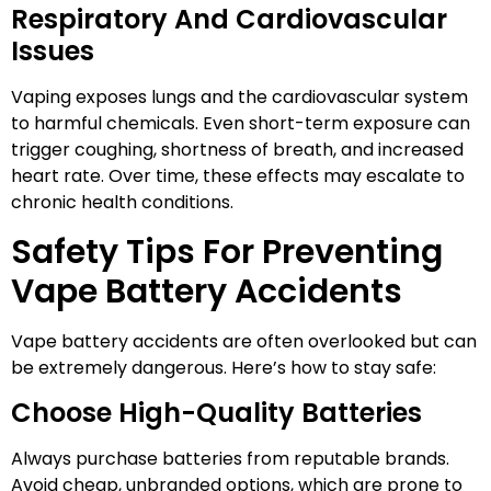
Respiratory And Cardiovascular
Issues
Vaping exposes lungs and the cardiovascular system
to harmful chemicals. Even short-term exposure can
trigger coughing, shortness of breath, and increased
heart rate. Over time, these effects may escalate to
chronic health conditions.
Safety Tips For Preventing
Vape Battery Accidents
Vape battery accidents are often overlooked but can
be extremely dangerous. Here’s how to stay safe:
Choose High-Quality Batteries
Always purchase batteries from reputable brands.
Avoid cheap, unbranded options, which are prone to